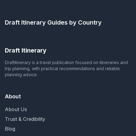
Draft Itinerary
Guides by Country
Draft Itinerary
Draftitinerary is a travel publication focused on itineraries and
trip planning, with practical recommendations and reliable
planning advice.
About
About Us
Trust & Credibility
Blog