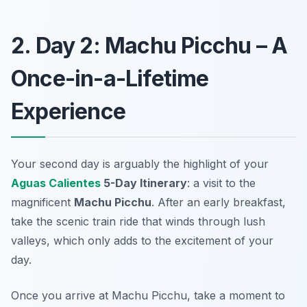
2. Day 2: Machu Picchu – A
Once-in-a-Lifetime
Experience
Your second day is arguably the highlight of your
Aguas Calientes
5-Day Itinerary
: a visit to the
magnificent
Machu Picchu
. After an early breakfast,
take the scenic train ride that winds through lush
valleys, which only adds to the excitement of your
day.
Once you arrive at Machu Picchu, take a moment to