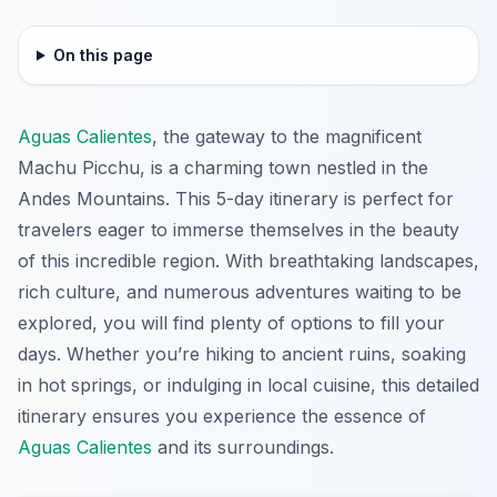
On this page
Aguas Calientes
, the gateway to the magnificent
Machu Picchu, is a charming town nestled in the
Andes Mountains. This 5-day itinerary is perfect for
travelers eager to immerse themselves in the beauty
of this incredible region. With breathtaking landscapes,
rich culture, and numerous adventures waiting to be
explored, you will find plenty of options to fill your
days. Whether you’re hiking to ancient ruins, soaking
in hot springs, or indulging in local cuisine, this detailed
itinerary ensures you experience the essence of
Aguas Calientes
and its surroundings.