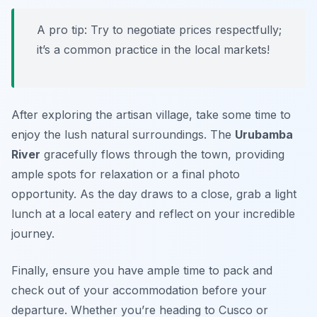
A pro tip: Try to negotiate prices respectfully;
it’s a common practice in the local markets!
After exploring the artisan village, take some time to
enjoy the lush natural surroundings. The
Urubamba
River
gracefully flows through the town, providing
ample spots for relaxation or a final photo
opportunity. As the day draws to a close, grab a light
lunch at a local eatery and reflect on your incredible
journey.
Finally, ensure you have ample time to pack and
check out of your accommodation before your
departure. Whether you’re heading to Cusco or