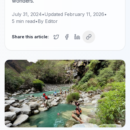
wonders.
July 31, 2024
•
Updated
February 11, 2026
•
5
min read
•
By
Editor
Share this article: