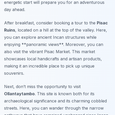
energetic start will prepare you for an adventurous
day ahead.
After breakfast, consider booking a tour to the
Pisac
Ruins
, located on a hill at the top of the valley. Here,
you can explore ancient Incan structures while
enjoying **panoramic views**. Moreover, you can
also visit the vibrant Pisac Market. This market
showcases local handicrafts and artisan products,
making it an incredible place to pick up unique
souvenirs.
Next, don’t miss the opportunity to visit
Ollantaytambo
. This site is known both for its
archaeological significance and its charming cobbled
streets. Here, you can wander through the narrow