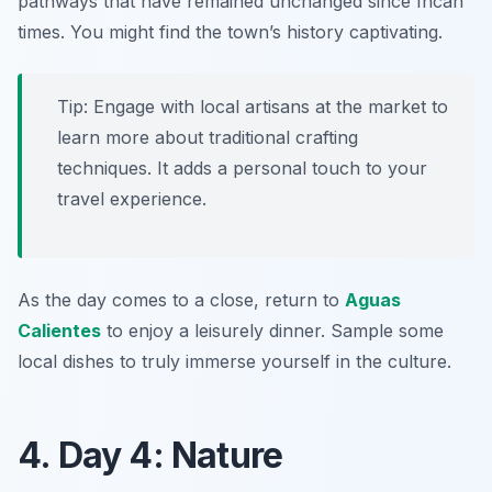
pathways that have remained unchanged since Incan
times. You might find the town’s history captivating.
Tip: Engage with local artisans at the market to
learn more about traditional crafting
techniques. It adds a personal touch to your
travel experience.
As the day comes to a close, return to
Aguas
Calientes
to enjoy a leisurely dinner. Sample some
local dishes to truly immerse yourself in the culture.
4. Day 4: Nature