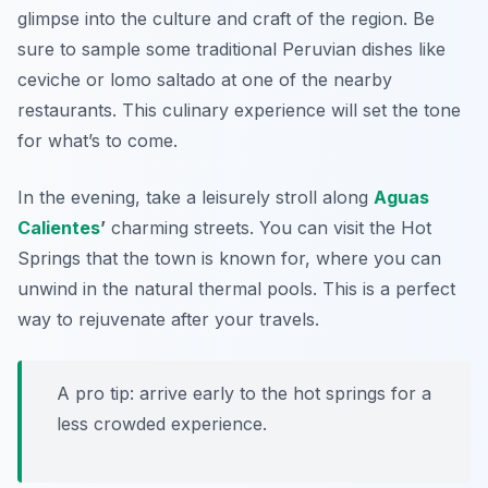
glimpse into the culture and craft of the region. Be
sure to sample some traditional Peruvian dishes like
ceviche
or
lomo saltado
at one of the nearby
restaurants. This culinary experience will set the tone
for what’s to come.
In the evening, take a leisurely stroll along
Aguas
Calientes
’
charming streets. You can visit the
Hot
Springs
that the town is known for, where you can
unwind in the natural thermal pools. This is a perfect
way to rejuvenate after your travels.
A pro tip: arrive early to the hot springs for a
less crowded experience.