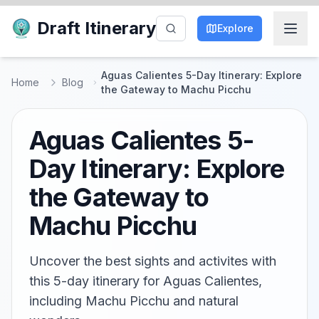
Draft Itinerary
Explore
Aguas Calientes 5-Day Itinerary: Explore
Home
Blog
the Gateway to Machu Picchu
Aguas Calientes 5-
Day Itinerary: Explore
the Gateway to
Machu Picchu
Uncover the best sights and activites with
this 5-day itinerary for Aguas Calientes,
including Machu Picchu and natural