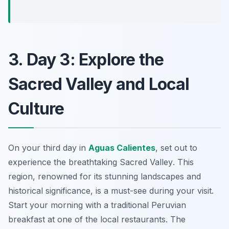
3. Day 3: Explore the
Sacred Valley and Local
Culture
On your third day in
Aguas Calientes
, set out to
experience the breathtaking
Sacred Valley
. This
region, renowned for its stunning landscapes and
historical significance, is a must-see during your visit.
Start your morning with a traditional Peruvian
breakfast at one of the local restaurants. The