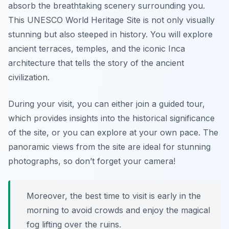
absorb the breathtaking scenery surrounding you.
This UNESCO World Heritage Site is not only visually
stunning but also steeped in history. You will explore
ancient terraces, temples, and the iconic Inca
architecture that tells the story of the ancient
civilization.
During your visit, you can either join a guided tour,
which provides insights into the historical significance
of the site, or you can explore at your own pace. The
panoramic views from the site are ideal for stunning
photographs, so don’t forget your camera!
Moreover, the best time to visit is early in the
morning to avoid crowds and enjoy the magical
fog lifting over the ruins.