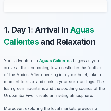
1. Day 1: Arrival in
Aguas
Calientes
and Relaxation
Your adventure in
Aguas Calientes
begins as you
arrive at this enchanting town nestled in the foothills
of the Andes. After checking into your hotel, take a
moment to relax and soak in your surroundings. The
lush green mountains and the soothing sounds of the
Urubamba River create an inviting atmosphere.
Moreover, exploring the local markets provides a