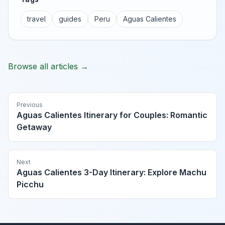
travel
guides
Peru
Aguas Calientes
Browse all articles →
Previous
Aguas Calientes Itinerary for Couples: Romantic
Getaway
Next
Aguas Calientes 3-Day Itinerary: Explore Machu
Picchu