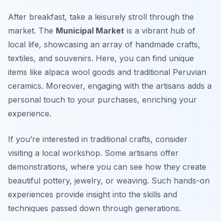
After breakfast, take a leisurely stroll through the
market. The
Municipal Market
is a vibrant hub of
local life, showcasing an array of handmade crafts,
textiles, and souvenirs. Here, you can find unique
items like
alpaca wool goods
and traditional Peruvian
ceramics. Moreover, engaging with the artisans adds a
personal touch to your purchases, enriching your
experience.
If you’re interested in traditional crafts, consider
visiting a local workshop. Some artisans offer
demonstrations, where you can see how they create
beautiful pottery, jewelry, or weaving. Such hands-on
experiences provide insight into the skills and
techniques passed down through generations.