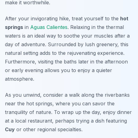
make it worthwhile.
After your invigorating hike, treat yourself to the
hot
springs
in
Aguas Calientes
. Relaxing in the thermal
waters is an ideal way to soothe your muscles after a
day of adventure. Surrounded by lush greenery, this
natural setting adds to the rejuvenating experience.
Furthermore, visiting the baths later in the afternoon
or early evening allows you to enjoy a quieter
atmosphere.
As you unwind, consider a walk along the riverbanks
near the hot springs, where you can savor the
tranquility of nature. To wrap up the day, enjoy dinner
at a local restaurant, perhaps trying a dish featuring
Cuy
or other regional specialties.