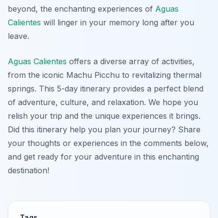
beyond, the enchanting experiences of
Aguas
Calientes
will linger in your memory long after you
leave.
Aguas Calientes
offers a diverse array of activities,
from the iconic Machu Picchu to revitalizing thermal
springs. This 5-day itinerary provides a perfect blend
of adventure, culture, and relaxation. We hope you
relish your trip and the unique experiences it brings.
Did this itinerary help you plan your journey? Share
your thoughts or experiences in the comments below,
and get ready for your adventure in this enchanting
destination!
Tags