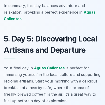
In summary, this day balances adventure and
relaxation, providing a perfect experience in
Aguas
Calientes
!
5. Day 5: Discovering Local
Artisans and Departure
Your final day in
Aguas Calientes
is perfect for
immersing yourself in the local culture and supporting
regional artisans. Start your morning with a delicious
breakfast at a nearby cafe, where the aroma of
freshly brewed coffee fills the air. It’s a great way to
fuel up before a day of exploration.