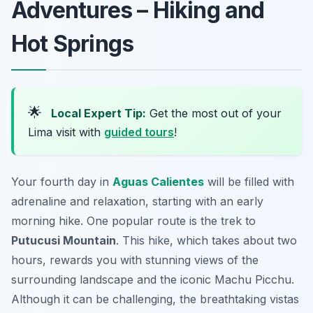
Adventures – Hiking and
Hot Springs
🌟
Local Expert Tip:
Get the most out of your
Lima visit with
guided tours
!
Your fourth day in
Aguas Calientes
will be filled with
adrenaline and relaxation, starting with an early
morning hike. One popular route is the trek to
Putucusi Mountain
. This hike, which takes about two
hours, rewards you with stunning views of the
surrounding landscape and the iconic
Machu Picchu
.
Although it can be challenging, the breathtaking vistas