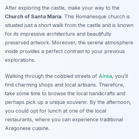
After exploring the castle, make your way to the
Church of Santa María
. This Romanesque church is
situated just a short walk from the castle and is known
for its impressive architecture and beautifully
preserved artwork. Moreover, the serene atmosphere
inside provides a perfect contrast to your previous
explorations.
Walking through the cobbled streets of
Aínsa
, you’ll
find charming shops and local artisans. Therefore,
take some time to browse the local handicrafts and
perhaps pick up a unique souvenir. By the afternoon,
you could opt for lunch at one of the local
restaurants, where you can experience traditional
Aragonese cuisine.