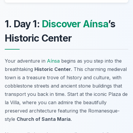
1. Day 1:
Discover Aínsa
’s
Historic Center
Your adventure in
Aínsa
begins as you step into the
breathtaking
Historic Center
. This charming medieval
town is a treasure trove of history and culture, with
cobblestone streets and ancient stone buildings that
transport you back in time. Start at the iconic
Plaza de
la Villa
, where you can admire the beautifully
preserved architecture featuring the Romanesque-
style
Church of Santa María
.