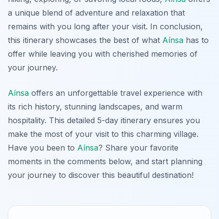
a unique blend of adventure and relaxation that
remains with you long after your visit. In conclusion,
this itinerary showcases the best of what
Aínsa
has to
offer while leaving you with cherished memories of
your journey.
Aínsa
offers an unforgettable travel experience with
its rich history, stunning landscapes, and warm
hospitality. This detailed 5-day itinerary ensures you
make the most of your visit to this charming village.
Have you been to
Aínsa
? Share your favorite
moments in the comments below, and start planning
your journey to discover this beautiful destination!