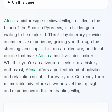
On this page
Aínsa
, a picturesque medieval village nestled in the
heart of the Spanish Pyrenees, is a hidden gem
waiting to be explored. This 5-day itinerary provides
an immersive experience, guiding you through the
stunning landscapes, historic architecture, and local
cuisine that make
Aínsa
a must-visit destination.
Whether you’re an adventure seeker or a history
enthusiast,
Aínsa
offers a perfect blend of activities
and relaxation suitable for everyone. Get ready for a
memorable adventure as we unravel the top sights
and experiences in this enchanting village.