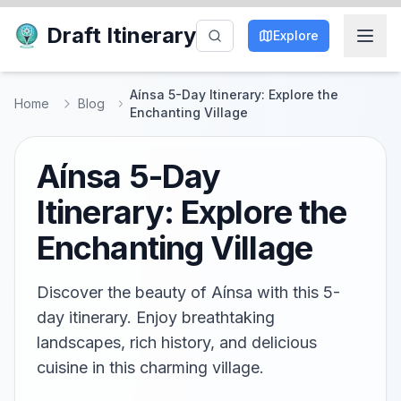
Draft Itinerary
Explore
Aínsa 5-Day Itinerary: Explore the
Home
Blog
Enchanting Village
Aínsa 5-Day
Itinerary: Explore the
Enchanting Village
Discover the beauty of Aínsa with this 5-
day itinerary. Enjoy breathtaking
landscapes, rich history, and delicious
cuisine in this charming village.