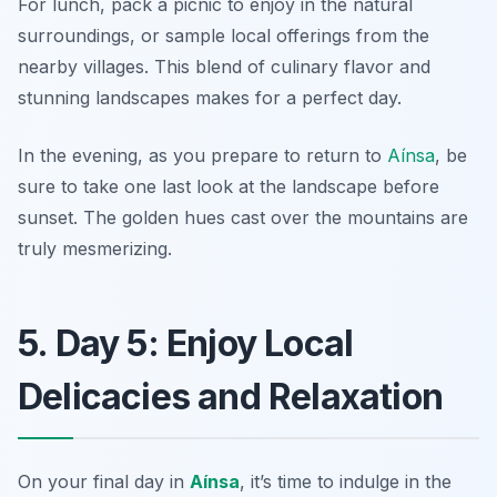
For lunch, pack a picnic to enjoy in the natural
surroundings, or sample local offerings from the
nearby villages. This blend of culinary flavor and
stunning landscapes makes for a perfect day.
In the evening, as you prepare to return to
Aínsa
, be
sure to take one last look at the landscape before
sunset. The golden hues cast over the mountains are
truly mesmerizing.
5. Day 5: Enjoy Local
Delicacies and Relaxation
On your final day in
Aínsa
, it’s time to indulge in the