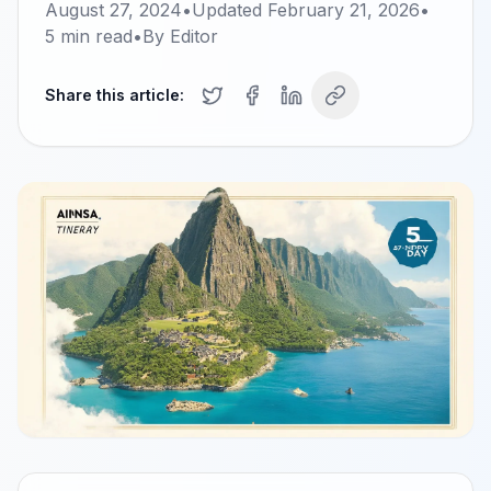
August 27, 2024
•
Updated
February 21, 2026
•
5
min read
•
By
Editor
Share this article: