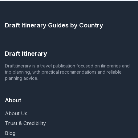
Draft Itinerary
Guides by Country
Draft Itinerary
Draftitinerary is a travel publication focused on itineraries and
trip planning, with practical recommendations and reliable
planning advice.
About
About Us
Trust & Credibility
Blog