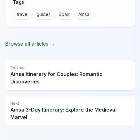
Tags
travel
guides
Spain
Aínsa
Browse all articles →
Previous
Aínsa Itinerary for Couples: Romantic
Discoveries
Next
Aínsa 3-Day Itinerary: Explore the Medieval
Marvel