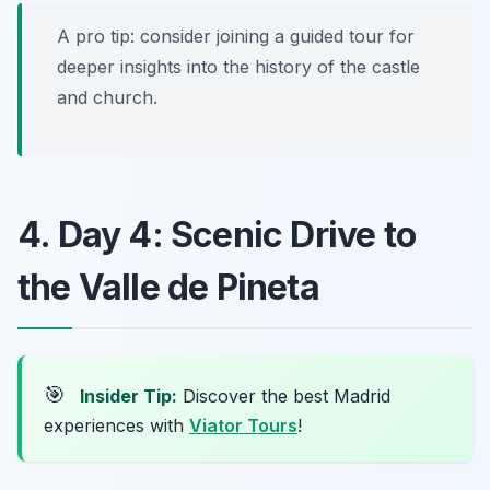
A pro tip: consider joining a guided tour for
deeper insights into the history of the castle
and church.
4. Day 4: Scenic Drive to
the Valle de Pineta
🎯
Insider Tip:
Discover the best Madrid
experiences with
Viator Tours
!