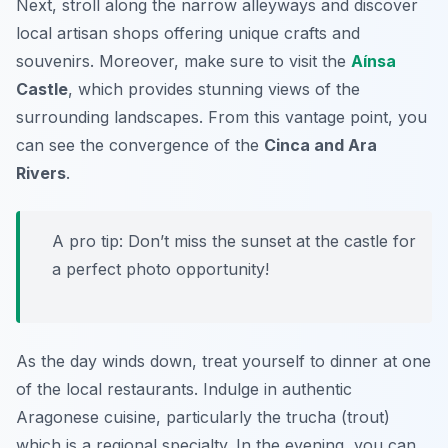
Next, stroll along the narrow alleyways and discover
local artisan shops offering unique crafts and
souvenirs. Moreover, make sure to visit the
Aínsa
Castle
, which provides stunning views of the
surrounding landscapes. From this vantage point, you
can see the convergence of the
Cinca and Ara
Rivers
.
A pro tip: Don’t miss the sunset at the castle for
a perfect photo opportunity!
As the day winds down, treat yourself to dinner at one
of the local restaurants. Indulge in authentic
Aragonese cuisine, particularly the
trucha
(trout)
which is a regional specialty. In the evening, you can