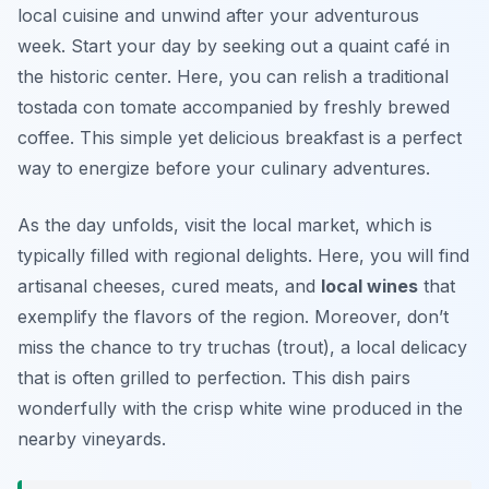
local cuisine and unwind after your adventurous
week. Start your day by seeking out a quaint café in
the historic center. Here, you can relish a traditional
tostada con tomate
accompanied by freshly brewed
coffee. This simple yet delicious breakfast is a perfect
way to energize before your culinary adventures.
As the day unfolds, visit the local market, which is
typically filled with regional delights. Here, you will find
artisanal cheeses, cured meats, and
local wines
that
exemplify the flavors of the region. Moreover, don’t
miss the chance to try
truchas
(trout), a local delicacy
that is often grilled to perfection. This dish pairs
wonderfully with the crisp white wine produced in the
nearby vineyards.