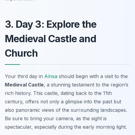
3. Day 3: Explore the
Medieval Castle and
Church
Your third day in
Aínsa
should begin with a visit to the
Medieval Castle
, a stunning testament to the region’s
rich history. This castle, dating back to the 11th
century, offers not only a glimpse into the past but
also panoramic views of the surrounding landscapes.
Be sure to bring your camera
, as the sight is
spectacular, especially during the early morning light.