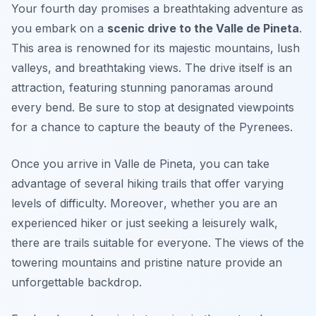
Your fourth day promises a breathtaking adventure as
you embark on a
scenic drive to the Valle de Pineta
.
This area is renowned for its majestic mountains, lush
valleys, and breathtaking views. The drive itself is an
attraction, featuring stunning panoramas around
every bend. Be sure to stop at designated viewpoints
for a chance to capture the beauty of the Pyrenees.
Once you arrive in Valle de Pineta, you can take
advantage of several hiking trails that offer varying
levels of difficulty.
Moreover
, whether you are an
experienced hiker or just seeking a leisurely walk,
there are trails suitable for everyone. The views of the
towering mountains and pristine nature provide an
unforgettable backdrop.