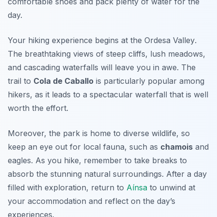
comfortable shoes and pack plenty of water for the
day.
Your hiking experience begins at the
Ordesa Valley
.
The breathtaking views of steep cliffs, lush meadows,
and cascading waterfalls will leave you in awe. The
trail to
Cola de Caballo
is particularly popular among
hikers, as it leads to a spectacular waterfall that is well
worth the effort.
Moreover, the park is home to diverse wildlife, so
keep an eye out for local fauna, such as
chamois
and
eagles. As you hike, remember to take breaks to
absorb the stunning natural surroundings. After a day
filled with exploration, return to
Aínsa
to unwind at
your accommodation and reflect on the day’s
experiences.