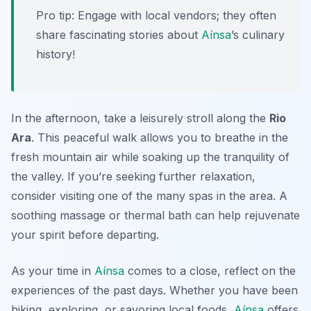
Pro tip: Engage with local vendors; they often
share fascinating stories about
Aínsa
’s culinary
history!
In the afternoon, take a leisurely stroll along the
Rio
Ara
. This peaceful walk allows you to breathe in the
fresh mountain air while soaking up the tranquility of
the valley. If you’re seeking further relaxation,
consider visiting one of the many spas in the area. A
soothing massage or thermal bath can help rejuvenate
your spirit before departing.
As your time in
Aínsa
comes to a close, reflect on the
experiences of the past days. Whether you have been
hiking, exploring, or savoring local foods,
Aínsa
offers