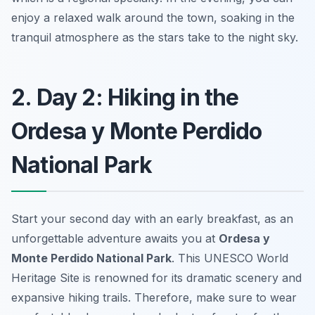
enjoy a relaxed walk around the town, soaking in the
tranquil atmosphere as the stars take to the night sky.
2. Day 2: Hiking in the
Ordesa y Monte Perdido
National Park
Start your second day with an early breakfast, as an
unforgettable adventure awaits you at
Ordesa y
Monte Perdido National Park
. This UNESCO World
Heritage Site is renowned for its dramatic scenery and
expansive hiking trails. Therefore, make sure to wear