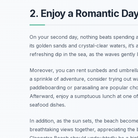
2. Enjoy a Romantic Da
On your second day, nothing beats spending a
its golden sands and crystal-clear waters, it’s 
refreshing dip in the sea, as the waves gently l
Moreover, you can rent sunbeds and umbrellas
a sprinkle of adventure, consider trying out wat
paddleboarding or parasailing are popular cho
Afterward, enjoy a sumptuous lunch at one of 
seafood dishes.
In addition, as the sun sets, the beach becom
breathtaking views together, appreciating the
Cleopatra Beach should undoubtedly be a high