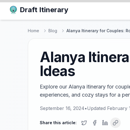
Draft Itinerary
Home
Blog
Alanya Itinerary for Couples: 
Alanya Itiner
Ideas
Explore our Alanya itinerary for coupl
experiences, and cozy stays for a pe
September 16, 2024
•
Updated
February 
Share this article: