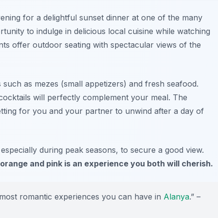
vening for a delightful sunset dinner at one of the many
rtunity to indulge in delicious local cuisine while watching
ts offer outdoor seating with spectacular views of the
es such as
mezes
(small appetizers) and fresh seafood.
 cocktails will perfectly complement your meal. The
tting for you and your partner to unwind after a day of
 especially during peak seasons, to secure a good view.
orange and pink is an experience you both will cherish.
e most romantic experiences you can have in
Alanya
.” –