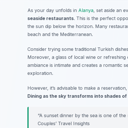
As your day unfolds in
Alanya
, set aside an e
seaside restaurants
. This is the perfect oppo
the sun dip below the horizon. Many restauran
beach and the Mediterranean.
Consider trying some traditional Turkish dish
Moreover, a glass of local wine or refreshing
ambiance is intimate and creates a romantic se
exploration.
However, it’s advisable to make a reservation,
Dining as the sky transforms into shades of 
“A sunset dinner by the sea is one of th
Couples’ Travel Insights