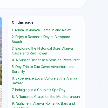
On this page
1. Arrival in Alanya: Settle in and Relax
2. Enjoy a Romantic Day at Cleopatra
Beach
3. Exploring the Historical Sites: Alanya
Castle and Red Tower
4. A Sunset Dinner at a Seaside Restaurant
5. Day Trip to Dim Cave: Adventure and
Serenity
6. Experience Local Culture at the Alanya
Bazaar
7. Indulging in a Couple’s Spa Day
8. A Romantic Cruise on the Mediterranean
9. Nightlife in Alanya: Romantic Bars and