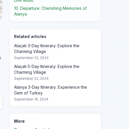
Live Music
10. Departure: Cherishing Memories of
Alanya
Related articles
Alaçatı 3-Day Itinerary: Explore the
Charming Village
h
September 22, 2024
Alaçatı 5-Day Itinerary: Explore the
Charming Village
September 22, 2024
Alanya 3-Day Itinerary: Experience the
Gem of Turkey
September 16, 2024
More