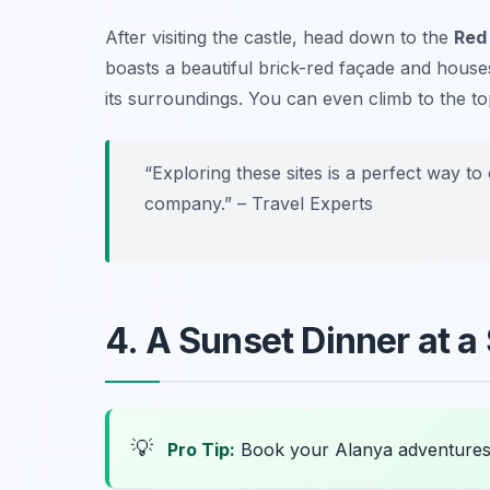
After visiting the castle, head down to the
Red
boasts a beautiful brick-red façade and houses
its surroundings. You can even climb to the top
“Exploring these sites is a perfect way to
company.” – Travel Experts
4. A Sunset Dinner at a
💡
Pro Tip:
Book your Alanya adventures