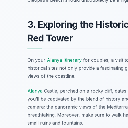
3. Exploring the Histori
Red Tower
On your
Alanya Itinerary
for couples, a visit 
historical sites not only provide a fascinating 
views of the coastline.
Alanya
Castle, perched on a rocky cliff, dates 
you’ll be captivated by the blend of history a
camera; the panoramic views of the Mediterr
breathtaking. Moreover, make sure to walk ha
small ruins and fountains.