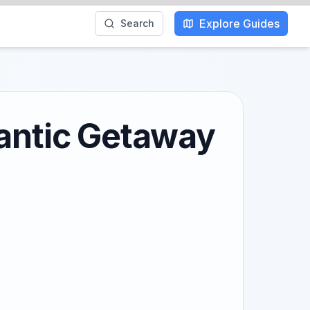
Explore Guides
Search
mantic Getaway