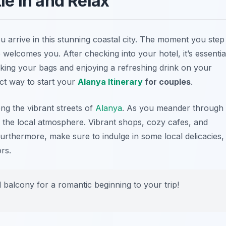
tle in and Relax
u arrive in this stunning coastal city. The moment you step
welcomes you. After checking into your hotel, it’s essentia
cking your bags and enjoying a refreshing drink on your
ect way to start your
Alanya Itinerary
for couples
.
ong the vibrant streets of
Alanya
. As you meander through
r the local atmosphere. Vibrant shops, cozy cafes, and
urthermore, make sure to indulge in some local delicacies,
rs.
 balcony for a romantic beginning to your trip!