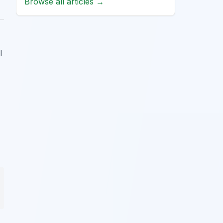
Browse all articles →
l