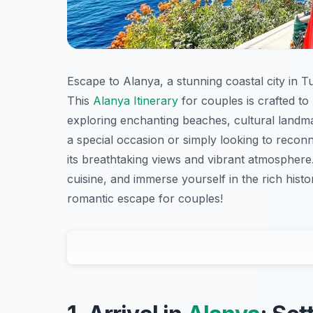
Escape to Alanya, a stunning coastal city in T
This
Alanya Itinerary
for couples is crafted to
exploring enchanting beaches, cultural landma
a special occasion or simply looking to recon
its breathtaking views and vibrant atmosphere. 
cuisine, and immerse yourself in the rich histor
romantic escape for couples!