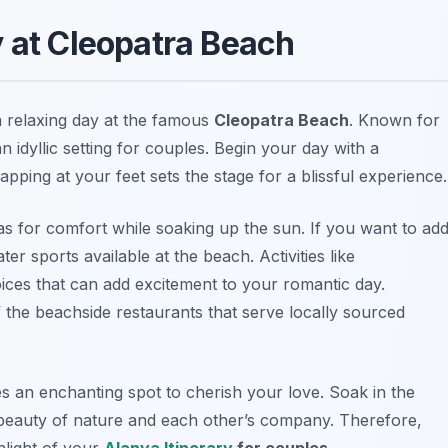
y at Cleopatra Beach
 relaxing day at the famous
Cleopatra Beach
. Known for
an idyllic setting for couples. Begin your day with a
apping at your feet sets the stage for a blissful experience.
 for comfort while soaking up the sun. If you want to ad
er sports available at the beach. Activities like
ices that can add excitement to your romantic day.
the beachside restaurants that serve locally sourced
es an enchanting spot to cherish your love. Soak in the
 beauty of nature and each other’s company. Therefore,
light of your
Alanya Itinerary
for couples
.