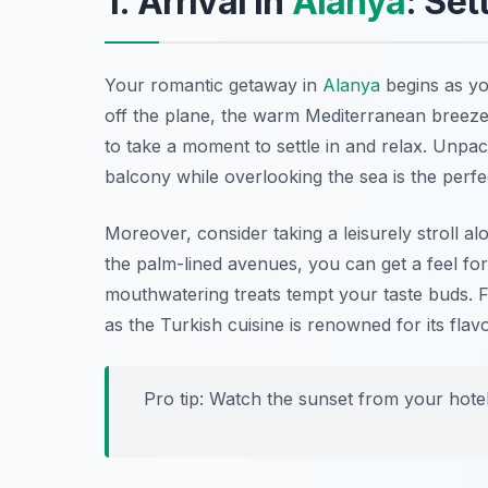
1. Arrival in
Alanya
: Set
Your romantic getaway in
Alanya
begins as yo
off the plane, the warm Mediterranean breeze 
to take a moment to settle in and relax. Unpa
balcony while overlooking the sea is the perf
Moreover, consider taking a leisurely stroll al
the palm-lined avenues, you can get a feel fo
mouthwatering treats tempt your taste buds. F
as the Turkish cuisine is renowned for its flavo
Pro tip: Watch the sunset from your hotel