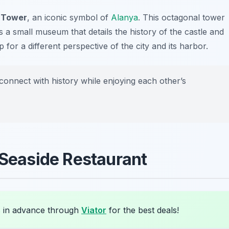
 Tower
, an iconic symbol of
Alanya
. This octagonal tower
 a small museum that details the history of the castle and
 for a different perspective of the city and its harbor.
 connect with history while enjoying each other’s
 Seaside Restaurant
 in advance through
Viator
for the best deals!