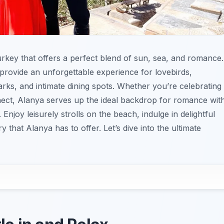
urkey that offers a perfect blend of sun, sea, and romance.
 provide an unforgettable experience for lovebirds,
rks, and intimate dining spots. Whether you’re celebrating
nect, Alanya serves up the ideal backdrop for romance wit
Enjoy leisurely strolls on the beach, indulge in delightful
y that Alanya has to offer. Let’s dive into the ultimate