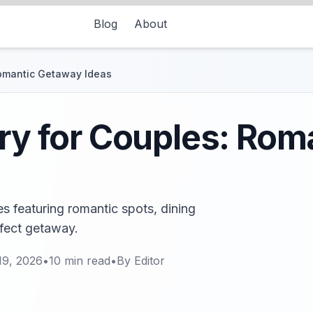
Blog
About
Romantic Getaway Ideas
ary for Couples: Ro
es featuring romantic spots, dining
rfect getaway.
19, 2026
•
10
min read
•
By
Editor