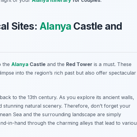
cal Sites:
Alanya
Castle and
to the
Alanya
Castle
and the
Red Tower
is a must. These
glimpse into the region’s rich past but also offer spectacular
back to the 13th century. As you explore its ancient walls,
nd stunning natural scenery. Therefore, don’t forget your
anean Sea and the surrounding landscape are simply
nd-in-hand through the charming alleys that lead to variou