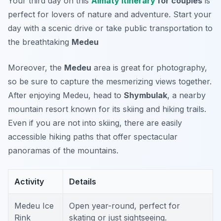
Your third day on this
Almaty Itinerary
for couples
is
perfect for lovers of nature and adventure. Start your
day with a scenic drive or take public transportation to
the breathtaking
Medeu
Moreover, the
Medeu
area is great for photography,
so be sure to capture the mesmerizing views together.
After enjoying Medeu, head to
Shymbulak
, a nearby
mountain resort known for its skiing and hiking trails.
Even if you are not into skiing, there are easily
accessible hiking paths that offer spectacular
panoramas of the mountains.
Activity
Details
Medeu Ice
Open year-round, perfect for
Rink
skating or just sightseeing.