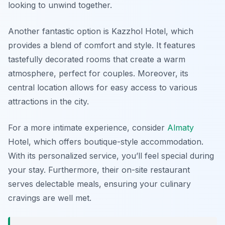
looking to unwind together.
Another fantastic option is
Kazzhol Hotel
, which
provides a blend of comfort and style. It features
tastefully decorated rooms that create a warm
atmosphere, perfect for couples. Moreover, its
central location allows for easy access to various
attractions in the city.
For a more intimate experience, consider
Almaty
Hotel
, which offers boutique-style accommodation.
With its personalized service, you’ll feel special during
your stay. Furthermore, their on-site restaurant
serves delectable meals, ensuring your culinary
cravings are well met.