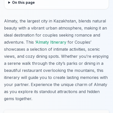
On this page
Almaty, the largest city in Kazakhstan, blends natural
beauty with a vibrant urban atmosphere, making it an
ideal destination for couples seeking romance and
adventure. This ‘
Almaty Itinerary
for Couples’
showcases a selection of intimate activities, scenic
views, and cozy dining spots. Whether you’re enjoying
a serene walk through the city’s parks or dining in a
beautiful restaurant overlooking the mountains, this
itinerary will guide you to create lasting memories with
your partner. Experience the unique charm of Almaty
as you explore its standout attractions and hidden
gems together.