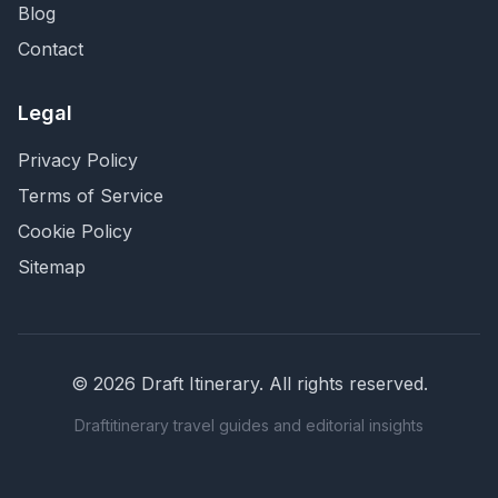
Blog
Contact
Legal
Privacy Policy
Terms of Service
Cookie Policy
Sitemap
©
2026
Draft Itinerary
. All rights reserved.
Draftitinerary travel guides and editorial insights