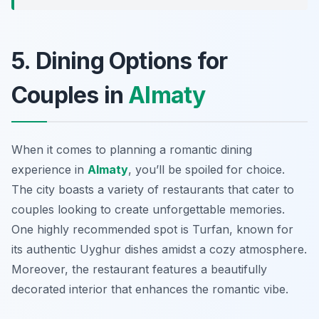
5. Dining Options for
Couples in
Almaty
When it comes to planning a romantic dining
experience in
Almaty
, you’ll be spoiled for choice.
The city boasts a variety of restaurants that cater to
couples looking to create unforgettable memories.
One highly recommended spot is
Turfan
, known for
its authentic Uyghur dishes amidst a cozy atmosphere.
Moreover, the restaurant features a beautifully
decorated interior that enhances the romantic vibe.