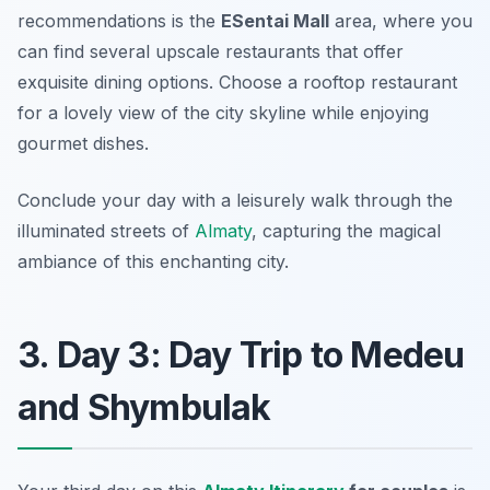
recommendations is the
ESentai Mall
area, where you
can find several upscale restaurants that offer
exquisite dining options. Choose a rooftop restaurant
for a lovely view of the city skyline while enjoying
gourmet dishes.
Conclude your day with a leisurely walk through the
illuminated streets of
Almaty
, capturing the magical
ambiance of this enchanting city.
3. Day 3: Day Trip to Medeu
and Shymbulak