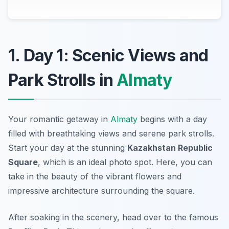
1. Day 1: Scenic Views and
Park Strolls in
Almaty
Your romantic getaway in
Almaty
begins with a day
filled with breathtaking views and serene park strolls.
Start your day at the stunning
Kazakhstan Republic
Square
, which is an ideal photo spot. Here, you can
take in the beauty of the vibrant flowers and
impressive architecture surrounding the square.
After soaking in the scenery, head over to the famous