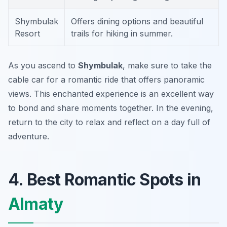
Shymbulak
Offers dining options and beautiful
Resort
trails for hiking in summer.
As you ascend to
Shymbulak
, make sure to take the
cable car for a romantic ride that offers panoramic
views. This enchanted experience is an excellent way
to bond and share moments together. In the evening,
return to the city to relax and reflect on a day full of
adventure.
4. Best Romantic Spots in
Almaty