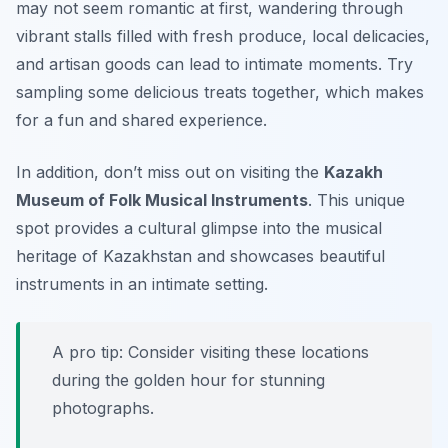
may not seem romantic at first, wandering through
vibrant stalls filled with fresh produce, local delicacies,
and artisan goods can lead to intimate moments. Try
sampling some delicious treats together, which makes
for a fun and shared experience.
In addition, don’t miss out on visiting the
Kazakh
Museum of Folk Musical Instruments
. This unique
spot provides a cultural glimpse into the musical
heritage of Kazakhstan and showcases beautiful
instruments in an intimate setting.
A pro tip: Consider visiting these locations
during the golden hour for stunning
photographs.