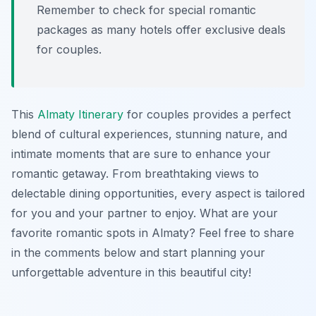
Remember to check for special romantic
packages as many hotels offer exclusive deals
for couples.
This
Almaty Itinerary
for couples provides a perfect
blend of cultural experiences, stunning nature, and
intimate moments that are sure to enhance your
romantic getaway. From breathtaking views to
delectable dining opportunities, every aspect is tailored
for you and your partner to enjoy. What are your
favorite romantic spots in Almaty? Feel free to share
in the comments below and start planning your
unforgettable adventure in this beautiful city!