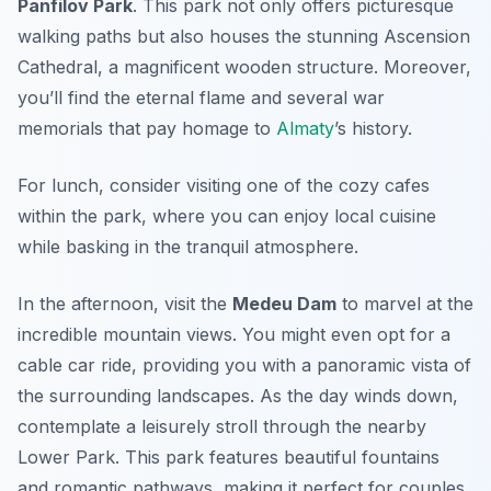
Panfilov Park
. This park not only offers picturesque
walking paths but also houses the stunning
Ascension
Cathedral
, a magnificent wooden structure. Moreover,
you’ll find the eternal flame and several war
memorials that pay homage to
Almaty
’s history.
For lunch, consider visiting one of the cozy cafes
within the park, where you can enjoy local cuisine
while basking in the tranquil atmosphere.
In the afternoon, visit the
Medeu Dam
to marvel at the
incredible mountain views. You might even opt for a
cable car ride, providing you with a panoramic vista of
the surrounding landscapes. As the day winds down,
contemplate a leisurely stroll through the nearby
Lower Park
. This park features beautiful fountains
and romantic pathways, making it perfect for couples.