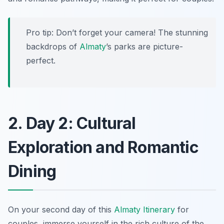
Pro tip: Don’t forget your camera! The stunning
backdrops of
Almaty
’s parks are picture-
perfect.
2. Day 2: Cultural
Exploration and Romantic
Dining
On your second day of this
Almaty Itinerary
for
couples, immerse yourself in the rich culture of the