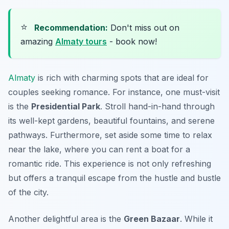
⭐
Recommendation:
Don't miss out on
amazing
Almaty tours
- book now!
Almaty
is rich with charming spots that are ideal for
couples seeking romance. For instance, one must-visit
is the
Presidential Park
. Stroll hand-in-hand through
its well-kept gardens, beautiful fountains, and serene
pathways. Furthermore, set aside some time to relax
near the lake, where you can rent a boat for a
romantic ride. This experience is not only refreshing
but offers a tranquil escape from the hustle and bustle
of the city.
Another delightful area is the
Green Bazaar
. While it