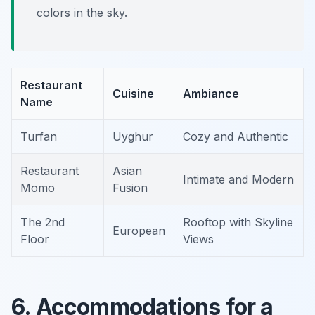
colors in the sky.
Restaurant
Cuisine
Ambiance
Name
Turfan
Uyghur
Cozy and Authentic
Restaurant
Asian
Intimate and Modern
Momo
Fusion
The 2nd
Rooftop with Skyline
European
Floor
Views
6. Accommodations for a