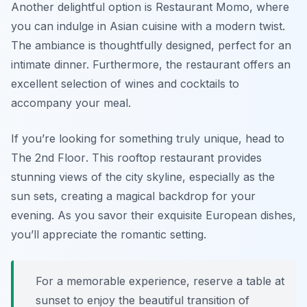
Another delightful option is
Restaurant Momo
, where
you can indulge in Asian cuisine with a modern twist.
The ambiance is thoughtfully designed, perfect for an
intimate dinner. Furthermore, the restaurant offers an
excellent selection of wines and cocktails to
accompany your meal.
If you’re looking for something truly unique, head to
The 2nd Floor
. This rooftop restaurant provides
stunning views of the city skyline, especially as the
sun sets, creating a magical backdrop for your
evening. As you savor their exquisite European dishes,
you’ll appreciate the romantic setting.
For a memorable experience, reserve a table at
sunset to enjoy the beautiful transition of