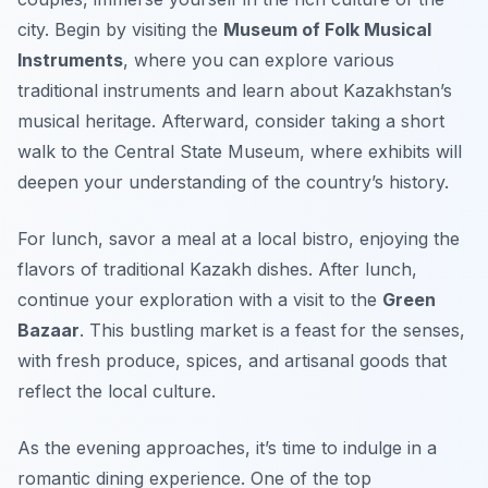
city. Begin by visiting the
Museum of Folk Musical
Instruments
, where you can explore various
traditional instruments and learn about Kazakhstan’s
musical heritage. Afterward, consider taking a short
walk to the
Central State Museum
, where exhibits will
deepen your understanding of the country’s history.
For lunch, savor a meal at a local bistro, enjoying the
flavors of traditional Kazakh dishes. After lunch,
continue your exploration with a visit to the
Green
Bazaar
. This bustling market is a feast for the senses,
with fresh produce, spices, and artisanal goods that
reflect the local culture.
As the evening approaches, it’s time to indulge in a
romantic dining experience. One of the top