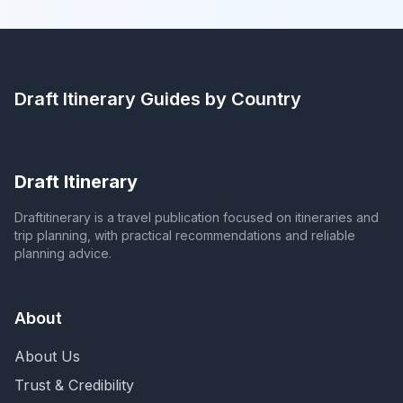
Draft Itinerary
Guides by Country
Draft Itinerary
Draftitinerary is a travel publication focused on itineraries and
trip planning, with practical recommendations and reliable
planning advice.
About
About Us
Trust & Credibility