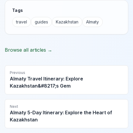
Tags
travel
guides
Kazakhstan
Almaty
Browse all articles →
Previous
Almaty Travel Itinerary: Explore
Kazakhstan&#8217;s Gem
Next
Almaty 5-Day Itinerary: Explore the Heart of
Kazakhstan