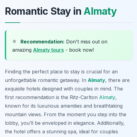
Romantic Stay in
Almaty
⭐
Recommendation:
Don't miss out on
amazing
Almaty tours
- book now!
Finding the perfect place to stay is crucial for an
unforgettable romantic getaway. In
Almaty
, there are
exquisite hotels designed with couples in mind. The
first recommendation is the
Ritz-Carlton
Almaty
,
known for its luxurious amenities and breathtaking
mountain views. From the moment you step into the
lobby, you’ll be enveloped in elegance. Additionally,
the hotel offers a stunning spa, ideal for couples