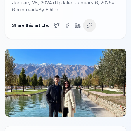
January 28, 2024
•
Updated
January 6, 2026
•
6
min read
•
By
Editor
Share this article: