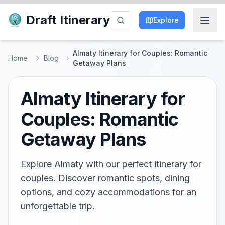
Draft Itinerary
Explore
Almaty Itinerary for Couples: Romantic
Home
Blog
Getaway Plans
Almaty Itinerary for
Couples: Romantic
Getaway Plans
Explore Almaty with our perfect itinerary for
couples. Discover romantic spots, dining
options, and cozy accommodations for an
unforgettable trip.