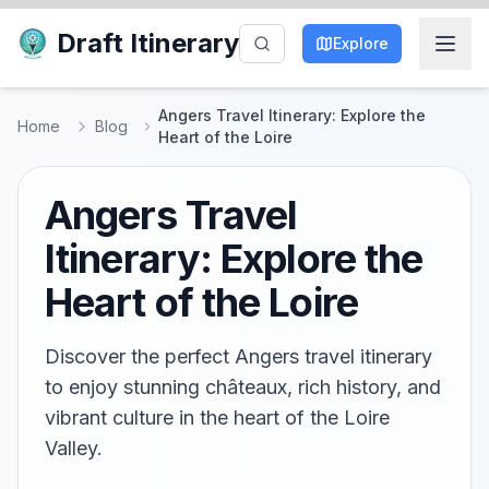
Draft Itinerary
Explore
Angers Travel Itinerary: Explore the
Home
Blog
Heart of the Loire
Angers Travel
Itinerary: Explore the
Heart of the Loire
Discover the perfect Angers travel itinerary
to enjoy stunning châteaux, rich history, and
vibrant culture in the heart of the Loire
Valley.