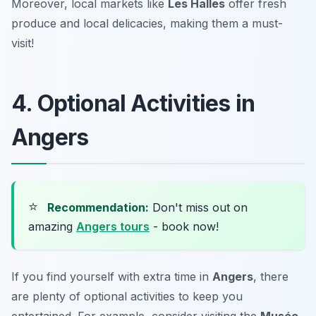
Moreover, local markets like
Les Halles
offer fresh
produce and local delicacies, making them a must-
visit!
4. Optional Activities in
Angers
⭐
Recommendation:
Don't miss out on
amazing
Angers tours
- book now!
If you find yourself with extra time in
Angers
, there
are plenty of optional activities to keep you
entertained. For example, consider visiting the
Musée