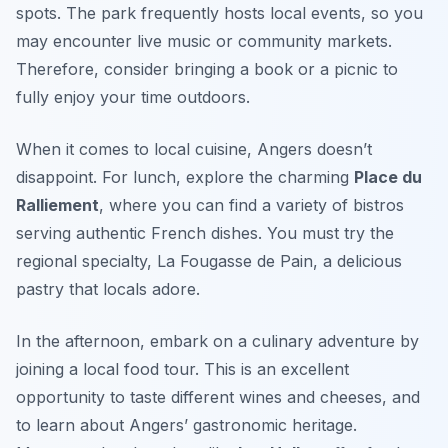
spots. The park frequently hosts local events, so you
may encounter live music or community markets.
Therefore, consider bringing a book or a picnic to
fully enjoy your time outdoors.
When it comes to local cuisine, Angers doesn’t
disappoint. For lunch, explore the charming
Place du
Ralliement
, where you can find a variety of bistros
serving authentic French dishes. You must try the
regional specialty,
La Fougasse de Pain
, a delicious
pastry that locals adore.
In the afternoon, embark on a culinary adventure by
joining a local food tour. This is an excellent
opportunity to taste different wines and cheeses, and
to learn about Angers’ gastronomic heritage.