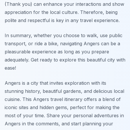
(Thank you) can enhance your interactions and show
appreciation for the local culture. Therefore, being
polite and respectful is key in any travel experience.
In summary, whether you choose to walk, use public
transport, or ride a bike, navigating Angers can be a
pleasurable experience as long as you prepare
adequately. Get ready to explore this beautiful city with
ease!
Angers is a city that invites exploration with its
stunning history, beautiful gardens, and delicious local
cuisine. This Angers travel itinerary offers a blend of
iconic sites and hidden gems, perfect for making the
most of your time. Share your personal adventures in
Angers in the comments, and start planning your