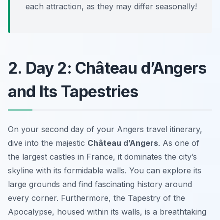
each attraction, as they may differ seasonally!
2. Day 2: Château d’Angers
and Its Tapestries
On your second day of your Angers travel itinerary,
dive into the majestic
Château d’Angers
. As one of
the largest castles in France, it dominates the city’s
skyline with its formidable walls. You can explore its
large grounds and find fascinating history around
every corner. Furthermore, the
Tapestry of the
Apocalypse
, housed within its walls, is a breathtaking