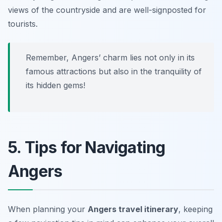
views of the countryside and are well-signposted for
tourists.
Remember, Angers’ charm lies not only in its
famous attractions but also in the tranquility of
its hidden gems!
5. Tips for Navigating
Angers
When planning your
Angers travel itinerary
, keeping