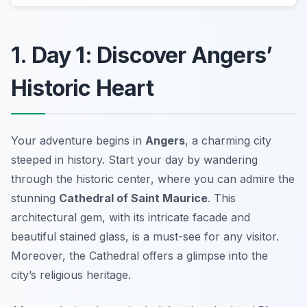
1. Day 1: Discover Angers’
Historic Heart
Your adventure begins in
Angers
, a charming city
steeped in history. Start your day by wandering
through the
historic center
, where you can admire the
stunning
Cathedral of Saint Maurice
. This
architectural gem, with its intricate facade and
beautiful stained glass, is a must-see for any visitor.
Moreover, the Cathedral offers a glimpse into the
city’s religious heritage.