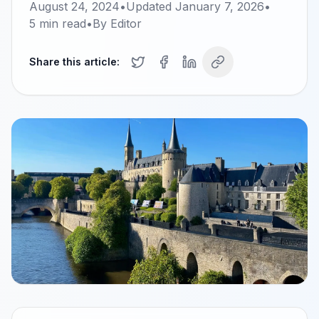
August 24, 2024
•
Updated
January 7, 2026
•
5
min read
•
By
Editor
Share this article: