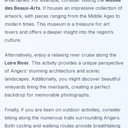
des Beaux-Arts
. It houses an impressive collection of
artwork, with pieces ranging from the Middle Ages to
modern times. This museum is a treasure for art
lovers and offers a deeper insight into the region’s
culture.
Alternatively, enjoy a relaxing river cruise along the
Loire River
. This activity provides a unique perspective
of Angers’ stunning architecture and scenic
landscapes. Additionally, you might discover beautiful
vineyards lining the riverbank, creating a perfect
backdrop for memorable photographs.
Finally, if you are keen on outdoor activities, consider
biking along the numerous trails surrounding Angers.
Both cycling and walking routes provide breathtaking