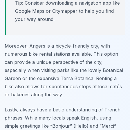
Tip: Consider downloading a navigation app like
Google Maps or Citymapper to help you find
your way around.
Moreover, Angers is a bicycle-friendly city, with
numerous bike rental stations available. This option
can provide a unique perspective of the city,
especially when visiting parks like the lovely
Botanical
Garden
or the expansive
Terra Botanica
. Renting a
bike also allows for spontaneous stops at local cafés
or bakeries along the way.
Lastly, always have a basic understanding of French
phrases. While many locals speak English, using
simple greetings like “Bonjour” (Hello) and “Merci”