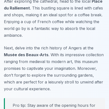
After exploring the cathedral, head to the local
Place
du Ralliement
. This bustling square is lined with cafes
and shops, making it an ideal spot for a coffee break.
Enjoying a cup of French coffee while watching the
world go by is a fantastic way to absorb the local
ambiance.
Next, delve into the rich history of Angers at the
Musée des Beaux-Arts
. With its impressive collection
ranging from medieval to modern art, this museum
promises to captivate your imagination. Moreover,
don’t forget to explore the surrounding gardens,
which are perfect for a leisurely stroll to unwind after
your cultural experience.
Pro tip: Stay aware of the opening hours for