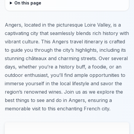
On this page
Angers, located in the picturesque Loire Valley, is a
captivating city that seamlessly blends rich history with
vibrant culture. This Angers travel itinerary is crafted
to guide you through the city’s highlights, including its
stunning châteaux and charming streets. Over several
days, whether you’re a history buff, a foodie, or an
outdoor enthusiast, you’ll find ample opportunities to
immerse yourself in the local lifestyle and savor the
region’s renowned wines. Join us as we explore the
best things to see and do in Angers, ensuring a
memorable visit to this enchanting French city.