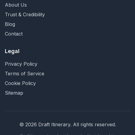
About Us
Trust & Credibility
Blog
Contact
Legal
Privacy Policy
Terms of Service
Cookie Policy
Sitemap
©
2026
Draft Itinerary
. All rights reserved.