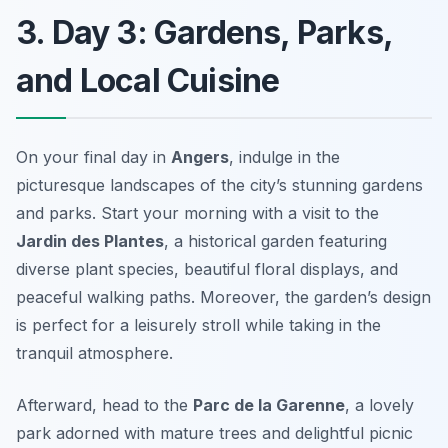
3. Day 3: Gardens, Parks,
and Local Cuisine
On your final day in
Angers
, indulge in the
picturesque landscapes of the city’s stunning
gardens
and parks
. Start your morning with a visit to the
Jardin des Plantes
, a historical garden featuring
diverse plant species, beautiful floral displays, and
peaceful walking paths. Moreover, the garden’s design
is perfect for a leisurely stroll while taking in the
tranquil atmosphere.
Afterward, head to the
Parc de la Garenne
, a lovely
park adorned with mature trees and delightful picnic