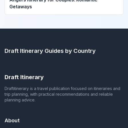
Getaways
Draft Itinerary
Guides by Country
Draft Itinerary
Draftitinerary is a travel publication focused on itineraries and
trip planning, with practical recommendations and reliable
planning advice.
About