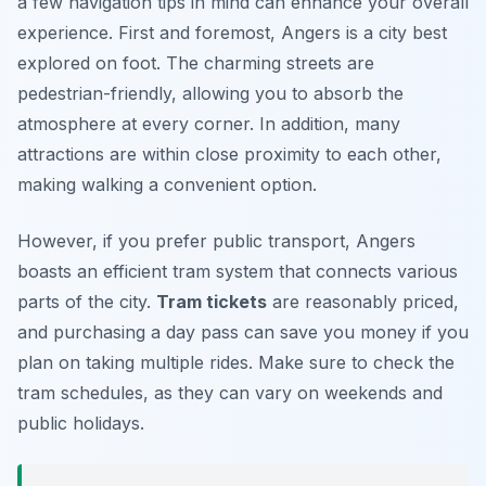
a few navigation tips in mind can enhance your overall
experience. First and foremost, Angers is a city best
explored on foot. The charming streets are
pedestrian-friendly, allowing you to absorb the
atmosphere at every corner. In addition, many
attractions are within close proximity to each other,
making walking a convenient option.
However, if you prefer public transport, Angers
boasts an efficient tram system that connects various
parts of the city.
Tram tickets
are reasonably priced,
and purchasing a day pass can save you money if you
plan on taking multiple rides. Make sure to check the
tram schedules, as they can vary on weekends and
public holidays.