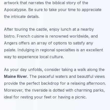
artwork that narrates the biblical story of the
Apocalypse. Be sure to take your time to appreciate
the intricate details.
After touring the castle, enjoy lunch at a nearby
bistro. French cuisine is renowned worldwide, and
Angers offers an array of options to satisfy any
palate. Indulging in regional specialties is an excellent
way to experience local culture.
As your day unfolds, consider taking a walk along the
Maine River
. The peaceful waters and beautiful views
provide the perfect backdrop for a relaxing afternoon.
Moreover, the riverside is dotted with charming parks,
ideal for resting your feet or having a picnic.