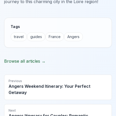
journey to this charming city in the Loire region!
Tags
travel
guides
France
Angers
Browse all articles →
Previous
Angers Weekend Itinerary: Your Perfect
Getaway
Next
Angers Itinerary for Couples: Romantic