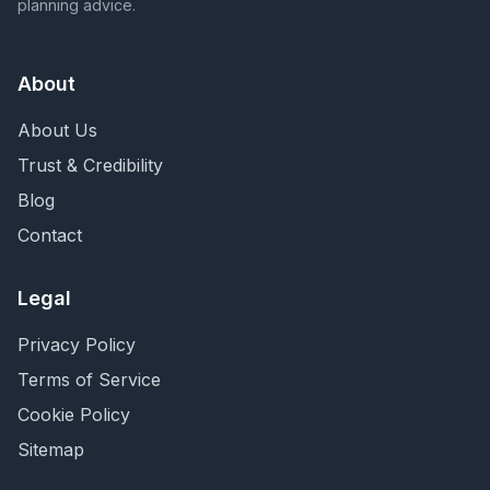
planning advice.
About
About Us
Trust & Credibility
Blog
Contact
Legal
Privacy Policy
Terms of Service
Cookie Policy
Sitemap