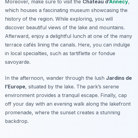
Moreover, make sure to visit the
Château d’
Annecy
,
which houses a fascinating museum showcasing the
history of the region. While exploring, you will
discover beautiful views of the lake and mountains.
Afterward, enjoy a delightful lunch at one of the many
terrace cafés lining the canals. Here, you can indulge
in local specialties, such as
tartiflette
or
fondue
savoyarde
.
In the afternoon, wander through the lush
Jardins de
l’Europe
, situated by the lake. The park’s serene
environment provides a tranquil escape. Finally, cap
off your day with an evening walk along the lakefront
promenade, where the sunset creates a stunning
backdrop.