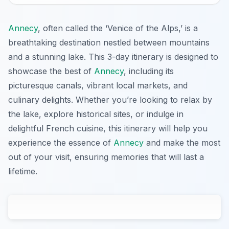
Annecy
, often called the ‘Venice of the Alps,’ is a
breathtaking destination nestled between mountains
and a stunning lake. This 3-day itinerary is designed to
showcase the best of
Annecy
, including its
picturesque canals, vibrant local markets, and
culinary delights. Whether you’re looking to relax by
the lake, explore historical sites, or indulge in
delightful French cuisine, this itinerary will help you
experience the essence of
Annecy
and make the most
out of your visit, ensuring memories that will last a
lifetime.