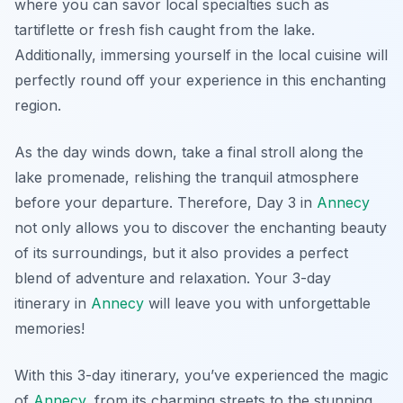
where you can savor local specialties such as
tartiflette
or fresh fish caught from the lake.
Additionally, immersing yourself in the local cuisine will
perfectly round off your experience in this enchanting
region.
As the day winds down, take a final stroll along the
lake promenade, relishing the tranquil atmosphere
before your departure. Therefore, Day 3 in
Annecy
not only allows you to discover the enchanting beauty
of its surroundings, but it also provides a perfect
blend of adventure and relaxation. Your 3-day
itinerary in
Annecy
will leave you with unforgettable
memories!
With this 3-day itinerary, you’ve experienced the magic
of
Annecy
, from its charming streets to the stunning