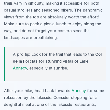
trails vary in difficulty, making it accessible for both
casual strollers and seasoned hikers. The panoramic
views from the top are absolutely worth the effort!
Make sure to pack a picnic lunch to enjoy along the
way, and do not forget your camera since the
landscapes are breathtaking.
A pro tip: Look for the trail that leads to the
Col
de la Forclaz
for stunning vistas of Lake
Annecy
, especially at sunrise.
After your hike, head back towards
Annecy
for some
relaxation by the lakeside. Consider stopping for a
delightful meal at one of the lakeside restaurants,