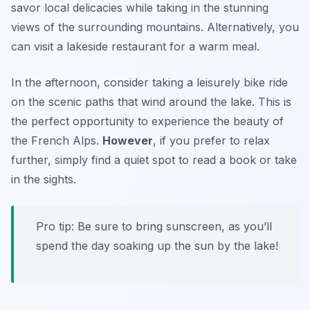
savor local delicacies while taking in the stunning
views of the surrounding mountains. Alternatively, you
can visit a lakeside restaurant for a warm meal.
In the afternoon, consider taking a leisurely bike ride
on the scenic paths that wind around the lake. This is
the perfect opportunity to experience the beauty of
the French Alps.
However
, if you prefer to relax
further, simply find a quiet spot to read a book or take
in the sights.
Pro tip: Be sure to bring sunscreen, as you’ll
spend the day soaking up the sun by the lake!