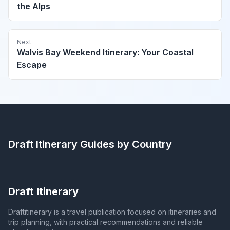
the Alps
Next
Walvis Bay Weekend Itinerary: Your Coastal
Escape
Draft Itinerary
Guides by Country
Draft Itinerary
Draftitinerary is a travel publication focused on itineraries and
trip planning, with practical recommendations and reliable