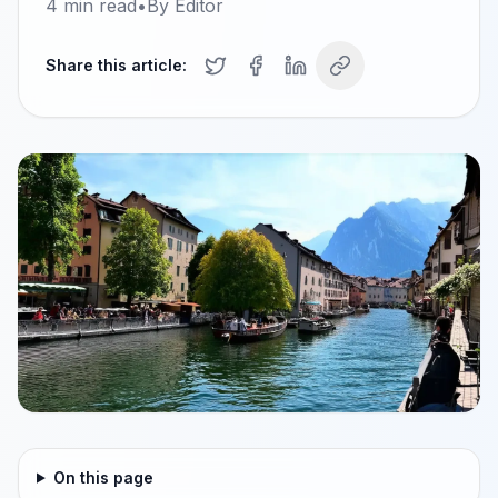
4
min read
•
By
Editor
Share this article:
On this page