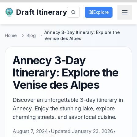
Draft Itinerary
Explore
Annecy 3-Day Itinerary: Explore the
Home
Blog
Venise des Alpes
Annecy 3-Day
Itinerary: Explore the
Venise des Alpes
Discover an unforgettable 3-day itinerary in
Annecy. Enjoy the stunning lake, explore
charming streets, and savor local cuisine.
August 7, 2024
•
Updated
January 23, 2026
•