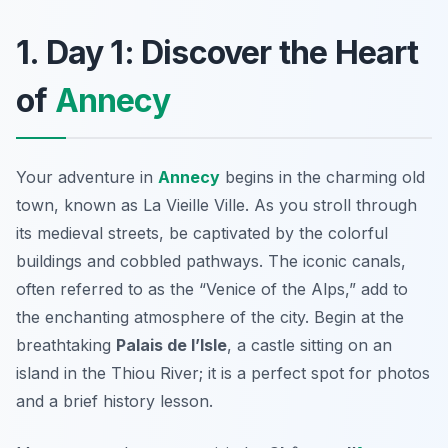
1. Day 1: Discover the Heart
of
Annecy
Your adventure in
Annecy
begins in the charming old
town, known as
La Vieille Ville
. As you stroll through
its medieval streets, be captivated by the colorful
buildings and cobbled pathways. The iconic canals,
often referred to as the “Venice of the Alps,” add to
the enchanting atmosphere of the city. Begin at the
breathtaking
Palais de l’Isle
, a castle sitting on an
island in the Thiou River; it is a perfect spot for photos
and a brief history lesson.