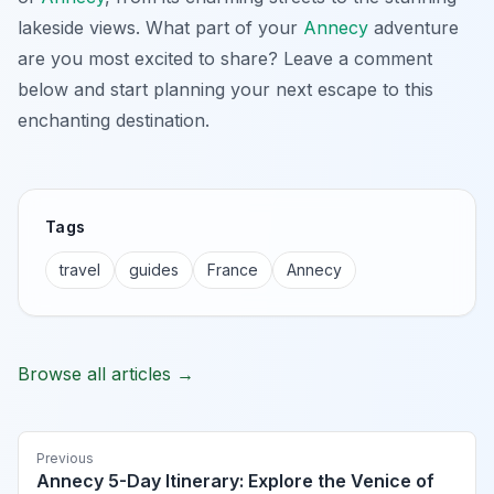
lakeside views. What part of your
Annecy
adventure
are you most excited to share? Leave a comment
below and start planning your next escape to this
enchanting destination.
Tags
travel
guides
France
Annecy
Browse all articles →
Previous
Annecy 5-Day Itinerary: Explore the Venice of