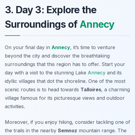
3. Day 3: Explore the
Surroundings of
Annecy
On your final day in
Annecy
, it’s time to venture
beyond the city and discover the breathtaking
surroundings that this region has to offer. Start your
day with a visit to the stunning
Lake
Annecy
and its
idyllic villages that dot the shoreline. One of the most
scenic routes is to head towards
Talloires
, a charming
village famous for its picturesque views and outdoor
activities.
Moreover, if you enjoy hiking, consider tackling one of
the trails in the nearby
Semnoz
mountain range. The