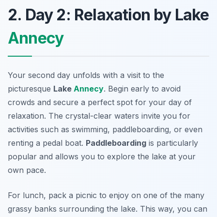
2. Day 2: Relaxation by Lake
Annecy
Your second day unfolds with a visit to the
picturesque
Lake
Annecy
. Begin early to avoid
crowds and secure a perfect spot for your day of
relaxation. The crystal-clear waters invite you for
activities such as swimming, paddleboarding, or even
renting a pedal boat.
Paddleboarding
is particularly
popular and allows you to explore the lake at your
own pace.
For lunch, pack a picnic to enjoy on one of the many
grassy banks surrounding the lake. This way, you can