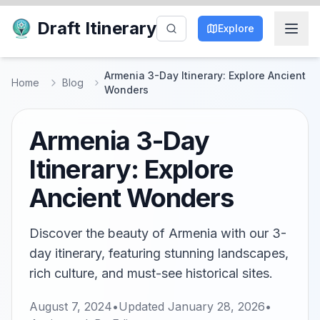
Draft Itinerary
Explore
Armenia 3-Day Itinerary: Explore Ancient
Home
Blog
Wonders
Armenia 3-Day
Itinerary: Explore
Ancient Wonders
Discover the beauty of Armenia with our 3-
day itinerary, featuring stunning landscapes,
rich culture, and must-see historical sites.
August 7, 2024
•
Updated
January 28, 2026
•