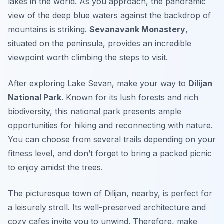
lakes in the world. As you approach, the panoramic
view of the deep blue waters against the backdrop of
mountains is striking.
Sevanavank Monastery
,
situated on the peninsula, provides an incredible
viewpoint worth climbing the steps to visit.
After exploring Lake Sevan, make your way to
Dilijan
National Park
. Known for its lush forests and rich
biodiversity, this national park presents ample
opportunities for hiking and reconnecting with nature.
You can choose from several trails depending on your
fitness level, and don’t forget to bring a packed picnic
to enjoy amidst the trees.
The picturesque town of
Dilijan
, nearby, is perfect for
a leisurely stroll. Its well-preserved architecture and
cozy cafes invite you to unwind. Therefore, make