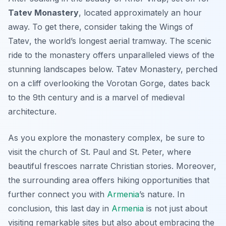
Tatev Monastery
, located approximately an hour
away. To get there, consider taking the
Wings of
Tatev
, the world’s longest aerial tramway. The scenic
ride to the monastery offers unparalleled views of the
stunning landscapes below. Tatev Monastery, perched
on a cliff overlooking the Vorotan Gorge, dates back
to the 9th century and is a marvel of medieval
architecture.
As you explore the monastery complex, be sure to
visit the church of St. Paul and St. Peter, where
beautiful frescoes narrate Christian stories. Moreover,
the surrounding area offers hiking opportunities that
further connect you with
Armenia
’s nature. In
conclusion, this last day in
Armenia
is not just about
visiting remarkable sites but also about embracing the