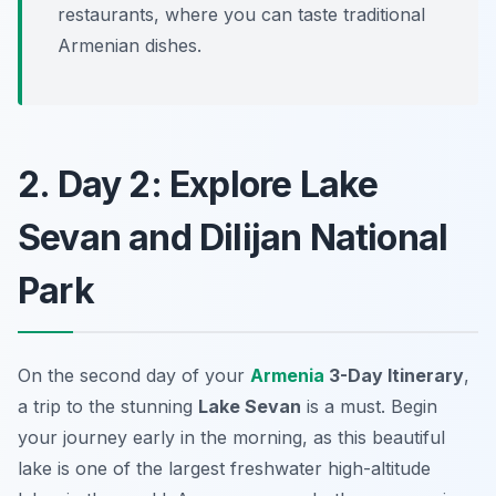
restaurants, where you can taste traditional
Armenian dishes.
2. Day 2: Explore Lake
Sevan and Dilijan National
Park
On the second day of your
Armenia
3-Day Itinerary
,
a trip to the stunning
Lake Sevan
is a must. Begin
your journey early in the morning, as this beautiful
lake is one of the largest freshwater high-altitude