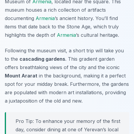
Museum of
Armenia
, located near the square. This
museum houses a rich collection of artifacts
documenting
Armenia
’s ancient history. You’ll find
items that date back to the Stone Age, which truly
highlights the depth of
Armenia
’s cultural heritage.
Following the museum visit, a short trip will take you
to the
cascading gardens
. This gradient garden
offers breathtaking views of the city and the iconic
Mount Ararat
in the background, making it a perfect
spot for your midday break. Furthermore, the gardens
are populated with modern art installations, providing
a juxtaposition of the old and new.
Pro Tip: To enhance your memory of the first
day, consider dining at one of Yerevan’s local