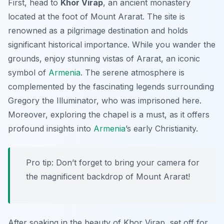
First, head to
Khor Virap
, an ancient monastery
located at the foot of Mount Ararat. The site is
renowned as a pilgrimage destination and holds
significant historical importance. While you wander the
grounds, enjoy stunning vistas of Ararat, an iconic
symbol of
Armenia
. The serene atmosphere is
complemented by the fascinating legends surrounding
Gregory the Illuminator, who was imprisoned here.
Moreover, exploring the chapel is a must, as it offers
profound insights into
Armenia
’s early Christianity.
Pro tip: Don’t forget to bring your camera for
the magnificent backdrop of Mount Ararat!
After soaking in the beauty of Khor Virap, set off for