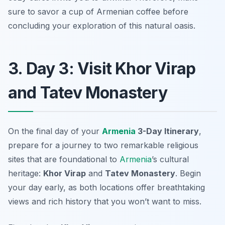
sure to savor a cup of Armenian coffee before
concluding your exploration of this natural oasis.
3. Day 3: Visit Khor Virap
and Tatev Monastery
On the final day of your
Armenia
3-Day Itinerary
,
prepare for a journey to two remarkable religious
sites that are foundational to
Armenia
’s cultural
heritage:
Khor Virap
and
Tatev Monastery
. Begin
your day early, as both locations offer breathtaking
views and rich history that you won’t want to miss.