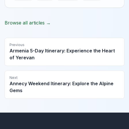
Browse all articles →
Previous
Armenia 5-Day Itinerary: Experience the Heart
of Yerevan
Next
Annecy Weekend Itinerary: Explore the Alpine
Gems