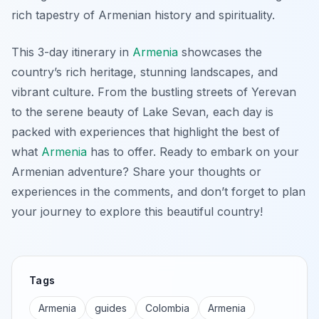
rich tapestry of Armenian history and spirituality.
This 3-day itinerary in
Armenia
showcases the
country’s rich heritage, stunning landscapes, and
vibrant culture. From the bustling streets of Yerevan
to the serene beauty of Lake Sevan, each day is
packed with experiences that highlight the best of
what
Armenia
has to offer. Ready to embark on your
Armenian adventure? Share your thoughts or
experiences in the comments, and don’t forget to plan
your journey to explore this beautiful country!
Tags
Armenia
guides
Colombia
Armenia