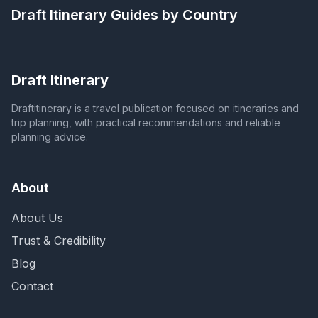
Draft Itinerary
Guides by Country
Draft Itinerary
Draftitinerary is a travel publication focused on itineraries and
trip planning, with practical recommendations and reliable
planning advice.
About
About Us
Trust & Credibility
Blog
Contact