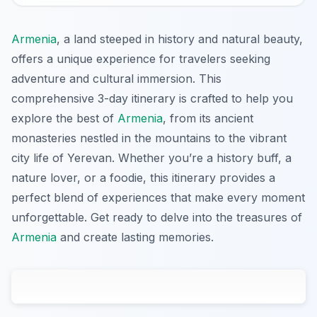
Armenia
, a land steeped in history and natural beauty,
offers a unique experience for travelers seeking
adventure and cultural immersion. This
comprehensive 3-day itinerary is crafted to help you
explore the best of
Armenia
, from its ancient
monasteries nestled in the mountains to the vibrant
city life of Yerevan. Whether you’re a history buff, a
nature lover, or a foodie, this itinerary provides a
perfect blend of experiences that make every moment
unforgettable. Get ready to delve into the treasures of
Armenia
and create lasting memories.