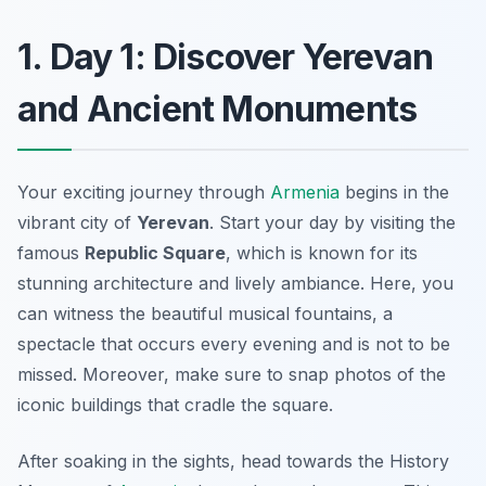
1. Day 1: Discover Yerevan
and Ancient Monuments
Your exciting journey through
Armenia
begins in the
vibrant city of
Yerevan
. Start your day by visiting the
famous
Republic Square
, which is known for its
stunning architecture and lively ambiance. Here, you
can witness the beautiful musical fountains, a
spectacle that occurs every evening and is not to be
missed. Moreover, make sure to snap photos of the
iconic buildings that cradle the square.
After soaking in the sights, head towards the
History