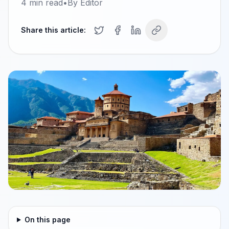
4
min read
•
By
Editor
Share this article:
On this page