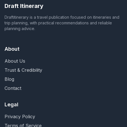
Draft Itinerary
Draftitinerary is a travel publication focused on itineraries and
trip planning, with practical recommendations and reliable
planning advice.
About
About Us
Trust & Credibility
Blog
Contact
Legal
Privacy Policy
Terms of Service