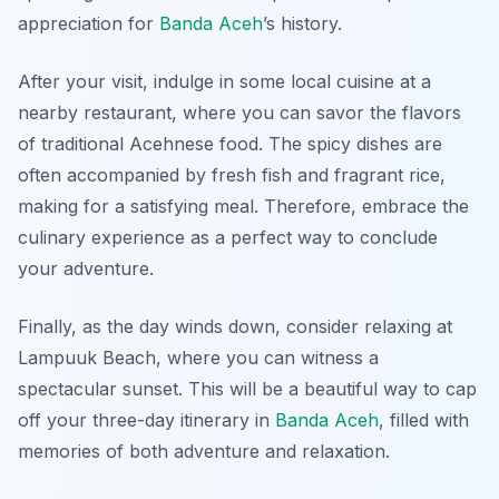
appreciation for
Banda Aceh
’s history.
After your visit, indulge in some local cuisine at a
nearby restaurant, where you can savor the flavors
of traditional Acehnese food. The spicy dishes are
often accompanied by fresh fish and fragrant rice,
making for a satisfying meal. Therefore, embrace the
culinary experience as a perfect way to conclude
your adventure.
Finally, as the day winds down, consider relaxing at
Lampuuk Beach
, where you can witness a
spectacular sunset. This will be a beautiful way to cap
off your three-day itinerary in
Banda Aceh
, filled with
memories of both adventure and relaxation.