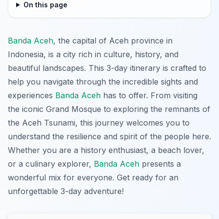
On this page
Banda Aceh
, the capital of Aceh province in
Indonesia, is a city rich in culture, history, and
beautiful landscapes. This 3-day itinerary is crafted to
help you navigate through the incredible sights and
experiences
Banda Aceh
has to offer. From visiting
the iconic Grand Mosque to exploring the remnants of
the Aceh Tsunami, this journey welcomes you to
understand the resilience and spirit of the people here.
Whether you are a history enthusiast, a beach lover,
or a culinary explorer,
Banda Aceh
presents a
wonderful mix for everyone. Get ready for an
unforgettable 3-day adventure!