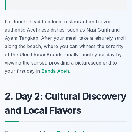
For lunch, head to a local restaurant and savor
authentic Acehnese dishes, such as
Nasi Gurih
and
Ayam Tangkap
. After your meal, take a leisurely stroll
along the beach, where you can witness the serenity
of the
Ulee Lheue Beach
. Finally, finish your day by
viewing the sunset, providing a picturesque end to
your first day in
Banda Aceh
.
2. Day 2: Cultural Discovery
and Local Flavors