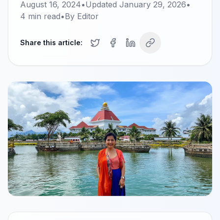
August 16, 2024
•
Updated
January 29, 2026
•
4
min read
•
By
Editor
Share this article: