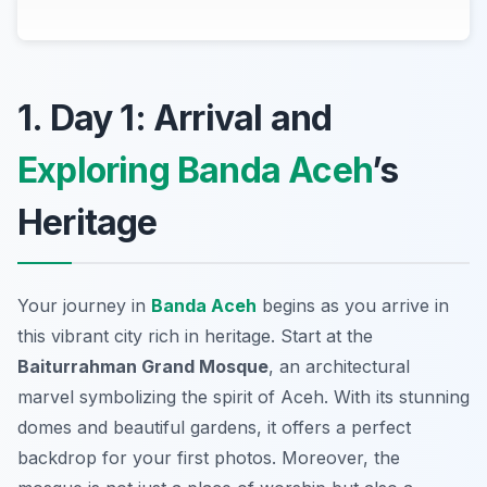
1. Day 1: Arrival and
Exploring Banda Aceh
’s
Heritage
Your journey in
Banda Aceh
begins as you arrive in
this vibrant city rich in heritage. Start at the
Baiturrahman Grand Mosque
, an architectural
marvel symbolizing the spirit of Aceh. With its stunning
domes and beautiful gardens, it offers a perfect
backdrop for your first photos. Moreover, the