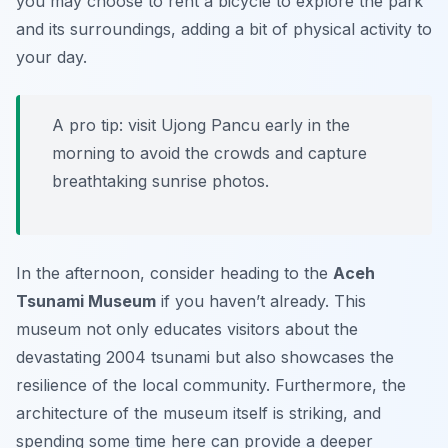
you may choose to rent a bicycle to explore the park
and its surroundings, adding a bit of physical activity to
your day.
A pro tip: visit Ujong Pancu early in the
morning to avoid the crowds and capture
breathtaking sunrise photos.
In the afternoon, consider heading to the
Aceh
Tsunami Museum
if you haven’t already. This
museum not only educates visitors about the
devastating 2004 tsunami but also showcases the
resilience of the local community. Furthermore, the
architecture of the museum itself is striking, and
spending some time here can provide a deeper