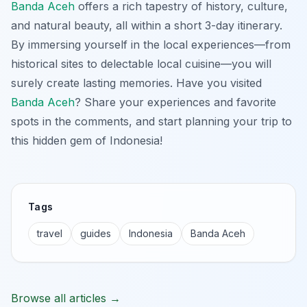
Banda Aceh
offers a rich tapestry of history, culture,
and natural beauty, all within a short 3-day itinerary.
By immersing yourself in the local experiences—from
historical sites to delectable local cuisine—you will
surely create lasting memories. Have you visited
Banda Aceh
? Share your experiences and favorite
spots in the comments, and start planning your trip to
this hidden gem of Indonesia!
Tags
travel
guides
Indonesia
Banda Aceh
Browse all articles →