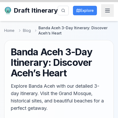
Draft Itinerary
Explore
Banda Aceh 3-Day Itinerary: Discover
Home
Blog
Aceh’s Heart
Banda Aceh 3-Day
Itinerary: Discover
Aceh’s Heart
Explore Banda Aceh with our detailed 3-
day itinerary. Visit the Grand Mosque,
historical sites, and beautiful beaches for a
perfect getaway.