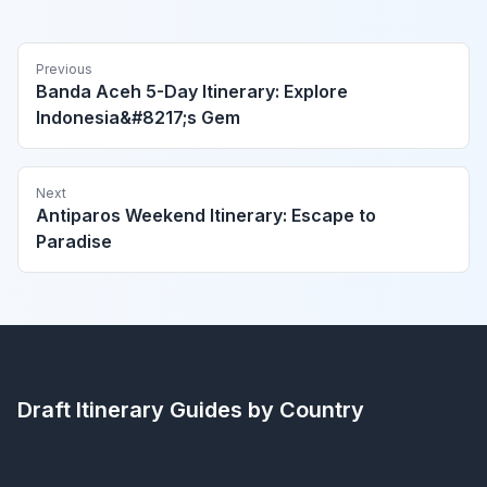
Previous
Banda Aceh 5-Day Itinerary: Explore
Indonesia&#8217;s Gem
Next
Antiparos Weekend Itinerary: Escape to
Paradise
Draft Itinerary
Guides by Country