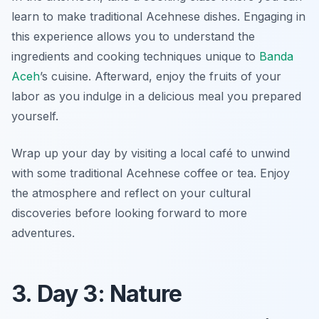
learn to make traditional Acehnese dishes. Engaging in
this experience allows you to understand the
ingredients and cooking techniques unique to
Banda
Aceh
’s cuisine. Afterward, enjoy the fruits of your
labor as you indulge in a delicious meal you prepared
yourself.
Wrap up your day by visiting a local café to unwind
with some traditional Acehnese coffee or tea. Enjoy
the atmosphere and reflect on your cultural
discoveries before looking forward to more
adventures.
3. Day 3: Nature