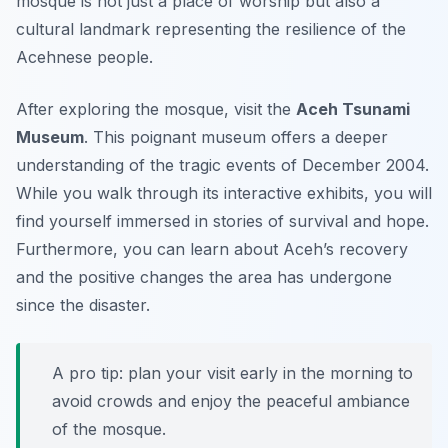
mosque is not just a place of worship but also a
cultural landmark representing the resilience of the
Acehnese people.
After exploring the mosque, visit the
Aceh Tsunami
Museum
. This poignant museum offers a deeper
understanding of the tragic events of December 2004.
While you walk through its interactive exhibits, you will
find yourself immersed in stories of survival and hope.
Furthermore, you can learn about Aceh’s recovery
and the positive changes the area has undergone
since the disaster.
A pro tip: plan your visit early in the morning to
avoid crowds and enjoy the peaceful ambiance
of the mosque.