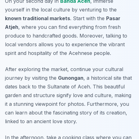
On your second day in
Banda Aceh
, immerse
yourself in the local culture by venturing to the
known traditional markets
. Start with the
Pasar
Atjeh
, where you can find everything from fresh
produce to handcrafted goods. Moreover, talking to
local vendors allows you to experience the vibrant
spirit and hospitality of the Acehnese people.
After exploring the market, continue your cultural
journey by visiting the
Gunongan
, a historical site that
dates back to the Sultanate of Aceh. This beautiful
garden and structure signify love and culture, making
it a stunning viewpoint for photos. Furthermore, you
can learn about the fascinating story of its creation,
linked to an ancient love story.
In the afternoon, take a cooking class where you can