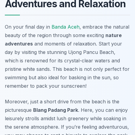
Adventures and Relaxation
On your final day in
Banda Aceh
, embrace the natural
beauty of the region through some exciting
nature
adventures
and moments of relaxation. Start your
day by visiting the stunning
Ujong Pancu Beach
,
which is renowned for its crystal-clear waters and
pristine white sands. This beach is not only perfect for
swimming but also ideal for basking in the sun, so
remember to pack your sunscreen!
Moreover, just a short drive from the beach is the
picturesque
Blang Padang Park
. Here, you can enjoy
leisurely strolls amidst lush greenery while soaking in
the serene atmosphere. If you’re feeling adventurous,