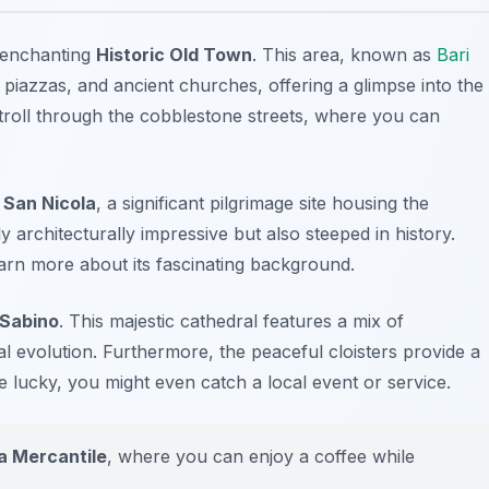
 enchanting
Historic Old Town
. This area, known as
Bari
 piazzas, and ancient churches, offering a glimpse into the
y stroll through the cobblestone streets, where you can
i San Nicola
, a significant pilgrimage site housing the
y architecturally impressive but also steeped in history.
earn more about its fascinating background.
 Sabino
. This majestic cathedral features a mix of
cal evolution. Furthermore, the peaceful cloisters provide a
e lucky, you might even catch a local event or service.
a Mercantile
, where you can enjoy a coffee while