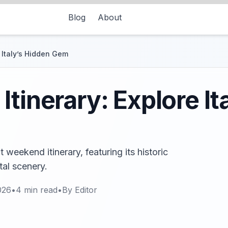
Blog
About
 Italy’s Hidden Gem
tinerary: Explore It
 weekend itinerary, featuring its historic
tal scenery.
026
•
4
min read
•
By
Editor