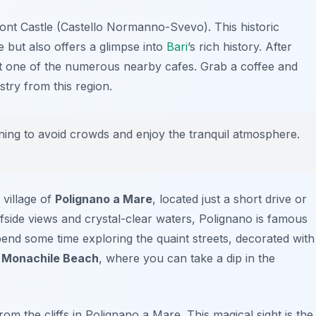
ont Castle
(Castello Normanno-Svevo). This historic
e but also offers a glimpse into
Bari
’s rich history. After
 at one of the numerous nearby cafes. Grab a coffee and
astry from this region.
orning to avoid crowds and enjoy the tranquil atmosphere.
 village of
Polignano a Mare
, located just a short drive or
iffside views and crystal-clear waters, Polignano is famous
pend some time exploring the quaint streets, decorated with
 Monachile Beach
, where you can take a dip in the
om the cliffs in Polignano a Mare. This magical sight is the