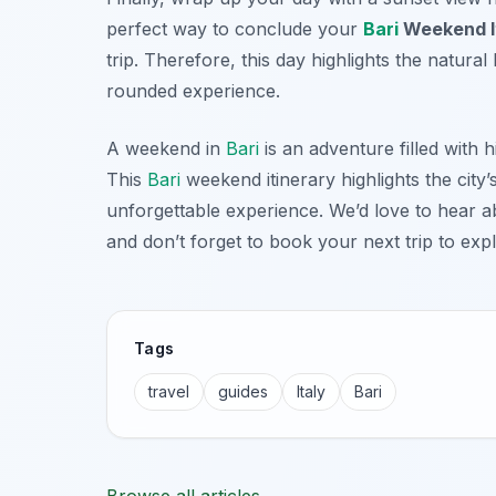
perfect way to conclude your
Bari
Weekend I
trip. Therefore, this day highlights the natura
rounded experience.
A weekend in
Bari
is an adventure filled with h
This
Bari
weekend itinerary highlights the city’
unforgettable experience. We’d love to hear 
and don’t forget to book your next trip to expl
Tags
travel
guides
Italy
Bari
Browse all articles →