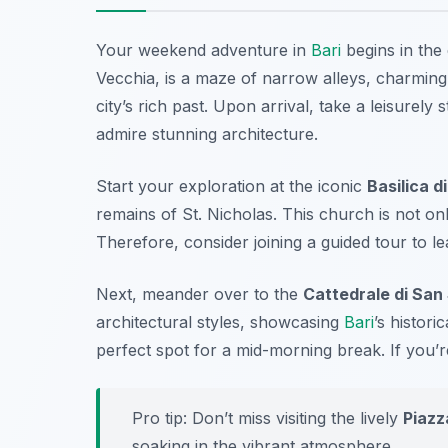
Your weekend adventure in
Bari
begins in the
Vecchia
, is a maze of narrow alleys, charming
city’s rich past. Upon arrival, take a leisurel
admire stunning architecture.
Start your exploration at the iconic
Basilica d
remains of St. Nicholas. This church is not onl
Therefore, consider joining a guided tour to l
Next, meander over to the
Cattedrale di San
architectural styles, showcasing
Bari
’s histori
perfect spot for a mid-morning break. If you’r
Pro tip: Don’t miss visiting the lively
Piazz
soaking in the vibrant atmosphere.