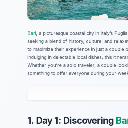
Bari
, a picturesque coastal city in Italy’s Pug
seeking a blend of history, culture, and relaxa
to maximize their experience in just a couple 
indulging in delectable local dishes, this iti
Whether you’re a solo traveler, a couple look
something to offer everyone during your wee
1. Day 1: Discovering
Ba