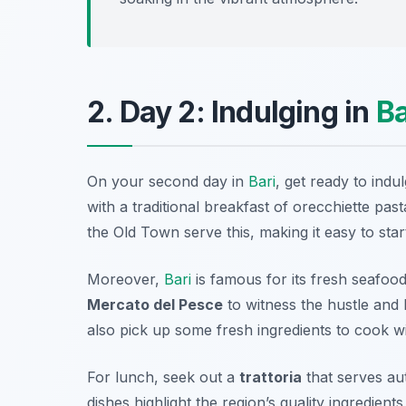
2. Day 2: Indulging in
Ba
On your second day in
Bari
, get ready to indu
with a traditional breakfast of
orecchiette
pasta
the Old Town serve this, making it easy to sta
Moreover,
Bari
is famous for its fresh seafood,
Mercato del Pesce
to witness the hustle and 
also pick up some fresh ingredients to cook wi
For lunch, seek out a
trattoria
that serves aut
dishes highlight the region’s quality ingredient