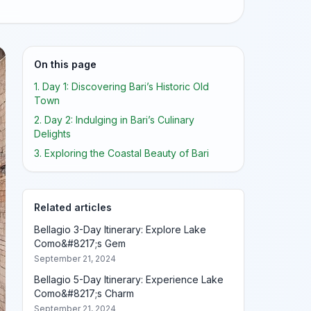
On this page
1. Day 1: Discovering Bari’s Historic Old
Town
2. Day 2: Indulging in Bari’s Culinary
Delights
3. Exploring the Coastal Beauty of Bari
Related articles
Bellagio 3-Day Itinerary: Explore Lake
Como&#8217;s Gem
September 21, 2024
Bellagio 5-Day Itinerary: Experience Lake
Como&#8217;s Charm
September 21, 2024