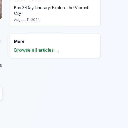
Bari 3-Day Itinerary: Explore the Vibrant
City
August 11, 2024
g
More
Browse all articles →
s