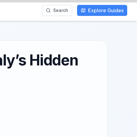
Explore Guides
Search
aly’s Hidden