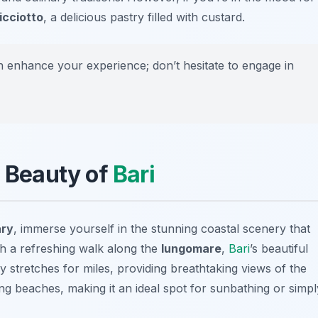
icciotto
, a delicious pastry filled with custard.
 enhance your experience; don’t hesitate to engage in
l Beauty of
Bari
ary
, immerse yourself in the stunning coastal scenery that
ith a refreshing walk along the
lungomare
,
Bari
’s beautiful
stretches for miles, providing breathtaking views of the
ing beaches, making it an ideal spot for sunbathing or simpl