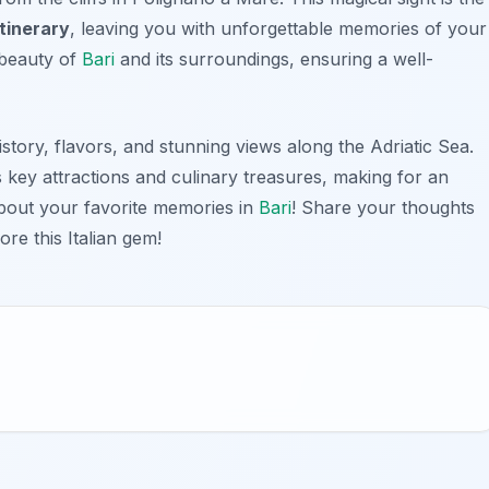
tinerary
, leaving you with unforgettable memories of your
l beauty of
Bari
and its surroundings, ensuring a well-
istory, flavors, and stunning views along the Adriatic Sea.
s key attractions and culinary treasures, making for an
about your favorite memories in
Bari
! Share your thoughts
ore this Italian gem!