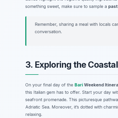
something sweet, make sure to sample a
past
Remember, sharing a meal with locals can
conversation.
3. Exploring the Coasta
On your final day of the
Bari
Weekend Itiner
this Italian gem has to offer. Start your day w
seafront promenade. This picturesque pathway 
Adriatic Sea. Moreover, it’s dotted with charm
relaxing.