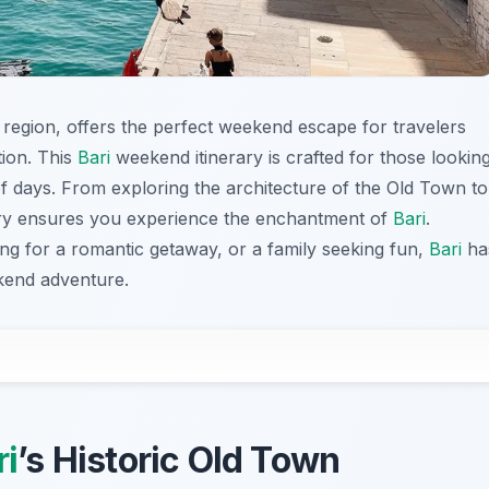
lia region, offers the perfect weekend escape for travelers
tion. This
Bari
weekend itinerary is crafted for those lookin
of days. From exploring the architecture of the Old Town to
nerary ensures you experience the enchantment of
Bari
.
ing for a romantic getaway, or a family seeking fun,
Bari
ha
kend adventure.
ri
’s Historic Old Town