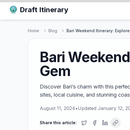
Draft Itinerary
Home
Blog
Bari Weekend Itinerary: Explore
Bari Weekend I
Gem
Discover Bari’s charm with this perfect
sites, local cuisine, and stunning coas
August 11, 2024
•
Updated
January 12, 2
Share this article: