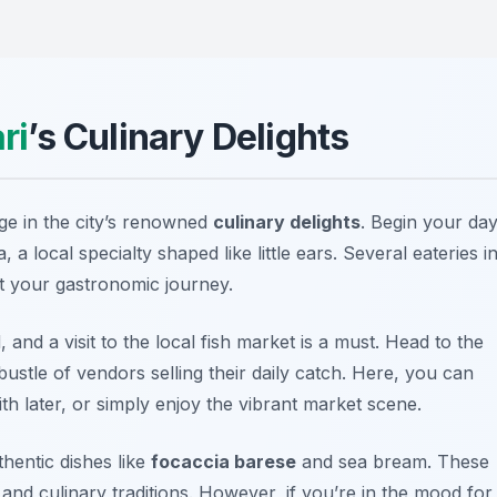
ri
’s Culinary Delights
lge in the city’s renowned
culinary delights
. Begin your da
, a local specialty shaped like little ears. Several eateries i
rt your gastronomic journey.
 and a visit to the local fish market is a must. Head to the
bustle of vendors selling their daily catch. Here, you can
th later, or simply enjoy the vibrant market scene.
hentic dishes like
focaccia barese
and
sea bream
. These
s and culinary traditions. However, if you’re in the mood for