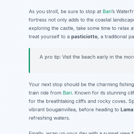
As you stroll, be sure to stop at
Bari
’s Waterfr
fortress not only adds to the coastal landscap
exploring the castle, take some time to relax
treat yourself to a
pasticiotto
, a traditional p
A pro tip: Visit the beach early in the m
Your next stop should be the charming fishing
train ride from
Bari
. Known for its stunning cl
for the breathtaking cliffs and rocky coves. S
vibrant bougainvillea, before heading to
Lama
refreshing waters.
Finally, wrap up your day with a sunset view fr