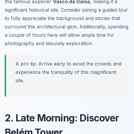
the famous explorer
Vasco da Gama
, making it a
significant historical site. Consider joining a guided tour
to fully appreciate the background and stories that
surround this architectural gem. Additionally, spending
a couple of hours here will allow ample time for
photography and leisurely exploration.
A pro tip: Arrive early to avoid the crowds and
experience the tranquility of this magnificent
site.
2. Late Morning: Discover
Belém Tower