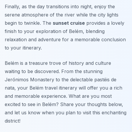
Finally, as the day transitions into night, enjoy the
serene atmosphere of the river while the city lights
begin to twinkle. The
sunset cruise
provides a lovely
finish to your exploration of Belém, blending
relaxation and adventure for a memorable conclusion
to your itinerary.
Belém is a treasure trove of history and culture
waiting to be discovered. From the stunning
Jerónimos Monastery to the delectable pastéis de
nata, your Belém travel itinerary will offer you a rich
and memorable experience. What are you most
excited to see in Belém? Share your thoughts below,
and let us know when you plan to visit this enchanting
district!