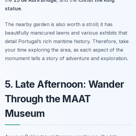
statue
.
The nearby garden is also worth a stroll; it has
beautifully manicured lawns and various exhibits that
detail Portugal’s rich maritime history. Therefore, take
your time exploring the area, as each aspect of the
monument tells a story of adventure and exploration.
5. Late Afternoon: Wander
Through the MAAT
Museum