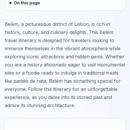
On this page
Belém, a picturesque district of Lisbon, is rich in
history, culture, and culinary delights. This Belém
travel itinerary is designed for travelers looking to
immerse themselves in the vibrant atmosphere while
exploring iconic attractions and hidden gems. Whether
you are a history aficionado eager to visit monumental
sites or a foodie ready to indulge in traditional treats
like pastéis de nata, Belém has something special for
everyone. Follow this itinerary for an unforgettable
experience, as you delve into its storied past and
admire its stunning architecture.