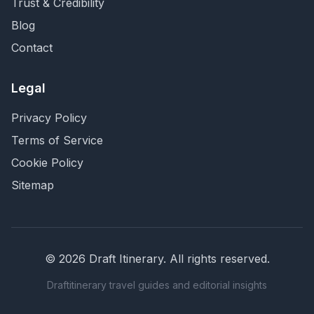
Trust & Credibility
Blog
Contact
Legal
Privacy Policy
Terms of Service
Cookie Policy
Sitemap
©
2026
Draft Itinerary
. All rights reserved.
Draftitinerary travel guides and editorial insights