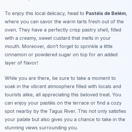
To enjoy this local delicacy, head to
Pastéis de Belém
,
where you can savor the warm tarts fresh out of the
oven. They have a perfectly crisp pastry shell, filled
with a creamy, sweet custard that melts in your
mouth. Moreover, don’t forget to sprinkle a little
cinnamon or powdered sugar on top for an added
layer of flavor!
While you are there, be sure to take a moment to
soak in the vibrant atmosphere filled with locals and
tourists alike, all appreciating this beloved treat. You
can enjoy your pastéis on the terrace or find a cozy
spot nearby by the Tagus River. This not only satisfies
your palate but also gives you a chance to take in the
stunning views surrounding you.