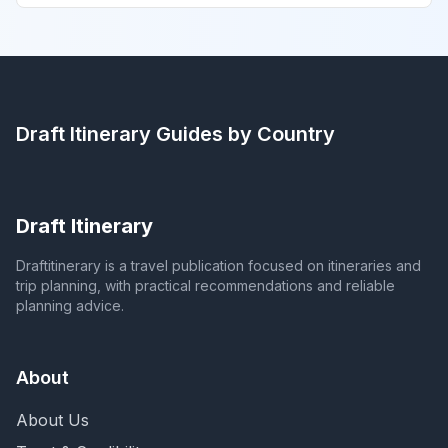
Draft Itinerary
Guides by Country
Draft Itinerary
Draftitinerary is a travel publication focused on itineraries and
trip planning, with practical recommendations and reliable
planning advice.
About
About Us