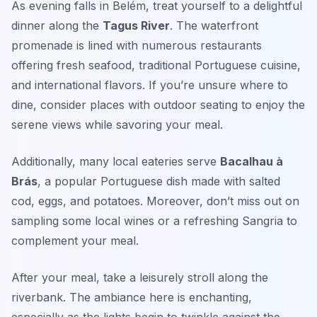
As evening falls in Belém, treat yourself to a delightful
dinner along the
Tagus River
. The waterfront
promenade is lined with numerous restaurants
offering fresh seafood, traditional Portuguese cuisine,
and international flavors. If you’re unsure where to
dine, consider places with outdoor seating to enjoy the
serene views while savoring your meal.
Additionally, many local eateries serve
Bacalhau à
Brás
, a popular Portuguese dish made with salted
cod, eggs, and potatoes. Moreover, don’t miss out on
sampling some local wines or a refreshing Sangria to
complement your meal.
After your meal, take a leisurely stroll along the
riverbank. The ambiance here is enchanting,
especially as the lights begin to twinkle against the