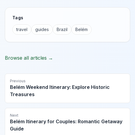
Tags
travel
guides
Brazil
Belém
Browse all articles →
Previous
Belém Weekend Itinerary: Explore Historic
Treasures
Next
Belém Itinerary for Couples: Romantic Getaway
Guide