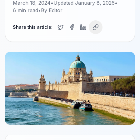
March 18, 2024
•
Updated
January 8, 2026
•
6
min read
•
By
Editor
Share this article: