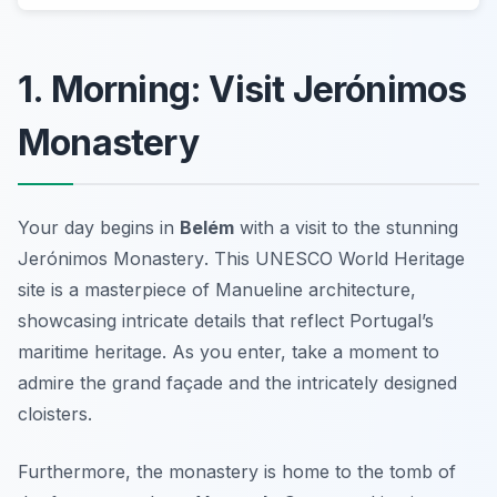
1. Morning: Visit Jerónimos
Monastery
Your day begins in
Belém
with a visit to the stunning
Jerónimos Monastery
. This UNESCO World Heritage
site is a masterpiece of Manueline architecture,
showcasing intricate details that reflect Portugal’s
maritime heritage. As you enter, take a moment to
admire the grand façade and the intricately designed
cloisters.
Furthermore, the monastery is home to the tomb of