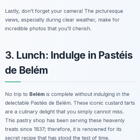
Lastly, don’t forget your camera! The picturesque
views, especially during clear weather, make for
incredible photos that you’ll cherish.
3. Lunch: Indulge in Pastéis
de Belém
No trip to
Belém
is complete without indulging in the
delectable
Pastéis de Belém
. These iconic custard tarts
are a culinary delight that you simply cannot miss.
This pastry shop has been serving these heavenly
treats since 1837; therefore, it is renowned for its
secret recipe that has stood the test of time.