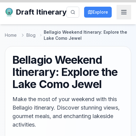
Draft Itinerary
Explore
Bellagio Weekend Itinerary: Explore the
Home
Blog
Lake Como Jewel
Bellagio Weekend
Itinerary: Explore the
Lake Como Jewel
Make the most of your weekend with this
Bellagio itinerary. Discover stunning views,
gourmet meals, and enchanting lakeside
activities.