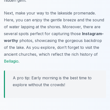
hidden gem.
Next, make your way to the lakeside promenade.
Here, you can enjoy the gentle breeze and the sound
of water lapping at the shores. Moreover, there are
several spots perfect for capturing those
Instagram-
worthy
photos, showcasing the gorgeous backdrop
of the lake. As you explore, don’t forget to visit the
ancient churches, which reflect the rich history of
Bellagio
.
A pro tip: Early morning is the best time to
explore without the crowds!