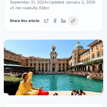
September 21, 2024
•
Updated
January 2, 2026
•
5
min read
•
By
Editor
Share this article: