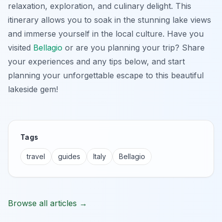
relaxation, exploration, and culinary delight. This
itinerary allows you to soak in the stunning lake views
and immerse yourself in the local culture. Have you
visited
Bellagio
or are you planning your trip? Share
your experiences and any tips below, and start
planning your unforgettable escape to this beautiful
lakeside gem!
Tags
travel
guides
Italy
Bellagio
Browse all articles →