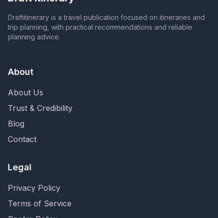
Draftitinerary is a travel publication focused on itineraries and
trip planning, with practical recommendations and reliable
planning advice.
About
About Us
Trust & Credibility
Blog
Contact
Legal
Privacy Policy
Terms of Service