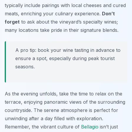
typically include pairings with local cheeses and cured
meats, enriching your culinary experience.
Don’t
forget
to ask about the vineyard’s specialty wines;
many locations take pride in their signature blends.
A pro tip: book your wine tasting in advance to
ensure a spot, especially during peak tourist
seasons.
As the evening unfolds, take the time to relax on the
terrace, enjoying panoramic views of the surrounding
countryside. The serene atmosphere is perfect for
unwinding after a day filled with exploration.
Remember, the vibrant culture of
Bellagio
isn’t just