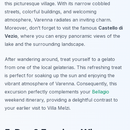
this picturesque village. With its narrow cobbled
streets, colorful buildings, and welcoming
atmosphere, Varenna radiates an inviting charm.
Moreover, don’t forget to visit the famous
Castello di
Vezio
, where you can enjoy panoramic views of the
lake and the surrounding landscape.
After wandering around, treat yourself to a gelato
from one of the local gelaterias. This refreshing treat
is perfect for soaking up the sun and enjoying the
vibrant atmosphere of Varenna. Consequently, this
excursion perfectly complements your
Bellagio
weekend itinerary, providing a delightful contrast to
your earlier visit to Villa Melzi.