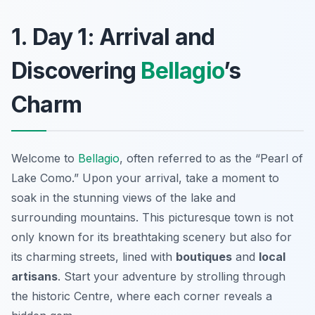
1. Day 1: Arrival and
Discovering
Bellagio
’s
Charm
Welcome to
Bellagio
, often referred to as the “Pearl of
Lake Como.” Upon your arrival, take a moment to
soak in the stunning views of the lake and
surrounding mountains. This picturesque town is not
only known for its breathtaking scenery but also for
its charming streets, lined with
boutiques
and
local
artisans
. Start your adventure by strolling through
the historic
Centre
, where each corner reveals a