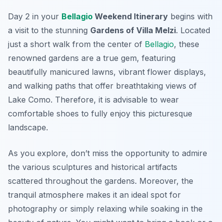
Day 2 in your
Bellagio
Weekend Itinerary
begins with
a visit to the stunning
Gardens of Villa Melzi
. Located
just a short walk from the center of
Bellagio
, these
renowned gardens are a true gem, featuring
beautifully manicured lawns, vibrant flower displays,
and walking paths that offer breathtaking views of
Lake Como. Therefore, it is advisable to wear
comfortable shoes to fully enjoy this picturesque
landscape.
As you explore, don’t miss the opportunity to admire
the various sculptures and historical artifacts
scattered throughout the gardens. Moreover, the
tranquil atmosphere makes it an ideal spot for
photography or simply relaxing while soaking in the