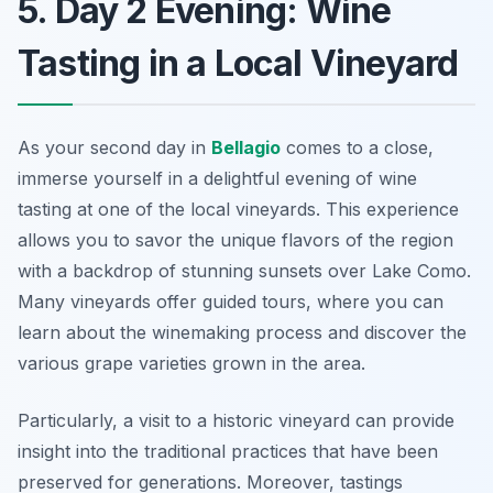
5. Day 2 Evening: Wine
Tasting in a Local Vineyard
As your second day in
Bellagio
comes to a close,
immerse yourself in a delightful evening of wine
tasting at one of the local vineyards. This experience
allows you to savor the unique flavors of the region
with a backdrop of stunning sunsets over Lake Como.
Many vineyards offer guided tours, where you can
learn about the winemaking process and discover the
various grape varieties grown in the area.
Particularly, a visit to a historic vineyard can provide
insight into the traditional practices that have been
preserved for generations. Moreover, tastings