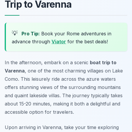
Trip to Varenna
💡
Pro Tip:
Book your Rome adventures in
advance through
Viator
for the best deals!
In the afternoon, embark on a scenic
boat trip to
Varenna
, one of the most charming villages on Lake
Como. This leisurely ride across the azure waters
offers stunning views of the surrounding mountains
and quaint lakeside villas. The journey typically takes
about 15-20 minutes, making it both a delightful and
accessible option for travelers.
Upon arriving in Varenna, take your time exploring