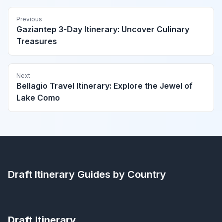
Previous
Gaziantep 3-Day Itinerary: Uncover Culinary
Treasures
Next
Bellagio Travel Itinerary: Explore the Jewel of
Lake Como
Draft Itinerary
Guides by Country
Draft Itinerary