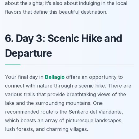
about the sights; it’s also about indulging in the local
flavors that define this beautiful destination.
6. Day 3: Scenic Hike and
Departure
Your final day in
Bellagio
offers an opportunity to
connect with nature through a scenic hike. There are
various trails that provide breathtaking views of the
lake and the surrounding mountains. One
recommended route is the
Sentiero del Viandante
,
which boasts an array of picturesque landscapes,
lush forests, and charming villages.