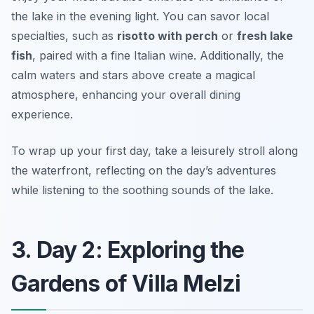
the lake in the evening light. You can savor local
specialties, such as
risotto with perch
or
fresh lake
fish
, paired with a fine Italian wine. Additionally, the
calm waters and stars above create a magical
atmosphere, enhancing your overall dining
experience.
To wrap up your first day, take a leisurely stroll along
the waterfront, reflecting on the day’s adventures
while listening to the soothing sounds of the lake.
3. Day 2: Exploring the
Gardens of Villa Melzi