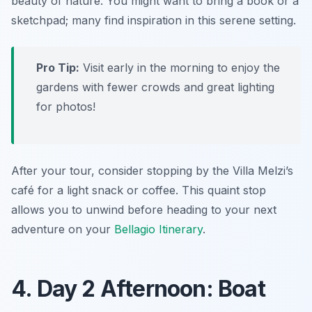
beauty of nature. You might want to bring a book or a
sketchpad; many find inspiration in this serene setting.
Pro Tip:
Visit early in the morning to enjoy the
gardens with fewer crowds and great lighting
for photos!
After your tour, consider stopping by the Villa Melzi’s
café for a light snack or coffee. This quaint stop
allows you to unwind before heading to your next
adventure on your
Bellagio Itinerary
.
4. Day 2 Afternoon: Boat