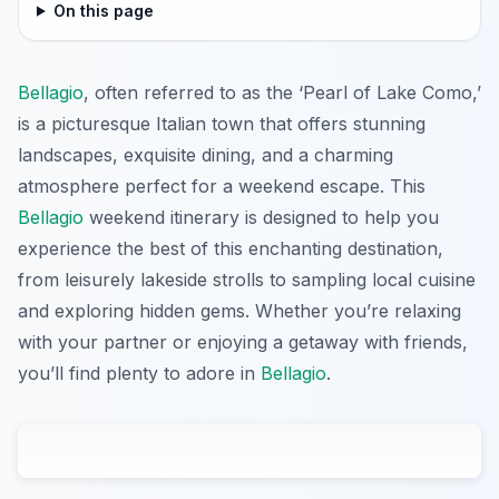
On this page
Bellagio
, often referred to as the ‘Pearl of Lake Como,’
is a picturesque Italian town that offers stunning
landscapes, exquisite dining, and a charming
atmosphere perfect for a weekend escape. This
Bellagio
weekend itinerary is designed to help you
experience the best of this enchanting destination,
from leisurely lakeside strolls to sampling local cuisine
and exploring hidden gems. Whether you’re relaxing
with your partner or enjoying a getaway with friends,
you’ll find plenty to adore in
Bellagio
.