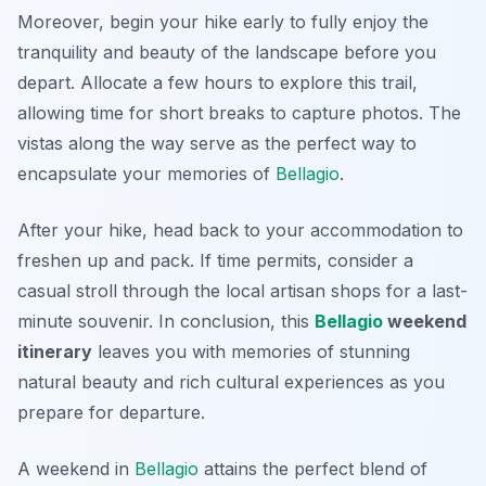
Moreover, begin your hike early to fully enjoy the
tranquility and beauty of the landscape before you
depart. Allocate a few hours to explore this trail,
allowing time for short breaks to capture photos. The
vistas along the way serve as the perfect way to
encapsulate your memories of
Bellagio
.
After your hike, head back to your accommodation to
freshen up and pack. If time permits, consider a
casual stroll through the local artisan shops for a last-
minute souvenir. In conclusion, this
Bellagio
weekend
itinerary
leaves you with memories of stunning
natural beauty and rich cultural experiences as you
prepare for departure.
A weekend in
Bellagio
attains the perfect blend of