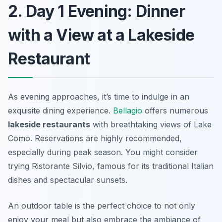
2. Day 1 Evening: Dinner
with a View at a Lakeside
Restaurant
As evening approaches, it’s time to indulge in an
exquisite dining experience.
Bellagio
offers numerous
lakeside restaurants
with breathtaking views of Lake
Como. Reservations are highly recommended,
especially during peak season. You might consider
trying
Ristorante Silvio
, famous for its traditional Italian
dishes and spectacular sunsets.
An outdoor table is the perfect choice to not only
enjoy your meal but also embrace the ambiance of