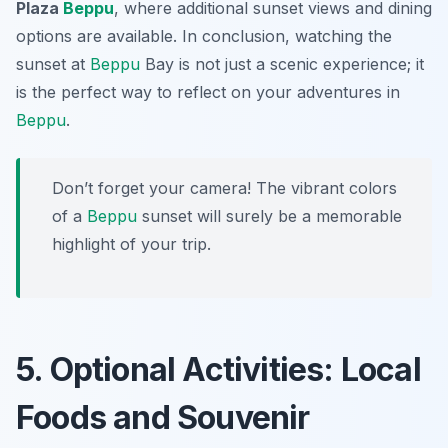
Plaza
Beppu
, where additional sunset views and dining
options are available. In conclusion, watching the
sunset at
Beppu
Bay is not just a scenic experience; it
is the perfect way to reflect on your adventures in
Beppu
.
Don’t forget your camera! The vibrant colors
of a
Beppu
sunset will surely be a memorable
highlight of your trip.
5. Optional Activities: Local
Foods and Souvenir