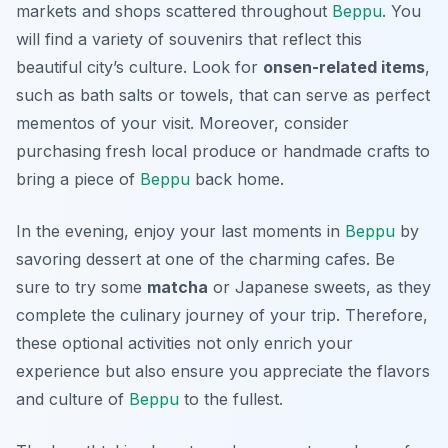
markets and shops scattered throughout
Beppu
. You
will find a variety of souvenirs that reflect this
beautiful city’s culture. Look for
onsen-related items
,
such as bath salts or towels, that can serve as perfect
mementos of your visit. Moreover, consider
purchasing fresh local produce or handmade crafts to
bring a piece of
Beppu
back home.
In the evening, enjoy your last moments in
Beppu
by
savoring dessert at one of the charming cafes. Be
sure to try some
matcha
or
Japanese sweets
, as they
complete the culinary journey of your trip. Therefore,
these optional activities not only enrich your
experience but also ensure you appreciate the flavors
and culture of
Beppu
to the fullest.