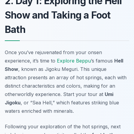
2. Day 1: Exploring the Hell
Show and Taking a Foot
Bath
Once you’ve rejuvenated from your onsen
experience, it’s time to
Explore Beppu
’s famous
Hell
Show
, known as
Jigoku Meguri
. This unique
attraction presents an array of hot springs, each with
distinct characteristics and colors, making for an
otherworldly experience. Start your tour at
Umi
Jigoku
, or “Sea Hell,” which features striking blue
waters enriched with minerals.
Following your exploration of the hot springs, next