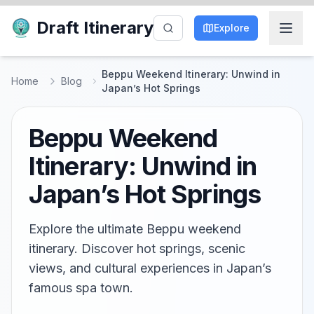
Draft Itinerary
Explore
Beppu Weekend Itinerary: Unwind in
Home
Blog
Japan’s Hot Springs
Beppu Weekend
Itinerary: Unwind in
Japan’s Hot Springs
Explore the ultimate Beppu weekend
itinerary. Discover hot springs, scenic
views, and cultural experiences in Japan’s
famous spa town.