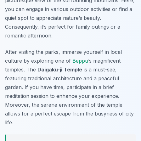
picturesque view of the surrounding mountains. Here,
you can engage in various outdoor activities or find a
quiet spot to appreciate nature’s beauty.
Consequently, it’s perfect for family outings or a
romantic afternoon.
After visiting the parks, immerse yourself in local
culture by exploring one of
Beppu
’s magnificent
temples. The
Daigaku-ji Temple
is a must-see,
featuring traditional architecture and a peaceful
garden. If you have time, participate in a brief
meditation session to enhance your experience.
Moreover, the serene environment of the temple
allows for a perfect escape from the busyness of city
life.