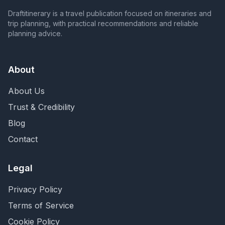
Draftitinerary is a travel publication focused on itineraries and
trip planning, with practical recommendations and reliable
planning advice.
About
About Us
Trust & Credibility
Blog
Contact
Legal
Privacy Policy
Terms of Service
Cookie Policy