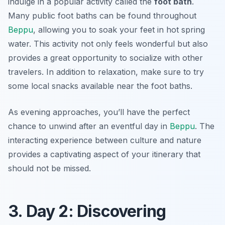
indulge in a popular activity called the
foot bath
.
Many public foot baths can be found throughout
Beppu
, allowing you to soak your feet in hot spring
water. This activity not only feels wonderful but also
provides a great opportunity to socialize with other
travelers. In addition to relaxation, make sure to try
some local snacks available near the foot baths.
As evening approaches, you’ll have the perfect
chance to unwind after an eventful day in
Beppu
. The
interacting experience between culture and nature
provides a captivating aspect of your itinerary that
should not be missed.
3. Day 2: Discovering