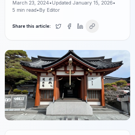
March 23, 2024
•
Updated
January 15, 2026
•
5
min read
•
By
Editor
Share this article: