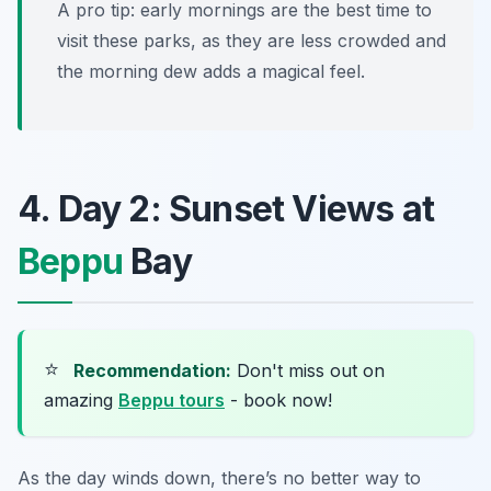
A pro tip: early mornings are the best time to
visit these parks, as they are less crowded and
the morning dew adds a magical feel.
4. Day 2: Sunset Views at
Beppu
Bay
⭐
Recommendation:
Don't miss out on
amazing
Beppu tours
- book now!
As the day winds down, there’s no better way to