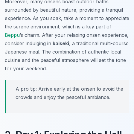
Moreover, many onsens boast outdoor baths
surrounded by beautiful nature, providing a tranquil
experience. As you soak, take a moment to appreciate
the serene environment, which is a key part of
Beppu
’s charm. After your relaxing onsen experience,
consider indulging in
kaiseki
, a traditional multi-course
Japanese meal. The combination of authentic local
cuisine and the peaceful atmosphere will set the tone
for your weekend.
A pro tip: Arrive early at the onsen to avoid the
crowds and enjoy the peaceful ambiance.