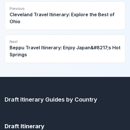
Previous
Cleveland Travel Itinerary: Explore the Best of
Ohio
Next
Beppu Travel Itinerary: Enjoy Japan&#8217;s Hot
Springs
Draft Itinerary
Guides by Country
Draft Itinerary