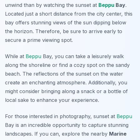
unwind than by watching the sunset at
Beppu
Bay
.
Located just a short distance from the city center, this
bay offers stunning views of the sun dipping below
the horizon. Therefore, be sure to arrive early to
secure a prime viewing spot.
While at
Beppu
Bay, you can take a leisurely walk
along the shoreline or find a cozy spot on the sandy
beach. The reflections of the sunset on the water
create an enchanting atmosphere. Additionally, you
might consider bringing along a snack or a bottle of
local sake to enhance your experience.
For those interested in photography, sunset at
Beppu
Bay is an incredible opportunity to capture stunning
landscapes. If you can, explore the nearby
Marine