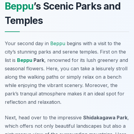
Beppu
’s Scenic Parks and
Temples
Your second day in
Beppu
begins with a visit to the
city’s stunning parks and serene temples. First on the
list is
Beppu
Park
, renowned for its lush greenery and
seasonal flowers. Here, you can take a leisurely stroll
along the walking paths or simply relax on a bench
while enjoying the vibrant scenery. Moreover, the
park’s tranquil atmosphere makes it an ideal spot for
reflection and relaxation.
Next, head over to the impressive
Shidakagawa Park
,
which offers not only beautiful landscapes but also a