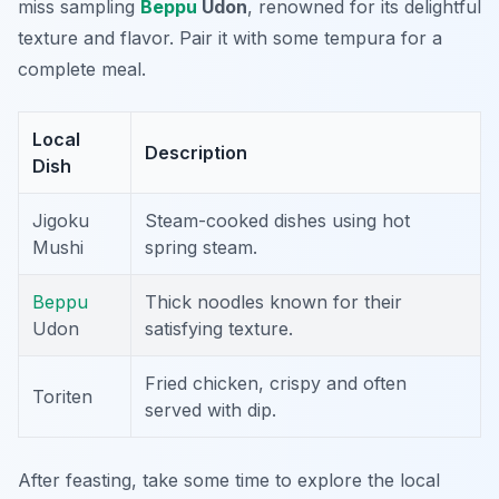
miss sampling
Beppu
Udon
, renowned for its delightful
texture and flavor. Pair it with some
tempura
for a
complete meal.
Local
Description
Dish
Jigoku
Steam-cooked dishes using hot
Mushi
spring steam.
Beppu
Thick noodles known for their
Udon
satisfying texture.
Fried chicken, crispy and often
Toriten
served with dip.
After feasting, take some time to explore the local