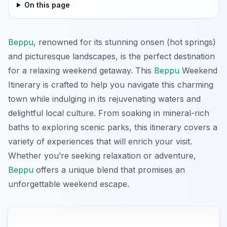
On this page
Beppu
, renowned for its stunning onsen (hot springs)
and picturesque landscapes, is the perfect destination
for a relaxing weekend getaway. This
Beppu
Weekend
Itinerary is crafted to help you navigate this charming
town while indulging in its rejuvenating waters and
delightful local culture. From soaking in mineral-rich
baths to exploring scenic parks, this itinerary covers a
variety of experiences that will enrich your visit.
Whether you’re seeking relaxation or adventure,
Beppu
offers a unique blend that promises an
unforgettable weekend escape.