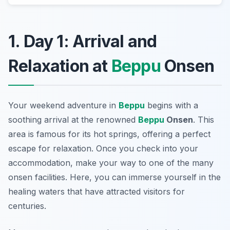
1. Day 1: Arrival and
Relaxation at
Beppu
Onsen
Your weekend adventure in
Beppu
begins with a
soothing arrival at the renowned
Beppu
Onsen
. This
area is famous for its hot springs, offering a perfect
escape for relaxation. Once you check into your
accommodation, make your way to one of the many
onsen facilities. Here, you can immerse yourself in the
healing waters that have attracted visitors for
centuries.