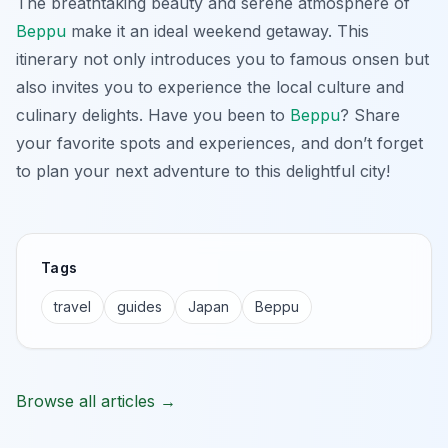
The breathtaking beauty and serene atmosphere of
Beppu
make it an ideal weekend getaway. This
itinerary not only introduces you to famous onsen but
also invites you to experience the local culture and
culinary delights. Have you been to
Beppu
? Share
your favorite spots and experiences, and don’t forget
to plan your next adventure to this delightful city!
Tags
travel
guides
Japan
Beppu
Browse all articles →