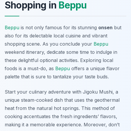
Shopping in
Beppu
Beppu
is not only famous for its stunning
onsen
but
also for its delectable local cuisine and vibrant
shopping scene. As you conclude your
Beppu
weekend itinerary, dedicate some time to indulge in
these delightful optional activities. Exploring local
foods is a must-do, as
Beppu
offers a unique flavor
palette that is sure to tantalize your taste buds.
Start your culinary adventure with
Jigoku Mushi
, a
unique steam-cooked dish that uses the geothermal
heat from the natural hot springs. This method of
cooking accentuates the fresh ingredients’ flavors,
making it a memorable experience. Moreover, don’t