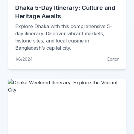
Dhaka 5-Day Itinerary: Culture and
Heritage Awaits
Explore Dhaka with this comprehensive 5-
day itinerary. Discover vibrant markets,
historic sites, and local cuisine in
Bangladesh’s capital city.
1/6/2024
Editor