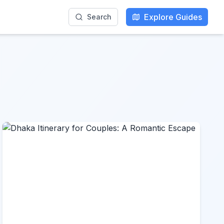
Explore Guides
Search