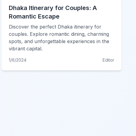
Dhaka Itinerary for Couples: A
Romantic Escape
Discover the perfect Dhaka itinerary for
couples. Explore romantic dining, charming
spots, and unforgettable experiences in the
vibrant capital.
1/6/2024
Editor