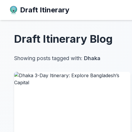
Draft Itinerary
Draft Itinerary
Blog
Showing posts tagged with:
Dhaka