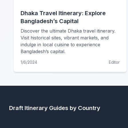
Dhaka Travel Itinerary: Explore
Bangladesh’s Capital
Discover the ultimate Dhaka travel itinerary.
Visit historical sites, vibrant markets, and
indulge in local cuisine to experience
Bangladesh’s capital.
1/6/2024
Editor
Draft Itinerary
Guides by Country