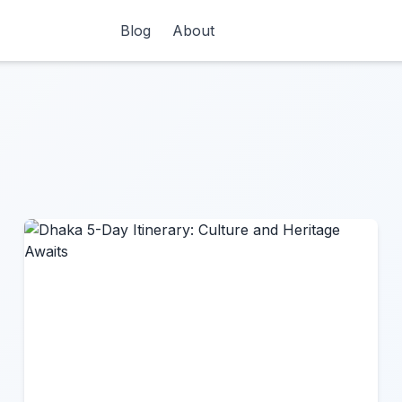
Blog
About