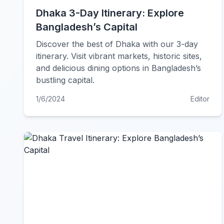
Dhaka 3-Day Itinerary: Explore
Bangladesh’s Capital
Discover the best of Dhaka with our 3-day
itinerary. Visit vibrant markets, historic sites,
and delicious dining options in Bangladesh’s
bustling capital.
1/6/2024
Editor