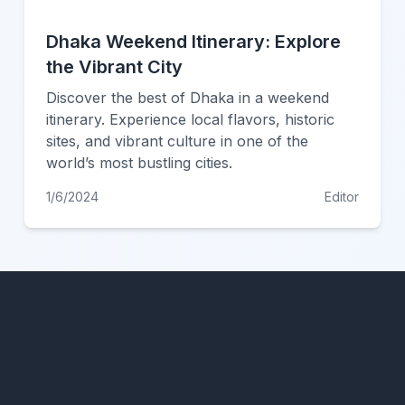
Dhaka Weekend Itinerary: Explore
the Vibrant City
Discover the best of Dhaka in a weekend
itinerary. Experience local flavors, historic
sites, and vibrant culture in one of the
world’s most bustling cities.
1/6/2024
Editor