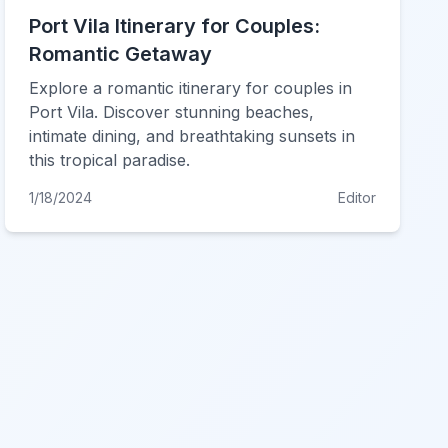
Port Vila Itinerary for Couples:
Romantic Getaway
Explore a romantic itinerary for couples in
Port Vila. Discover stunning beaches,
intimate dining, and breathtaking sunsets in
this tropical paradise.
1/18/2024
Editor