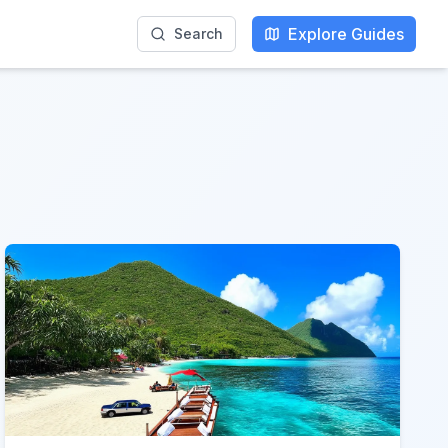
Explore Guides
Search