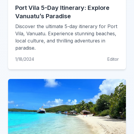
Port Vila 5-Day Itinerary: Explore
Vanuatu’s Paradise
Discover the ultimate 5-day itinerary for Port
Vila, Vanuatu. Experience stunning beaches,
local culture, and thrilling adventures in
paradise.
1/18/2024
Editor