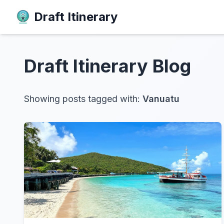
Draft Itinerary
Draft Itinerary
Blog
Showing posts tagged with:
Vanuatu