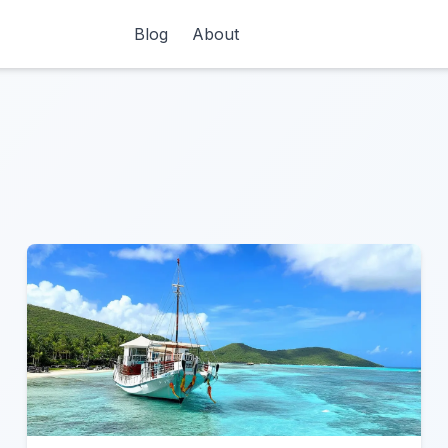
Blog
About