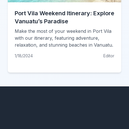
Port Vila Weekend Itinerary: Explore
Vanuatu’s Paradise
Make the most of your weekend in Port Vila
with our itinerary, featuring adventure,
relaxation, and stunning beaches in Vanuatu.
1/18/2024
Editor