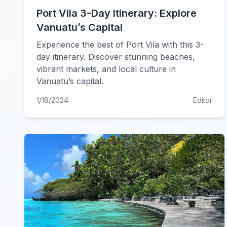
Port Vila 3-Day Itinerary: Explore
Vanuatu’s Capital
Experience the best of Port Vila with this 3-
day itinerary. Discover stunning beaches,
vibrant markets, and local culture in
Vanuatu’s capital.
1/18/2024
Editor