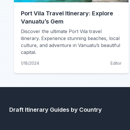
Port Vila Travel Itinerary: Explore
Vanuatu’s Gem
Discover the ultimate Port Vila travel
itinerary. Experience stunning beaches, local
culture, and adventure in Vanuatu’s beautiful
capital.
1/18/2024
Editor
Draft Itinerary
Guides by Country