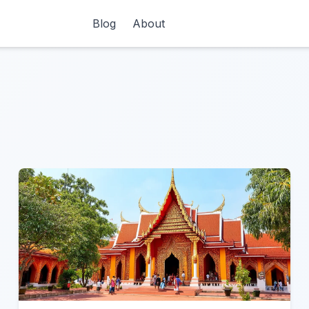
Blog
About