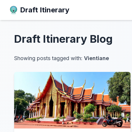
Draft Itinerary
Draft Itinerary
Blog
Showing posts tagged with:
Vientiane