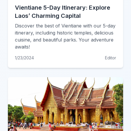
Vientiane 5-Day Itinerary: Explore
Laos’ Charming Capital
Discover the best of Vientiane with our 5-day
itinerary, including historic temples, delicious
cuisine, and beautiful parks. Your adventure
awaits!
1/23/2024
Editor