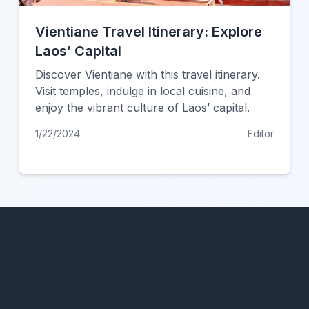
Vientiane Travel Itinerary: Explore
Laos’ Capital
Discover Vientiane with this travel itinerary.
Visit temples, indulge in local cuisine, and
enjoy the vibrant culture of Laos’ capital.
1/22/2024
Editor