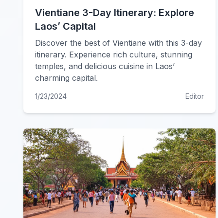
Vientiane 3-Day Itinerary: Explore
Laos’ Capital
Discover the best of Vientiane with this 3-day
itinerary. Experience rich culture, stunning
temples, and delicious cuisine in Laos’
charming capital.
1/23/2024
Editor