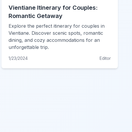
Vientiane Itinerary for Couples:
Romantic Getaway
Explore the perfect itinerary for couples in
Vientiane. Discover scenic spots, romantic
dining, and cozy accommodations for an
unforgettable trip.
1/23/2024
Editor