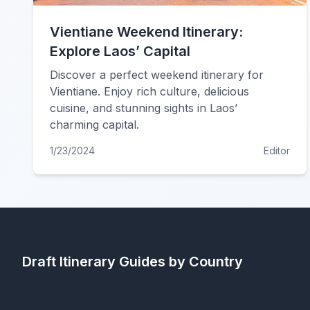
Vientiane Weekend Itinerary:
Explore Laos’ Capital
Discover a perfect weekend itinerary for
Vientiane. Enjoy rich culture, delicious
cuisine, and stunning sights in Laos’
charming capital.
1/23/2024
Editor
Draft Itinerary
Guides by Country