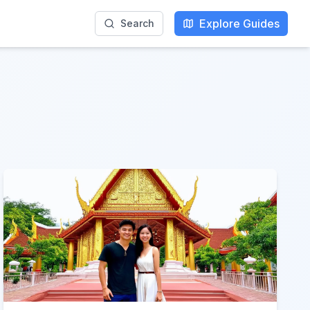
Explore Guides
Search