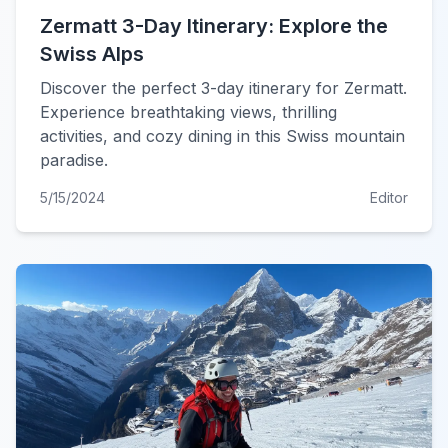
Zermatt 3-Day Itinerary: Explore the
Swiss Alps
Discover the perfect 3-day itinerary for Zermatt.
Experience breathtaking views, thrilling
activities, and cozy dining in this Swiss mountain
paradise.
5/15/2024
Editor