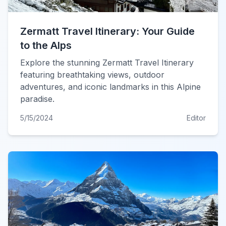
Zermatt Travel Itinerary: Your Guide
to the Alps
Explore the stunning Zermatt Travel Itinerary
featuring breathtaking views, outdoor
adventures, and iconic landmarks in this Alpine
paradise.
5/15/2024
Editor