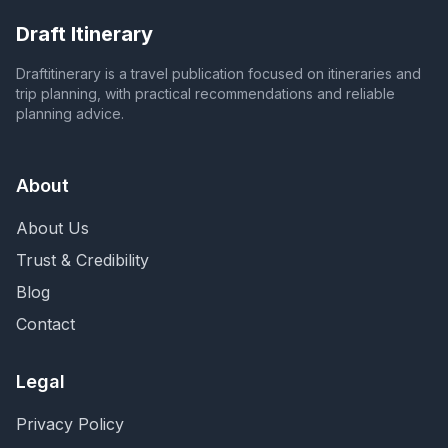
Draft Itinerary
Draftitinerary is a travel publication focused on itineraries and
trip planning, with practical recommendations and reliable
planning advice.
About
About Us
Trust & Credibility
Blog
Contact
Legal
Privacy Policy