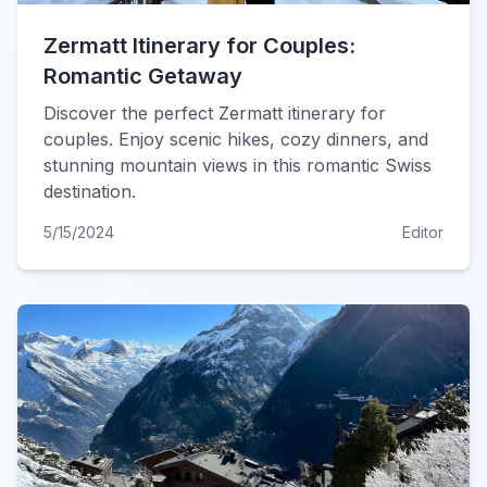
Zermatt Itinerary for Couples:
Romantic Getaway
Discover the perfect Zermatt itinerary for
couples. Enjoy scenic hikes, cozy dinners, and
stunning mountain views in this romantic Swiss
destination.
5/15/2024
Editor