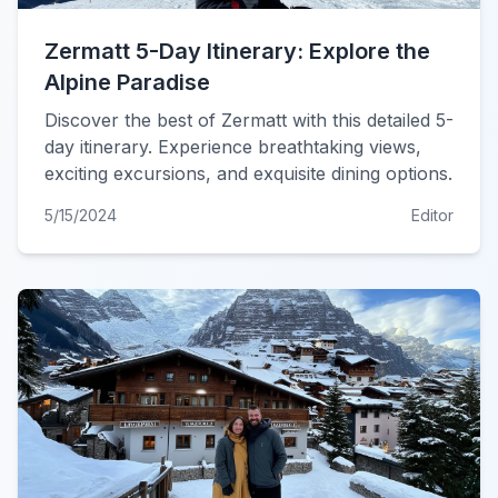
Zermatt 5-Day Itinerary: Explore the
Alpine Paradise
Discover the best of Zermatt with this detailed 5-
day itinerary. Experience breathtaking views,
exciting excursions, and exquisite dining options.
5/15/2024
Editor