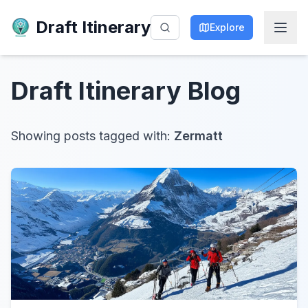
Draft Itinerary
Explore
Draft Itinerary
Blog
Showing posts tagged with:
Zermatt