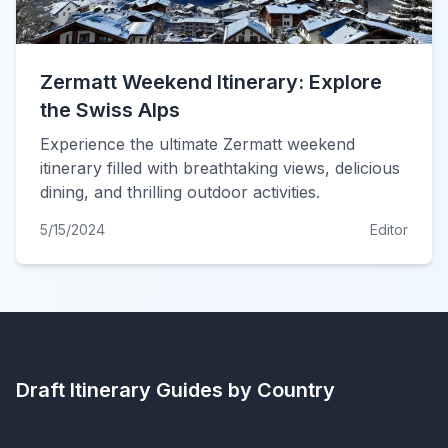
Zermatt Weekend Itinerary: Explore
the Swiss Alps
Experience the ultimate Zermatt weekend
itinerary filled with breathtaking views, delicious
dining, and thrilling outdoor activities.
5/15/2024
Editor
Draft Itinerary
Guides by Country