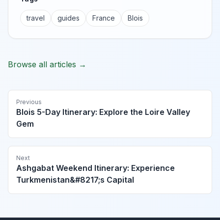
travel
guides
France
Blois
Browse all articles →
Previous
Blois 5-Day Itinerary: Explore the Loire Valley
Gem
Next
Ashgabat Weekend Itinerary: Experience
Turkmenistan&#8217;s Capital