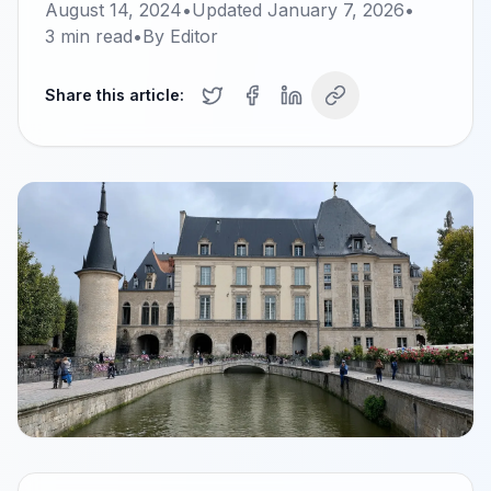
August 14, 2024
•
Updated
January 7, 2026
•
3
min read
•
By
Editor
Share this article: