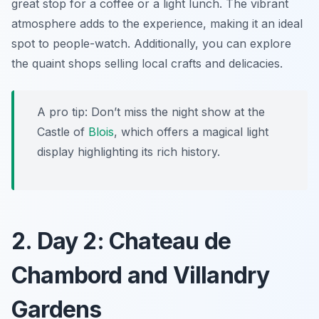
great stop for a coffee or a light lunch. The vibrant
atmosphere adds to the experience, making it an ideal
spot to people-watch. Additionally, you can explore
the quaint shops selling local crafts and delicacies.
A pro tip: Don’t miss the night show at the
Castle of
Blois
, which offers a magical light
display highlighting its rich history.
2. Day 2: Chateau de
Chambord and Villandry
Gardens