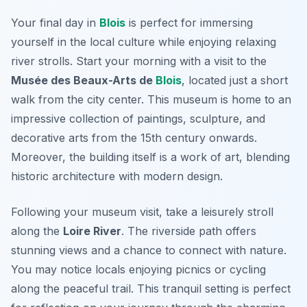
Your final day in
Blois
is perfect for immersing
yourself in the local culture while enjoying relaxing
river strolls. Start your morning with a visit to the
Musée des Beaux-Arts de
Blois
, located just a short
walk from the city center. This museum is home to an
impressive collection of paintings, sculpture, and
decorative arts from the 15th century onwards.
Moreover, the building itself is a work of art, blending
historic architecture with modern design.
Following your museum visit, take a leisurely stroll
along the
Loire River
. The riverside path offers
stunning views and a chance to connect with nature.
You may notice locals enjoying picnics or cycling
along the peaceful trail. This tranquil setting is perfect