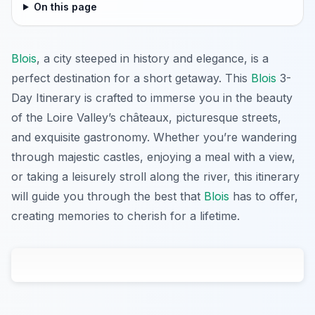
On this page
Blois
, a city steeped in history and elegance, is a
perfect destination for a short getaway. This
Blois
3-
Day Itinerary is crafted to immerse you in the beauty
of the Loire Valley’s châteaux, picturesque streets,
and exquisite gastronomy. Whether you’re wandering
through majestic castles, enjoying a meal with a view,
or taking a leisurely stroll along the river, this itinerary
will guide you through the best that
Blois
has to offer,
creating memories to cherish for a lifetime.