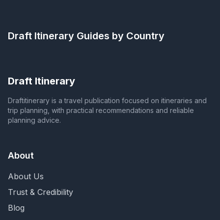
Draft Itinerary
Guides by Country
Draft Itinerary
Draftitinerary is a travel publication focused on itineraries and
trip planning, with practical recommendations and reliable
planning advice.
About
About Us
Trust & Credibility
Blog