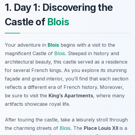
1. Day 1: Discovering the
Castle of
Blois
Your adventure in
Blois
begins with a visit to the
magnificent
Castle of
Blois
. Steeped in history and
architectural beauty, this castle served as a residence
for several French kings. As you explore its stunning
façade and grand interior, you’ll find that each section
reflects a different era of French history. Moreover,
be sure to visit the
King’s Apartments
, where many
artifacts showcase royal life.
After touring the castle, take a leisurely stroll through
the charming streets of
Blois
. The
Place Louis XII
is a