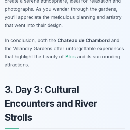
create a serene atmosphere, ideal for relaxation and
photographs. As you wander through the gardens,
you’ll appreciate the meticulous planning and artistry
that went into their design.
In conclusion, both the
Chateau de Chambord
and
the
Villandry Gardens
offer unforgettable experiences
that highlight the beauty of
Blois
and its surrounding
attractions.
3. Day 3: Cultural
Encounters and River
Strolls