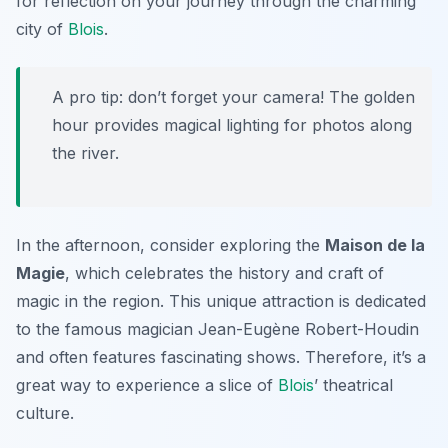
for reflection on your journey through the charming
city of
Blois
.
A pro tip: don’t forget your camera! The golden
hour provides magical lighting for photos along
the river.
In the afternoon, consider exploring the
Maison de la
Magie
, which celebrates the history and craft of
magic in the region. This unique attraction is dedicated
to the famous magician
Jean-Eugène Robert-Houdin
and often features fascinating shows. Therefore, it’s a
great way to experience a slice of
Blois
’ theatrical
culture.