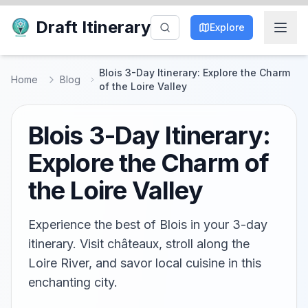
Draft Itinerary
Explore
Blois 3-Day Itinerary: Explore the Charm
Home
Blog
of the Loire Valley
Blois 3-Day Itinerary:
Explore the Charm of
the Loire Valley
Experience the best of Blois in your 3-day
itinerary. Visit châteaux, stroll along the
Loire River, and savor local cuisine in this
enchanting city.