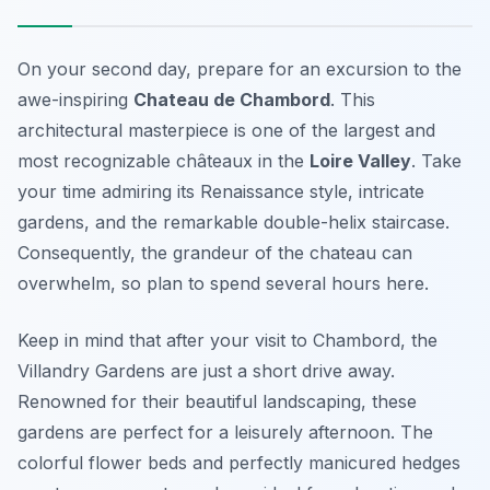
On your second day, prepare for an excursion to the
awe-inspiring
Chateau de Chambord
. This
architectural masterpiece is one of the largest and
most recognizable châteaux in the
Loire Valley
. Take
your time admiring its Renaissance style, intricate
gardens, and the remarkable double-helix staircase.
Consequently, the grandeur of the chateau can
overwhelm, so plan to spend several hours here.
Keep in mind that after your visit to Chambord, the
Villandry Gardens
are just a short drive away.
Renowned for their beautiful landscaping, these
gardens are perfect for a leisurely afternoon. The
colorful flower beds and perfectly manicured hedges