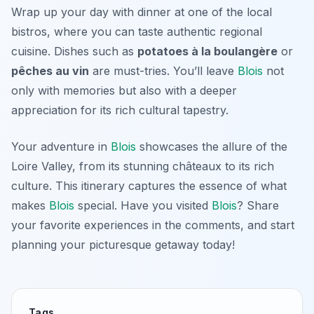
Wrap up your day with dinner at one of the local
bistros, where you can taste authentic regional
cuisine. Dishes such as
potatoes à la boulangère
or
pêches au vin
are must-tries. You’ll leave
Blois
not
only with memories but also with a deeper
appreciation for its rich cultural tapestry.
Your adventure in
Blois
showcases the allure of the
Loire Valley, from its stunning châteaux to its rich
culture. This itinerary captures the essence of what
makes
Blois
special. Have you visited
Blois
? Share
your favorite experiences in the comments, and start
planning your picturesque getaway today!
Tags