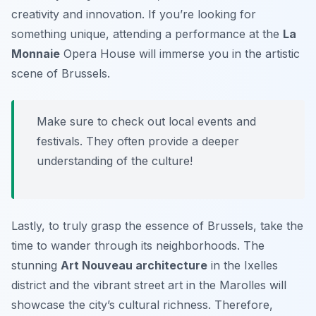
creativity and innovation. If you’re looking for
something unique, attending a performance at the
La
Monnaie
Opera House will immerse you in the artistic
scene of Brussels.
Make sure to check out local events and
festivals. They often provide a deeper
understanding of the culture!
Lastly, to truly grasp the essence of Brussels, take the
time to wander through its neighborhoods. The
stunning
Art Nouveau architecture
in the Ixelles
district and the vibrant street art in the Marolles will
showcase the city’s cultural richness. Therefore,