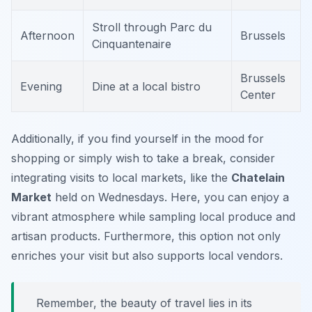
Stroll through Parc du
Afternoon
Brussels
Cinquantenaire
Brussels
Evening
Dine at a local bistro
Center
Additionally, if you find yourself in the mood for
shopping or simply wish to take a break, consider
integrating visits to local markets, like the
Chatelain
Market
held on Wednesdays. Here, you can enjoy a
vibrant atmosphere while sampling local produce and
artisan products. Furthermore, this option not only
enriches your visit but also supports local vendors.
Remember, the beauty of travel lies in its