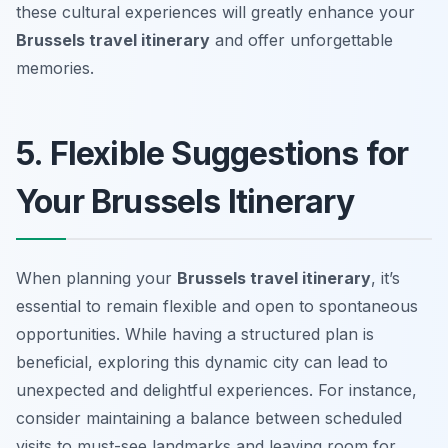
these cultural experiences will greatly enhance your
Brussels travel itinerary
and offer unforgettable
memories.
5. Flexible Suggestions for
Your Brussels Itinerary
When planning your
Brussels travel itinerary
, it’s
essential to remain flexible and open to spontaneous
opportunities. While having a structured plan is
beneficial, exploring this dynamic city can lead to
unexpected and delightful experiences. For instance,
consider maintaining a balance between scheduled
visits to must-see landmarks and leaving room for