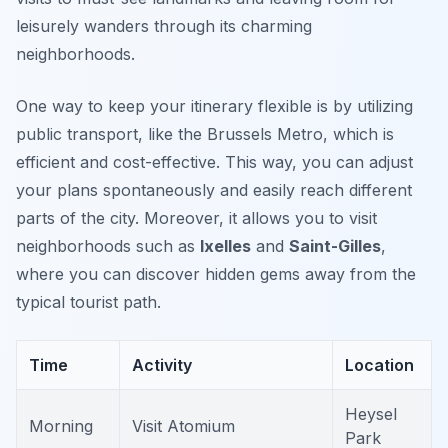
leisurely wanders through its charming
neighborhoods.
One way to keep your itinerary flexible is by utilizing
public transport, like the
Brussels Metro
, which is
efficient and cost-effective. This way, you can adjust
your plans spontaneously and easily reach different
parts of the city. Moreover, it allows you to visit
neighborhoods such as
Ixelles
and
Saint-Gilles
,
where you can discover hidden gems away from the
typical tourist path.
Time
Activity
Location
Heysel
Morning
Visit Atomium
Park