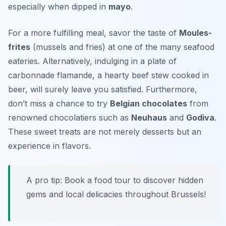
especially when dipped in
mayo
.
For a more fulfilling meal, savor the taste of
Moules-
frites
(mussels and fries) at one of the many seafood
eateries. Alternatively, indulging in a plate of
carbonnade flamande
, a hearty beef stew cooked in
beer, will surely leave you satisfied. Furthermore,
don’t miss a chance to try
Belgian chocolates
from
renowned chocolatiers such as
Neuhaus
and
Godiva
.
These sweet treats are not merely desserts but an
experience in flavors.
A pro tip: Book a food tour to discover hidden
gems and local delicacies throughout Brussels!