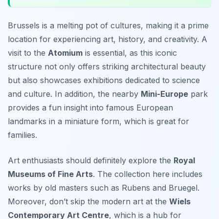
Brussels is a melting pot of cultures, making it a prime
location for experiencing art, history, and creativity. A
visit to the
Atomium
is essential, as this iconic
structure not only offers striking architectural beauty
but also showcases exhibitions dedicated to science
and culture. In addition, the nearby
Mini-Europe
park
provides a fun insight into famous European
landmarks in a miniature form, which is great for
families.
Art enthusiasts should definitely explore the
Royal
Museums of Fine Arts
. The collection here includes
works by old masters such as
Rubens
and
Bruegel
.
Moreover, don’t skip the modern art at the
Wiels
Contemporary Art Centre
, which is a hub for