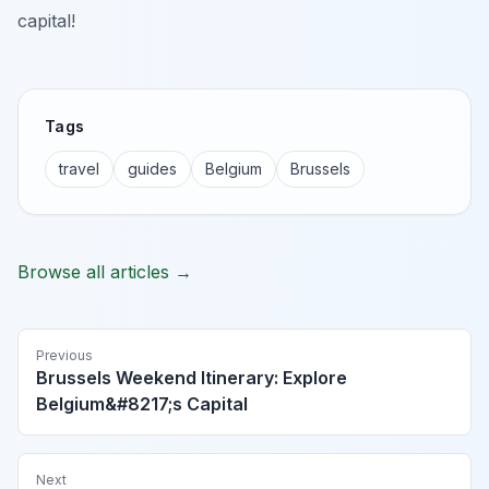
capital!
Tags
travel
guides
Belgium
Brussels
Browse all articles →
Previous
Brussels Weekend Itinerary: Explore
Belgium&#8217;s Capital
Next