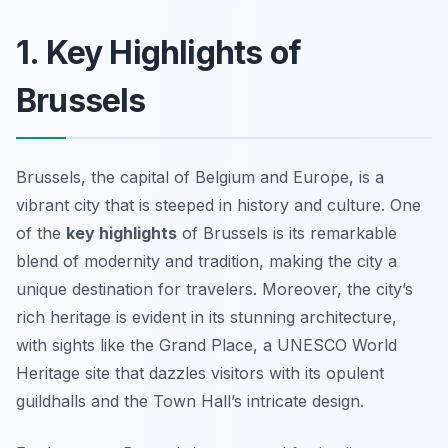
1. Key Highlights of
Brussels
Brussels, the capital of Belgium and Europe, is a
vibrant city that is steeped in history and culture. One
of the
key highlights
of Brussels is its remarkable
blend of modernity and tradition, making the city a
unique destination for travelers. Moreover, the city’s
rich heritage is evident in its stunning architecture,
with sights like the
Grand Place
, a UNESCO World
Heritage site that dazzles visitors with its opulent
guildhalls and the Town Hall’s intricate design.