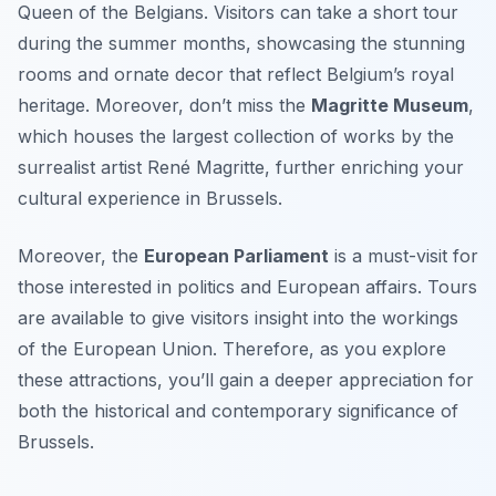
Queen of the Belgians. Visitors can take a short tour
during the summer months, showcasing the stunning
rooms and ornate decor that reflect Belgium’s royal
heritage. Moreover, don’t miss the
Magritte Museum
,
which houses the largest collection of works by the
surrealist artist René Magritte, further enriching your
cultural experience in Brussels.
Moreover, the
European Parliament
is a must-visit for
those interested in politics and European affairs. Tours
are available to give visitors insight into the workings
of the European Union. Therefore, as you explore
these attractions, you’ll gain a deeper appreciation for
both the historical and contemporary significance of
Brussels.