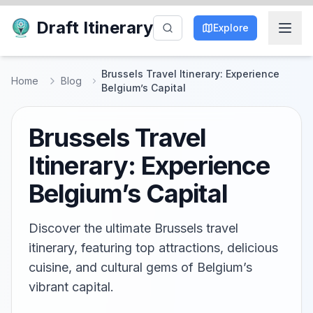
Draft Itinerary
Explore
Brussels Travel Itinerary: Experience
Home
Blog
Belgium’s Capital
Brussels Travel
Itinerary: Experience
Belgium’s Capital
Discover the ultimate Brussels travel
itinerary, featuring top attractions, delicious
cuisine, and cultural gems of Belgium’s
vibrant capital.