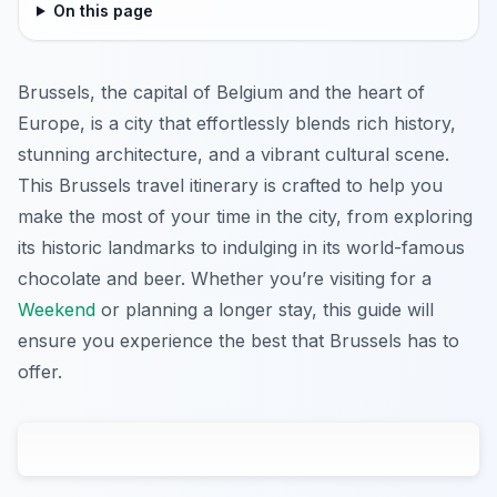
On this page
Brussels, the capital of Belgium and the heart of
Europe, is a city that effortlessly blends rich history,
stunning architecture, and a vibrant cultural scene.
This Brussels travel itinerary is crafted to help you
make the most of your time in the city, from exploring
its historic landmarks to indulging in its world-famous
chocolate and beer. Whether you’re visiting for a
Weekend
or planning a longer stay, this guide will
ensure you experience the best that Brussels has to
offer.