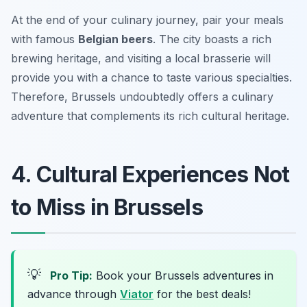
At the end of your culinary journey, pair your meals
with famous
Belgian beers
. The city boasts a rich
brewing heritage, and visiting a local
brasserie
will
provide you with a chance to taste various specialties.
Therefore, Brussels undoubtedly offers a culinary
adventure that complements its rich cultural heritage.
4. Cultural Experiences Not
to Miss in Brussels
💡
Pro Tip:
Book your Brussels adventures in
advance through
Viator
for the best deals!