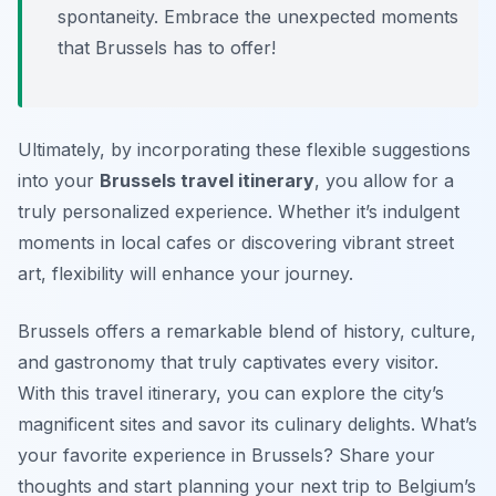
spontaneity. Embrace the unexpected moments
that Brussels has to offer!
Ultimately, by incorporating these flexible suggestions
into your
Brussels travel itinerary
, you allow for a
truly personalized experience. Whether it’s indulgent
moments in local cafes or discovering vibrant street
art, flexibility will enhance your journey.
Brussels offers a remarkable blend of history, culture,
and gastronomy that truly captivates every visitor.
With this travel itinerary, you can explore the city’s
magnificent sites and savor its culinary delights. What’s
your favorite experience in Brussels? Share your
thoughts and start planning your next trip to Belgium’s