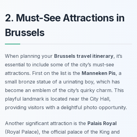
2. Must-See Attractions in
Brussels
When planning your
Brussels travel itinerary
, it’s
essential to include some of the city’s must-see
attractions. First on the list is the
Manneken Pis
, a
small bronze statue of a urinating boy, which has
become an emblem of the city’s quirky charm. This
playful landmark is located near the City Hall,
providing visitors with a delightful photo opportunity.
Another significant attraction is the
Palais Royal
(Royal Palace), the official palace of the King and