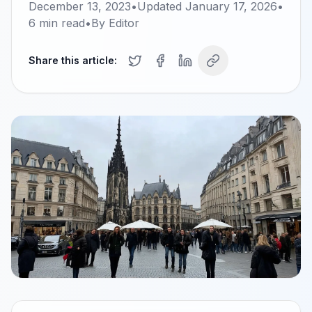
December 13, 2023
•
Updated
January 17, 2026
•
6
min read
•
By
Editor
Share this article: