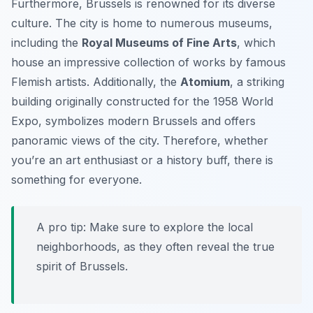
Furthermore, Brussels is renowned for its diverse
culture. The city is home to numerous museums,
including the
Royal Museums of Fine Arts
, which
house an impressive collection of works by famous
Flemish artists. Additionally, the
Atomium
, a striking
building originally constructed for the 1958 World
Expo, symbolizes modern Brussels and offers
panoramic views of the city. Therefore, whether
you’re an art enthusiast or a history buff, there is
something for everyone.
A pro tip:
Make sure to explore the local
neighborhoods, as they often reveal the true
spirit of Brussels.