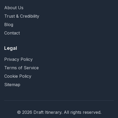
About Us
Trust & Credibility
Blog
Contact
Legal
Privacy Policy
Terms of Service
Cookie Policy
Sitemap
©
2026
Draft Itinerary
. All rights reserved.