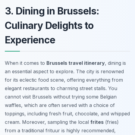
3. Dining in Brussels:
Culinary Delights to
Experience
When it comes to
Brussels travel itinerary
, dining is
an essential aspect to explore. The city is renowned
for its eclectic food scene, offering everything from
elegant restaurants to charming street stalls. You
cannot visit Brussels without trying some
Belgian
waffles
, which are often served with a choice of
toppings, including fresh fruit, chocolate, and whipped
cream. Moreover, sampling the local
frites
(fries)
from a traditional
frituur
is highly recommended,