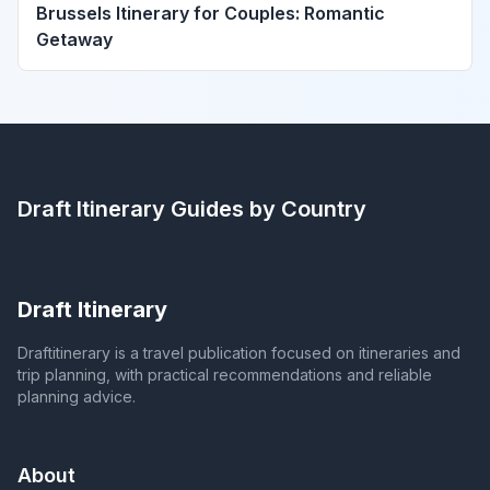
Brussels Itinerary for Couples: Romantic
Getaway
Draft Itinerary
Guides by Country
Draft Itinerary
Draftitinerary is a travel publication focused on itineraries and
trip planning, with practical recommendations and reliable
planning advice.
About