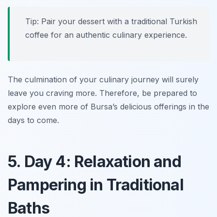
Tip: Pair your dessert with a traditional Turkish
coffee for an authentic culinary experience.
The culmination of your culinary journey will surely
leave you craving more. Therefore, be prepared to
explore even more of Bursa’s delicious offerings in the
days to come.
5. Day 4: Relaxation and
Pampering in Traditional
Baths