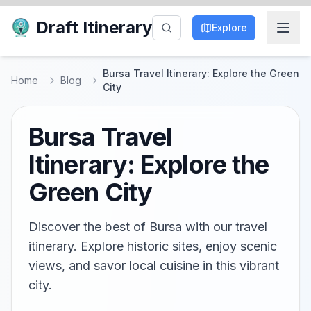
Draft Itinerary
Explore
Bursa Travel Itinerary: Explore the Green
Home
Blog
City
Bursa Travel
Itinerary: Explore the
Green City
Discover the best of Bursa with our travel
itinerary. Explore historic sites, enjoy scenic
views, and savor local cuisine in this vibrant
city.