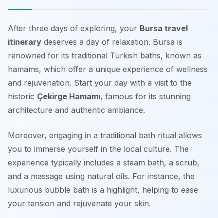
After three days of exploring, your
Bursa travel
itinerary
deserves a day of relaxation. Bursa is
renowned for its traditional Turkish baths, known as
hamams
, which offer a unique experience of wellness
and rejuvenation. Start your day with a visit to the
historic
Çekirge Hamamı
, famous for its stunning
architecture and authentic ambiance.
Moreover, engaging in a traditional bath ritual allows
you to immerse yourself in the local culture. The
experience typically includes a steam bath, a scrub,
and a massage using natural oils. For instance, the
luxurious bubble bath is a highlight, helping to ease
your tension and rejuvenate your skin.