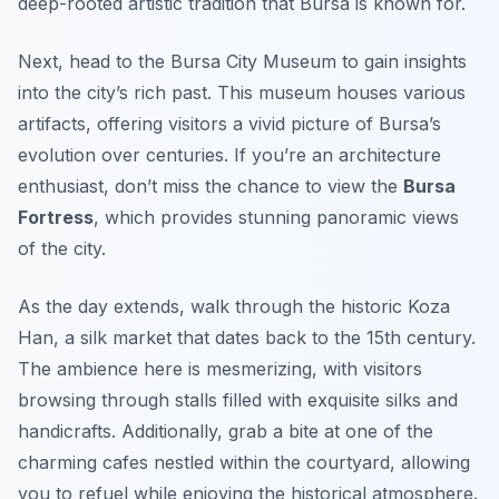
deep-rooted artistic tradition that Bursa is known for.
Next, head to the Bursa City Museum to gain insights
into the city’s rich past. This museum houses various
artifacts, offering visitors a vivid picture of Bursa’s
evolution over centuries. If you’re an architecture
enthusiast, don’t miss the chance to view the
Bursa
Fortress
, which provides stunning panoramic views
of the city.
As the day extends, walk through the historic
Koza
Han
, a silk market that dates back to the 15th century.
The ambience here is mesmerizing, with visitors
browsing through stalls filled with exquisite silks and
handicrafts. Additionally, grab a bite at one of the
charming cafes nestled within the courtyard, allowing
you to refuel while enjoying the historical atmosphere.