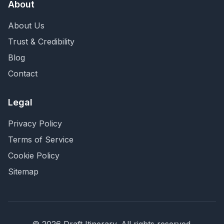
About
About Us
Trust & Credibility
Blog
Contact
Legal
Privacy Policy
Terms of Service
Cookie Policy
Sitemap