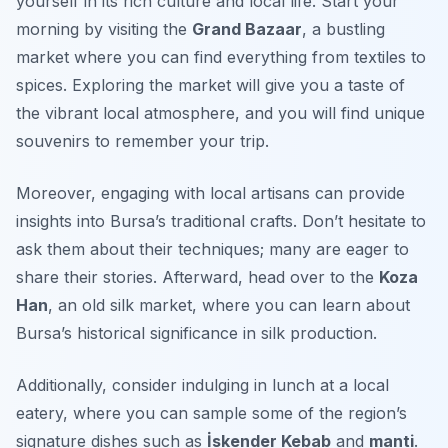
yourself in its rich culture and local life. Start your
morning by visiting the
Grand Bazaar
, a bustling
market where you can find everything from textiles to
spices. Exploring the market will give you a taste of
the vibrant local atmosphere, and you will find unique
souvenirs to remember your trip.
Moreover, engaging with local artisans can provide
insights into Bursa’s traditional crafts. Don’t hesitate to
ask them about their techniques; many are eager to
share their stories. Afterward, head over to the
Koza
Han
, an old silk market, where you can learn about
Bursa’s historical significance in silk production.
Additionally, consider indulging in lunch at a local
eatery, where you can sample some of the region’s
signature dishes such as
İskender Kebab
and
manti
.