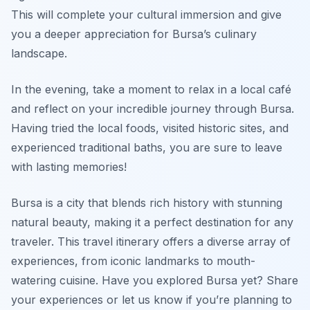
This will complete your cultural immersion and give
you a deeper appreciation for Bursa’s culinary
landscape.
In the evening, take a moment to relax in a local café
and reflect on your incredible journey through Bursa.
Having tried the local foods, visited historic sites, and
experienced traditional baths, you are sure to leave
with lasting memories!
Bursa is a city that blends rich history with stunning
natural beauty, making it a perfect destination for any
traveler. This travel itinerary offers a diverse array of
experiences, from iconic landmarks to mouth-
watering cuisine. Have you explored Bursa yet? Share
your experiences or let us know if you’re planning to