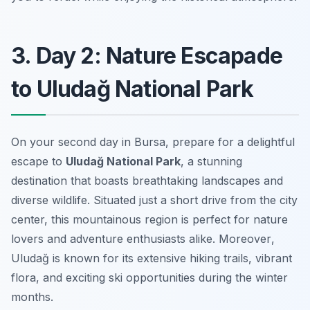
3. Day 2: Nature Escapade
to Uludağ National Park
On your second day in Bursa, prepare for a delightful
escape to
Uludağ National Park
, a stunning
destination that boasts breathtaking landscapes and
diverse wildlife. Situated just a short drive from the city
center, this mountainous region is perfect for nature
lovers and adventure enthusiasts alike.
Moreover
,
Uludağ is known for its extensive hiking trails, vibrant
flora, and exciting ski opportunities during the winter
months.