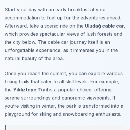
Start your day with an early breakfast at your
accommodation to fuel up for the adventures ahead.
Afterward, take a scenic ride on the
Uludağ cable car
,
which provides spectacular views of lush forests and
the city below. The cable car journey itself is an
unforgettable experience, as it immerses you in the
natural beauty of the area.
Once you reach the summit, you can explore various
hiking trails that cater to all skill levels. For example,
the
Yıldıztepe Trail
is a popular choice, offering
serene surroundings and panoramic viewpoints. If
you’re visiting in winter, the park is transformed into a
playground for skiing and snowboarding enthusiasts.