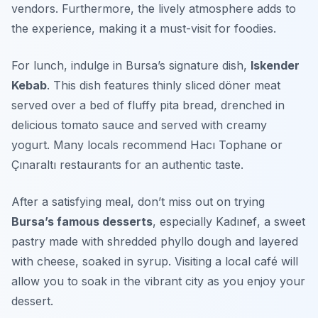
vendors.
Furthermore
, the lively atmosphere adds to
the experience, making it a must-visit for foodies.
For lunch, indulge in Bursa’s signature dish,
Iskender
Kebab
. This dish features thinly sliced döner meat
served over a bed of fluffy pita bread, drenched in
delicious tomato sauce and served with creamy
yogurt. Many locals recommend
Hacı Tophane
or
Çınaraltı
restaurants for an authentic taste.
After a satisfying meal, don’t miss out on trying
Bursa’s famous desserts
, especially
Kadınef
, a sweet
pastry made with shredded phyllo dough and layered
with cheese, soaked in syrup. Visiting a local café will
allow you to soak in the vibrant city as you enjoy your
dessert.