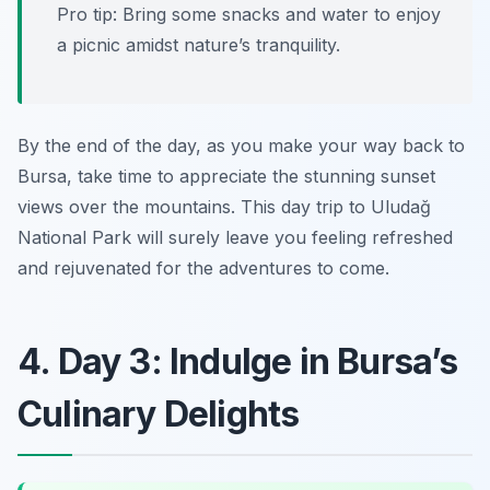
Pro tip: Bring some snacks and water to enjoy
a picnic amidst nature’s tranquility.
By the end of the day, as you make your way back to
Bursa, take time to appreciate the stunning sunset
views over the mountains. This day trip to Uludağ
National Park will surely leave you feeling refreshed
and rejuvenated for the adventures to come.
4. Day 3: Indulge in Bursa’s
Culinary Delights