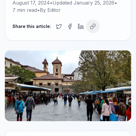
August 17, 2024
•
Updated
January 25, 2026
•
7
min read
•
By
Editor
Share this article: