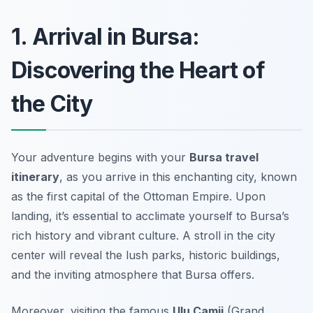
1. Arrival in Bursa:
Discovering the Heart of
the City
Your adventure begins with your
Bursa travel
itinerary
, as you arrive in this enchanting city, known
as the
first capital of the Ottoman Empire
. Upon
landing, it’s essential to acclimate yourself to Bursa’s
rich history and vibrant culture. A stroll in the city
center will reveal the lush parks, historic buildings,
and the inviting atmosphere that Bursa offers.
Moreover, visiting the famous
Ulu Camii
(Grand