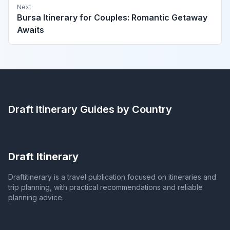
Next
Bursa Itinerary for Couples: Romantic Getaway
Awaits
Draft Itinerary
Guides by Country
Draft Itinerary
Draftitinerary is a travel publication focused on itineraries and
trip planning, with practical recommendations and reliable
planning advice.