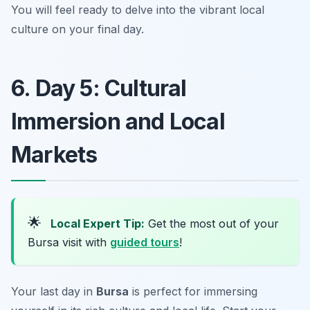
You will feel ready to delve into the vibrant local
culture on your final day.
6. Day 5: Cultural
Immersion and Local
Markets
🌟
Local Expert Tip:
Get the most out of your
Bursa visit with
guided tours
!
Your last day in
Bursa
is perfect for immersing