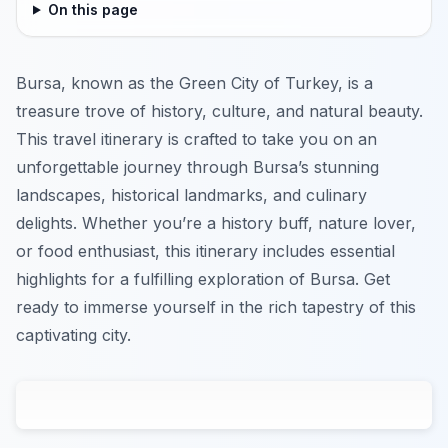
On this page
Bursa, known as the Green City of Turkey, is a
treasure trove of history, culture, and natural beauty.
This travel itinerary is crafted to take you on an
unforgettable journey through Bursa’s stunning
landscapes, historical landmarks, and culinary
delights. Whether you’re a history buff, nature lover,
or food enthusiast, this itinerary includes essential
highlights for a fulfilling exploration of Bursa. Get
ready to immerse yourself in the rich tapestry of this
captivating city.