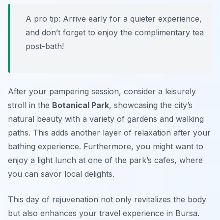
A pro tip: Arrive early for a quieter experience,
and don’t forget to enjoy the complimentary tea
post-bath!
After your pampering session, consider a leisurely
stroll in the
Botanical Park
, showcasing the city’s
natural beauty with a variety of gardens and walking
paths. This adds another layer of relaxation after your
bathing experience. Furthermore, you might want to
enjoy a light lunch at one of the park’s cafes, where
you can savor local delights.
This day of rejuvenation not only revitalizes the body
but also enhances your travel experience in Bursa.