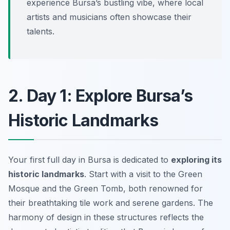
experience Bursa’s bustling vibe, where local
artists and musicians often showcase their
talents.
2. Day 1: Explore Bursa’s
Historic Landmarks
Your first full day in Bursa is dedicated to
exploring its
historic landmarks
. Start with a visit to the
Green
Mosque
and the
Green Tomb
, both renowned for
their breathtaking tile work and serene gardens. The
harmony of design in these structures reflects the