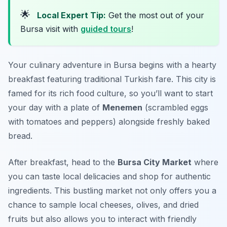
🌟
Local Expert Tip:
Get the most out of your
Bursa visit with
guided tours
!
Your culinary adventure in Bursa begins with a hearty
breakfast featuring traditional Turkish fare. This city is
famed for its rich food culture, so you’ll want to start
your day with a plate of
Menemen
(scrambled eggs
with tomatoes and peppers) alongside freshly baked
bread.
After breakfast, head to the
Bursa City Market
where
you can taste local delicacies and shop for authentic
ingredients. This bustling market not only offers you a
chance to sample local cheeses, olives, and dried
fruits but also allows you to interact with friendly