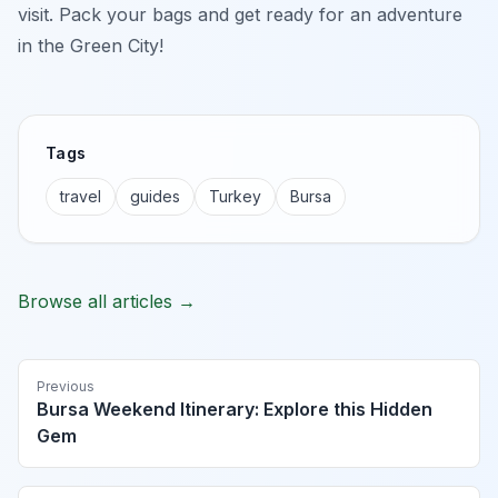
visit. Pack your bags and get ready for an adventure
in the Green City!
Tags
travel
guides
Turkey
Bursa
Browse all articles →
Previous
Bursa Weekend Itinerary: Explore this Hidden
Gem