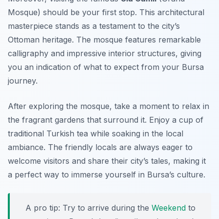
Mosque) should be your first stop. This architectural
masterpiece stands as a testament to the city’s
Ottoman heritage. The mosque features remarkable
calligraphy and impressive interior structures, giving
you an indication of what to expect from your Bursa
journey.
After exploring the mosque, take a moment to relax in
the fragrant gardens that surround it. Enjoy a cup of
traditional Turkish tea while soaking in the local
ambiance. The friendly locals are always eager to
welcome visitors and share their city’s tales, making it
a perfect way to immerse yourself in Bursa’s culture.
A pro tip: Try to arrive during the
Weekend
to