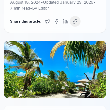
August 18, 2024
•
Updated
January 29, 2026
•
7
min read
•
By
Editor
Share this article: