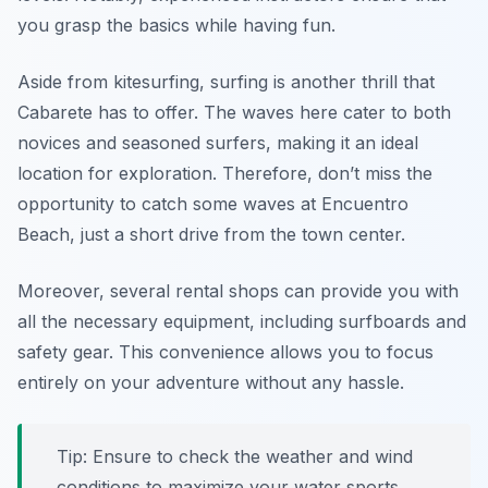
you grasp the basics while having fun.
Aside from kitesurfing, surfing is another thrill that
Cabarete has to offer. The waves here cater to both
novices and seasoned surfers, making it an ideal
location for exploration. Therefore, don’t miss the
opportunity to catch some waves at Encuentro
Beach, just a short drive from the town center.
Moreover, several rental shops can provide you with
all the necessary equipment, including surfboards and
safety gear. This convenience allows you to focus
entirely on your adventure without any hassle.
Tip: Ensure to check the weather and wind
conditions to maximize your water sports