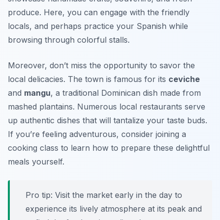
produce. Here, you can engage with the friendly
locals, and perhaps practice your Spanish while
browsing through colorful stalls.
Moreover, don’t miss the opportunity to savor the
local delicacies. The town is famous for its
ceviche
and
mangu
, a traditional Dominican dish made from
mashed plantains. Numerous local restaurants serve
up authentic dishes that will tantalize your taste buds.
If you’re feeling adventurous, consider joining a
cooking class to learn how to prepare these delightful
meals yourself.
Pro tip: Visit the market early in the day to
experience its lively atmosphere at its peak and