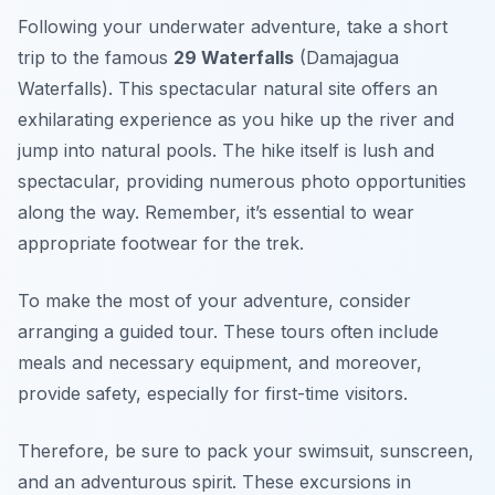
Following your underwater adventure, take a short
trip to the famous
29 Waterfalls
(Damajagua
Waterfalls). This spectacular natural site offers an
exhilarating experience as you hike up the river and
jump into natural pools. The hike itself is lush and
spectacular, providing numerous photo opportunities
along the way. Remember, it’s essential to wear
appropriate footwear for the trek.
To make the most of your adventure, consider
arranging a guided tour. These tours often include
meals and necessary equipment, and moreover,
provide safety, especially for first-time visitors.
Therefore, be sure to pack your swimsuit, sunscreen,
and an adventurous spirit. These excursions in