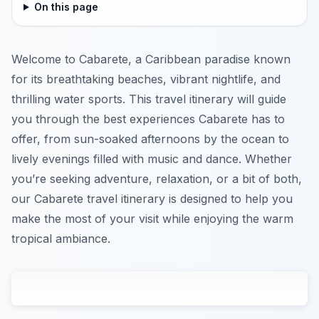
On this page
Welcome to Cabarete, a Caribbean paradise known
for its breathtaking beaches, vibrant nightlife, and
thrilling water sports. This travel itinerary will guide
you through the best experiences Cabarete has to
offer, from sun-soaked afternoons by the ocean to
lively evenings filled with music and dance. Whether
you’re seeking adventure, relaxation, or a bit of both,
our Cabarete travel itinerary is designed to help you
make the most of your visit while enjoying the warm
tropical ambiance.