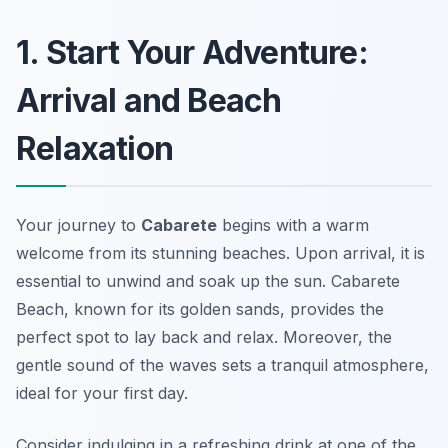
1. Start Your Adventure:
Arrival and Beach
Relaxation
Your journey to
Cabarete
begins with a warm
welcome from its stunning beaches. Upon arrival, it is
essential to unwind and soak up the sun. Cabarete
Beach, known for its golden sands, provides the
perfect spot to lay back and relax. Moreover, the
gentle sound of the waves sets a tranquil atmosphere,
ideal for your first day.
Consider indulging in a refreshing drink at one of the