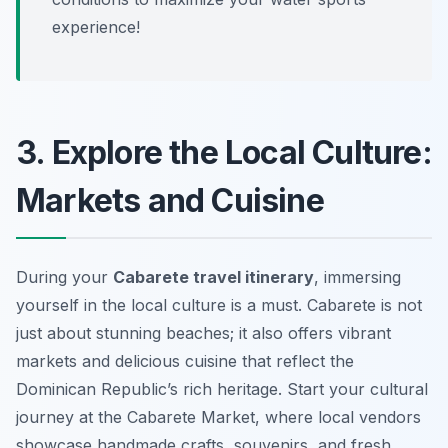
experience!
3. Explore the Local Culture:
Markets and Cuisine
During your
Cabarete travel itinerary
, immersing
yourself in the local culture is a must. Cabarete is not
just about stunning beaches; it also offers vibrant
markets and delicious cuisine that reflect the
Dominican Republic’s rich heritage. Start your cultural
journey at the
Cabarete Market
, where local vendors
showcase handmade crafts, souvenirs, and fresh