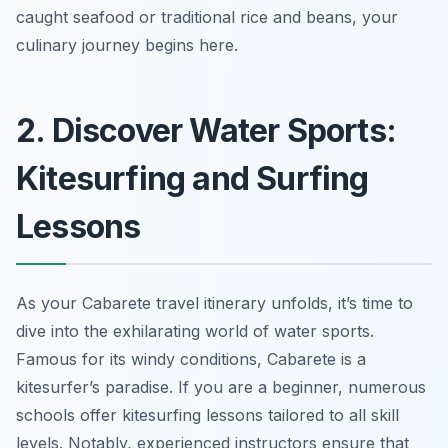
caught seafood or traditional rice and beans, your
culinary journey begins here.
2. Discover Water Sports:
Kitesurfing and Surfing
Lessons
As your Cabarete travel itinerary unfolds, it’s time to
dive into the exhilarating world of water sports.
Famous for its windy conditions, Cabarete is a
kitesurfer’s paradise. If you are a beginner, numerous
schools offer kitesurfing lessons tailored to all skill
levels. Notably, experienced instructors ensure that