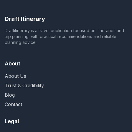
Draft Itinerary
Draftitinerary is a travel publication focused on itineraries and
trip planning, with practical recommendations and reliable
planning advice.
About
About Us
Trust & Credibility
Blog
Contact
Legal