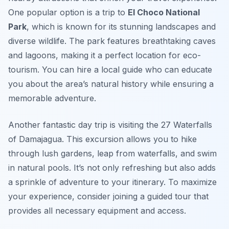
One popular option is a trip to
El Choco National
Park
, which is known for its stunning landscapes and
diverse wildlife. The park features breathtaking caves
and lagoons, making it a perfect location for eco-
tourism. You can hire a local guide who can educate
you about the area’s natural history while ensuring a
memorable adventure.
Another fantastic day trip is visiting the
27 Waterfalls
of Damajagua
. This excursion allows you to hike
through lush gardens, leap from waterfalls, and swim
in natural pools. It’s not only refreshing but also adds
a sprinkle of adventure to your itinerary. To maximize
your experience, consider joining a guided tour that
provides all necessary equipment and access.