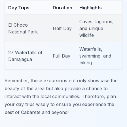
Day Trips
Duration
Highlights
Caves, lagoons,
El Choco
Half Day
and unique
National Park
wildlife
Waterfalls,
27 Waterfalls of
Full Day
swimming, and
Damajagua
hiking
Remember, these excursions not only showcase the
beauty of the area but also provide a chance to
interact with the local communities. Therefore, plan
your day trips wisely to ensure you experience the
best of Cabarete and beyond!