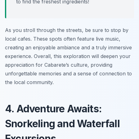
to find the freshest ingredients!
As you stroll through the streets, be sure to stop by
local cafes. These spots often feature live music,
creating an enjoyable ambiance and a truly immersive
experience. Overall, this exploration will deepen your
appreciation for Cabarete’s culture, providing
unforgettable memories and a sense of connection to
the local community.
4. Adventure Awaits:
Snorkeling and Waterfall
Excursions