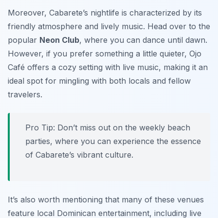
Moreover, Cabarete’s nightlife is characterized by its
friendly atmosphere and lively music. Head over to the
popular
Neon Club
, where you can dance until dawn.
However, if you prefer something a little quieter,
Ojo
Café
offers a cozy setting with live music, making it an
ideal spot for mingling with both locals and fellow
travelers.
Pro Tip: Don’t miss out on the weekly beach
parties, where you can experience the essence
of Cabarete’s vibrant culture.
It’s also worth mentioning that many of these venues
feature local Dominican entertainment, including live