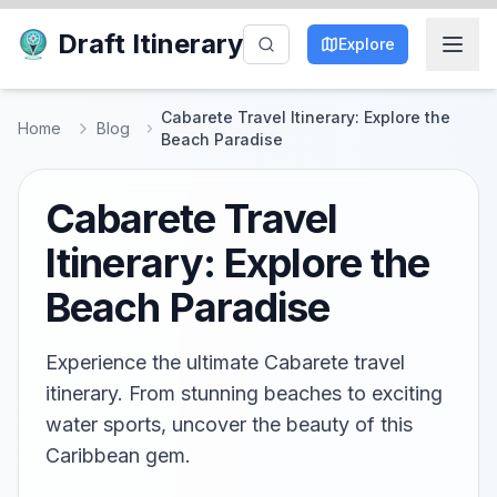
Draft Itinerary
Explore
Cabarete Travel Itinerary: Explore the
Home
Blog
Beach Paradise
Cabarete Travel
Itinerary: Explore the
Beach Paradise
Experience the ultimate Cabarete travel
itinerary. From stunning beaches to exciting
water sports, uncover the beauty of this
Caribbean gem.