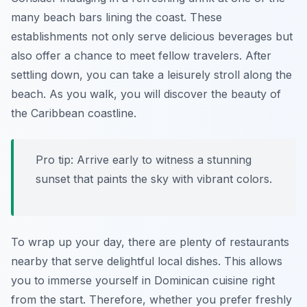
many beach bars lining the coast. These
establishments not only serve delicious beverages but
also offer a chance to meet fellow travelers. After
settling down, you can take a leisurely stroll along the
beach. As you walk, you will discover the beauty of
the Caribbean coastline.
Pro tip: Arrive early to witness a stunning
sunset that paints the sky with vibrant colors.
To wrap up your day, there are plenty of restaurants
nearby that serve delightful local dishes. This allows
you to immerse yourself in
Dominican cuisine
right
from the start. Therefore, whether you prefer freshly