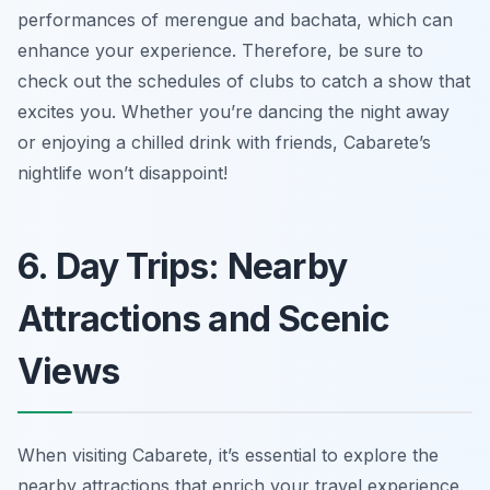
performances of merengue and bachata, which can
enhance your experience. Therefore, be sure to
check out the schedules of clubs to catch a show that
excites you. Whether you’re dancing the night away
or enjoying a chilled drink with friends, Cabarete’s
nightlife won’t disappoint!
6. Day Trips: Nearby
Attractions and Scenic
Views
When visiting Cabarete, it’s essential to explore the
nearby attractions that enrich your travel experience.