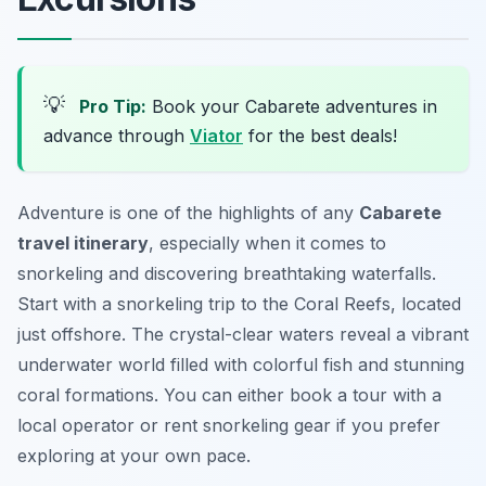
💡
Pro Tip:
Book your Cabarete adventures in
advance through
Viator
for the best deals!
Adventure is one of the highlights of any
Cabarete
travel itinerary
, especially when it comes to
snorkeling and discovering breathtaking waterfalls.
Start with a snorkeling trip to the
Coral Reefs
, located
just offshore. The crystal-clear waters reveal a vibrant
underwater world filled with colorful fish and stunning
coral formations. You can either book a tour with a
local operator or rent snorkeling gear if you prefer
exploring at your own pace.