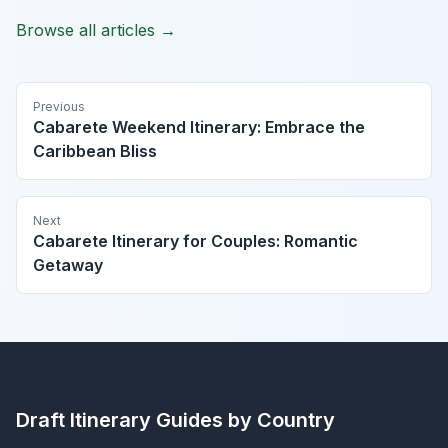
Browse all articles →
Previous
Cabarete Weekend Itinerary: Embrace the
Caribbean Bliss
Next
Cabarete Itinerary for Couples: Romantic
Getaway
Draft Itinerary
Guides by Country