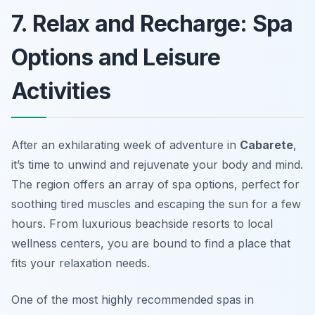
7. Relax and Recharge: Spa
Options and Leisure
Activities
After an exhilarating week of adventure in
Cabarete
,
it’s time to unwind and rejuvenate your body and mind.
The region offers an array of spa options, perfect for
soothing tired muscles and escaping the sun for a few
hours. From luxurious beachside resorts to local
wellness centers, you are bound to find a place that
fits your relaxation needs.
One of the most highly recommended spas in