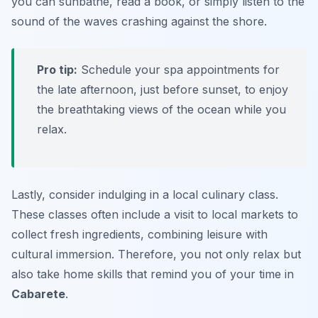
you can sunbathe, read a book, or simply listen to the
sound of the waves crashing against the shore.
Pro tip:
Schedule your spa appointments for
the late afternoon, just before sunset, to enjoy
the breathtaking views of the ocean while you
relax.
Lastly, consider indulging in a local culinary class.
These classes often include a visit to local markets to
collect fresh ingredients, combining leisure with
cultural immersion. Therefore, you not only relax but
also take home skills that remind you of your time in
Cabarete
.