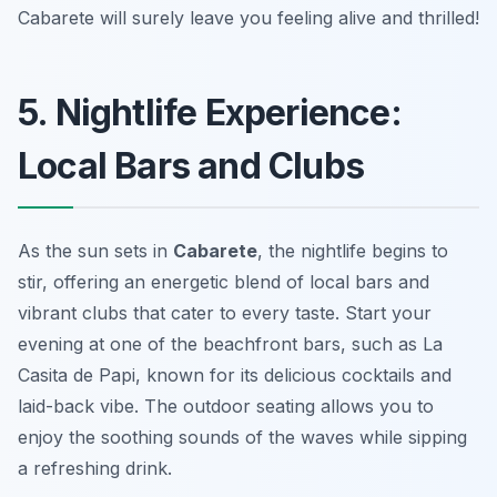
Cabarete will surely leave you feeling alive and thrilled!
5. Nightlife Experience:
Local Bars and Clubs
As the sun sets in
Cabarete
, the nightlife begins to
stir, offering an energetic blend of local bars and
vibrant clubs that cater to every taste. Start your
evening at one of the beachfront bars, such as
La
Casita de Papi
, known for its delicious cocktails and
laid-back vibe. The outdoor seating allows you to
enjoy the soothing sounds of the waves while sipping
a refreshing drink.