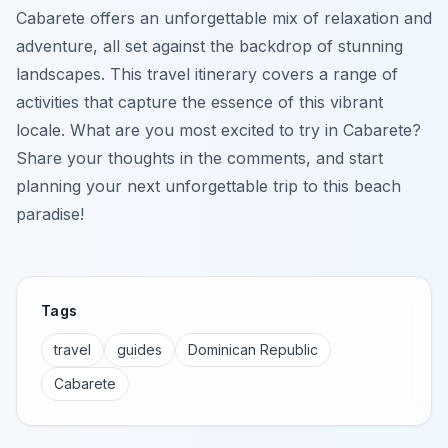
Cabarete offers an unforgettable mix of relaxation and
adventure, all set against the backdrop of stunning
landscapes. This travel itinerary covers a range of
activities that capture the essence of this vibrant
locale. What are you most excited to try in Cabarete?
Share your thoughts in the comments, and start
planning your next unforgettable trip to this beach
paradise!
Tags
travel
guides
Dominican Republic
Cabarete