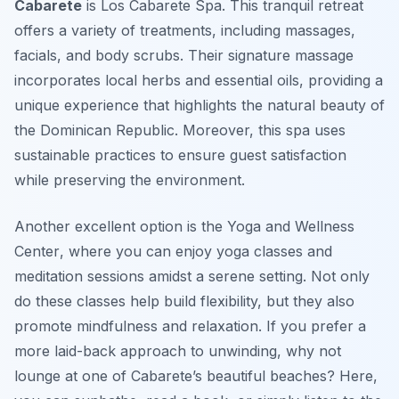
Cabarete
is
Los Cabarete Spa
. This tranquil retreat
offers a variety of treatments, including massages,
facials, and body scrubs. Their signature massage
incorporates local herbs and essential oils, providing a
unique experience that highlights the natural beauty of
the Dominican Republic. Moreover, this spa uses
sustainable practices to ensure guest satisfaction
while preserving the environment.
Another excellent option is the
Yoga and Wellness
Center
, where you can enjoy yoga classes and
meditation sessions amidst a serene setting. Not only
do these classes help build flexibility, but they also
promote mindfulness and relaxation. If you prefer a
more laid-back approach to unwinding, why not
lounge at one of Cabarete’s beautiful beaches? Here,