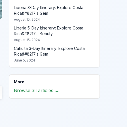
Liberia 3-Day Itinerary: Explore Costa
Rica&#8217;s Gem
August 15, 2024
Liberia 5-Day Itinerary: Explore Costa
Rica&#8217;s Beauty
August 15, 2024
Cahuita 3-Day Itinerary: Explore Costa
Rica&#8217;s Gem
r
June 5, 2024
More
Browse all articles →