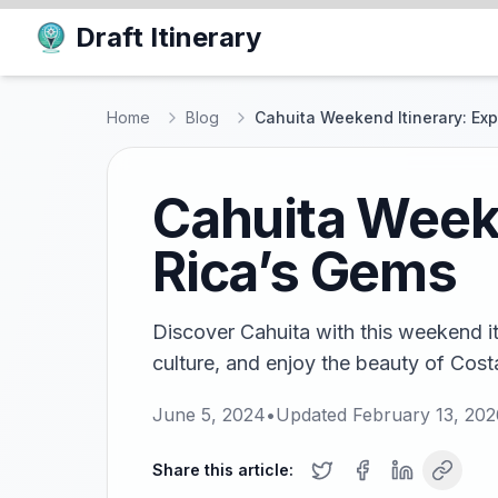
Draft Itinerary
Home
Blog
Cahuita Weekend Itinerary: Ex
Cahuita Weeke
Rica’s Gems
Discover Cahuita with this weekend iti
culture, and enjoy the beauty of Costa
June 5, 2024
•
Updated
February 13, 202
Share this article: