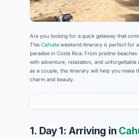
Are you looking for a quick getaway that comb
This
Cahuita
weekend itinerary is perfect for a
paradise in Costa Rica. From pristine beaches 
with adventure, relaxation, and unforgettable 
as a couple, this itinerary will help you make 
charm and beauty.
1. Day 1: Arriving in
Cah