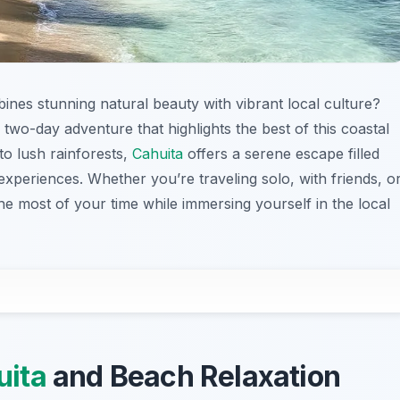
ines stunning natural beauty with vibrant local culture?
 two-day adventure that highlights the best of this coastal
to lush rainforests,
Cahuita
offers a serene escape filled
experiences. Whether you’re traveling solo, with friends, o
the most of your time while immersing yourself in the local
uita
and Beach Relaxation