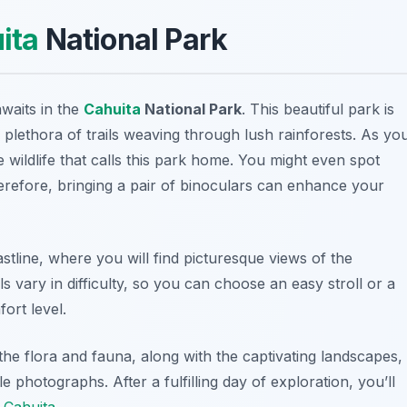
ita
National Park
awaits in the
Cahuita
National Park
. This beautiful park is
plethora of trails weaving through lush rainforests. As yo
 wildlife that calls this park home. You might even spot
erefore, bringing a pair of binoculars can enhance your
tline, where you will find picturesque views of the
s vary in difficulty, so you can choose an easy stroll or a
ort level.
he flora and fauna, along with the captivating landscapes,
hotographs. After a fulfilling day of exploration, you’ll
f
Cahuita
.