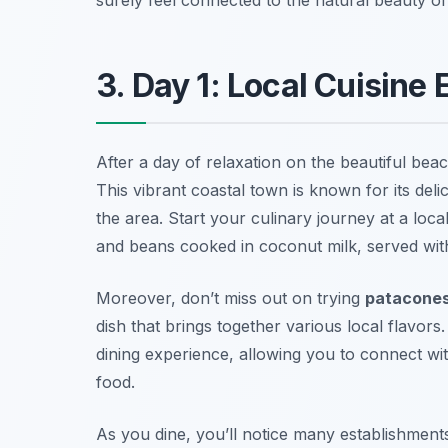
3. Day 1: Local Cuisine
After a day of relaxation on the beautiful beac
This vibrant coastal town is known for its deli
the area. Start your culinary journey at a loc
and beans
cooked in coconut milk, served with
Moreover, don’t miss out on trying
patacone
dish that brings together various local flavor
dining experience, allowing you to connect wi
food.
As you dine, you’ll notice many establishment