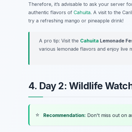
Therefore, it’s advisable to ask your server f
authentic flavors of
Cahuita
. A visit to the Ca
try a refreshing
mango
or
pineapple
drink!
A pro tip: Visit the
Cahuita
Lemonade Fes
various lemonade flavors and enjoy live 
4. Day 2: Wildlife Watc
⭐
Recommendation:
Don't miss out on 