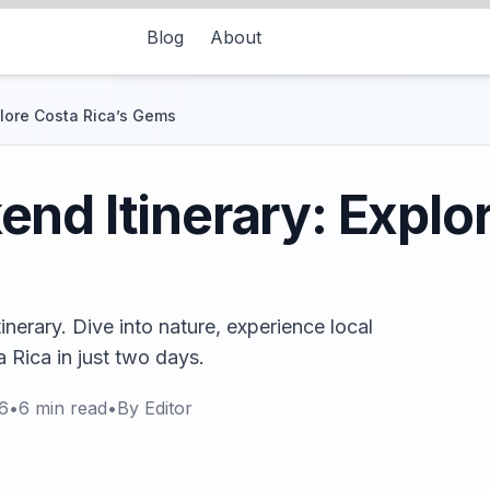
Blog
About
plore Costa Rica’s Gems
nd Itinerary: Explo
nerary. Dive into nature, experience local
 Rica in just two days.
6
•
6
min read
•
By
Editor