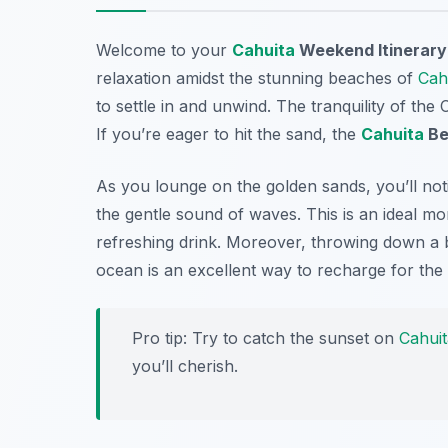
Welcome to your
Cahuita
Weekend Itinerary
relaxation amidst the stunning beaches of
Cah
to settle in and unwind. The tranquility of the
If you’re eager to hit the sand, the
Cahuita
Be
As you lounge on the golden sands, you’ll not
the gentle sound of waves. This is an ideal m
refreshing drink. Moreover, throwing down a b
ocean is an excellent way to recharge for the
Pro tip: Try to catch the sunset on
Cahuit
you’ll cherish.