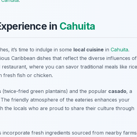
 Experience in
Cahuita
hes, it’s time to indulge in some
local cuisine
in
Cahuita
.
cious Caribbean dishes that reflect the diverse influences of
al restaurant, where you can savor traditional meals like
ric
 fresh fish or chicken.
s
(twice-fried green plantains) and the popular
casado
, a
s. The friendly atmosphere of the eateries enhances your
th the locals who are proud to share their culture through
s incorporate fresh ingredients sourced from nearby farms