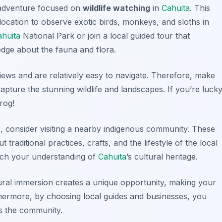
 adventure focused on
wildlife watching
in
Cahuita
. This
al location to observe exotic birds, monkeys, and sloths in
ahuita
National Park or join a local guided tour that
dge about the fauna and flora.
views and are relatively easy to navigate. Therefore, make
pture the stunning wildlife and landscapes. If you’re lucky
rog!
e, consider visiting a nearby indigenous community. These
raditional practices, crafts, and the lifestyle of the local
ich your understanding of
Cahuita
’s cultural heritage.
tural immersion creates a unique opportunity, making your
hermore, by choosing local guides and businesses, you
ts the community.