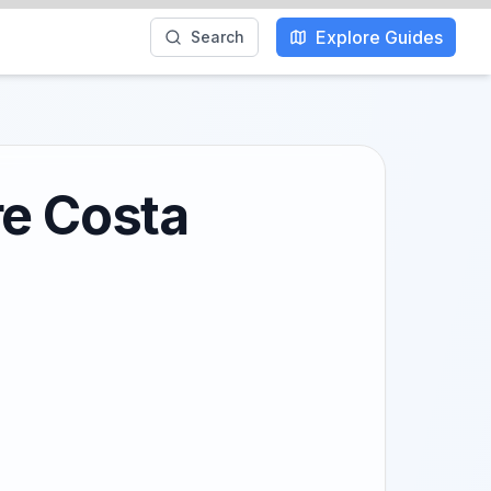
Explore Guides
Search
re Costa