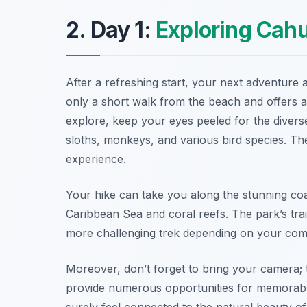
2. Day 1:
Exploring Cahu
After a refreshing start, your next adventure 
only a short walk from the beach and offers a 
explore, keep your eyes peeled for the diverse
sloths, monkeys, and various bird species. Th
experience.
Your hike can take you along the stunning coas
Caribbean Sea and coral reefs. The park’s trail
more challenging trek depending on your comf
Moreover, don’t forget to bring your camera; t
provide numerous opportunities for memorable p
surely feel connected to the natural beauty o