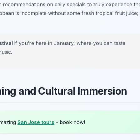
or recommendations on daily specials to truly experience th
ribbean is incomplete without some fresh tropical fruit juice;
tival
if you’re here in January, where you can taste
music.
hing and Cultural Immersion
amazing
San Jose tours
- book now!