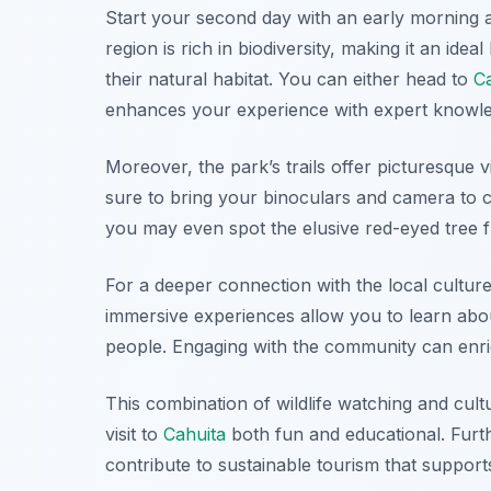
Start your second day with an early morning
region is rich in biodiversity, making it an ide
their natural habitat. You can either head to
C
enhances your experience with expert knowle
Moreover, the park’s trails offer picturesque 
sure to bring your binoculars and camera to ca
you may even spot the elusive red-eyed tree f
For a deeper connection with the local cultur
immersive experiences allow you to learn about t
people. Engaging with the community can enr
This combination of wildlife watching and cul
visit to
Cahuita
both fun and educational. Furt
contribute to sustainable tourism that suppor