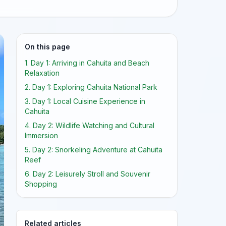
On this page
1. Day 1: Arriving in Cahuita and Beach
Relaxation
2. Day 1: Exploring Cahuita National Park
3. Day 1: Local Cuisine Experience in
Cahuita
4. Day 2: Wildlife Watching and Cultural
Immersion
5. Day 2: Snorkeling Adventure at Cahuita
Reef
6. Day 2: Leisurely Stroll and Souvenir
Shopping
Related articles