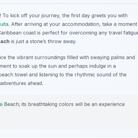
! To kick off your journey, the first day greets you with
uita
. After arriving at your accommodation, take a moment
 Caribbean coast is perfect for overcoming any travel fatigu
ach
is just a stone’s throw away.
ice the vibrant surroundings filled with swaying palms and
oment to soak up the sun and perhaps indulge in a
each towel and listening to the rhythmic sound of the
 adventures ahead.
a
Beach; its breathtaking colors will be an experience