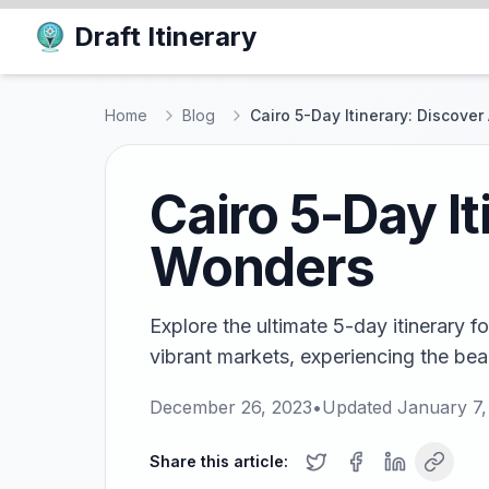
Draft Itinerary
Home
Blog
Cairo 5-Day Itinerary: Discove
Cairo 5-Day I
Wonders
Explore the ultimate 5-day itinerary f
vibrant markets, experiencing the beaut
December 26, 2023
•
Updated
January 7,
Share this article: