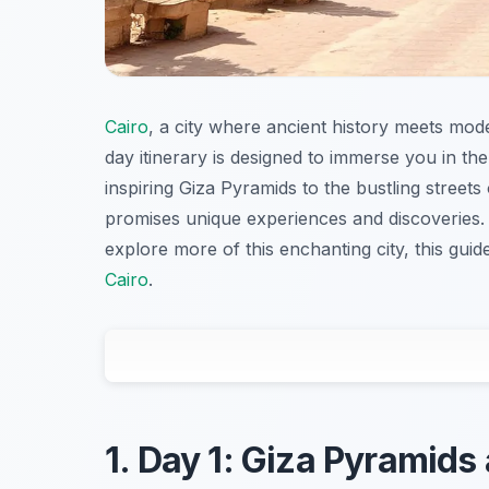
Cairo
, a city where ancient history meets mode
day itinerary is designed to immerse you in the
inspiring Giza Pyramids to the bustling streets
promises unique experiences and discoveries. W
explore more of this enchanting city, this gui
Cairo
.
1. Day 1: Giza Pyramids