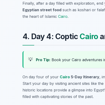
Finally, after a day filled with exploration, e
Egyptian street food
such as koshari or falafe
the heart of Islamic
Cairo
.
4. Day 4: Coptic
Cairo
a
💡
Pro Tip:
Book your Cairo adventures 
On day four of your
Cairo
5-Day Itinerary
, i
Start your day by visiting ancient sites like the
historic locations provide a glimpse into Egypt’
filled with captivating stories of the past.