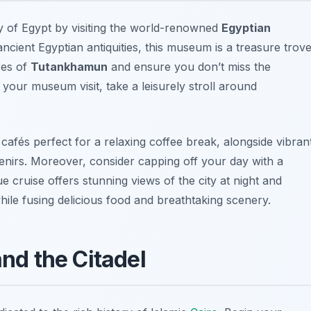
ry of Egypt by visiting the world-renowned
Egyptian
ancient Egyptian antiquities, this museum is a treasure trov
res of
Tutankhamun
and ensure you don’t miss the
r your museum visit, take a leisurely stroll around
cafés perfect for a relaxing coffee break, alongside vibran
irs. Moreover, consider capping off your day with a
ue cruise offers stunning views of the city at night and
ile fusing delicious food and breathtaking scenery.
nd the Citadel