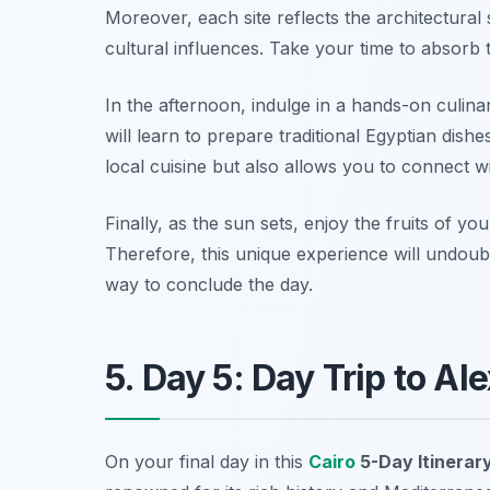
Moreover, each site reflects the architectural s
cultural influences. Take your time to absorb t
In the afternoon, indulge in a hands-on culin
will learn to prepare traditional Egyptian dish
local cuisine but also allows you to connect w
Finally, as the sun sets, enjoy the fruits of y
Therefore, this unique experience will undoub
way to conclude the day.
5. Day 5: Day Trip to Al
On your final day in this
Cairo
5-Day Itinerar