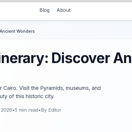
Blog
About
r Ancient Wonders
tinerary: Discover An
or Cairo. Visit the Pyramids, museums, and
y of this historic city.
 2026
•
5
min read
•
By
Editor