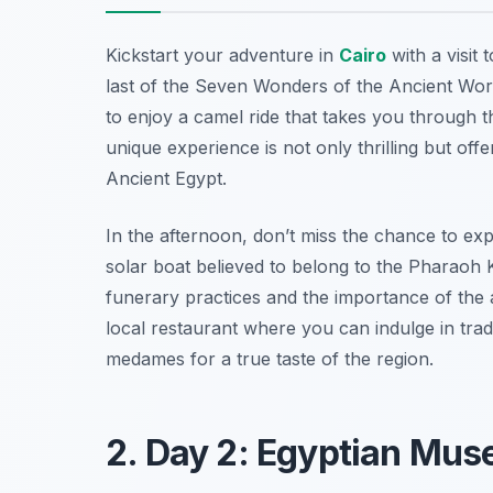
Kickstart your adventure in
Cairo
with a visit 
last of the Seven Wonders of the Ancient Wor
to enjoy a camel ride that takes you through t
unique experience is not only thrilling but of
Ancient Egypt.
In the afternoon, don’t miss the chance to ex
solar boat believed to belong to the Pharaoh K
funerary practices and the importance of the aft
local restaurant where you can indulge in tradi
medames
for a true taste of the region.
2. Day 2: Egyptian M