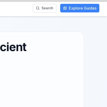
Explore Guides
Search
cient