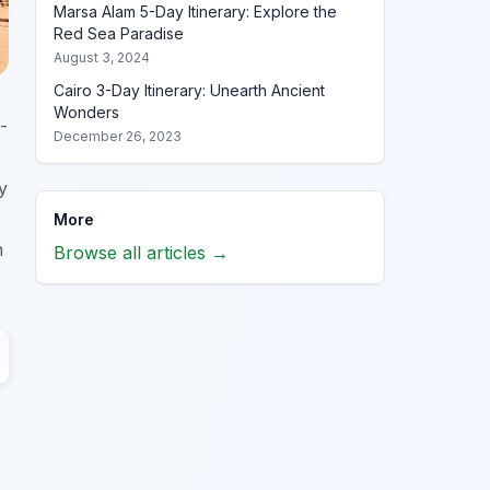
Marsa Alam 5-Day Itinerary: Explore the
Red Sea Paradise
August 3, 2024
Cairo 3-Day Itinerary: Unearth Ancient
Wonders
-
December 26, 2023
y
More
h
Browse all articles →