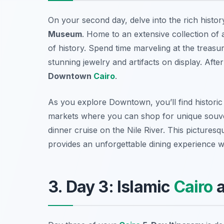
On your second day, delve into the rich histo
Museum
. Home to an extensive collection of 
of history. Spend time marveling at the treasu
stunning jewelry and artifacts on display. Afte
Downtown
Cairo
.
As you explore Downtown, you’ll find historic 
markets where you can shop for unique souven
dinner cruise on the Nile River. This picturesq
provides an unforgettable dining experience wh
3. Day 3: Islamic
Cairo
a