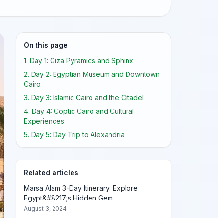
On this page
1. Day 1: Giza Pyramids and Sphinx
2. Day 2: Egyptian Museum and Downtown
Cairo
3. Day 3: Islamic Cairo and the Citadel
4. Day 4: Coptic Cairo and Cultural
Experiences
5. Day 5: Day Trip to Alexandria
Related articles
Marsa Alam 3-Day Itinerary: Explore
Egypt&#8217;s Hidden Gem
August 3, 2024