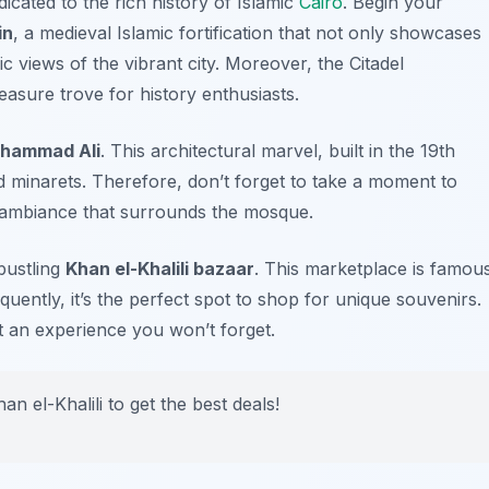
dicated to the rich history of Islamic
Cairo
. Begin your
in
, a medieval Islamic fortification that not only showcases
c views of the vibrant city. Moreover, the Citadel
asure trove for history enthusiasts.
hammad Ali
. This architectural marvel, built in the 19th
d minarets. Therefore, don’t forget to take a moment to
ne ambiance that surrounds the mosque.
bustling
Khan el-Khalili bazaar
. This marketplace is famou
equently, it’s the perfect spot to shop for unique souvenirs.
t an experience you won’t forget.
an el-Khalili to get the best deals!