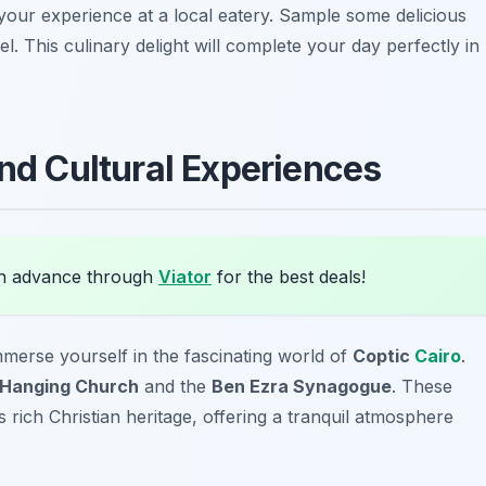
nd your experience at a local eatery. Sample some delicious
l. This culinary delight will complete your day perfectly in
nd Cultural Experiences
in advance through
Viator
for the best deals!
mmerse yourself in the fascinating world of
Coptic
Cairo
.
Hanging Church
and the
Ben Ezra Synagogue
. These
s rich Christian heritage, offering a tranquil atmosphere