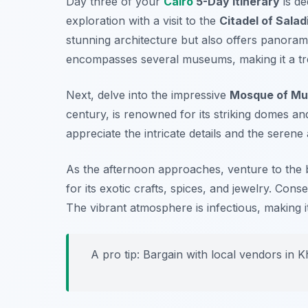
Day three of your
Cairo
5-Day Itinerary
is de
exploration with a visit to the
Citadel of Salad
stunning architecture but also offers panorami
encompasses several museums, making it a tre
Next, delve into the impressive
Mosque of Mu
century, is renowned for its striking domes an
appreciate the intricate details and the sere
As the afternoon approaches, venture to the 
for its exotic crafts, spices, and jewelry. Cons
The vibrant atmosphere is infectious, making i
A pro tip: Bargain with local vendors in Kh