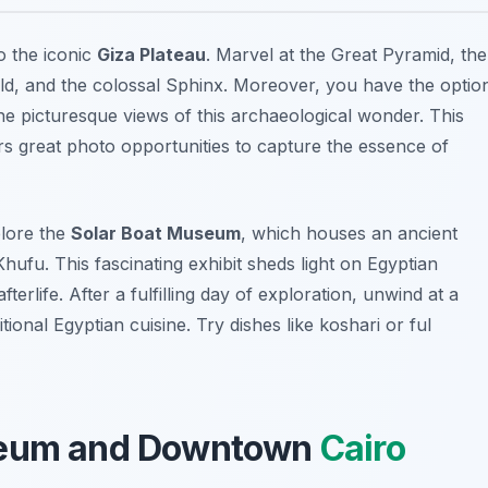
to the iconic
Giza Plateau
. Marvel at the Great Pyramid, the
ld, and the colossal Sphinx. Moreover, you have the optio
he picturesque views of this archaeological wonder. This
fers great photo opportunities to capture the essence of
plore the
Solar Boat Museum
, which houses an ancient
hufu. This fascinating exhibit sheds light on Egyptian
erlife. After a fulfilling day of exploration, unwind at a
tional Egyptian cuisine. Try dishes like
koshari
or
ful
useum and Downtown
Cairo