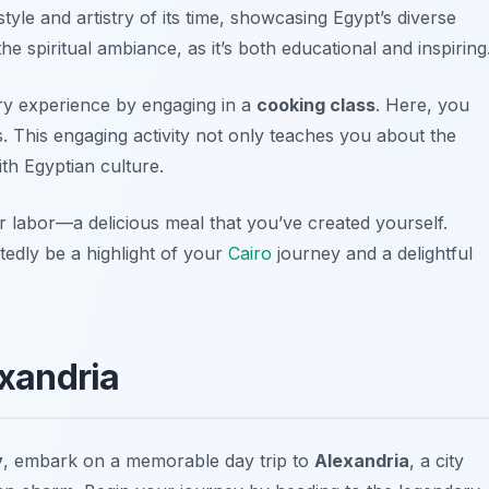
tyle and artistry of its time, showcasing Egypt’s diverse
he spiritual ambiance, as it’s both educational and inspiring
ary experience by engaging in a
cooking class
. Here, you
es. This engaging activity not only teaches you about the
ith Egyptian culture.
our labor—a delicious meal that you’ve created yourself.
tedly be a highlight of your
Cairo
journey and a delightful
exandria
y
, embark on a memorable day trip to
Alexandria
, a city