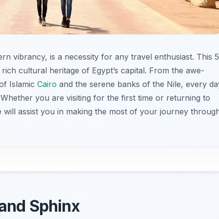
rn vibrancy, is a necessity for any travel enthusiast. This 5
 rich cultural heritage of Egypt’s capital. From the awe-
 of Islamic
Cairo
and the serene banks of the Nile, every da
hether you are visiting for the first time or returning to
de will assist you in making the most of your journey throug
 and Sphinx