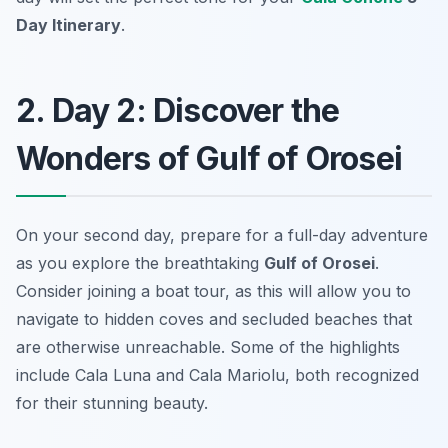
Day Itinerary
.
2. Day 2: Discover the
Wonders of Gulf of Orosei
On your second day, prepare for a full-day adventure
as you explore the breathtaking
Gulf of Orosei
.
Consider joining a boat tour, as this will allow you to
navigate to hidden coves and secluded beaches that
are otherwise unreachable. Some of the highlights
include
Cala Luna
and
Cala Mariolu
, both recognized
for their stunning beauty.