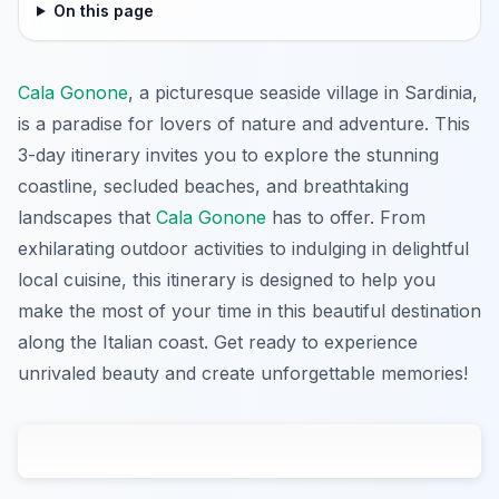
On this page
Cala Gonone
, a picturesque seaside village in Sardinia,
is a paradise for lovers of nature and adventure. This
3-day itinerary invites you to explore the stunning
coastline, secluded beaches, and breathtaking
landscapes that
Cala Gonone
has to offer. From
exhilarating outdoor activities to indulging in delightful
local cuisine, this itinerary is designed to help you
make the most of your time in this beautiful destination
along the Italian coast. Get ready to experience
unrivaled beauty and create unforgettable memories!