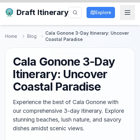
Draft Itinerary
Explore
Cala Gonone 3-Day Itinerary: Uncover
Home
Blog
Coastal Paradise
Cala Gonone 3-Day
Itinerary: Uncover
Coastal Paradise
Experience the best of Cala Gonone with
our comprehensive 3-day itinerary. Explore
stunning beaches, lush nature, and savory
dishes amidst scenic views.