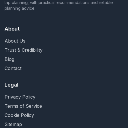
trip planning, with practical recommendations and reliable
planning advice.
About
About Us
Trust & Credibility
Blog
Contact
Legal
Privacy Policy
Terms of Service
Cookie Policy
Sitemap