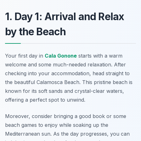
1. Day 1: Arrival and Relax
by the Beach
Your first day in
Cala Gonone
starts with a warm
welcome and some much-needed relaxation. After
checking into your accommodation, head straight to
the beautiful
Calamosca Beach
. This pristine beach is
known for its soft sands and crystal-clear waters,
offering a perfect spot to unwind.
Moreover, consider bringing a good book or some
beach games to enjoy while soaking up the
Mediterranean sun. As the day progresses, you can