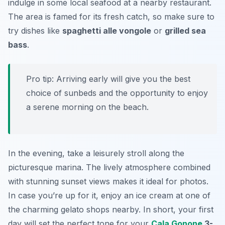
indulge in some local seafood at a nearby restaurant.
The area is famed for its fresh catch, so make sure to
try dishes like
spaghetti alle vongole
or
grilled sea
bass
.
Pro tip: Arriving early will give you the best
choice of sunbeds and the opportunity to enjoy
a serene morning on the beach.
In the evening, take a leisurely stroll along the
picturesque marina. The lively atmosphere combined
with stunning sunset views makes it ideal for photos.
In case you’re up for it, enjoy an ice cream at one of
the charming gelato shops nearby. In short, your first
day will set the perfect tone for your
Cala Gonone
3-