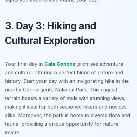
3. Day 3: Hiking and
Cultural Exploration
Your final day in
Cala Gonone
promises adventure
and culture, offering a perfect blend of nature and
history. Start your day with an invigorating hike in the
nearby
Gennargentu National Park
. This rugged
terrain boasts a variety of trails with stunning views,
making it ideal for both seasoned hikers and novices
alike. Moreover, the park is home to diverse flora and
fauna, providing a unique opportunity for nature
lovers.