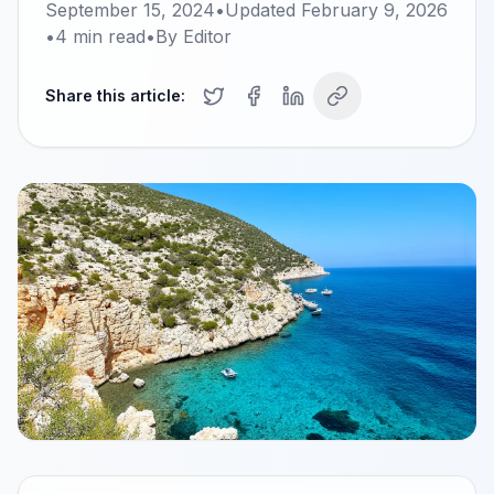
September 15, 2024
•
Updated
February 9, 2026
•
4
min read
•
By
Editor
Share this article: