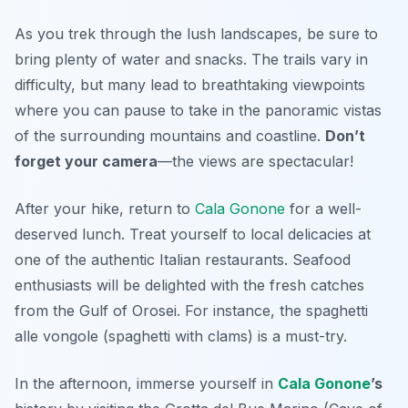
As you trek through the lush landscapes, be sure to
bring plenty of water and snacks. The trails vary in
difficulty, but many lead to breathtaking viewpoints
where you can pause to take in the panoramic vistas
of the surrounding mountains and coastline.
Don’t
forget your camera
—the views are spectacular!
After your hike, return to
Cala Gonone
for a well-
deserved lunch. Treat yourself to local delicacies at
one of the authentic Italian restaurants. Seafood
enthusiasts will be delighted with the fresh catches
from the Gulf of Orosei. For instance, the
spaghetti
alle vongole
(spaghetti with clams) is a must-try.
In the afternoon, immerse yourself in
Cala Gonone
’s