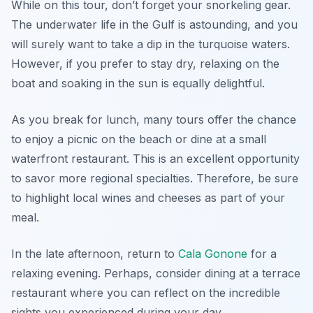
While on this tour, don’t forget your snorkeling gear.
The underwater life in the Gulf is astounding, and you
will surely want to take a dip in the turquoise waters.
However, if you prefer to stay dry, relaxing on the
boat and soaking in the sun is equally delightful.
As you break for lunch, many tours offer the chance
to enjoy a picnic on the beach or dine at a small
waterfront restaurant. This is an excellent opportunity
to savor more regional specialties. Therefore, be sure
to highlight local wines and cheeses as part of your
meal.
In the late afternoon, return to
Cala Gonone
for a
relaxing evening. Perhaps, consider dining at a terrace
restaurant where you can reflect on the incredible
sights you experienced during your day.