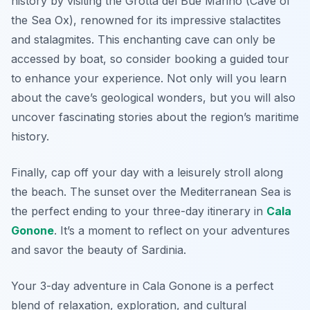
history by visiting the
Grotta del Bue Marino
(Cave of
the Sea Ox), renowned for its impressive stalactites
and stalagmites. This enchanting cave can only be
accessed by boat, so consider booking a guided tour
to enhance your experience. Not only will you learn
about the cave’s geological wonders, but you will also
uncover fascinating stories about the region’s maritime
history.
Finally, cap off your day with a leisurely stroll along
the beach. The sunset over the Mediterranean Sea is
the perfect ending to your three-day itinerary in
Cala
Gonone
. It’s a moment to reflect on your adventures
and savor the beauty of Sardinia.
Your 3-day adventure in Cala Gonone is a perfect
blend of relaxation, exploration, and cultural