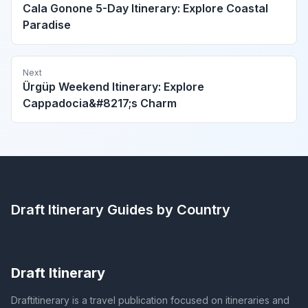
Cala Gonone 5-Day Itinerary: Explore Coastal
Paradise
Next
Ürgüp Weekend Itinerary: Explore
Cappadocia&#8217;s Charm
Draft Itinerary
Guides by Country
Draft Itinerary
Draftitinerary is a travel publication focused on itineraries and