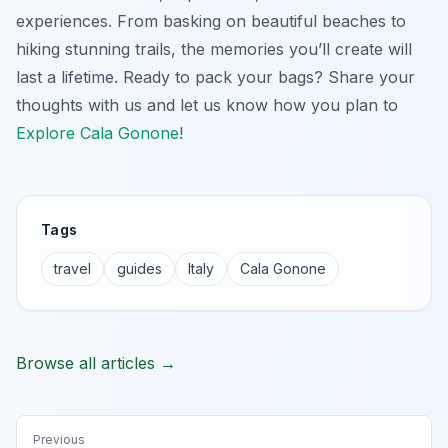
experiences. From basking on beautiful beaches to
hiking stunning trails, the memories you’ll create will
last a lifetime. Ready to pack your bags? Share your
thoughts with us and let us know how you plan to
Explore Cala Gonone
!
Tags
travel
guides
Italy
Cala Gonone
Browse all articles →
Previous