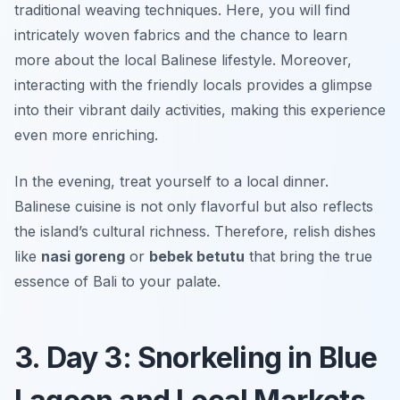
traditional weaving techniques. Here, you will find
intricately woven fabrics and the chance to learn
more about the local Balinese lifestyle. Moreover,
interacting with the friendly locals provides a glimpse
into their vibrant daily activities, making this experience
even more enriching.
In the evening, treat yourself to a local dinner.
Balinese cuisine is not only flavorful but also reflects
the island’s cultural richness. Therefore, relish dishes
like
nasi goreng
or
bebek betutu
that bring the true
essence of Bali to your palate.
3. Day 3: Snorkeling in Blue