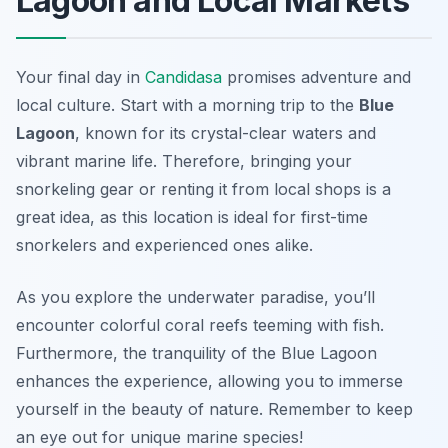
Lagoon and Local Markets
Your final day in
Candidasa
promises adventure and
local culture. Start with a morning trip to the
Blue
Lagoon
, known for its crystal-clear waters and
vibrant marine life. Therefore, bringing your
snorkeling gear or renting it from local shops is a
great idea, as this location is ideal for first-time
snorkelers and experienced ones alike.
As you explore the underwater paradise, you’ll
encounter colorful coral reefs teeming with fish.
Furthermore, the tranquility of the Blue Lagoon
enhances the experience, allowing you to immerse
yourself in the beauty of nature. Remember to keep
an eye out for unique marine species!