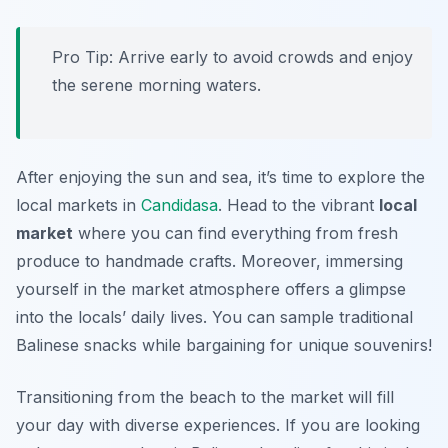
Pro Tip: Arrive early to avoid crowds and enjoy
the serene morning waters.
After enjoying the sun and sea, it’s time to explore the
local markets in
Candidasa
. Head to the vibrant
local
market
where you can find everything from fresh
produce to handmade crafts. Moreover, immersing
yourself in the market atmosphere offers a glimpse
into the locals’ daily lives. You can sample traditional
Balinese snacks while bargaining for unique souvenirs!
Transitioning from the beach to the market will fill
your day with diverse experiences. If you are looking