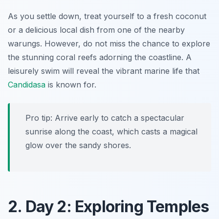
As you settle down, treat yourself to a fresh coconut
or a delicious local dish from one of the nearby
warungs. However, do not miss the chance to explore
the stunning coral reefs adorning the coastline. A
leisurely swim will reveal the vibrant marine life that
Candidasa
is known for.
Pro tip: Arrive early to catch a spectacular
sunrise along the coast, which casts a magical
glow over the sandy shores.
2. Day 2: Exploring Temples