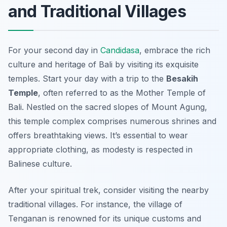
and Traditional Villages
For your second day in
Candidasa
, embrace the rich
culture and heritage of Bali by visiting its exquisite
temples. Start your day with a trip to the
Besakih
Temple
, often referred to as the Mother Temple of
Bali. Nestled on the sacred slopes of Mount Agung,
this temple complex comprises numerous shrines and
offers breathtaking views. It’s essential to wear
appropriate clothing, as modesty is respected in
Balinese culture.
After your spiritual trek, consider visiting the nearby
traditional villages. For instance, the village of
Tenganan
is renowned for its unique customs and