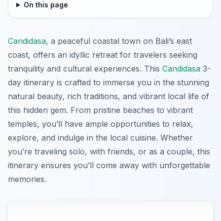
On this page
Candidasa
, a peaceful coastal town on Bali’s east
coast, offers an idyllic retreat for travelers seeking
tranquility and cultural experiences. This
Candidasa
3-
day itinerary is crafted to immerse you in the stunning
natural beauty, rich traditions, and vibrant local life of
this hidden gem. From pristine beaches to vibrant
temples, you’ll have ample opportunities to relax,
explore, and indulge in the local cuisine. Whether
you’re traveling solo, with friends, or as a couple, this
itinerary ensures you’ll come away with unforgettable
memories.