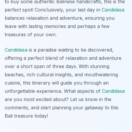
to buy some authentic Balinese handicrafts, this is the
perfect spot! Conclusively, your last day in
Candidasa
balances relaxation and adventure, ensuring you
leave with lasting memories and perhaps a few
treasures of your own.
Candidasa
is a paradise waiting to be discovered,
offering a perfect blend of relaxation and adventure
over a short span of three days. With stunning
beaches, rich cultural insights, and mouthwatering
cuisine, this itinerary will guide you through an
unforgettable experience. What aspects of
Candidasa
are you most excited about? Let us know in the
comments, and start planning your getaway to this
Bali treasure today!