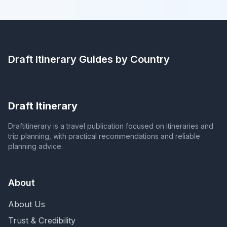
Draft Itinerary
Guides by Country
Draft Itinerary
Draftitinerary is a travel publication focused on itineraries and
trip planning, with practical recommendations and reliable
planning advice.
About
About Us
Trust & Credibility