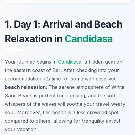
1. Day 1: Arrival and Beach
Relaxation in
Candidasa
Your journey begins in
Candidasa
, a hidden gem on
the eastern coast of Bali. After checking into your
accommodation, it’s time for some well-deserved
beach relaxation
. The serene atmosphere of
White
Sand Beach
is perfect for lounging, and the soft
whispers of the waves will soothe your travel-weary
soul. Moreover, this beach is a less crowded spot
compared to others, allowing for tranquility amidst
your vacation.