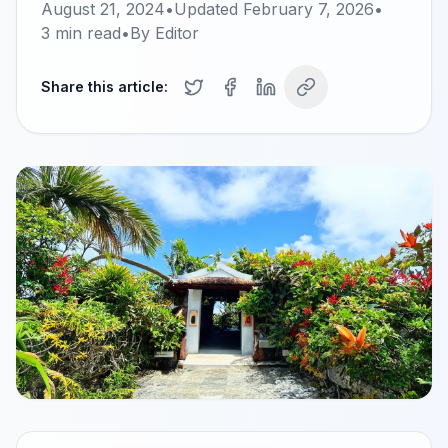
August 21, 2024
•
Updated
February 7, 2026
•
3
min read
•
By
Editor
Share this article: