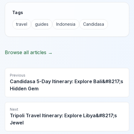
Tags
travel
guides
Indonesia
Candidasa
Browse all articles →
Previous
Candidasa 5-Day Itinerary: Explore Bali&#8217;s
Hidden Gem
Next
Tripoli Travel Itinerary: Explore Libya&#8217;s
Jewel