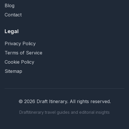
Blog
Contact
Legal
Privacy Policy
Terms of Service
Cookie Policy
Sitemap
©
2026
Draft Itinerary
. All rights reserved.
Draftitinerary travel guides and editorial insights