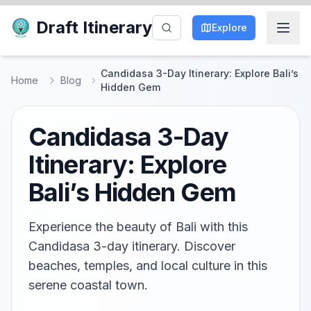
Draft Itinerary
Explore
Candidasa 3-Day Itinerary: Explore Bali’s
Home
Blog
Hidden Gem
Candidasa 3-Day
Itinerary: Explore
Bali’s Hidden Gem
Experience the beauty of Bali with this
Candidasa 3-day itinerary. Discover
beaches, temples, and local culture in this
serene coastal town.