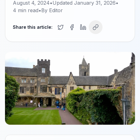
August 4, 2024
•
Updated
January 31, 2026
•
4
min read
•
By
Editor
Share this article: