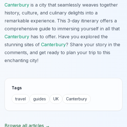
Canterbury
is a city that seamlessly weaves together
history, culture, and culinary delights into a
remarkable experience. This 3-day itinerary offers a
comprehensive guide to immersing yourself in all that
Canterbury
has to offer. Have you explored the
stunning sites of
Canterbury
? Share your story in the
comments, and get ready to plan your trip to this
enchanting city!
Tags
travel
guides
UK
Canterbury
Browse all articles →