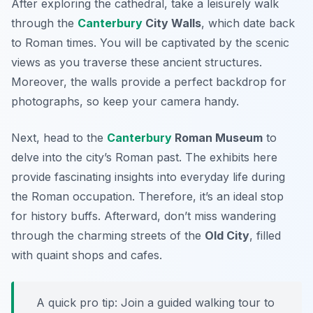
After exploring the cathedral, take a leisurely walk
through the
Canterbury
City Walls
, which date back
to Roman times. You will be captivated by the scenic
views as you traverse these ancient structures.
Moreover, the walls provide a perfect backdrop for
photographs, so keep your camera handy.
Next, head to the
Canterbury
Roman Museum
to
delve into the city’s Roman past. The exhibits here
provide fascinating insights into everyday life during
the Roman occupation. Therefore, it’s an ideal stop
for history buffs. Afterward, don’t miss wandering
through the charming streets of the
Old City
, filled
with quaint shops and cafes.
A quick pro tip: Join a guided walking tour to