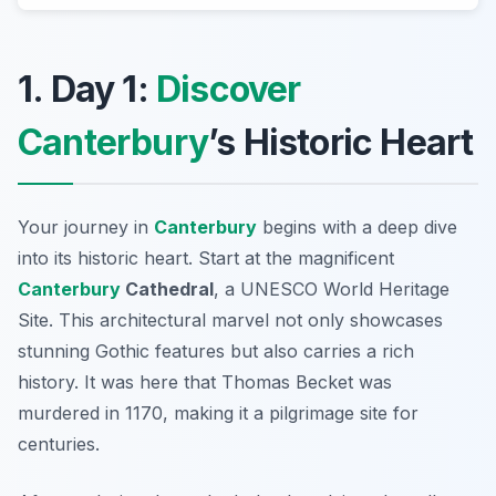
1. Day 1:
Discover
Canterbury
’s Historic Heart
Your journey in
Canterbury
begins with a deep dive
into its
historic heart
. Start at the magnificent
Canterbury
Cathedral
, a UNESCO World Heritage
Site. This architectural marvel not only showcases
stunning Gothic features but also carries a rich
history. It was here that Thomas Becket was
murdered in 1170, making it a pilgrimage site for
centuries.