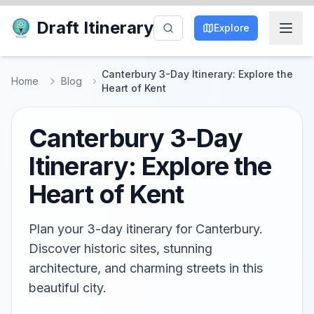
Draft Itinerary
Explore
Canterbury 3-Day Itinerary: Explore the
Home
Blog
Heart of Kent
Canterbury 3-Day
Itinerary: Explore the
Heart of Kent
Plan your 3-day itinerary for Canterbury.
Discover historic sites, stunning
architecture, and charming streets in this
beautiful city.