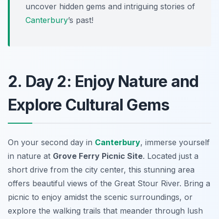
uncover hidden gems and intriguing stories of
Canterbury
’s past!
2. Day 2: Enjoy Nature and
Explore Cultural Gems
On your second day in
Canterbury
, immerse yourself
in nature at
Grove Ferry Picnic Site
. Located just a
short drive from the city center, this stunning area
offers beautiful views of the Great Stour River. Bring a
picnic to enjoy amidst the scenic surroundings, or
explore the walking trails that meander through lush