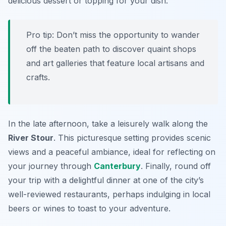
delicious dessert or topping for your dish.
Pro tip: Don’t miss the opportunity to wander
off the beaten path to discover quaint shops
and art galleries that feature local artisans and
crafts.
In the late afternoon, take a leisurely walk along the
River Stour
. This picturesque setting provides scenic
views and a peaceful ambiance, ideal for reflecting on
your journey through
Canterbury
. Finally, round off
your trip with a delightful dinner at one of the city’s
well-reviewed restaurants, perhaps indulging in local
beers or wines to toast to your adventure.