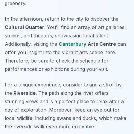
greenery.
In the afternoon, return to the city to discover the
Cultural Quarter
. You’ll find an array of art galleries,
studios, and theaters, showcasing local talent.
Additionally, visiting the
Canterbury
Arts Centre
can
offer you insight into the vibrant arts scene here.
Therefore, be sure to check the schedule for
performances or exhibitions during your visit.
For a unique experience, consider taking a stroll by
the
Riverside
. The path along the river offers
stunning views and is a perfect place to relax after a
day of exploration. Moreover, keep an eye out for
local wildlife, including swans and ducks, which make
the riverside walk even more enjoyable.