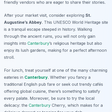
friendly vendors who are eager to share their stories.
After your market visit, consider exploring
St.
Augustine’s Abbey
. This UNESCO World Heritage site
is a tranquil escape steeped in history. Walking
through the ancient ruins, you will not only gain
insights into
Canterbury
’s religious heritage but also
enjoy its lush gardens, making for a perfect afternoon
stroll.
For lunch, treat yourself at one of the many charming
eateries in
Canterbury
. Whether you fancy a
traditional English pub fare or seek out trendy cafés
offering global cuisine, there’s something to satisfy
every palate. Moreover, be sure to try the local
delicacy: the
Canterbury
Cherry
, which makes for a