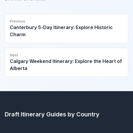
Previous
Canterbury 5-Day Itinerary: Explore Historic
Charm
Next
Calgary Weekend Itinerary: Explore the Heart of
Alberta
Draft Itinerary
Guides by Country