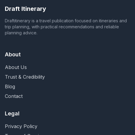
Draft Itinerary
Draftitinerary is a travel publication focused on itineraries and
trip planning, with practical recommendations and reliable
planning advice.
About
About Us
Trust & Credibility
Blog
Contact
Legal
Privacy Policy