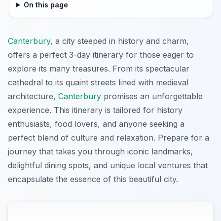
On this page
Canterbury
, a city steeped in history and charm,
offers a perfect 3-day itinerary for those eager to
explore its many treasures. From its spectacular
cathedral to its quaint streets lined with medieval
architecture,
Canterbury
promises an unforgettable
experience. This itinerary is tailored for history
enthusiasts, food lovers, and anyone seeking a
perfect blend of culture and relaxation. Prepare for a
journey that takes you through iconic landmarks,
delightful dining spots, and unique local ventures that
encapsulate the essence of this beautiful city.