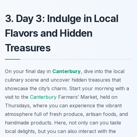
3. Day 3: Indulge in Local
Flavors and Hidden
Treasures
On your final day in
Canterbury
, dive into the local
culinary scene and uncover hidden treasures that
showcase the city’s charm. Start your morning with a
visit to the
Canterbury
Farmers’ Market
, held on
Thursdays, where you can experience the vibrant
atmosphere full of fresh produce, artisan foods, and
handmade products. Here, not only can you taste
local delights, but you can also interact with the