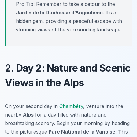
Pro Tip: Remember to take a detour to the
Jardin de la Duchesse d’Angoulême
. It’s a
hidden gem, providing a peaceful escape with
stunning views of the surrounding landscape.
2. Day 2: Nature and Scenic
Views in the Alps
On your second day in
Chambéry
, venture into the
nearby
Alps
for a day filled with nature and
breathtaking scenery. Begin your morning by heading
to the picturesque
Parc National de la Vanoise
. This