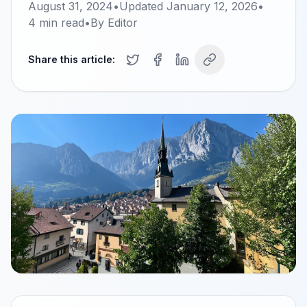
August 31, 2024
•
Updated
January 12, 2026
•
4
min read
•
By
Editor
Share this article: