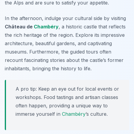
the Alps and are sure to satisfy your appetite.
In the afternoon, indulge your cultural side by visiting
Château de
Chambéry
, a historic castle that reflects
the rich heritage of the region. Explore its impressive
architecture, beautiful gardens, and captivating
museums. Furthermore, the guided tours often
recount fascinating stories about the castle’s former
inhabitants, bringing the history to life.
A pro tip: Keep an eye out for local events or
workshops. Food tastings and artisan classes
often happen, providing a unique way to
immerse yourself in
Chambéry
’s culture.