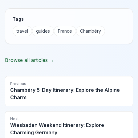
Tags
travel
guides
France
Chambéry
Browse all articles →
Previous
Chambéry 5-Day Itinerary: Explore the Alpine
Charm
Next
Wiesbaden Weekend Itinerary: Explore
Charming Germany