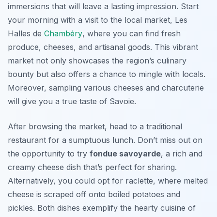
immersions that will leave a lasting impression. Start
your morning with a visit to the local market,
Les
Halles de
Chambéry
, where you can find fresh
produce, cheeses, and artisanal goods. This vibrant
market not only showcases the region’s culinary
bounty but also offers a chance to mingle with locals.
Moreover, sampling various cheeses and charcuterie
will give you a true taste of Savoie.
After browsing the market, head to a traditional
restaurant for a sumptuous lunch. Don’t miss out on
the opportunity to try
fondue savoyarde
, a rich and
creamy cheese dish that’s perfect for sharing.
Alternatively, you could opt for
raclette
, where melted
cheese is scraped off onto boiled potatoes and
pickles. Both dishes exemplify the hearty cuisine of