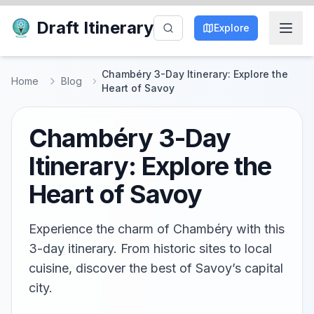
Draft Itinerary
Explore
Chambéry 3-Day Itinerary: Explore the
Home
Blog
Heart of Savoy
Chambéry 3-Day
Itinerary: Explore the
Heart of Savoy
Experience the charm of Chambéry with this
3-day itinerary. From historic sites to local
cuisine, discover the best of Savoy’s capital
city.