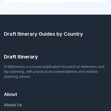
Draft Itinerary
Guides by Country
Draft Itinerary
Draftitinerary is a travel publication focused on itineraries and
trip planning, with practical recommendations and reliable
planning advice.
About
About Us