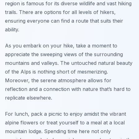
region is famous for its diverse wildlife and vast hiking
trails. There are options for all levels of hikers,
ensuring everyone can find a route that suits their
ability.
As you embark on your hike, take a moment to
appreciate the sweeping views of the surrounding
mountains and valleys. The untouched natural beauty
of the Alps is nothing short of mesmerizing.
Moreover, the serene atmosphere allows for
reflection and a connection with nature that’s hard to
replicate elsewhere.
For lunch, pack a picnic to enjoy amidst the vibrant
alpine flowers or treat yourself to a meal at a local
mountain lodge. Spending time here not only