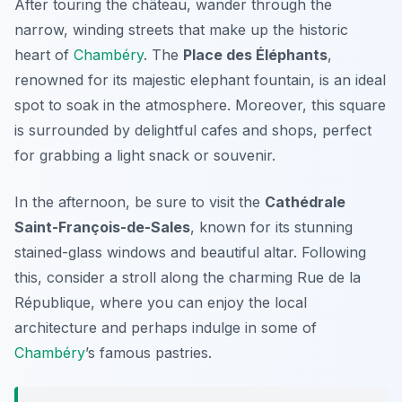
After touring the château, wander through the
narrow, winding streets that make up the historic
heart of
Chambéry
. The
Place des Éléphants
,
renowned for its majestic elephant fountain, is an ideal
spot to soak in the atmosphere. Moreover, this square
is surrounded by delightful cafes and shops, perfect
for grabbing a light snack or souvenir.
In the afternoon, be sure to visit the
Cathédrale
Saint-François-de-Sales
, known for its stunning
stained-glass windows and beautiful altar. Following
this, consider a stroll along the charming
Rue de la
République
, where you can enjoy the local
architecture and perhaps indulge in some of
Chambéry
’s famous pastries.