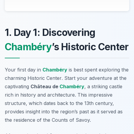
1. Day 1: Discovering
Chambéry
’s Historic Center
Your first day in
Chambéry
is best spent exploring the
charming
Historic Center
. Start your adventure at the
captivating
Château de
Chambéry
, a striking castle
rich in history and architecture. This impressive
structure, which dates back to the 13th century,
provides insight into the region’s past as it served as
the residence of the Counts of Savoy.