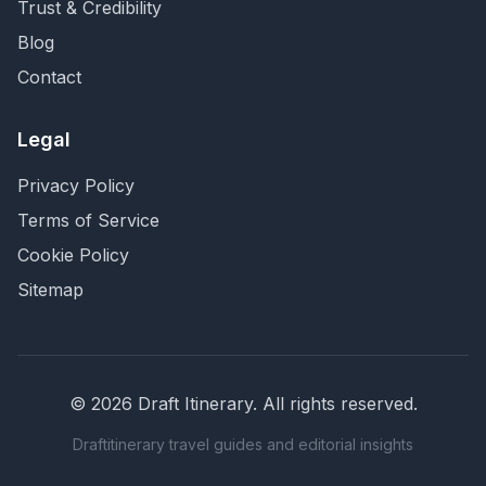
Trust & Credibility
Blog
Contact
Legal
Privacy Policy
Terms of Service
Cookie Policy
Sitemap
©
2026
Draft Itinerary
. All rights reserved.
Draftitinerary travel guides and editorial insights