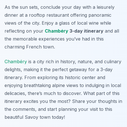
As the sun sets, conclude your day with a leisurely
dinner at a rooftop restaurant offering panoramic
views of the city. Enjoy a glass of local wine while
reflecting on your
Chambéry
3-day itinerary
and all
the memorable experiences you’ve had in this
charming French town.
Chambéry
is a city rich in history, nature, and culinary
delights, making it the perfect getaway for a 3-day
itinerary. From exploring its historic center and
enjoying breathtaking alpine views to indulging in local
delicacies, there’s much to discover. What part of this
itinerary excites you the most? Share your thoughts in
the comments, and start planning your visit to this
beautiful Savoy town today!