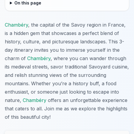
On this page
Chambéry
, the capital of the Savoy region in France,
is a hidden gem that showcases a perfect blend of
history, culture, and picturesque landscapes. This 3-
day itinerary invites you to immerse yourself in the
charm of
Chambéry
, where you can wander through
its medieval streets, savor traditional Savoyard cuisine,
and relish stunning views of the surrounding
mountains. Whether you’re a history buff, a food
enthusiast, or someone just looking to escape into
nature,
Chambéry
offers an unforgettable experience
that caters to all. Join me as we explore the highlights
of this beautiful city!