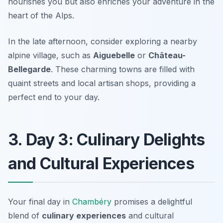
nourishes you but also enriches your adventure in the
heart of the Alps.
In the late afternoon, consider exploring a nearby
alpine village, such as
Aiguebelle
or
Château-
Bellegarde
. These charming towns are filled with
quaint streets and local artisan shops, providing a
perfect end to your day.
3. Day 3: Culinary Delights
and Cultural Experiences
Your final day in
Chambéry
promises a delightful
blend of
culinary experiences
and cultural