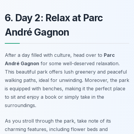
6. Day 2: Relax at Parc
André Gagnon
After a day filled with culture, head over to
Parc
André Gagnon
for some well-deserved relaxation.
This beautiful park offers lush greenery and peaceful
walking paths, ideal for unwinding. Moreover, the park
is equipped with benches, making it the perfect place
to sit and enjoy a book or simply take in the
surroundings.
As you stroll through the park, take note of its
charming features, including flower beds and