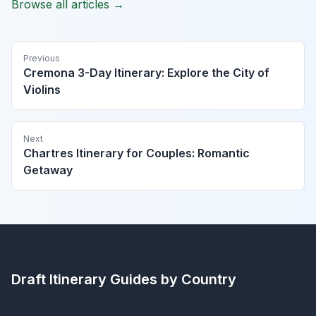
Browse all articles →
Previous
Cremona 3-Day Itinerary: Explore the City of
Violins
Next
Chartres Itinerary for Couples: Romantic
Getaway
Draft Itinerary
Guides by Country