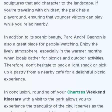
sculptures that add character to the landscape. If
you’re traveling with children, the park has a
playground, ensuring that younger visitors can play
while you relax nearby.
In addition to its scenic beauty, Parc André Gagnon is
also a great place for people-watching. Enjoy the
lively atmosphere, especially in the warmer months
when locals gather for picnics and outdoor activities.
Therefore, don’t hesitate to pack a light snack or pick
up a pastry from a nearby café for a delightful picnic
experience.
In conclusion, rounding off your
Chartres
Weekend
Itinerary
with a visit to the park allows you to
experience the tranquility of the city. It serves as the