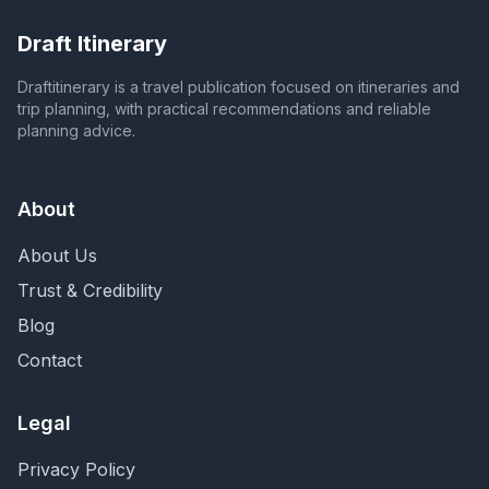
Draft Itinerary
Draftitinerary is a travel publication focused on itineraries and
trip planning, with practical recommendations and reliable
planning advice.
About
About Us
Trust & Credibility
Blog
Contact
Legal
Privacy Policy