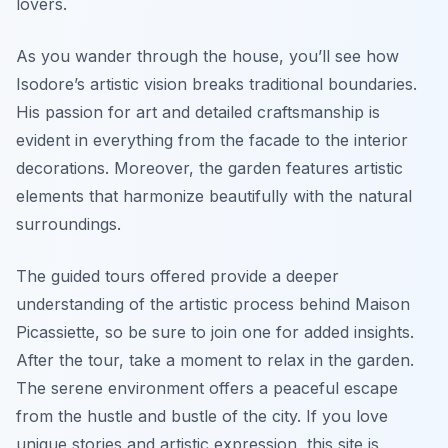
lovers.
As you wander through the house, you’ll see how
Isodore’s artistic vision breaks traditional boundaries.
His passion for art and detailed craftsmanship is
evident in everything from the facade to the interior
decorations. Moreover, the garden features artistic
elements that harmonize beautifully with the natural
surroundings.
The guided tours offered provide a deeper
understanding of the artistic process behind
Maison
Picassiette
, so be sure to join one for added insights.
After the tour, take a moment to relax in the garden.
The serene environment offers a peaceful escape
from the hustle and bustle of the city. If you love
unique stories and artistic expression, this site is