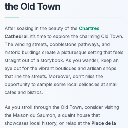
the Old Town
After soaking in the beauty of the
Chartres
Cathedral
, it’s time to explore the charming Old Town.
The winding streets, cobblestone pathways, and
historic buildings create a picturesque setting that feels
straight out of a storybook. As you wander, keep an
eye out for the vibrant boutiques and artisan shops
that line the streets. Moreover, don’t miss the
opportunity to sample some local delicacies at small
cafes and bistros.
As you stroll through the Old Town, consider visiting
the
Maison du Saumon
, a quaint house that
showcases local history, or relax at the
Place de la