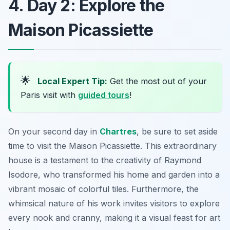
4. Day 2: Explore the
Maison Picassiette
🌟
Local Expert Tip:
Get the most out of your
Paris visit with
guided tours
!
On your second day in
Chartres
, be sure to set aside
time to visit the
Maison Picassiette
. This extraordinary
house is a testament to the creativity of Raymond
Isodore, who transformed his home and garden into a
vibrant mosaic of colorful tiles. Furthermore, the
whimsical nature of his work invites visitors to explore
every nook and cranny, making it a visual feast for art