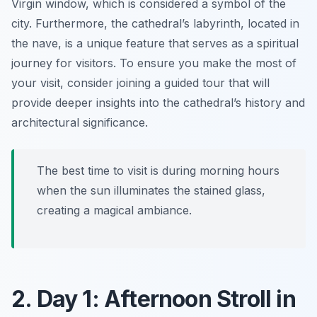
Virgin
window, which is considered a symbol of the
city. Furthermore, the cathedral’s labyrinth, located in
the nave, is a unique feature that serves as a spiritual
journey for visitors. To ensure you make the most of
your visit, consider joining a guided tour that will
provide deeper insights into the cathedral’s history and
architectural significance.
The best time to visit is during morning hours
when the sun illuminates the stained glass,
creating a magical ambiance.
2. Day 1: Afternoon Stroll in