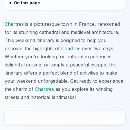
On this page
Chartres
is a picturesque town in France, renowned
for its stunning cathedral and medieval architecture.
This weekend itinerary is designed to help you
uncover the highlights of
Chartres
over two days.
Whether you’re looking for cultural experiences,
delightful cuisine, or simply a peaceful escape, this
itinerary offers a perfect blend of activities to make
your weekend unforgettable. Get ready to experience
the charm of
Chartres
as you explore its winding
streets and historical landmarks!