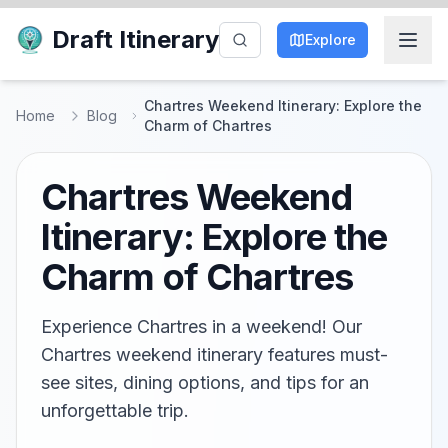
Draft Itinerary
Explore
Chartres Weekend Itinerary: Explore the
Home
Blog
Charm of Chartres
Chartres Weekend
Itinerary: Explore the
Charm of Chartres
Experience Chartres in a weekend! Our
Chartres weekend itinerary features must-
see sites, dining options, and tips for an
unforgettable trip.