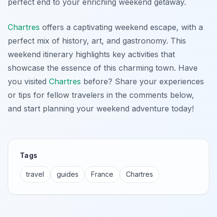
perfect end to your enriching weekend getaway.
Chartres
offers a captivating weekend escape, with a
perfect mix of history, art, and gastronomy. This
weekend itinerary highlights key activities that
showcase the essence of this charming town. Have
you visited
Chartres
before? Share your experiences
or tips for fellow travelers in the comments below,
and start planning your weekend adventure today!
Tags
travel
guides
France
Chartres