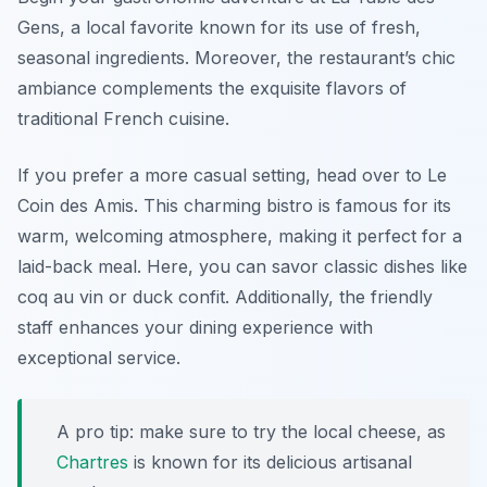
Gens
, a local favorite known for its use of fresh,
seasonal ingredients. Moreover, the restaurant’s chic
ambiance complements the exquisite flavors of
traditional French cuisine.
If you prefer a more casual setting, head over to
Le
Coin des Amis
. This charming bistro is famous for its
warm, welcoming atmosphere, making it perfect for a
laid-back meal. Here, you can savor classic dishes like
coq au vin or duck confit. Additionally, the friendly
staff enhances your dining experience with
exceptional service.
A pro tip: make sure to try the local cheese, as
Chartres
is known for its delicious artisanal