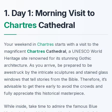
1. Day 1: Morning Visit to
Chartres
Cathedral
Your weekend in
Chartres
starts with a visit to the
magnificent
Chartres
Cathedral
, a UNESCO World
Heritage site renowned for its stunning Gothic
architecture. As you arrive, be prepared to be
awestruck by the intricate sculptures and stained glass
windows that tell stories from the Bible. Therefore, it’s
advisable to get there early to avoid the crowds and
fully appreciate this historical masterpiece.
While inside, take time to admire the famous
Blue