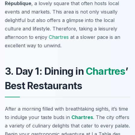
République
, a lovely square that often hosts local
events and markets. This area is not only visually
delightful but also offers a glimpse into the local
culture and lifestyle. Therefore, taking a leisurely
afternoon to enjoy
Chartres
at a slower pace is an
excellent way to unwind.
3. Day 1: Dining in
Chartres
’
Best Restaurants
After a morning filled with breathtaking sights, it’s time
to indulge your taste buds in
Chartres
. The city offers
a variety of culinary delights that cater to every palate.
Begin your gastronomic adventure at
La Table des