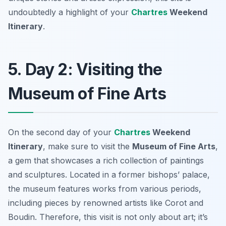
undoubtedly a highlight of your
Chartres
Weekend
Itinerary
.
5. Day 2: Visiting the
Museum of Fine Arts
On the second day of your
Chartres
Weekend
Itinerary
, make sure to visit the
Museum of Fine Arts
,
a gem that showcases a rich collection of paintings
and sculptures. Located in a former bishops’ palace,
the museum features works from various periods,
including pieces by renowned artists like
Corot
and
Boudin
. Therefore, this visit is not only about art; it’s