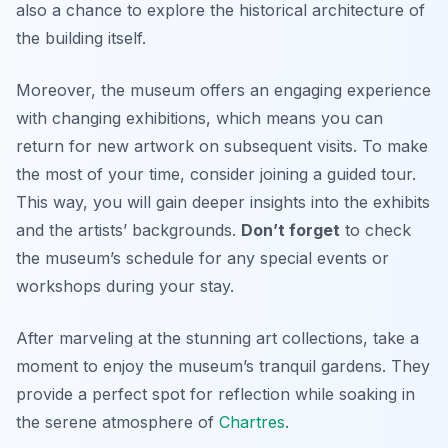
also a chance to explore the historical architecture of
the building itself.
Moreover, the museum offers an engaging experience
with changing exhibitions, which means you can
return for new artwork on subsequent visits. To make
the most of your time, consider joining a guided tour.
This way, you will gain deeper insights into the exhibits
and the artists’ backgrounds.
Don’t forget
to check
the museum’s schedule for any special events or
workshops during your stay.
After marveling at the stunning art collections, take a
moment to enjoy the museum’s tranquil gardens. They
provide a perfect spot for reflection while soaking in
the serene atmosphere of
Chartres
.