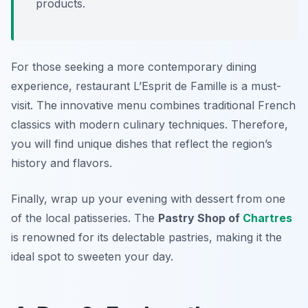
products.
For those seeking a more contemporary dining
experience, restaurant
L’Esprit de Famille
is a must-
visit. The innovative menu combines traditional French
classics with modern culinary techniques. Therefore,
you will find unique dishes that reflect the region’s
history and flavors.
Finally, wrap up your evening with dessert from one
of the local patisseries. The
Pastry Shop of
Chartres
is renowned for its delectable pastries, making it the
ideal spot to sweeten your day.