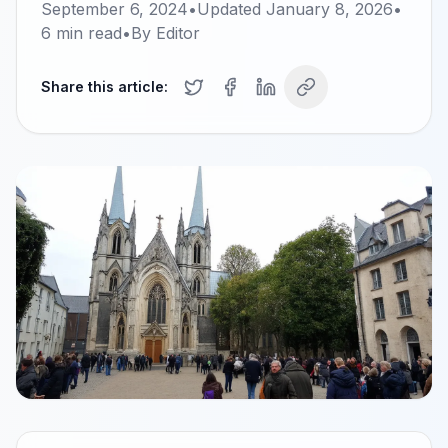
September 6, 2024
•
Updated
January 8, 2026
•
6
min read
•
By
Editor
Share this article: