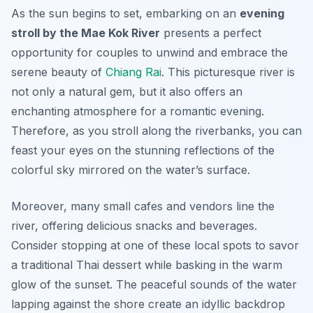
As the sun begins to set, embarking on an
evening
stroll by the Mae Kok River
presents a perfect
opportunity for couples to unwind and embrace the
serene beauty of
Chiang Rai
. This picturesque river is
not only a natural gem, but it also offers an
enchanting atmosphere for a romantic evening.
Therefore, as you stroll along the riverbanks, you can
feast your eyes on the stunning reflections of the
colorful sky mirrored on the water’s surface.
Moreover, many small cafes and vendors line the
river, offering delicious snacks and beverages.
Consider stopping at one of these local spots to savor
a traditional Thai dessert while basking in the warm
glow of the sunset. The peaceful sounds of the water
lapping against the shore create an idyllic backdrop