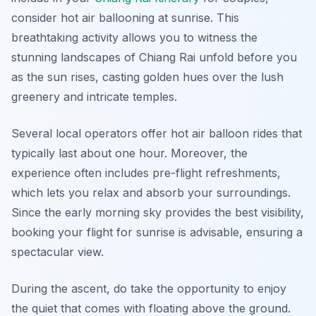
consider hot air ballooning at sunrise. This
breathtaking activity allows you to witness the
stunning landscapes of Chiang Rai unfold before you
as the sun rises, casting golden hues over the lush
greenery and intricate temples.
Several local operators offer hot air balloon rides that
typically last about one hour. Moreover, the
experience often includes pre-flight refreshments,
which lets you relax and absorb your surroundings.
Since the early morning sky provides the best visibility,
booking your flight for sunrise is advisable, ensuring a
spectacular view.
During the ascent, do take the opportunity to enjoy
the quiet that comes with floating above the ground.