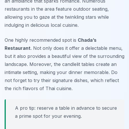
an ambiance that sparks romance. Numerous
restaurants in the area feature outdoor seating,
allowing you to gaze at the twinkling stars while
indulging in delicious local cuisine.
One highly recommended spot is
Chada’s
Restaurant
. Not only does it offer a delectable menu,
but it also provides a beautiful view of the surrounding
landscape. Moreover, the candlelit tables create an
intimate setting, making your dinner memorable. Do
not forget to try their signature dishes, which reflect
the rich flavors of Thai cuisine.
A pro tip: reserve a table in advance to secure
a prime spot for your evening.