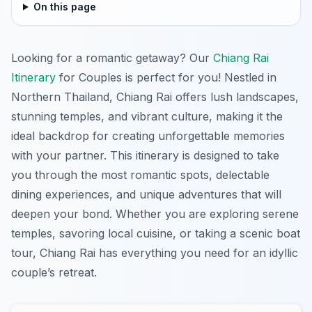
On this page
Looking for a romantic getaway? Our
Chiang Rai
Itinerary
for Couples is perfect for you! Nestled in
Northern Thailand, Chiang Rai offers lush landscapes,
stunning temples, and vibrant culture, making it the
ideal backdrop for creating unforgettable memories
with your partner. This itinerary is designed to take
you through the most romantic spots, delectable
dining experiences, and unique adventures that will
deepen your bond. Whether you are exploring serene
temples, savoring local cuisine, or taking a scenic boat
tour, Chiang Rai has everything you need for an idyllic
couple’s retreat.