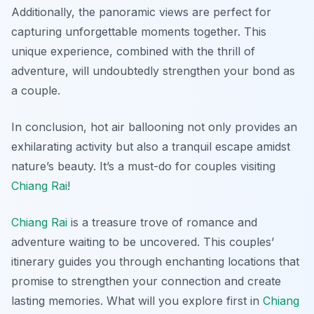
Additionally, the panoramic views are perfect for
capturing unforgettable moments together. This
unique experience, combined with the thrill of
adventure, will undoubtedly strengthen your bond as
a couple.
In conclusion, hot air ballooning not only provides an
exhilarating activity but also a tranquil escape amidst
nature’s beauty. It’s a must-do for couples visiting
Chiang Rai
!
Chiang Rai
is a treasure trove of romance and
adventure waiting to be uncovered. This couples’
itinerary guides you through enchanting locations that
promise to strengthen your connection and create
lasting memories. What will you explore first in
Chiang