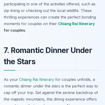
participating in one of the activities offered, such as
zip-lining or checking out the local wildlife. These
thrilling experiences can create the perfect bonding
moments for couples on their
Chiang Rai Itinerary
for couples
.
7. Romantic Dinner Under
the Stars
As your
Chiang Rai Itinerary
for couples unfolds, a
romantic dinner under the stars is the perfect way to
cap off your trip. Set against the serene backdrop of
the majestic mountains, this dining experience offers