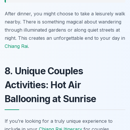
After dinner, you might choose to take a leisurely walk
nearby. There is something magical about wandering
through illuminated gardens or along quiet streets at
night. This creates an unforgettable end to your day in
Chiang Rai
.
8. Unique Couples
Activities: Hot Air
Ballooning at Sunrise
If you’re looking for a truly unique experience to
include in your
Chiang Rai Itinerary
for couples,