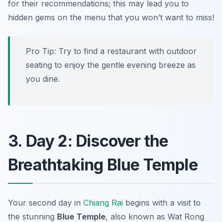
for their recommendations; this may lead you to
hidden gems on the menu that you won’t want to miss!
Pro Tip: Try to find a restaurant with outdoor
seating to enjoy the gentle evening breeze as
you dine.
3. Day 2: Discover the
Breathtaking Blue Temple
Your second day in
Chiang Rai
begins with a visit to
the stunning
Blue Temple
, also known as
Wat Rong