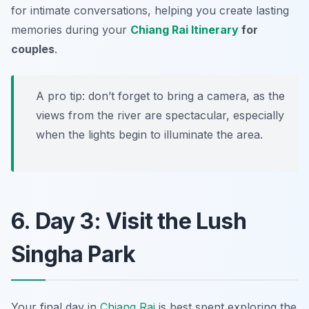
for intimate conversations, helping you create lasting
memories during your
Chiang Rai Itinerary
for
couples
.
A pro tip: don’t forget to bring a camera, as the
views from the river are spectacular, especially
when the lights begin to illuminate the area.
6. Day 3: Visit the Lush
Singha Park
Your final day in
Chiang Rai
is best spent exploring the