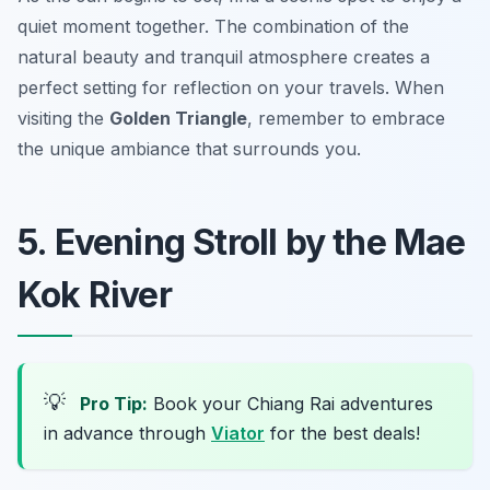
quiet moment together. The combination of the
natural beauty and tranquil atmosphere creates a
perfect setting for reflection on your travels. When
visiting the
Golden Triangle
, remember to embrace
the unique ambiance that surrounds you.
5. Evening Stroll by the Mae
Kok River
💡
Pro Tip:
Book your Chiang Rai adventures
in advance through
Viator
for the best deals!