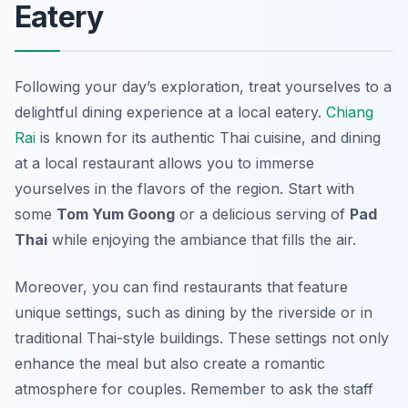
Eatery
Following your day’s exploration, treat yourselves to a
delightful dining experience at a local eatery.
Chiang
Rai
is known for its authentic Thai cuisine, and dining
at a local restaurant allows you to immerse
yourselves in the flavors of the region. Start with
some
Tom Yum Goong
or a delicious serving of
Pad
Thai
while enjoying the ambiance that fills the air.
Moreover, you can find restaurants that feature
unique settings, such as dining by the riverside or in
traditional Thai-style buildings. These settings not only
enhance the meal but also create a romantic
atmosphere for couples. Remember to ask the staff