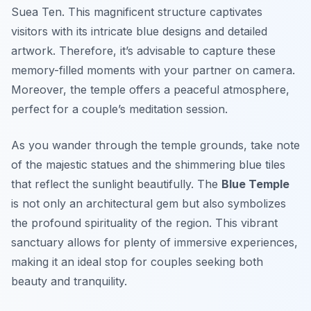
Suea Ten
. This magnificent structure captivates
visitors with its intricate blue designs and detailed
artwork. Therefore, it’s advisable to capture these
memory-filled moments with your partner on camera.
Moreover, the temple offers a peaceful atmosphere,
perfect for a couple’s meditation session.
As you wander through the temple grounds, take note
of the majestic statues and the shimmering blue tiles
that reflect the sunlight beautifully. The
Blue Temple
is not only an architectural gem but also symbolizes
the profound spirituality of the region. This vibrant
sanctuary allows for plenty of immersive experiences,
making it an ideal stop for couples seeking both
beauty and tranquility.