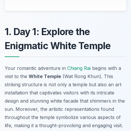
1. Day 1: Explore the
Enigmatic White Temple
Your romantic adventure in
Chiang Rai
begins with a
visit to the
White Temple
(Wat Rong Khun). This
striking structure is not only a temple but also an art
installation that captivates visitors with its intricate
design and stunning white facade that shimmers in the
sun. Moreover, the artistic representations found
throughout the temple symbolize various aspects of
life, making it a thought-provoking and engaging visit.