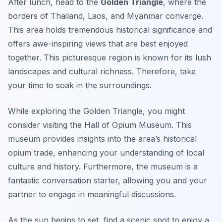
After lunch, head to the
Golden Triangle
, where the
borders of Thailand, Laos, and Myanmar converge.
This area holds tremendous historical significance and
offers awe-inspiring views that are best enjoyed
together. This picturesque region is known for its lush
landscapes and cultural richness. Therefore, take
your time to soak in the surroundings.
While exploring the Golden Triangle, you might
consider visiting the
Hall of Opium Museum
. This
museum provides insights into the area’s historical
opium trade, enhancing your understanding of local
culture and history. Furthermore, the museum is a
fantastic conversation starter, allowing you and your
partner to engage in meaningful discussions.
As the sun begins to set, find a scenic spot to enjoy a