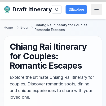
Draft Itinerary
Explore
Chiang Rai Itinerary for Couples:
Home
Blog
Romantic Escapes
Chiang Rai Itinerary
for Couples:
Romantic Escapes
Explore the ultimate Chiang Rai itinerary for
couples. Discover romantic spots, dining,
and unique experiences to share with your
loved one.