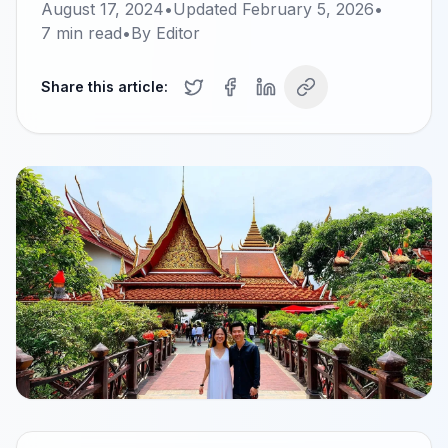
August 17, 2024
•
Updated
February 5, 2026
•
7
min read
•
By
Editor
Share this article: