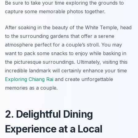
Be sure to take your time exploring the grounds to
capture some memorable photos together.
After soaking in the beauty of the White Temple, head
to the surrounding gardens that offer a serene
atmosphere perfect for a couple’s stroll. You may
want to pack some snacks to enjoy while basking in
the picturesque surroundings. Ultimately, visiting this
incredible landmark will certainly enhance your time
Exploring Chiang Rai
and create unforgettable
memories as a couple.
2. Delightful Dining
Experience at a Local