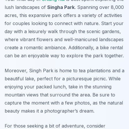
lush landscapes of
Singha Park
. Spanning over 8,000
acres, this expansive park offers a variety of activities
for couples looking to connect with nature. Start your
day with a leisurely walk through the scenic gardens,
where vibrant flowers and well-manicured landscapes
create a romantic ambiance. Additionally, a bike rental
can be an enjoyable way to explore the park together.
Moreover, Singh Park is home to tea plantations and a
beautiful lake, perfect for a picturesque picnic. While
enjoying your packed lunch, take in the stunning
mountain views that surround the area. Be sure to
capture the moment with a few photos, as the natural
beauty makes it a photographer’s dream.
For those seeking a bit of adventure, consider