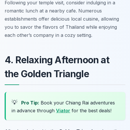
Following your temple visit, consider indulging in a
romantic lunch at a nearby cafe. Numerous
establishments offer delicious local cuisine, allowing
you to savor the flavors of Thailand while enjoying
each other’s company in a cozy setting.
4. Relaxing Afternoon at
the Golden Triangle
💡
Pro Tip:
Book your Chiang Rai adventures
in advance through
Viator
for the best deals!