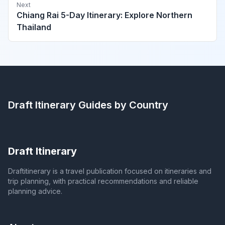
Next
Chiang Rai 5-Day Itinerary: Explore Northern
Thailand
Draft Itinerary
Guides by Country
Draft Itinerary
Draftitinerary is a travel publication focused on itineraries and
trip planning, with practical recommendations and reliable
planning advice.