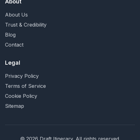
About
About Us
Trust & Credibility
Blog
Contact
Legal
Privacy Policy
Terms of Service
Cookie Policy
Sitemap
©
2026
Draft Itinerary
. All rights reserved.