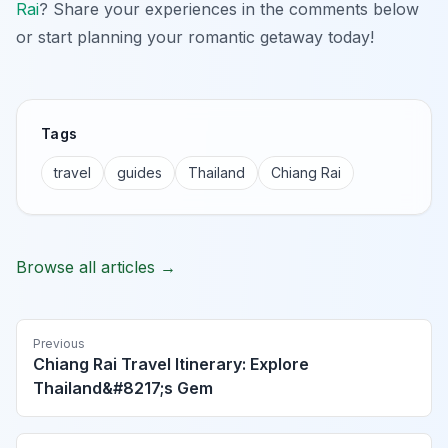
Rai
? Share your experiences in the comments below
or start planning your romantic getaway today!
Tags
travel
guides
Thailand
Chiang Rai
Browse all articles →
Previous
Chiang Rai Travel Itinerary: Explore
Thailand&#8217;s Gem