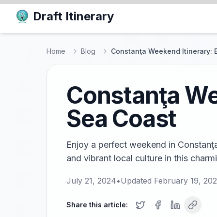
Draft Itinerary
Home
Blog
Constanţa Weekend Itinerary: 
Constanţa Wee
Sea Coast
Enjoy a perfect weekend in Constanţa!
and vibrant local culture in this charm
July 21, 2024
•
Updated
February 19, 20
Share this article: