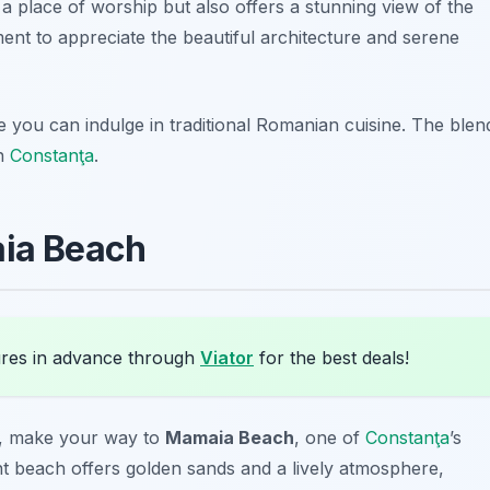
a place of worship but also offers a stunning view of the
oment to appreciate the beautiful architecture and serene
e you can indulge in traditional Romanian cuisine. The blen
in
Constanţa
.
aia Beach
res in advance through
Viator
for the best deals!
on, make your way to
Mamaia Beach
, one of
Constanţa
’s
ant beach offers golden sands and a lively atmosphere,