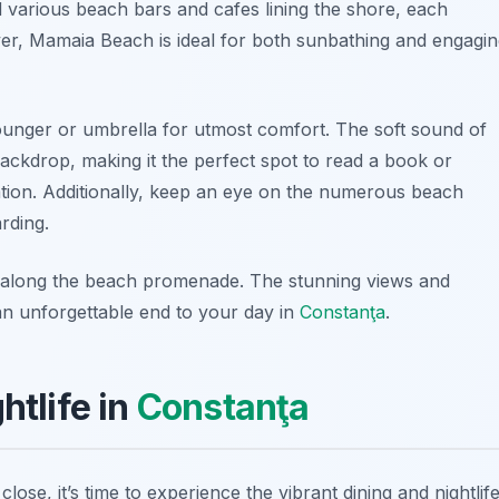
d various beach bars and cafes lining the shore, each
ver, Mamaia Beach is ideal for both sunbathing and engagi
ounger or umbrella for utmost comfort. The soft sound of
ackdrop, making it the perfect spot to read a book or
ion. Additionally, keep an eye on the numerous beach
arding.
lk along the beach promenade. The stunning views and
 an unforgettable end to your day in
Constanţa
.
htlife in
Constanţa
lose, it’s time to experience the vibrant
dining and nightlif