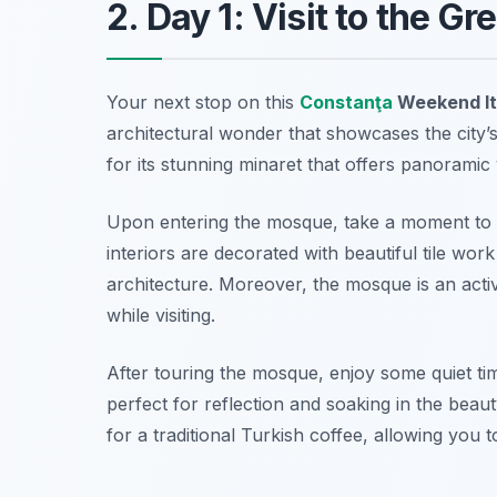
2. Day 1: Visit to the
Your next stop on this
Constanţa
Weekend It
architectural wonder that showcases the city’s r
for its stunning minaret that offers panoramic
Upon entering the mosque, take a moment to a
interiors are decorated with beautiful tile work
architecture. Moreover, the mosque is an acti
while visiting.
After touring the mosque, enjoy some quiet ti
perfect for reflection and soaking in the beau
for a traditional Turkish coffee, allowing you t