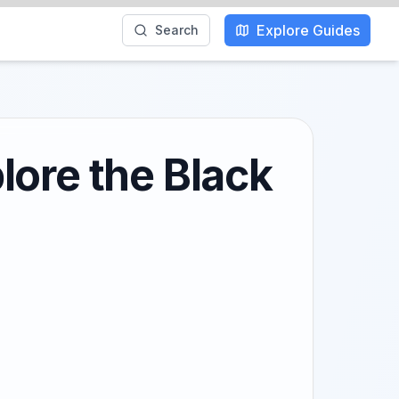
Explore Guides
Search
lore the Black