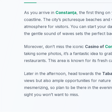
As you arrive in
Constanţa
, the first thing o
coastline. The city’s picturesque beaches an
atmosphere for visitors. You can start your d
the gentle sound of waves sets the perfect ba
Moreover, don’t miss the iconic
Casino of
Con
taking some photos, it’s a fantastic idea to gr
restaurants. This area is known for its fresh 
Later in the afternoon, head towards the
Taba
views but also ample opportunities for nature
mesmerizing, so plan to be there in the evening
sight you won’t want to miss.