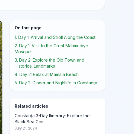
On this page
1. Day 1: Arrival and Stroll Along the Coast
2. Day 1: Visit to the Great Mahmudiye
Mosque
3. Day 2: Explore the Old Town and
Historical Landmarks
4. Day 2: Relax at Mamaia Beach
5. Day 2: Dinner and Nightlife in Constanţa
Related articles
Constanţa 3-Day Itinerary: Explore the
Black Sea Gem
July 21, 2024