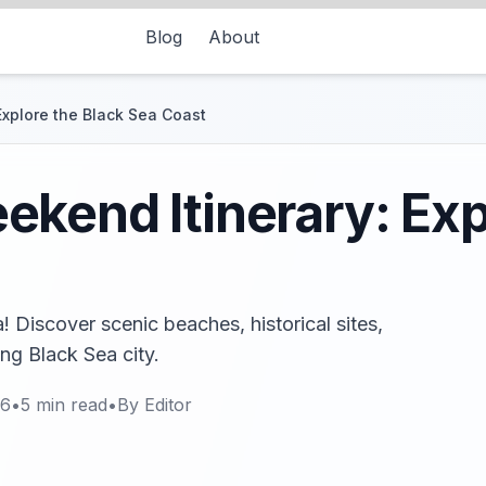
Blog
About
Explore the Black Sea Coast
kend Itinerary: Exp
 Discover scenic beaches, historical sites,
ing Black Sea city.
26
•
5
min read
•
By
Editor