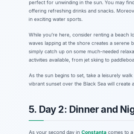
perfect for unwinding in the sun. You may fin
offering refreshing drinks and snacks. Moreo
in exciting water sports.
While you’re here, consider renting a beach l
waves lapping at the shore creates a serene b
simply catch up on some much-needed relaxat
activities available, from jet skiing to paddlebo
As the sun begins to set, take a leisurely wa
vibrant sunset over the Black Sea will create
5. Day 2: Dinner and Nig
As your second day in
Constanţa
comes to a c