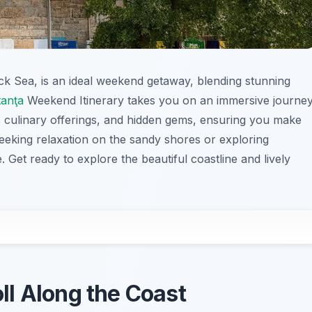
lack Sea, is an ideal weekend getaway, blending stunning
anţa
Weekend Itinerary takes you on an immersive journe
s culinary offerings, and hidden gems, ensuring you make
eeking relaxation on the sandy shores or exploring
. Get ready to explore the beautiful coastline and lively
oll Along the Coast