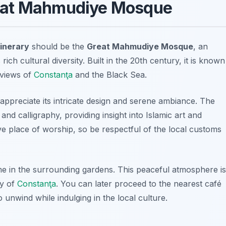
 Great Mahmudiye Mosque
inerary
should be the
Great Mahmudiye Mosque
, an
ich cultural diversity. Built in the 20th century, it is known
 views of
Constanţa
and the Black Sea.
ppreciate its intricate design and serene ambiance. The
 and calligraphy, providing insight into Islamic art and
ve place of worship, so be respectful of the local customs
me in the surrounding gardens. This peaceful atmosphere is
ty of
Constanţa
. You can later proceed to the nearest café
o unwind while indulging in the local culture.