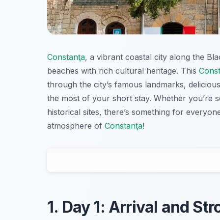
Constanţa
, a vibrant coastal city along the B
beaches with rich cultural heritage. This
Const
through the city’s famous landmarks, deliciou
the most of your short stay. Whether you’re s
historical sites, there’s something for everyone
atmosphere of
Constanţa
!
1. Day 1: Arrival and Str