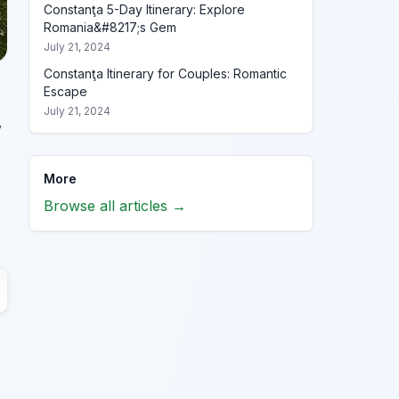
Constanţa 5-Day Itinerary: Explore
Romania&#8217;s Gem
July 21, 2024
Constanţa Itinerary for Couples: Romantic
Escape
July 21, 2024
y
More
Browse all articles →