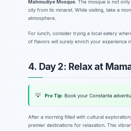
Mahmudiye Mosque
. The mosque is not only 
city from its minaret. While visiting, take a m
atmosphere.
For lunch, consider trying a local eatery wher
of flavors will surely enrich your experience 
4. Day 2: Relax at Mam
💡
Pro Tip:
Book your Constanta adventu
After a morning filled with cultural explorati
premier destinations for relaxation. This vibr