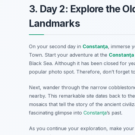
3. Day 2: Explore the O
Landmarks
On your second day in
Constanţa
, immerse yo
Town
. Start your adventure at the
Constanţa
Black Sea. Although it has been closed for yea
popular photo spot. Therefore, don’t forget 
Next, wander through the narrow cobblestone 
nearby. This remarkable site dates back to th
mosaics that tell the story of the ancient civil
fascinating glimpse into
Constanţa
’s past.
As you continue your exploration, make your