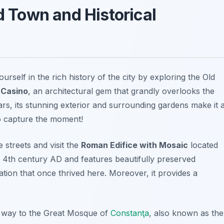
ld Town and Historical
urself in the rich history of the city by exploring the
Old
Casino
, an architectural gem that grandly overlooks the
rs, its stunning exterior and surrounding gardens make it 
to capture the moment!
streets and visit the
Roman Edifice with Mosaic
located
e 4th century AD and features beautifully preserved
ization that once thrived here. Moreover, it provides a
 way to the
Great Mosque of
Constanţa
, also known as the