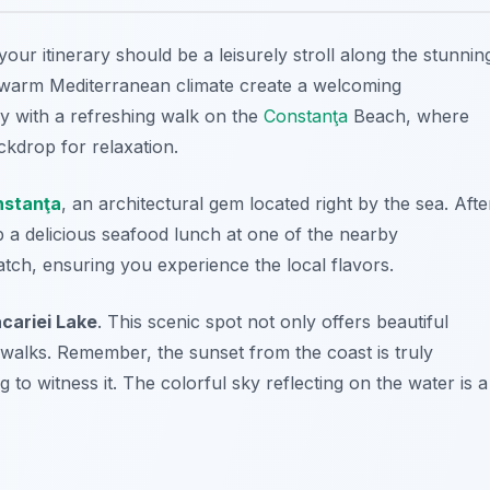
n your itinerary should be a leisurely stroll along the stunnin
d warm Mediterranean climate create a welcoming
ay with a refreshing walk on the
Constanţa
Beach
, where
ckdrop for relaxation.
stanţa
, an architectural gem located right by the sea. Afte
ab a delicious seafood lunch at one of the nearby
catch, ensuring you experience the local flavors.
cariei Lake
. This scenic spot not only offers beautiful
 walks. Remember, the sunset from the coast is truly
 to witness it. The colorful sky reflecting on the water is a