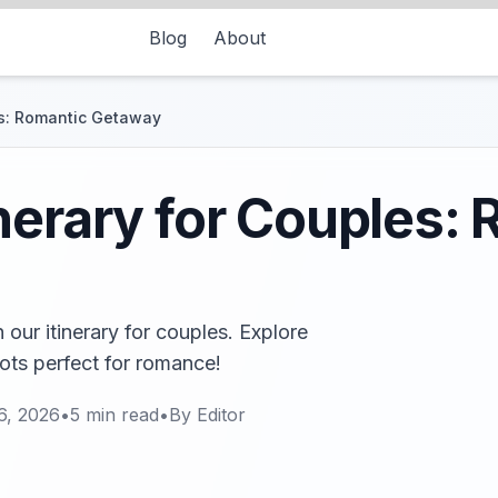
Blog
About
es: Romantic Getaway
nerary for Couples:
ur itinerary for couples. Explore
ots perfect for romance!
6, 2026
•
5
min read
•
By
Editor