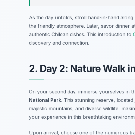
As the day unfolds, stroll hand-in-hand along 
the friendly atmosphere. Later, savor dinner a
authentic Chilean dishes. This introduction to
discovery and connection.
2. Day 2: Nature Walk i
On your second day, immerse yourselves in the
National Park
. This stunning reserve, located
majestic mountains, and diverse wildlife, maki
your experience in this breathtaking environm
Upon arrival, choose one of the numerous trail