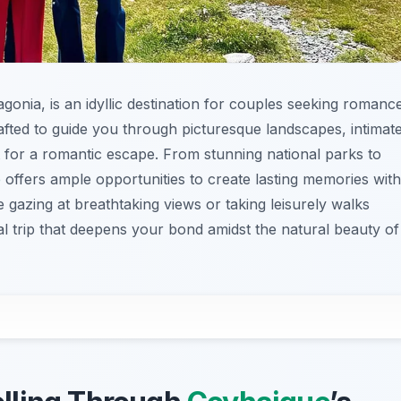
tagonia, is an idyllic destination for couples seeking romanc
rafted to guide you through picturesque landscapes, intimat
t for a romantic escape. From stunning national parks to
e
offers ample opportunities to create lasting memories with
e gazing at breathtaking views or taking leisurely walks
al trip that deepens your bond amidst the natural beauty of