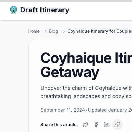
Draft Itinerary
Home
Blog
Coyhaique Itinerary for Coupl
Coyhaique Iti
Getaway
Uncover the charm of Coyhaique with o
breathtaking landscapes and cozy sp
September 11, 2024
•
Updated
January 2
Share this article: