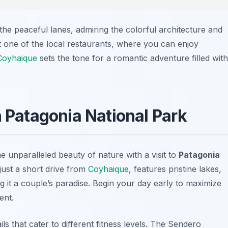
the peaceful lanes, admiring the colorful architecture and
t one of the local restaurants, where you can enjoy
Coyhaique
sets the tone for a romantic adventure filled with
n Patagonia National Park
 unparalleled beauty of nature with a visit to
Patagonia
 just a short drive from
Coyhaique
, features pristine lakes,
ng it a couple’s paradise. Begin your day early to maximize
ent.
s that cater to different fitness levels. The
Sendero