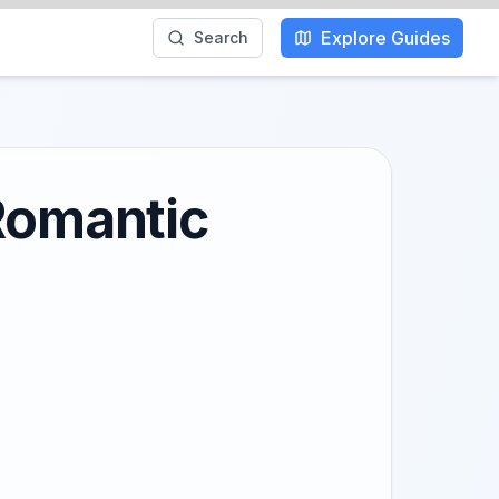
Explore Guides
Search
 Romantic