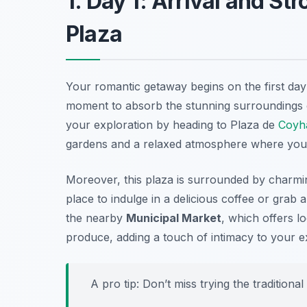
1. Day 1: Arrival and St
Plaza
Your romantic getaway begins on the first day 
moment to absorb the stunning surroundings ch
your exploration by heading to
Plaza de
Coyh
gardens and a relaxed atmosphere where you
Moreover, this plaza is surrounded by charming
place to indulge in a delicious coffee or grab a
the nearby
Municipal Market
, which offers l
produce, adding a touch of intimacy to your e
A pro tip: Don’t miss trying the traditional