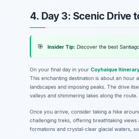
4. Day 3: Scenic Drive t
🎯
Insider Tip:
Discover the best Santiag
On your final day in your
Coyhaique Itinerar
This enchanting destination is about an hour
landscapes and imposing peaks. The drive itsel
valleys and shimmering lakes along the route.
Once you arrive, consider taking a hike aroun
challenging treks, offering breathtaking views
formations and crystal-clear glacial waters, 