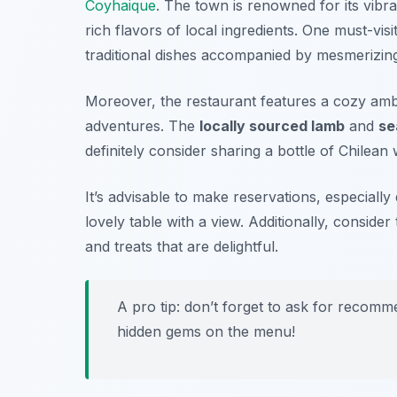
Coyhaique
. The town is renowned for its vibra
rich flavors of local ingredients. One must-visi
traditional dishes accompanied by mesmerizin
Moreover, the restaurant features a cozy ambi
adventures. The
locally sourced lamb
and
se
definitely consider sharing a bottle of
Chilean 
It’s advisable to make reservations, especiall
lovely table with a view. Additionally, consider
and treats that are delightful.
A pro tip: don’t forget to ask for recom
hidden gems on the menu!