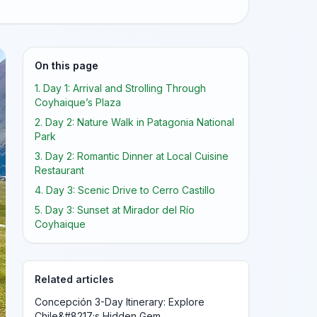
On this page
1. Day 1: Arrival and Strolling Through
Coyhaique’s Plaza
2. Day 2: Nature Walk in Patagonia National
Park
3. Day 2: Romantic Dinner at Local Cuisine
Restaurant
4. Day 3: Scenic Drive to Cerro Castillo
5. Day 3: Sunset at Mirador del Río
Coyhaique
Related articles
Concepción 3-Day Itinerary: Explore
Chile&#8217;s Hidden Gem