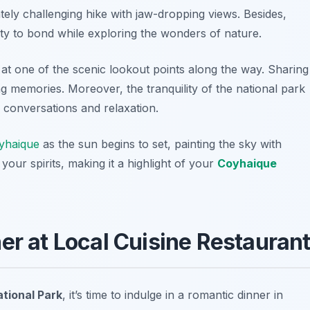
ately challenging hike with jaw-dropping views. Besides,
ity to bond while exploring the wonders of nature.
at one of the scenic lookout points along the way. Sharing
g memories. Moreover, the tranquility of the national park
 conversations and relaxation.
yhaique
as the sun begins to set, painting the sky with
 your spirits, making it a highlight of your
Coyhaique
er at Local Cuisine Restauran
tional Park
, it’s time to indulge in a romantic dinner in