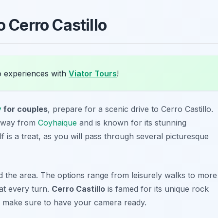
o Cerro Castillo
o experiences with
Viator Tours
!
y
for couples
, prepare for a
scenic drive to Cerro Castillo
.
 away from
Coyhaique
and is known for its stunning
f is a treat, as you will pass through several picturesque
d the area. The options range from leisurely walks to more
 at every turn.
Cerro Castillo
is famed for its unique rock
so make sure to have your camera ready.