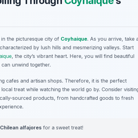
rolling Through
Coyhaique
’s
in the picturesque city of
Coyhaique
. As you arrive, take 
aracterized by lush hills and mesmerizing valleys. Start
aique
, the city’s vibrant heart. Here, you will find beautiful
 can unwind together.
 cafes and artisan shops. Therefore, it is the perfect
 local treat while watching the world go by. Consider visitin
ocally-sourced products, from handcrafted goods to fresh
xperience.
Chilean alfajores
for a sweet treat!