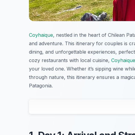
Coyhaique
, nestled in the heart of Chilean Pa
and adventure. This itinerary for couples is c
dining, and unforgettable experiences, perfec
cozy restaurants with local cuisine,
Coyhaiqu
your loved one. Whether it’s sipping wine whil
through nature, this itinerary ensures a magic
Patagonia.