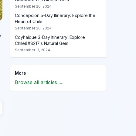
September 20, 2024
Concepción 5-Day Itinerary: Explore the
Heart of Chile
September 20, 2024
e
Coyhaique 3-Day Itinerary: Explore
e
Chile&#8217;s Natural Gem
September 11, 2024
More
Browse all articles →