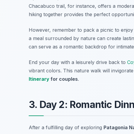
Chacabuco
trail, for instance, offers a moder
hiking together provides the perfect opportun
However, remember to pack a picnic to enjoy 
a meal surrounded by nature can create lastin
can serve as a romantic backdrop for intimate
End your day with a leisurely drive back to
Co
vibrant colors. This nature walk will invigorate
Itinerary
for couples
.
3. Day 2: Romantic Dinn
After a fulfilling day of exploring
Patagonia Na