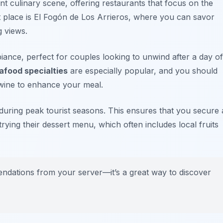
nt culinary scene, offering restaurants that focus on the
t place is
El Fogón de Los Arrieros
, where you can savor
g views.
ance, perfect for couples looking to unwind after a day of
afood specialties
are especially popular, and you should
wine
to enhance your meal.
y during peak tourist seasons. This ensures that you secure 
 trying their dessert menu, which often includes local fruits
mendations from your server—it’s a great way to discover