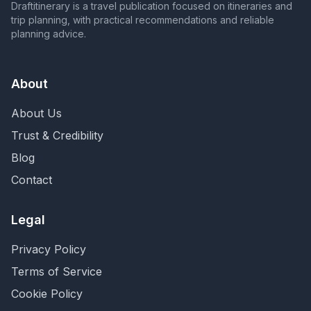
Draftitinerary is a travel publication focused on itineraries and
trip planning, with practical recommendations and reliable
planning advice.
About
About Us
Trust & Credibility
Blog
Contact
Legal
Privacy Policy
Terms of Service
Cookie Policy