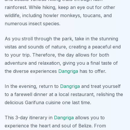
rainforest. While hiking, keep an eye out for other
wildlife, including howler monkeys, toucans, and
numerous insect species.
As you stroll through the park, take in the stunning
vistas and sounds of nature, creating a peaceful end
to your trip. Therefore, the day allows for both
adventure and relaxation, giving you a final taste of
the diverse experiences
Dangriga
has to offer.
In the evening, return to
Dangriga
and treat yourself
to a farewell dinner at a local restaurant, relishing the
delicious Garifuna cuisine one last time.
This 3-day itinerary in
Dangriga
allows you to
experience the heart and soul of Belize. From