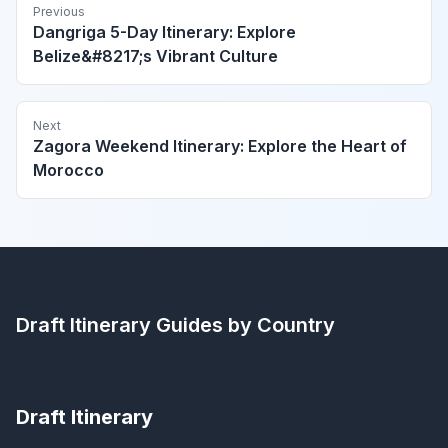
Previous
Dangriga 5-Day Itinerary: Explore
Belize&#8217;s Vibrant Culture
Next
Zagora Weekend Itinerary: Explore the Heart of
Morocco
Draft Itinerary
Guides by Country
Draft Itinerary