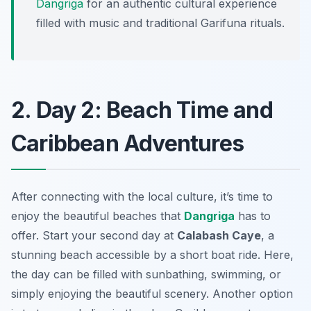
Dangriga
for an authentic cultural experience
filled with music and traditional Garifuna rituals.
2. Day 2: Beach Time and
Caribbean Adventures
After connecting with the local culture, it’s time to
enjoy the beautiful beaches that
Dangriga
has to
offer. Start your second day at
Calabash Caye
, a
stunning beach accessible by a short boat ride. Here,
the day can be filled with sunbathing, swimming, or
simply enjoying the beautiful scenery. Another option