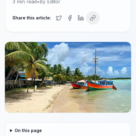
3
min read
•
By
Editor
Share this article:
On this page