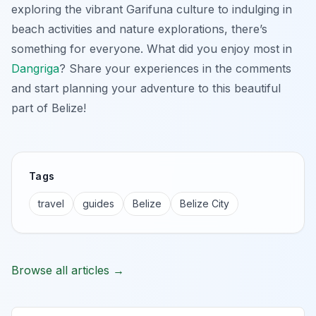
exploring the vibrant Garifuna culture to indulging in
beach activities and nature explorations, there’s
something for everyone. What did you enjoy most in
Dangriga
? Share your experiences in the comments
and start planning your adventure to this beautiful
part of Belize!
Tags
travel
guides
Belize
Belize City
Browse all articles →