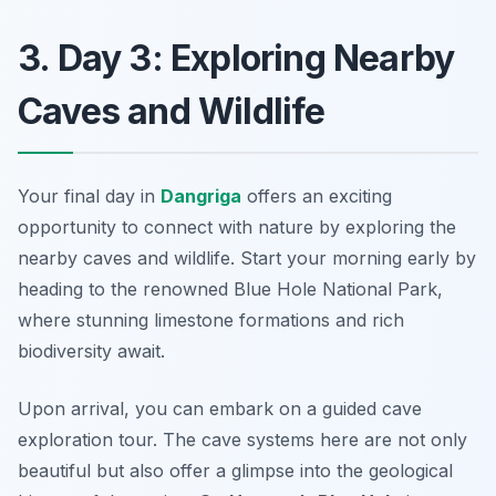
3. Day 3: Exploring Nearby
Caves and Wildlife
Your final day in
Dangriga
offers an exciting
opportunity to connect with nature by exploring the
nearby caves and wildlife. Start your morning early by
heading to the renowned
Blue Hole National Park
,
where stunning limestone formations and rich
biodiversity await.
Upon arrival, you can embark on a guided cave
exploration tour. The cave systems here are not only
beautiful but also offer a glimpse into the geological