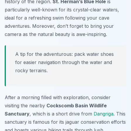
history of the region.
St. Herman’s Blue Hole
is
particularly well-known for its crystal-clear waters,
ideal for a refreshing swim following your cave
adventures. Moreover, don’t forget to bring your
camera as the natural beauty is awe-inspiring.
A tip for the adventurous: pack water shoes
for easier navigation through the water and
rocky terrains.
After a morning filled with exploration, consider
visiting the nearby
Cockscomb Basin Wildlife
Sanctuary
, which is a short drive from
Dangriga
. This
sanctuary is famous for its jaguar conservation efforts
and boasts various hiking trails through lush