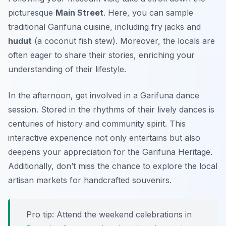
picturesque
Main Street
. Here, you can sample
traditional Garifuna cuisine, including
fry jacks
and
hudut
(a coconut fish stew). Moreover, the locals are
often eager to share their stories, enriching your
understanding of their lifestyle.
In the afternoon, get involved in a Garifuna dance
session. Stored in the rhythms of their lively dances is
centuries of history and community spirit. This
interactive experience not only entertains but also
deepens your appreciation for the Garifuna Heritage.
Additionally, don’t miss the chance to explore the local
artisan markets for handcrafted souvenirs.
Pro tip: Attend the weekend celebrations in