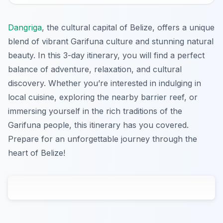
Dangriga
, the cultural capital of Belize, offers a unique
blend of vibrant Garifuna culture and stunning natural
beauty. In this 3-day itinerary, you will find a perfect
balance of adventure, relaxation, and cultural
discovery. Whether you’re interested in indulging in
local cuisine, exploring the nearby barrier reef, or
immersing yourself in the rich traditions of the
Garifuna people, this itinerary has you covered.
Prepare for an unforgettable journey through the
heart of Belize!