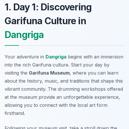
1. Day 1: Discovering
Garifuna Culture in
Dangriga
Your adventure in
Dangriga
begins with an immersion
into the rich
Garifuna culture
. Start your day by
visiting the
Garifuna Museum
, where you can learn
about the history, music, and traditions that shape this
vibrant community. The
drumming workshops
offered
at the museum provide an unforgettable experience,
allowing you to connect with the local art form
firsthand.
Following your museum visit, take a stroll down the