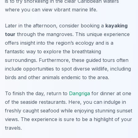
is to try
snorkeling
in the clear Caribbean waters
where you can view vibrant marine life.
Later in the afternoon, consider booking a
kayaking
tour
through the mangroves. This unique experience
offers insight into the region’s ecology and is a
fantastic way to explore the breathtaking
surroundings. Furthermore, these guided tours often
include opportunities to spot diverse wildlife, including
birds and other animals endemic to the area.
To finish the day, return to
Dangriga
for dinner at one
of the seaside restaurants. Here, you can indulge in
freshly caught seafood while enjoying stunning sunset
views. The experience is sure to be a highlight of your
travels.