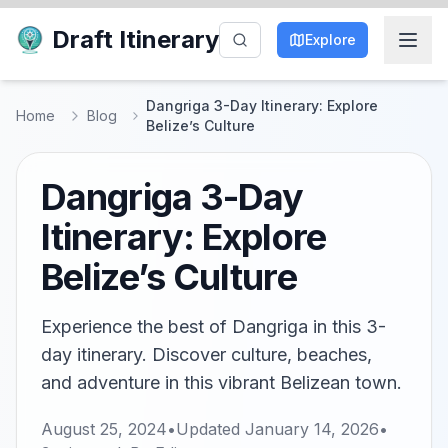
Draft Itinerary
Explore
Dangriga 3-Day Itinerary: Explore
Home
Blog
Belize’s Culture
Dangriga 3-Day
Itinerary: Explore
Belize’s Culture
Experience the best of Dangriga in this 3-
day itinerary. Discover culture, beaches,
and adventure in this vibrant Belizean town.
August 25, 2024
•
Updated
January 14, 2026
•