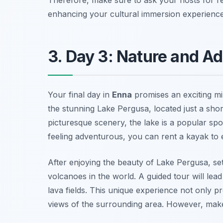
enhancing your cultural immersion experience
3. Day 3: Nature and A
Your final day in
Enna
promises an exciting mi
the stunning
Lake Pergusa
, located just a sho
picturesque scenery, the lake is a popular spo
feeling adventurous, you can rent a kayak to e
After enjoying the beauty of Lake Pergusa, se
volcanoes in the world. A guided tour will lead
lava fields. This unique experience not only p
views of the surrounding area. However, make