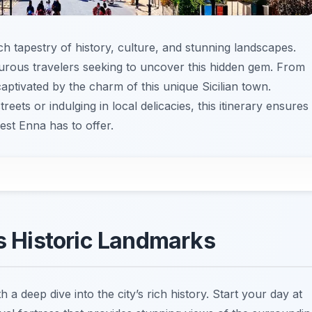
ich tapestry of history, culture, and stunning landscapes.
nturous travelers seeking to uncover this hidden gem. From
captivated by the charm of this unique Sicilian town.
ets or indulging in local delicacies, this itinerary ensures
st Enna has to offer.
’s Historic Landmarks
h a deep dive into the city’s rich history. Start your day at