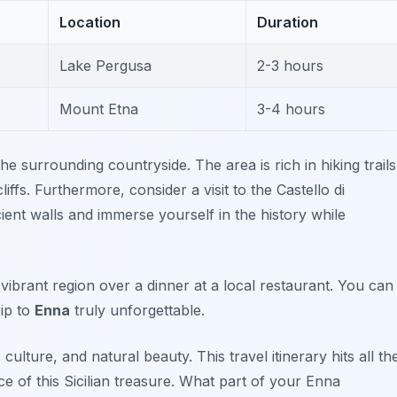
Location
Duration
Lake Pergusa
2-3 hours
Mount Etna
3-4 hours
e surrounding countryside. The area is rich in hiking trails
iffs. Furthermore, consider a visit to the
Castello di
ent walls and immerse yourself in the history while
vibrant region over a dinner at a local restaurant. You can
rip to
Enna
truly unforgettable.
ulture, and natural beauty. This travel itinerary hits all th
ce of this Sicilian treasure. What part of your Enna