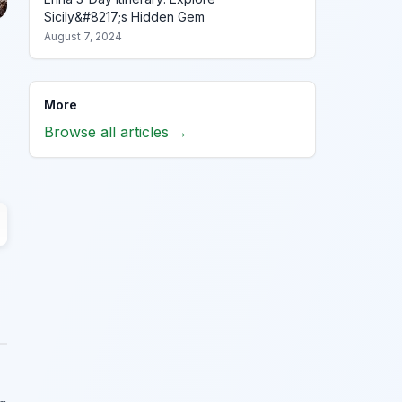
Sicily&#8217;s Hidden Gem
August 7, 2024
More
Browse all articles →