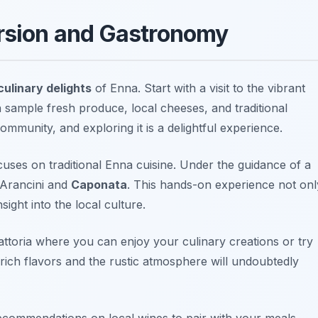
ersion and Gastronomy
culinary delights
of Enna. Start with a visit to the vibrant
 sample fresh produce, local cheeses, and traditional
 community, and exploring it is a delightful experience.
cuses on traditional Enna cuisine. Under the guidance of a
Arancini
and
Caponata
. This hands-on experience not onl
sight into the local culture.
rattoria where you can enjoy your culinary creations or try
 rich flavors and the rustic atmosphere will undoubtedly
ecommendations on local wines to pair with your meals,