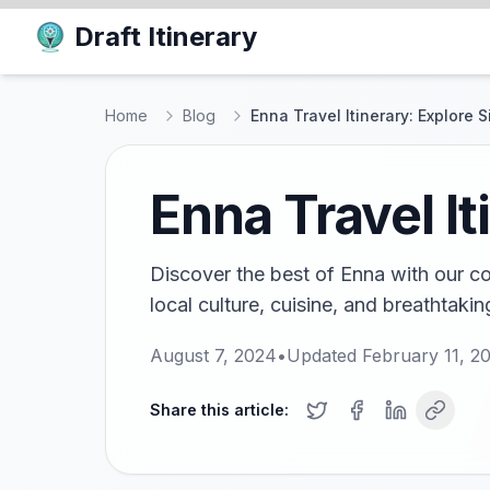
Draft Itinerary
Home
Blog
Enna Travel Itinerary: Explore Si
Enna Travel It
Discover the best of Enna with our co
local culture, cuisine, and breathtakin
August 7, 2024
•
Updated
February 11, 2
Share this article: