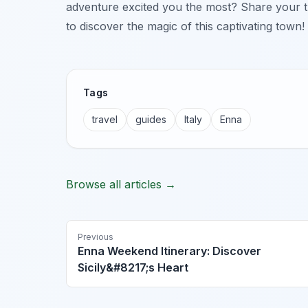
adventure excited you the most? Share your 
to discover the magic of this captivating town!
Tags
travel
guides
Italy
Enna
Browse all articles →
Previous
Enna Weekend Itinerary: Discover
Sicily&#8217;s Heart