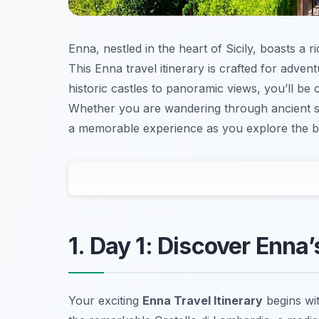
Enna, nestled in the heart of Sicily, boasts a r
This Enna travel itinerary is crafted for adve
historic castles to panoramic views, you’ll be 
Whether you are wandering through ancient stre
a memorable experience as you explore the be
1. Day 1: Discover Enna
Your exciting
Enna Travel Itinerary
begins wit