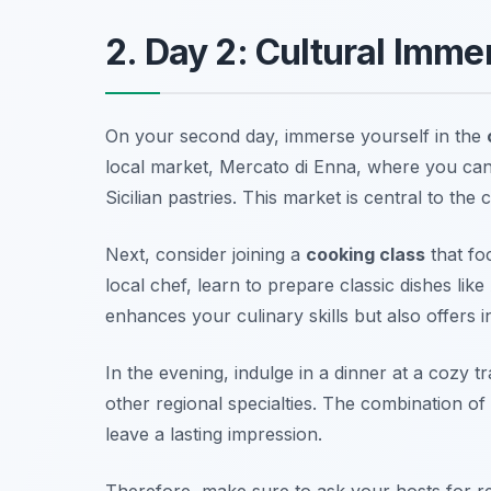
2. Day 2: Cultural Imm
On your second day, immerse yourself in the
local market,
Mercato di Enna
, where you can
Sicilian pastries. This market is central to the
Next, consider joining a
cooking class
that fo
local chef, learn to prepare classic dishes like
enhances your culinary skills but also offers in
In the evening, indulge in a dinner at a cozy t
other regional specialties. The combination of
leave a lasting impression.
Therefore, make sure to ask your hosts for r