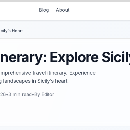
Blog
About
cily’s Heart
inerary: Explore Sici
mprehensive travel itinerary. Experience
g landscapes in Sicily’s heart.
026
•
3
min read
•
By
Editor