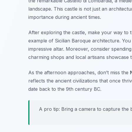
the remarkable
Castello di Lombardia
, a medie
landscape. This castle is not just an architectu
importance during ancient times.
After exploring the castle, make your way to 
example of Sicilian Baroque architecture. You w
impressive altar. Moreover, consider spendin
charming shops and local artisans showcase th
As the afternoon approaches, don’t miss the
reflects the ancient civilizations that once thri
date back to the 9th century BC.
A pro tip: Bring a camera to capture the b