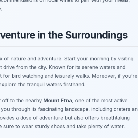
.
dventure in the Surroundings
x of nature and adventure. Start your morning by visiting
rt drive from the city. Known for its serene waters and
t for bird watching and leisurely walks. Moreover, if you’re
xplore the tranquil waters firsthand.
t off to the nearby
Mount Etna
, one of the most active
 you through its fascinating landscape, including craters a
rovides a dose of adventure but also offers breathtaking
 sure to wear sturdy shoes and take plenty of water.