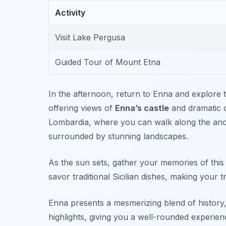
Activity
Visit Lake Pergusa
Guided Tour of Mount Etna
In the afternoon, return to Enna and explore th
offering views of
Enna’s castle
and dramatic cl
Lombardia
, where you can walk along the anci
surrounded by stunning landscapes.
As the sun sets, gather your memories of this 
savor traditional Sicilian dishes, making your t
Enna presents a mesmerizing blend of history, c
highlights, giving you a well-rounded experien