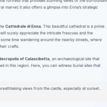
val fortress that provides stunning views of the surroundin
ral marvel; it also offers a glimpse into Enna’s strategic
the
Cattedrale di Enna
. This beautiful cathedral is a prime
ill surely appreciate the intricate frescoes and the
g some time wandering around the nearby streets, where
eir crafts.
Necropolis of Calascibetta
, an archaeological site that
ved in this region. Here, you can witness burial sites that
reathtaking views from the castle, especially at sunset.