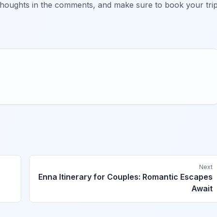
thoughts in the comments, and make sure to book your tri
Next
Enna Itinerary for Couples: Romantic Escapes
Await