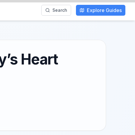
Explore Guides
Search
ly’s Heart