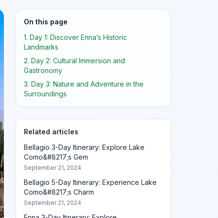
On this page
1. Day 1: Discover Enna’s Historic
Landmarks
2. Day 2: Cultural Immersion and
Gastronomy
3. Day 3: Nature and Adventure in the
Surroundings
Related articles
Bellagio 3-Day Itinerary: Explore Lake
Como&#8217;s Gem
September 21, 2024
Bellagio 5-Day Itinerary: Experience Lake
Como&#8217;s Charm
September 21, 2024
Enna 3-Day Itinerary: Explore