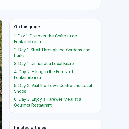
On this page
1. Day 1: Discover the Château de
Fontainebleau
2. Day 1: Stroll Through the Gardens and
Parks
3. Day 1: Dinner at a Local Bistro
4. Day 2: Hiking in the Forest of
Fontainebleau
5. Day 2: Visit the Town Centre and Local
Shops
6. Day 2: Enjoy a Farewell Meal at a
Gourmet Restaurant
Related articles