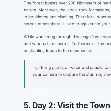
The forest boasts over 200 kilometers of mark
nature. Moreover, the iconic rock formations
in bouldering and climbing. Therefore, whether 
serene atmosphere is sure to rejuvenate your s
While wandering through this magnificent woodl
and various bird species. Furthermore, the un
enchanting touch to the experience.
Tip: Bring plenty of water and snacks to 
your camera to capture the stunning vie
5. Day 2: Visit the Tow