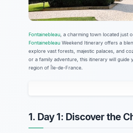
Fontainebleau
, a charming town located just o
Fontainebleau
Weekend Itinerary offers a blen
explore vast forests, majestic palaces, and c
or a family adventure, this itinerary will guid
region of Île-de-France.
1. Day 1: Discover the 