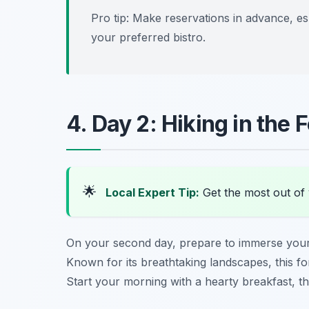
Pro tip: Make reservations in advance, e
your preferred bistro.
4. Day 2: Hiking in the 
🌟
Local Expert Tip:
Get the most out of 
On your second day, prepare to immerse yours
Known for its breathtaking landscapes, this fore
Start your morning with a hearty breakfast, t