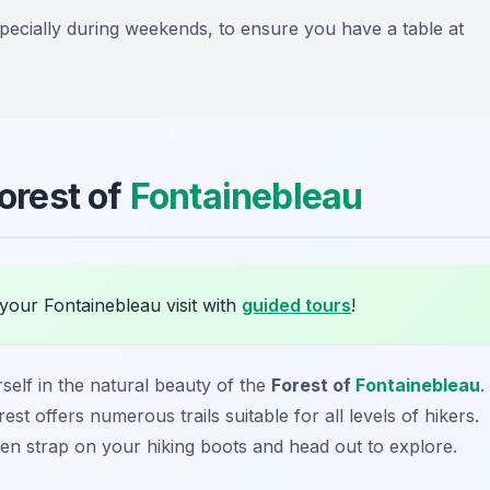
specially during weekends, to ensure you have a table at
Forest of
Fontainebleau
your Fontainebleau visit with
guided tours
!
elf in the natural beauty of the
Forest of
Fontainebleau
.
st offers numerous trails suitable for all levels of hikers.
hen strap on your hiking boots and head out to explore.