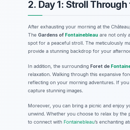
2. Day 1: Stroll Throug
After exhausting your morning at the Château, i
The
Gardens of
Fontainebleau
are not only a
spot for a peaceful stroll. The meticulously 
provide a stunning backdrop for your afterno
In addition, the surrounding
Foret de
Fontain
relaxation. Walking through this expansive fo
reflecting on your morning adventures. If you 
capture stunning images.
Moreover, you can bring a picnic and enjoy you
unwind. Whether you choose to relax by the p
to connect with
Fontainebleau
’s enchanting a