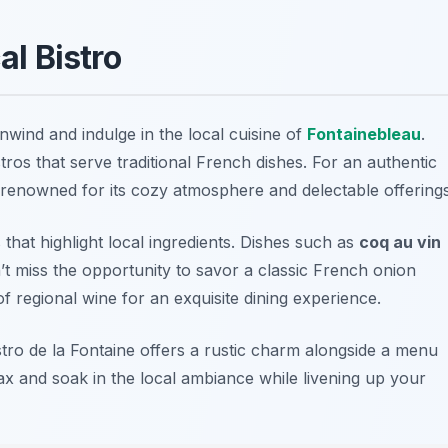
al Bistro
 unwind and indulge in the local cuisine of
Fontainebleau
.
tros that serve traditional French dishes. For an authentic
 renowned for its cozy atmosphere and delectable offerings
hat highlight local ingredients. Dishes such as
coq au vin
’t miss the opportunity to savor a classic
French onion
of regional wine for an exquisite dining experience.
stro de la Fontaine
offers a rustic charm alongside a menu
lax and soak in the local ambiance while livening up your