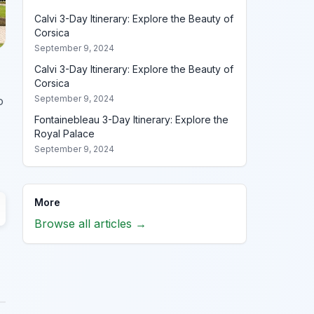
Calvi 3-Day Itinerary: Explore the Beauty of
Corsica
September 9, 2024
Calvi 3-Day Itinerary: Explore the Beauty of
Corsica
September 9, 2024
o
Fontainebleau 3-Day Itinerary: Explore the
Royal Palace
September 9, 2024
More
Browse all articles →