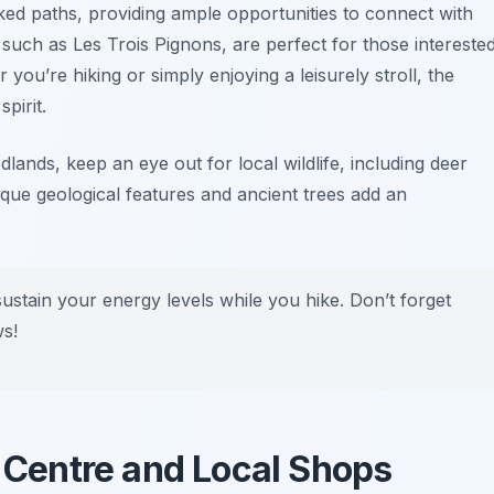
ed paths, providing ample opportunities to connect with
, such as
Les Trois Pignons
, are perfect for those intereste
you’re hiking or simply enjoying a leisurely stroll, the
pirit.
ands, keep an eye out for local wildlife, including deer
ique geological features and ancient trees add an
sustain your energy levels while you hike. Don’t forget
ws!
n Centre and Local Shops