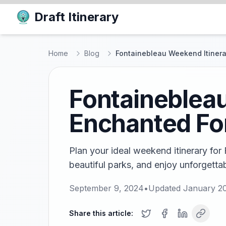
Draft Itinerary
Home
Blog
Fontainebleau Weekend Itinerar
Fontainebleau
Enchanted Fo
Plan your ideal weekend itinerary for
beautiful parks, and enjoy unforgetta
September 9, 2024
•
Updated
January 20
Share this article: