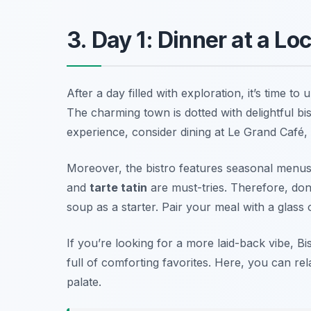
3. Day 1: Dinner at a Loc
After a day filled with exploration, it’s time to
The charming town is dotted with delightful bis
experience, consider dining at
Le Grand Café
,
Moreover, the bistro features seasonal menus t
and
tarte tatin
are must-tries. Therefore, don
soup
as a starter. Pair your meal with a glass 
If you’re looking for a more laid-back vibe,
Bi
full of comforting favorites. Here, you can re
palate.