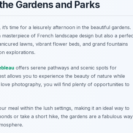
h the Gardens and Parks
t’s time for a leisurely afternoon in the beautiful gardens.
 masterpiece of French landscape design but also a perfec
manicured lawns, vibrant flower beds, and grand fountains
on explorations.
ebleau
offers serene pathways and scenic spots for
rest allows you to experience the beauty of nature while
love photography, you will find plenty of opportunities to
r meal within the lush settings, making it an ideal way to
onds or take a short hike, the gardens are a fabulous way
tmosphere.