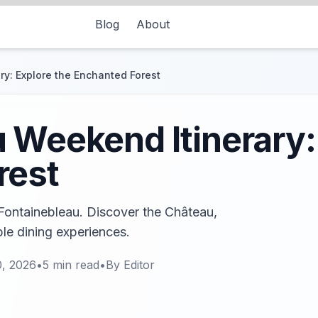
Blog
About
y: Explore the Enchanted Forest
 Weekend Itinerary:
rest
 Fontainebleau. Discover the Château,
ble dining experiences.
, 2026
•
5
min read
•
By
Editor