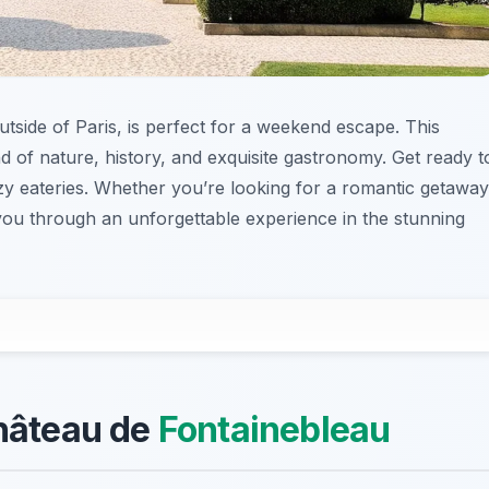
utside of Paris, is perfect for a weekend escape. This
d of nature, history, and exquisite gastronomy. Get ready t
ozy eateries. Whether you’re looking for a romantic getaway
e you through an unforgettable experience in the stunning
Château de
Fontainebleau