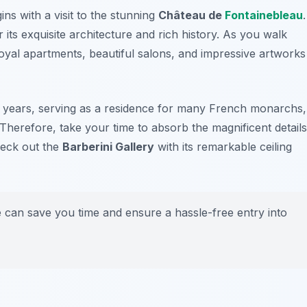
ns with a visit to the stunning
Château de
Fontainebleau
.
ts exquisite architecture and rich history. As you walk
 royal apartments, beautiful salons, and impressive artworks
0 years, serving as a residence for many French monarchs,
herefore, take your time to absorb the magnificent details
check out the
Barberini Gallery
with its remarkable ceiling
e can save you time and ensure a hassle-free entry into