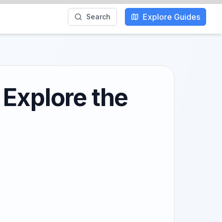
Explore Guides
Search
 Explore the