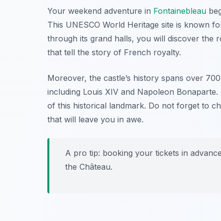
Your weekend adventure in
Fontainebleau
begi
This UNESCO World Heritage site is known for i
through its grand halls, you will discover the
that tell the story of French royalty.
Moreover, the castle’s history spans over 70
including Louis XIV and Napoleon Bonaparte. T
of this historical landmark. Do not forget to 
that will leave you in awe.
A pro tip: booking your tickets in advanc
the Château.