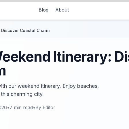
Blog
About
 Discover Coastal Charm
ekend Itinerary: D
m
th our weekend itinerary. Enjoy beaches,
 this charming city.
026
•
7
min read
•
By
Editor