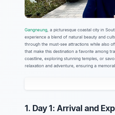
Gangneung
, a picturesque coastal city in So
experience a blend of natural beauty and cult
through the must-see attractions while also of
that make this destination a favorite among tra
coastline, exploring stunning temples, or savor
relaxation and adventure, ensuring a memorabl
1. Day 1: Arrival and E