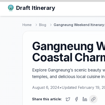
Draft Itinerary
Home
Blog
Gangneung Weekend Itinerary:
Gangneung We
Coastal Char
Explore Gangneung’s scenic beauty wi
temples, and delicious local cuisine in
August 6, 2024
•
Updated
February 19, 2
Share this article: