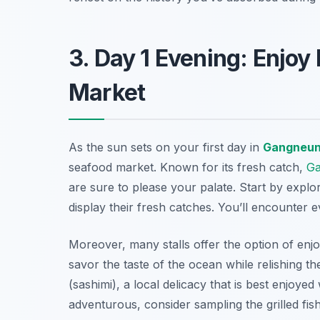
3. Day 1 Evening: Enjoy
Market
As the sun sets on your first day in
Gangneu
seafood market. Known for its fresh catch,
G
are sure to please your palate. Start by explo
display their fresh catches. You’ll encounter e
Moreover, many stalls offer the option of enj
savor the taste of the ocean while relishing t
(sashimi), a local delicacy that is best enjoyed
adventurous, consider sampling the grilled fis