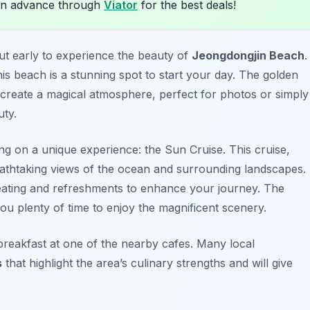
in advance through
Viator
for the best deals!
 out early to experience the beauty of
Jeongdongjin Beach
.
is beach is a stunning spot to start your day. The golden
 create a magical atmosphere, perfect for photos or simply
uty.
ing on a unique experience: the
Sun Cruise
. This cruise,
eathtaking views of the ocean and surrounding landscapes.
eating and refreshments to enhance your journey. The
you plenty of time to enjoy the magnificent scenery.
breakfast at one of the nearby cafes. Many local
s
that highlight the area’s culinary strengths and will give