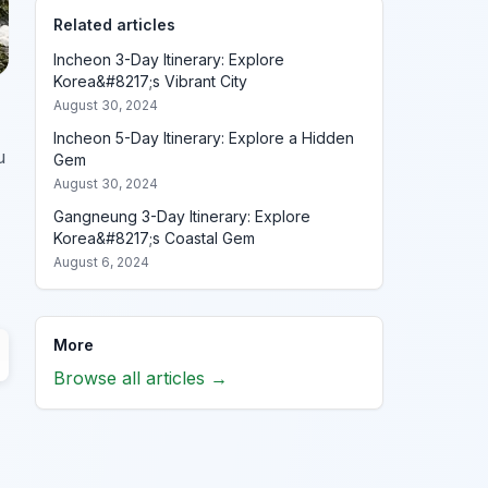
Related articles
Incheon 3-Day Itinerary: Explore
Korea&#8217;s Vibrant City
August 30, 2024
Incheon 5-Day Itinerary: Explore a Hidden
u
Gem
August 30, 2024
Gangneung 3-Day Itinerary: Explore
Korea&#8217;s Coastal Gem
August 6, 2024
More
Browse all articles →