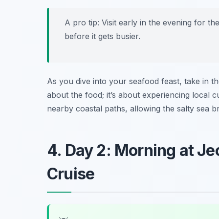
A pro tip: Visit early in the evening for 
before it gets busier.
As you dive into your seafood feast, take in t
about the food; it’s about experiencing local c
nearby coastal paths, allowing the salty sea br
4. Day 2: Morning at J
Cruise