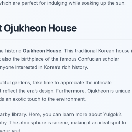
which are perfect for indulging while soaking up the sun.
it Ojukheon House
he historic
Ojukheon House
. This traditional Korean house 
ut also the birthplace of the famous Confucian scholar
anyone interested in Korea’s rich history.
ful gardens, take time to appreciate the intricate
t reflect the era’s design. Furthermore, Ojukheon is unique
ds an exotic touch to the environment.
earby library. Here, you can learn more about Yulgok’s
phy. The atmosphere is serene, making it an ideal spot to
our visit.