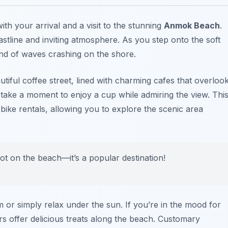
ith your arrival and a visit to the stunning
Anmok Beach
.
stline and inviting atmosphere. As you step onto the soft
nd of waves crashing on the shore.
iful coffee street, lined with charming cafes that overloo
o take a moment to enjoy a cup while admiring the view. Thi
bike rentals, allowing you to explore the scenic area
pot on the beach—it’s a popular destination!
m or simply relax under the sun. If you’re in the mood for
s offer delicious treats along the beach. Customary