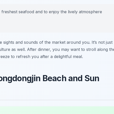
the freshest seafood and to enjoy the lively atmosphere
he sights and sounds of the market around you. It’s not just
ulture as well. After dinner, you may want to stroll along th
eeze to refresh you after a delightful meal.
eongdongjin Beach and Sun