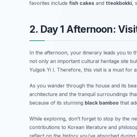
favorites include
fish cakes
and
tteokbokki
, 
2. Day 1 Afternoon: Vis
In the afternoon, your itinerary leads you to t
not only an important cultural heritage site b
Yulgok Yi I
. Therefore, this visit is a must for 
As you wander through the house and its beauti
architecture and the tranquil surroundings tha
because of its stunning
black bamboo
that ad
While exploring, don’t forget to stop by the n
contributions to Korean literature and philoso
reflect on the history you’ve absorbed during y