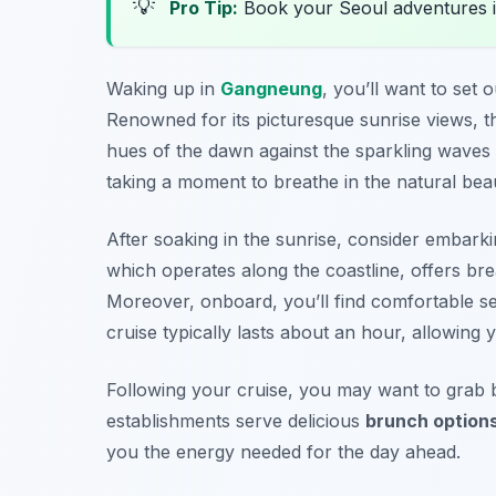
💡
Pro Tip:
Book your Seoul adventures 
Waking up in
Gangneung
, you’ll want to set
Renowned for its picturesque sunrise views, th
hues of the dawn against the sparkling waves
taking a moment to breathe in the natural bea
After soaking in the sunrise, consider embark
which operates along the coastline, offers br
Moreover, onboard, you’ll find comfortable s
cruise typically lasts about an hour, allowing 
Following your cruise, you may want to grab 
establishments serve delicious
brunch option
you the energy needed for the day ahead.