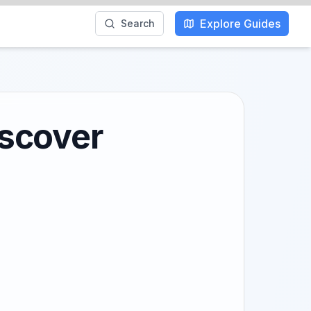
Explore Guides
Search
iscover