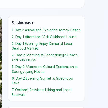
On this page
1. Day 1: Arrival and Exploring Anmok Beach
2. Day 1 Afternoon: Visit Ojukheon House
3. Day 1 Evening: Enjoy Dinner at Local
Seafood Market
4. Day 2: Morning at Jeongdongjin Beach
and Sun Cruise
5. Day 2 Afternoon: Cultural Exploration at
Seongyojang House
6. Day 2 Evening: Sunset at Gyeongpo
Lake
7. Optional Activities: Hiking and Local
Festivals