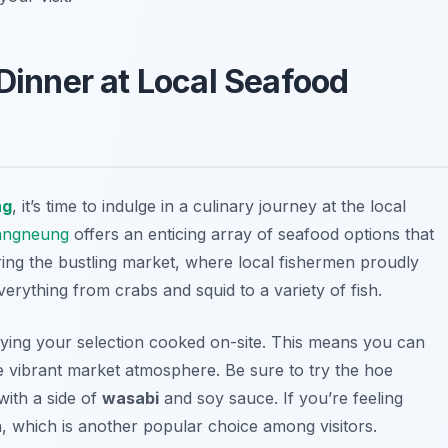
 Dinner at Local Seafood
ng
, it’s time to indulge in a culinary journey at the local
angneung
offers an enticing array of seafood options that
ring the bustling market, where local fishermen proudly
verything from crabs and squid to a variety of fish.
oying your selection cooked on-site. This means you can
he vibrant market atmosphere. Be sure to try the
hoe
 with a side of
wasabi
and soy sauce. If you’re feeling
h, which is another popular choice among visitors.