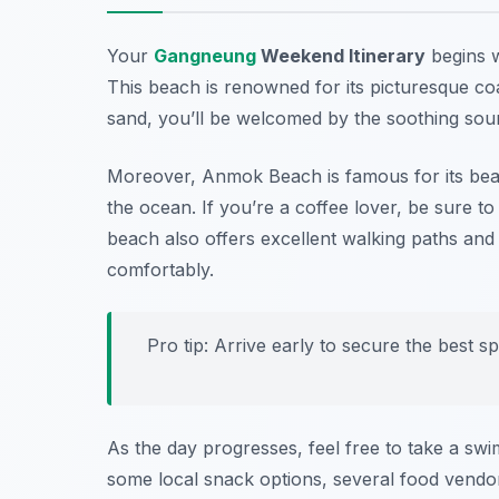
Your
Gangneung
Weekend Itinerary
begins w
This beach is renowned for its picturesque coa
sand, you’ll be welcomed by the soothing sou
Moreover, Anmok Beach is famous for its beaut
the ocean. If you’re a coffee lover, be sure t
beach also offers excellent walking paths and 
comfortably.
Pro tip: Arrive early to secure the best s
As the day progresses, feel free to take a swi
some local snack options, several food vendor