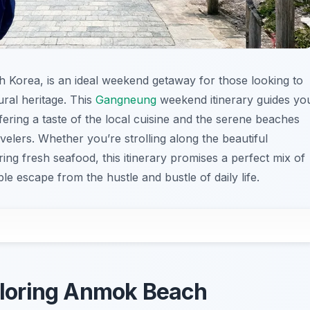
uth Korea, is an ideal weekend getaway for those looking to
ural heritage. This
Gangneung
weekend itinerary guides yo
fering a taste of the local cuisine and the serene beaches
velers. Whether you’re strolling along the beautiful
ing fresh seafood, this itinerary promises a perfect mix of
e escape from the hustle and bustle of daily life.
xploring Anmok Beach