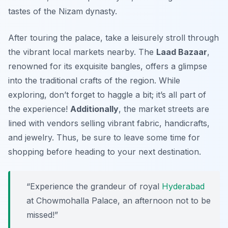
tastes of the Nizam dynasty.
After touring the palace, take a leisurely stroll through
the vibrant local markets nearby. The
Laad Bazaar
,
renowned for its exquisite bangles, offers a glimpse
into the traditional crafts of the region. While
exploring, don’t forget to haggle a bit; it’s all part of
the experience!
Additionally
, the market streets are
lined with vendors selling vibrant fabric, handicrafts,
and jewelry. Thus, be sure to leave some time for
shopping before heading to your next destination.
“Experience the grandeur of royal
Hyderabad
at Chowmohalla Palace, an afternoon not to be
missed!”