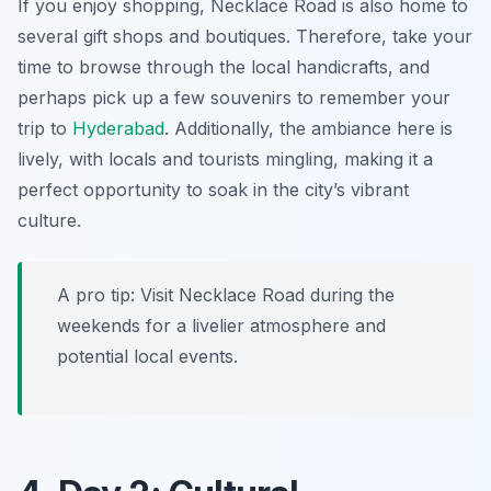
If you enjoy shopping, Necklace Road is also home to
several gift shops and boutiques. Therefore, take your
time to browse through the local handicrafts, and
perhaps pick up a few souvenirs to remember your
trip to
Hyderabad
. Additionally, the ambiance here is
lively, with locals and tourists mingling, making it a
perfect opportunity to soak in the city’s vibrant
culture.
A pro tip: Visit Necklace Road during the
weekends for a livelier atmosphere and
potential local events.