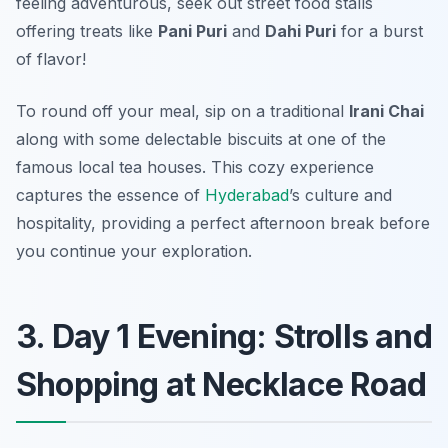
feeling adventurous, seek out street food stalls
offering treats like
Pani Puri
and
Dahi Puri
for a burst
of flavor!
To round off your meal, sip on a traditional
Irani Chai
along with some delectable biscuits at one of the
famous local tea houses. This cozy experience
captures the essence of
Hyderabad
’s culture and
hospitality, providing a perfect afternoon break before
you continue your exploration.
3. Day 1 Evening: Strolls and
Shopping at Necklace Road