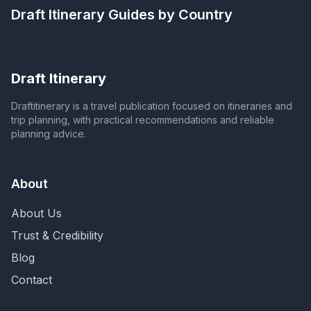
Draft Itinerary
Guides by Country
Draft Itinerary
Draftitinerary is a travel publication focused on itineraries and
trip planning, with practical recommendations and reliable
planning advice.
About
About Us
Trust & Credibility
Blog
Contact