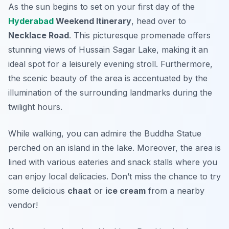
As the sun begins to set on your first day of the
Hyderabad
Weekend Itinerary
, head over to
Necklace Road
. This picturesque promenade offers
stunning views of Hussain Sagar Lake, making it an
ideal spot for a leisurely evening stroll. Furthermore,
the scenic beauty of the area is accentuated by the
illumination of the surrounding landmarks during the
twilight hours.
While walking, you can admire the
Buddha Statue
perched on an island in the lake. Moreover, the area is
lined with various eateries and snack stalls where you
can enjoy local delicacies. Don’t miss the chance to try
some delicious
chaat
or
ice cream
from a nearby
vendor!