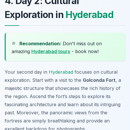
4. Day 2: Cultural
Exploration in
Hyderabad
⭐
Recommendation:
Don't miss out on
amazing
Hyderabad tours
- book now!
Your second day in
Hyderabad
focuses on cultural
exploration. Start with a visit to the
Golconda Fort
, a
majestic structure that showcases the rich history of
the region. Ascend the fort’s steps to explore its
fascinating architecture and learn about its intriguing
past. Moreover, the panoramic views from the
fortress are simply breathtaking and provide an
excellent backdrop for photographs.