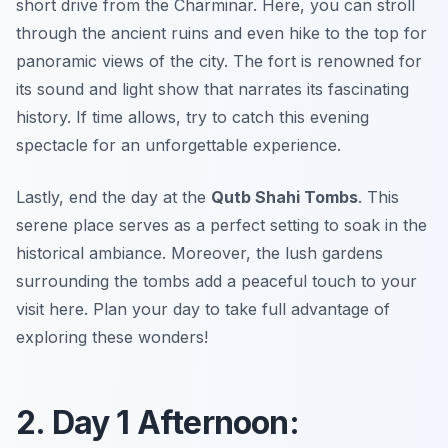
short drive from the Charminar. Here, you can stroll
through the ancient ruins and even hike to the top for
panoramic views of the city. The fort is renowned for
its sound and light show that narrates its fascinating
history. If time allows, try to catch this evening
spectacle for an unforgettable experience.
Lastly, end the day at the
Qutb Shahi Tombs
. This
serene place serves as a perfect setting to soak in the
historical ambiance. Moreover, the lush gardens
surrounding the tombs add a peaceful touch to your
visit here. Plan your day to take full advantage of
exploring these wonders!
2. Day 1 Afternoon: