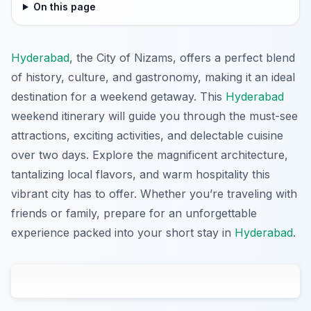
On this page
Hyderabad
, the City of Nizams, offers a perfect blend
of history, culture, and gastronomy, making it an ideal
destination for a weekend getaway. This
Hyderabad
weekend itinerary will guide you through the must-see
attractions, exciting activities, and delectable cuisine
over two days. Explore the magnificent architecture,
tantalizing local flavors, and warm hospitality this
vibrant city has to offer. Whether you’re traveling with
friends or family, prepare for an unforgettable
experience packed into your short stay in
Hyderabad
.