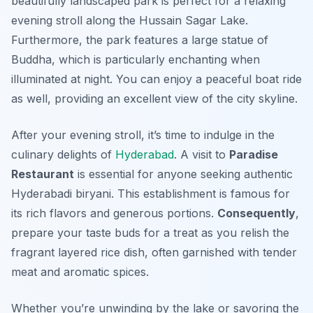
beautifully landscaped park is perfect for a relaxing
evening stroll along the Hussain Sagar Lake.
Furthermore
, the park features a large statue of
Buddha, which is particularly enchanting when
illuminated at night. You can enjoy a peaceful boat ride
as well, providing an excellent view of the city skyline.
After your evening stroll, it’s time to indulge in the
culinary delights of
Hyderabad
. A visit to
Paradise
Restaurant
is essential for anyone seeking authentic
Hyderabadi biryani. This establishment is famous for
its rich flavors and generous portions.
Consequently
,
prepare your taste buds for a treat as you relish the
fragrant layered rice dish, often garnished with tender
meat and aromatic spices.
Whether you’re unwinding by the lake or savoring the