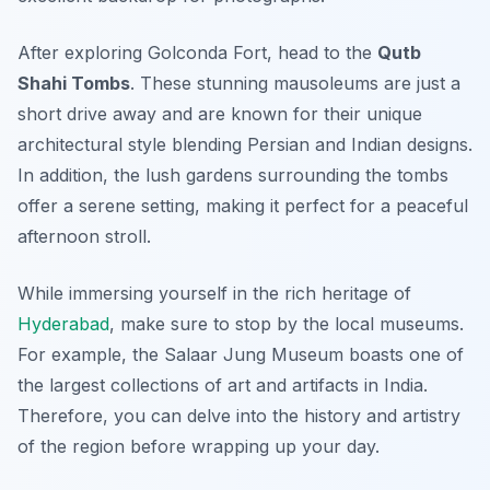
After exploring Golconda Fort, head to the
Qutb
Shahi Tombs
. These stunning mausoleums are just a
short drive away and are known for their unique
architectural style blending Persian and Indian designs.
In addition, the lush gardens surrounding the tombs
offer a serene setting, making it perfect for a peaceful
afternoon stroll.
While immersing yourself in the rich heritage of
Hyderabad
, make sure to stop by the local museums.
For example, the
Salaar Jung Museum
boasts one of
the largest collections of art and artifacts in India.
Therefore, you can delve into the history and artistry
of the region before wrapping up your day.