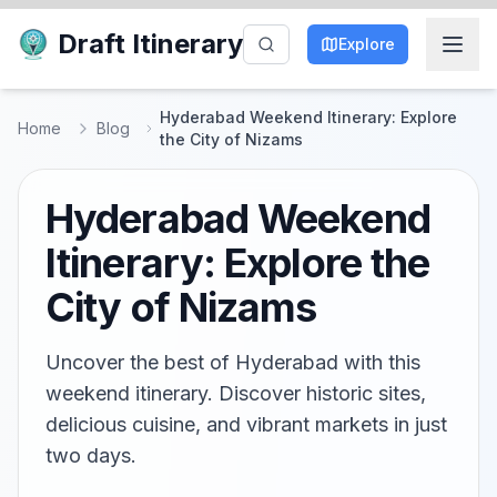
Draft Itinerary
Explore
Hyderabad Weekend Itinerary: Explore
Home
Blog
the City of Nizams
Hyderabad Weekend
Itinerary: Explore the
City of Nizams
Uncover the best of Hyderabad with this
weekend itinerary. Discover historic sites,
delicious cuisine, and vibrant markets in just
two days.