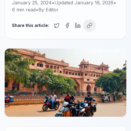
January 25, 2024
•
Updated
January 16, 2026
•
6
min read
•
By
Editor
Share this article: