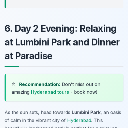
6. Day 2 Evening: Relaxing
at Lumbini Park and Dinner
at Paradise
⭐
Recommendation:
Don't miss out on
amazing
Hyderabad tours
- book now!
As the sun sets, head towards
Lumbini Park
, an oasis
of calm in the vibrant city of
Hyderabad
. This