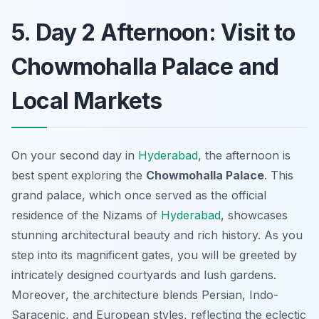
5. Day 2 Afternoon: Visit to
Chowmohalla Palace and
Local Markets
On your second day in
Hyderabad
, the afternoon is
best spent exploring the
Chowmohalla Palace
. This
grand palace, which once served as the official
residence of the Nizams of
Hyderabad
, showcases
stunning architectural beauty and rich history. As you
step into its magnificent gates, you will be greeted by
intricately designed courtyards and lush gardens.
Moreover
, the architecture blends Persian, Indo-
Saracenic, and European styles, reflecting the eclectic