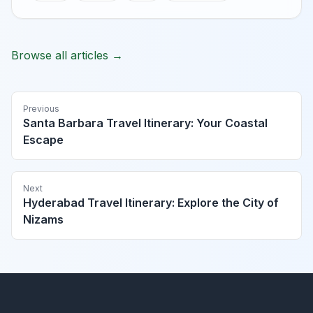
Browse all articles →
Previous
Santa Barbara Travel Itinerary: Your Coastal
Escape
Next
Hyderabad Travel Itinerary: Explore the City of
Nizams