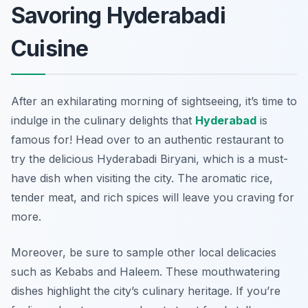
Savoring Hyderabadi
Cuisine
After an exhilarating morning of sightseeing, it’s time to
indulge in the culinary delights that
Hyderabad
is
famous for! Head over to an authentic restaurant to
try the delicious Hyderabadi Biryani, which is a must-
have dish when visiting the city. The aromatic rice,
tender meat, and rich spices will leave you craving for
more.
Moreover, be sure to sample other local delicacies
such as
Kebabs
and
Haleem
. These mouthwatering
dishes highlight the city’s culinary heritage. If you’re