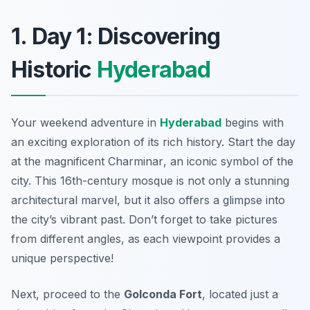
1. Day 1: Discovering
Historic
Hyderabad
Your weekend adventure in
Hyderabad
begins with
an exciting exploration of its rich history. Start the day
at the magnificent
Charminar
, an iconic symbol of the
city. This 16th-century mosque is not only a stunning
architectural marvel, but it also offers a glimpse into
the city’s vibrant past. Don’t forget to take pictures
from different angles, as each viewpoint provides a
unique perspective!
Next, proceed to the
Golconda Fort
, located just a