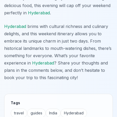
delicious food, this evening will cap off your weekend
perfectly in
Hyderabad
.
Hyderabad
brims with cultural richness and culinary
delights, and this weekend itinerary allows you to
embrace its unique charm in just two days. From
historical landmarks to mouth-watering dishes, there’s
something for everyone. What’s your favorite
experience in
Hyderabad
? Share your thoughts and
plans in the comments below, and don’t hesitate to
book your trip to this fascinating city!
Tags
travel
guides
India
Hyderabad