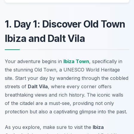
1. Day 1: Discover Old Town
Ibiza and Dalt Vila
Your adventure begins in
Ibiza Town
, specifically in
the stunning
Old Town
, a UNESCO World Heritage
site. Start your day by wandering through the cobbled
streets of
Dalt Vila
, where every corner offers
breathtaking views and rich history. The iconic walls
of the citadel are a must-see, providing not only
protection but also a captivating glimpse into the past.
As you explore, make sure to visit the
Ibiza