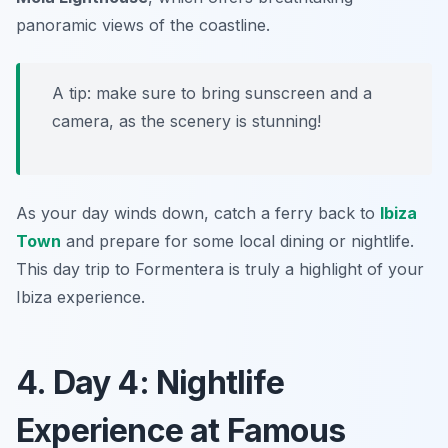
panoramic views of the coastline.
A tip: make sure to bring sunscreen and a
camera, as the scenery is stunning!
As your day winds down, catch a ferry back to
Ibiza
Town
and prepare for some local dining or nightlife.
This day trip to Formentera is truly a highlight of your
Ibiza experience.
4. Day 4: Nightlife
Experience at Famous