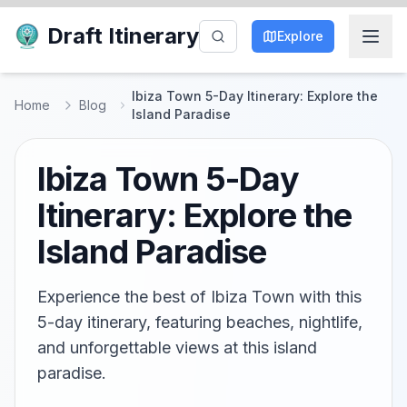
Draft Itinerary
Explore
Ibiza Town 5-Day Itinerary: Explore the
Home
Blog
Island Paradise
Ibiza Town 5-Day
Itinerary: Explore the
Island Paradise
Experience the best of Ibiza Town with this
5-day itinerary, featuring beaches, nightlife,
and unforgettable views at this island
paradise.