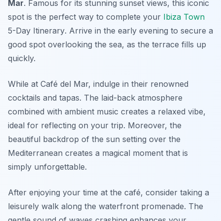
Mar
. Famous for its stunning sunset views, this iconic
spot is the perfect way to complete your
Ibiza Town
5-Day Itinerary
. Arrive in the early evening to secure a
good spot overlooking the sea, as the terrace fills up
quickly.
While at Café del Mar, indulge in their renowned
cocktails and tapas. The laid-back atmosphere
combined with ambient music creates a relaxed vibe,
ideal for reflecting on your trip. Moreover, the
beautiful backdrop of the sun setting over the
Mediterranean creates a magical moment that is
simply unforgettable.
After enjoying your time at the café, consider taking a
leisurely walk along the waterfront promenade. The
gentle sound of waves crashing enhances your