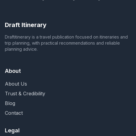
Draft Itinerary
Draftitinerary is a travel publication focused on itineraries and
trip planning, with practical recommendations and reliable
planning advice.
About
About Us
Trust & Credibility
Blog
Contact
Legal