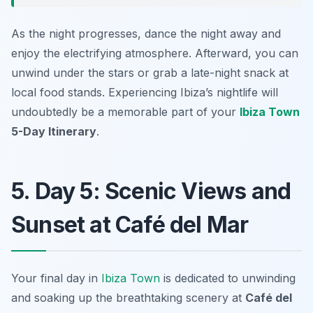
As the night progresses, dance the night away and
enjoy the electrifying atmosphere. Afterward, you can
unwind under the stars or grab a late-night snack at
local food stands. Experiencing Ibiza’s nightlife will
undoubtedly be a memorable part of your
Ibiza Town
5-Day Itinerary
.
5. Day 5: Scenic Views and
Sunset at Café del Mar
Your final day in
Ibiza Town
is dedicated to unwinding
and soaking up the breathtaking scenery at
Café del