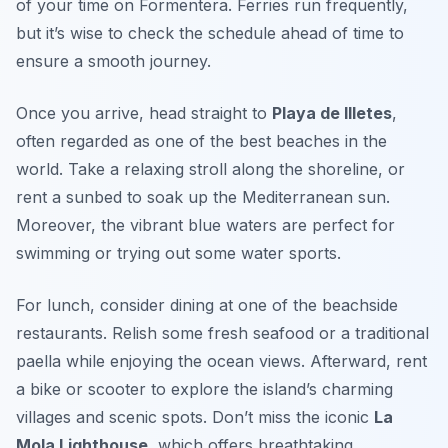
of your time on Formentera. Ferries run frequently,
but it’s wise to check the schedule ahead of time to
ensure a smooth journey.
Once you arrive, head straight to
Playa de Illetes
,
often regarded as one of the best beaches in the
world. Take a relaxing stroll along the shoreline, or
rent a sunbed to soak up the Mediterranean sun.
Moreover, the vibrant blue waters are perfect for
swimming or trying out some water sports.
For lunch, consider dining at one of the beachside
restaurants. Relish some fresh seafood or a traditional
paella while enjoying the ocean views. Afterward, rent
a bike or scooter to explore the island’s charming
villages and scenic spots. Don’t miss the iconic
La
Mola Lighthouse
, which offers breathtaking