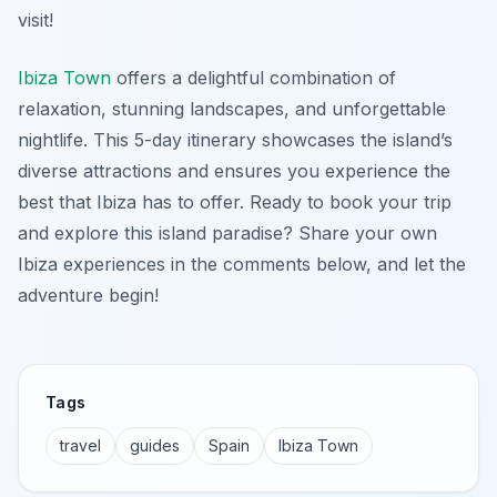
visit!
Ibiza Town
offers a delightful combination of
relaxation, stunning landscapes, and unforgettable
nightlife. This 5-day itinerary showcases the island’s
diverse attractions and ensures you experience the
best that Ibiza has to offer. Ready to book your trip
and explore this island paradise? Share your own
Ibiza experiences in the comments below, and let the
adventure begin!
Tags
travel
guides
Spain
Ibiza Town