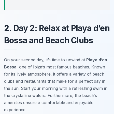
2. Day 2: Relax at Playa d’en
Bossa and Beach Clubs
On your second day, it’s time to unwind at
Playa d’en
Bossa
, one of Ibiza’s most famous beaches. Known
for its lively atmosphere, it offers a variety of beach
clubs and restaurants that make for a perfect day in
the sun. Start your morning with a refreshing swim in
the crystalline waters.
Furthermore
, the beach’s
amenities ensure a comfortable and enjoyable
experience.