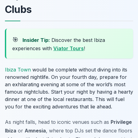
Clubs
🎯
Insider Tip:
Discover the best Ibiza
experiences with
Viator Tours
!
Ibiza Town
would be complete without diving into its
renowned nightlife. On your fourth day, prepare for
an exhilarating evening at some of the world’s most
famous nightclubs. Start your night by having a hearty
dinner at one of the local restaurants. This will fuel
you for the exciting adventures that lie ahead.
As night falls, head to iconic venues such as
Privilege
Ibiza
or
Amnesia
, where top DJs set the dance floors