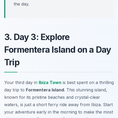
the day.
3. Day 3: Explore
Formentera Island on a Day
Trip
Your third day in
Ibiza Town
is best spent on a thrilling
day trip to
Formentera Island
. This stunning island,
known for its pristine beaches and crystal-clear
waters, is just a short ferry ride away from Ibiza. Start
your adventure early in the morning to make the most