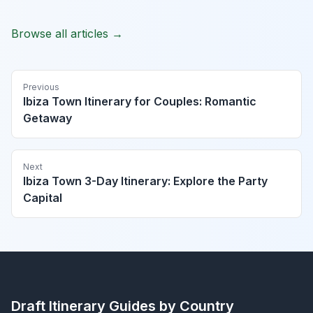
Browse all articles →
Previous
Ibiza Town Itinerary for Couples: Romantic
Getaway
Next
Ibiza Town 3-Day Itinerary: Explore the Party
Capital
Draft Itinerary
Guides by Country