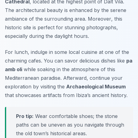
Cathedral
, located at the highest point of Dalt Vila.
The architectural beauty is enhanced by the serene
ambiance of the surrounding area.
Moreover
, this
historic site is perfect for stunning photographs,
especially during the daylight hours.
For lunch, indulge in some local cuisine at one of the
charming cafes. You can savor delicious dishes like
pa
amb oli
while soaking in the atmosphere of this
Mediterranean paradise. Afterward, continue your
exploration by visiting the
Archaeological Museum
that showcases artifacts from Ibiza’s ancient history.
Pro tip:
Wear comfortable shoes; the stone
paths can be uneven as you navigate through
the old town’s historical areas.