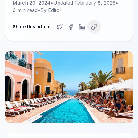
March 20, 2024
•
Updated
February 8, 2026
•
6
min read
•
By
Editor
Share this article: