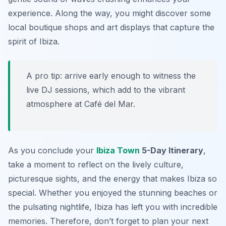
experience. Along the way, you might discover some
local boutique shops and art displays that capture the
spirit of Ibiza.
A pro tip: arrive early enough to witness the
live DJ sessions, which add to the vibrant
atmosphere at Café del Mar.
As you conclude your
Ibiza Town
5-Day Itinerary
,
take a moment to reflect on the lively culture,
picturesque sights, and the energy that makes Ibiza so
special. Whether you enjoyed the stunning beaches or
the pulsating nightlife, Ibiza has left you with incredible
memories. Therefore, don’t forget to plan your next