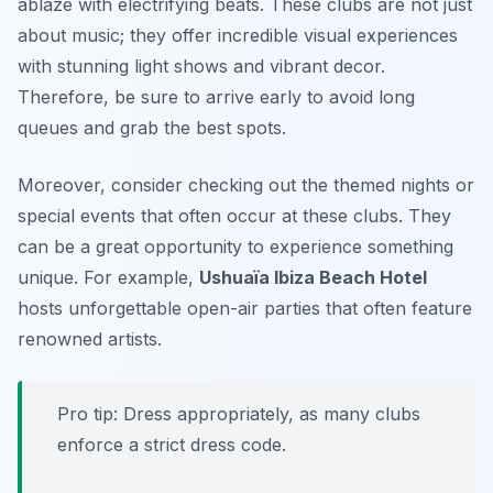
ablaze with electrifying beats. These clubs are not just
about music; they offer incredible visual experiences
with stunning light shows and vibrant decor.
Therefore, be sure to arrive early to avoid long
queues and grab the best spots.
Moreover, consider checking out the themed nights or
special events that often occur at these clubs. They
can be a great opportunity to experience something
unique. For example,
Ushuaïa Ibiza Beach Hotel
hosts unforgettable open-air parties that often feature
renowned artists.
Pro tip: Dress appropriately, as many clubs
enforce a strict dress code.