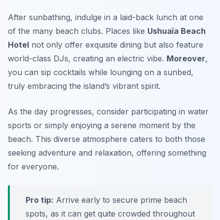
After sunbathing, indulge in a laid-back lunch at one
of the many beach clubs. Places like
Ushuaïa Beach
Hotel
not only offer exquisite dining but also feature
world-class DJs, creating an electric vibe.
Moreover
,
you can sip cocktails while lounging on a sunbed,
truly embracing the island’s vibrant spirit.
As the day progresses, consider participating in water
sports or simply enjoying a serene moment by the
beach. This diverse atmosphere caters to both those
seeking adventure and relaxation, offering something
for everyone.
Pro tip:
Arrive early to secure prime beach
spots, as it can get quite crowded throughout