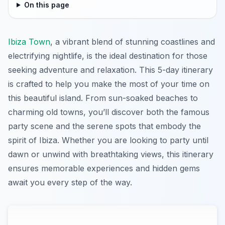
On this page
Ibiza Town
, a vibrant blend of stunning coastlines and
electrifying nightlife, is the ideal destination for those
seeking adventure and relaxation. This 5-day itinerary
is crafted to help you make the most of your time on
this beautiful island. From sun-soaked beaches to
charming old towns, you’ll discover both the famous
party scene and the serene spots that embody the
spirit of Ibiza. Whether you are looking to party until
dawn or unwind with breathtaking views, this itinerary
ensures memorable experiences and hidden gems
await you every step of the way.