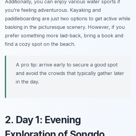
Additionally, you can enjoy various water sports if
you’re feeling adventurous. Kayaking and
paddleboarding are just two options to get active while
basking in the picturesque scenery. However, if you
prefer something more laid-back, bring a book and
find a cozy spot on the beach.
A pro tip: arrive early to secure a good spot
and avoid the crowds that typically gather later
in the day.
2. Day 1: Evening
Exploration of Songdo