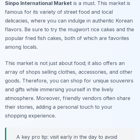
Sinpo International Market
is a must. This market is
famous for its variety of street food and local
delicacies, where you can indulge in authentic Korean
flavors. Be sure to try the
mugwort rice cakes
and the
popular
fried fish cakes
, both of which are favorites
among locals.
This market is not just about food; it also offers an
array of shops selling clothes, accessories, and other
goods. Therefore, you can shop for unique souvenirs
and gifts while immersing yourself in the lively
atmosphere. Moreover, friendly vendors often share
their stories, adding a personal touch to your
shopping experience.
A key pro tip: visit early in the day to avoid