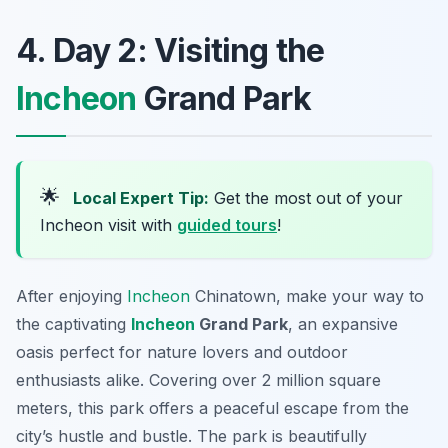
4. Day 2: Visiting the
Incheon
Grand Park
🌟
Local Expert Tip:
Get the most out of your
Incheon visit with
guided tours
!
After enjoying
Incheon
Chinatown, make your way to
the captivating
Incheon
Grand Park
, an expansive
oasis perfect for nature lovers and outdoor
enthusiasts alike. Covering over 2 million square
meters, this park offers a peaceful escape from the
city’s hustle and bustle. The park is beautifully