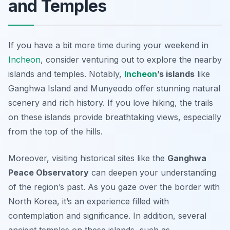
and Temples
If you have a bit more time during your weekend in
Incheon
, consider venturing out to explore the nearby
islands and temples. Notably,
Incheon
’s islands
like
Ganghwa Island
and
Munyeodo
offer stunning natural
scenery and rich history. If you love hiking, the trails
on these islands provide breathtaking views, especially
from the top of the hills.
Moreover, visiting historical sites like the
Ganghwa
Peace Observatory
can deepen your understanding
of the region’s past. As you gaze over the border with
North Korea, it’s an experience filled with
contemplation and significance. In addition, several
ancient temples on these islands, such as