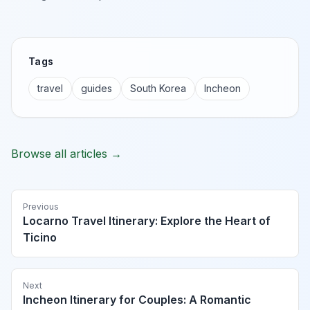
Tags
travel
guides
South Korea
Incheon
Browse all articles →
Previous
Locarno Travel Itinerary: Explore the Heart of
Ticino
Next
Incheon Itinerary for Couples: A Romantic