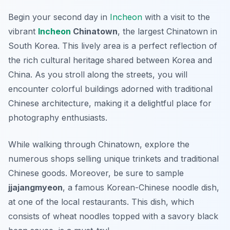
Begin your second day in
Incheon
with a visit to the
vibrant
Incheon
Chinatown
, the largest Chinatown in
South Korea. This lively area is a perfect reflection of
the rich cultural heritage shared between Korea and
China. As you stroll along the streets, you will
encounter colorful buildings adorned with traditional
Chinese architecture, making it a delightful place for
photography enthusiasts.
While walking through Chinatown, explore the
numerous shops selling unique trinkets and traditional
Chinese goods. Moreover, be sure to sample
jjajangmyeon
, a famous Korean-Chinese noodle dish,
at one of the local restaurants. This dish, which
consists of wheat noodles topped with a savory black