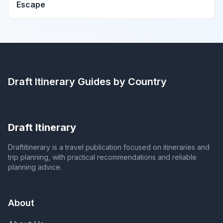
Escape
Draft Itinerary
Guides by Country
Draft Itinerary
Draftitinerary is a travel publication focused on itineraries and
trip planning, with practical recommendations and reliable
planning advice.
About