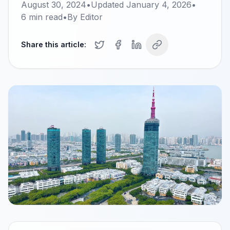
August 30, 2024
•
Updated
January 4, 2026
•
6
min read
•
By
Editor
Share this article: