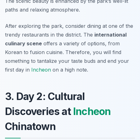
The scenic beauty is enhanced by the park’s well-lit
paths and relaxing atmosphere.
After exploring the park, consider dining at one of the
trendy restaurants in the district. The
international
culinary scene
offers a variety of options, from
Korean to fusion cuisine. Therefore, you will find
something to tantalize your taste buds and end your
first day in
Incheon
on a high note.
3. Day 2: Cultural
Discoveries at
Incheon
Chinatown