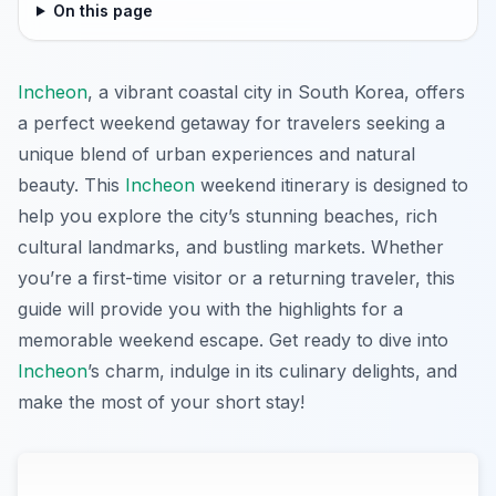
On this page
Incheon
, a vibrant coastal city in South Korea, offers
a perfect weekend getaway for travelers seeking a
unique blend of urban experiences and natural
beauty. This
Incheon
weekend itinerary is designed to
help you explore the city’s stunning beaches, rich
cultural landmarks, and bustling markets. Whether
you’re a first-time visitor or a returning traveler, this
guide will provide you with the highlights for a
memorable weekend escape. Get ready to dive into
Incheon
’s charm, indulge in its culinary delights, and
make the most of your short stay!