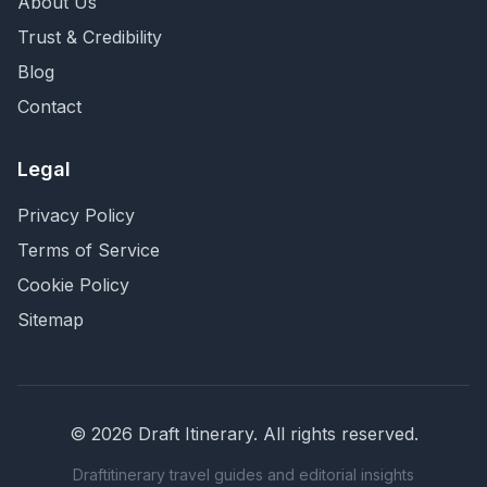
About Us
Trust & Credibility
Blog
Contact
Legal
Privacy Policy
Terms of Service
Cookie Policy
Sitemap
©
2026
Draft Itinerary
. All rights reserved.
Draftitinerary travel guides and editorial insights