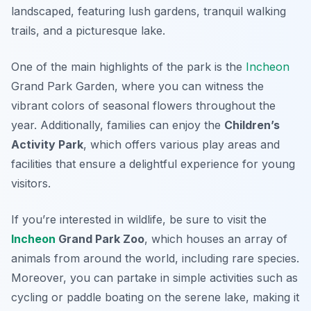
landscaped, featuring lush gardens, tranquil walking
trails, and a picturesque lake.
One of the main highlights of the park is the
Incheon
Grand Park Garden
, where you can witness the
vibrant colors of seasonal flowers throughout the
year. Additionally, families can enjoy the
Children’s
Activity Park
, which offers various play areas and
facilities that ensure a delightful experience for young
visitors.
If you’re interested in wildlife, be sure to visit the
Incheon
Grand Park Zoo
, which houses an array of
animals from around the world, including rare species.
Moreover, you can partake in simple activities such as
cycling or paddle boating on the serene lake, making it