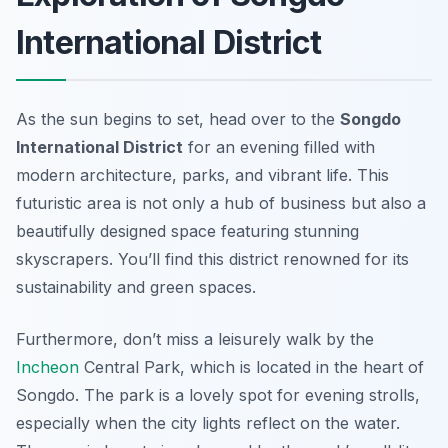
International District
As the sun begins to set, head over to the
Songdo
International District
for an evening filled with
modern architecture, parks, and vibrant life. This
futuristic area is not only a hub of business but also a
beautifully designed space featuring stunning
skyscrapers. You’ll find this district renowned for its
sustainability and green spaces.
Furthermore, don’t miss a leisurely walk by the
Incheon
Central Park
, which is located in the heart of
Songdo. The park is a lovely spot for evening strolls,
especially when the city lights reflect on the water.