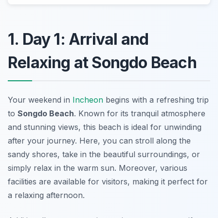
1. Day 1: Arrival and
Relaxing at Songdo Beach
Your weekend in
Incheon
begins with a refreshing trip
to
Songdo Beach
. Known for its tranquil atmosphere
and stunning views, this beach is ideal for unwinding
after your journey. Here, you can stroll along the
sandy shores, take in the beautiful surroundings, or
simply relax in the warm sun. Moreover, various
facilities are available for visitors, making it perfect for
a relaxing afternoon.