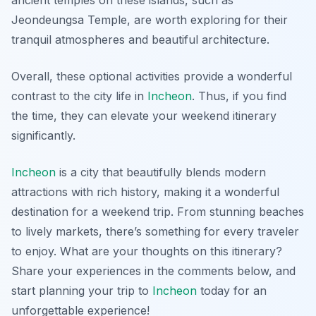
Jeondeungsa Temple
, are worth exploring for their
tranquil atmospheres and beautiful architecture.
Overall, these optional activities provide a wonderful
contrast to the city life in
Incheon
. Thus, if you find
the time, they can elevate your weekend itinerary
significantly.
Incheon
is a city that beautifully blends modern
attractions with rich history, making it a wonderful
destination for a weekend trip. From stunning beaches
to lively markets, there’s something for every traveler
to enjoy. What are your thoughts on this itinerary?
Share your experiences in the comments below, and
start planning your trip to
Incheon
today for an
unforgettable experience!