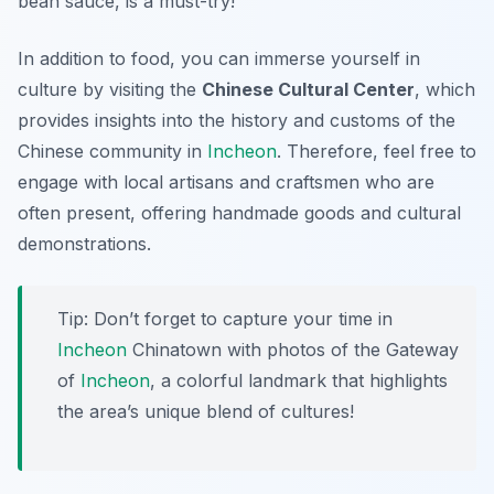
bean sauce, is a must-try!
In addition to food, you can immerse yourself in
culture by visiting the
Chinese Cultural Center
, which
provides insights into the history and customs of the
Chinese community in
Incheon
. Therefore, feel free to
engage with local artisans and craftsmen who are
often present, offering handmade goods and cultural
demonstrations.
Tip: Don’t forget to capture your time in
Incheon
Chinatown with photos of the
Gateway
of
Incheon
, a colorful landmark that highlights
the area’s unique blend of cultures!