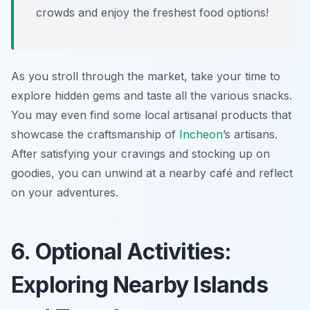
crowds and enjoy the freshest food options!
As you stroll through the market, take your time to
explore hidden gems and taste all the various snacks.
You may even find some local artisanal products that
showcase the craftsmanship of
Incheon
’s artisans.
After satisfying your cravings and stocking up on
goodies, you can unwind at a nearby café and reflect
on your adventures.
6. Optional Activities:
Exploring Nearby Islands