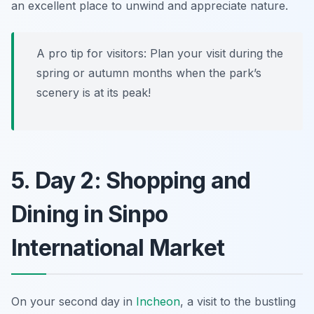
an excellent place to unwind and appreciate nature.
A pro tip for visitors: Plan your visit during the
spring or autumn months when the park’s
scenery is at its peak!
5. Day 2: Shopping and
Dining in Sinpo
International Market
On your second day in
Incheon
, a visit to the bustling