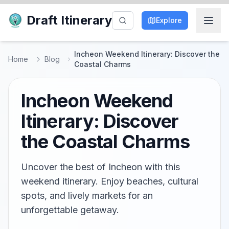
Draft Itinerary
Explore
Incheon Weekend Itinerary: Discover the
Home
Blog
Coastal Charms
Incheon Weekend
Itinerary: Discover
the Coastal Charms
Uncover the best of Incheon with this
weekend itinerary. Enjoy beaches, cultural
spots, and lively markets for an
unforgettable getaway.