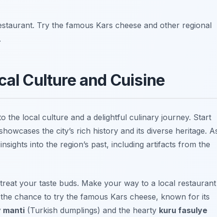
 restaurant. Try the famous Kars cheese and other regional
.
cal Culture and Cuisine
o the local culture and a delightful culinary journey. Start
showcases the city’s rich history and its diverse heritage. A
insights into the region’s past, including artifacts from the
to treat your taste buds. Make your way to a local restaurant
s the chance to try the famous Kars cheese, known for its
 manti
(Turkish dumplings) and the hearty
kuru fasulye