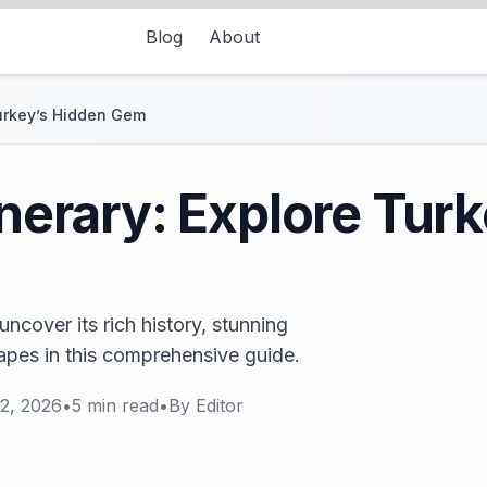
Blog
About
Turkey’s Hidden Gem
inerary: Explore Tur
uncover its rich history, stunning
apes in this comprehensive guide.
2, 2026
•
5
min read
•
By
Editor