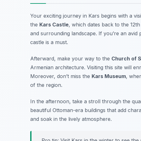
Your exciting journey in Kars begins with a visi
the
Kars Castle
, which dates back to the 12th
and surrounding landscape. If you’re an avid
castle is a must.
Afterward, make your way to the
Church of S
Armenian architecture. Visiting this site will e
Moreover, don’t miss the
Kars Museum
, wher
of the region.
In the afternoon, take a stroll through the qu
beautiful Ottoman-era buildings that add charac
and soak in the lively atmosphere.
Pro tip: Visit Kars in the winter to see 