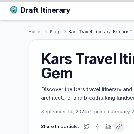
Draft Itinerary
Home
Blog
Kars Travel Itinerary: Explore 
Kars Travel It
Gem
Discover the Kars travel itinerary and 
architecture, and breathtaking landsc
September 14, 2024
•
Updated
January 2
Share this article: