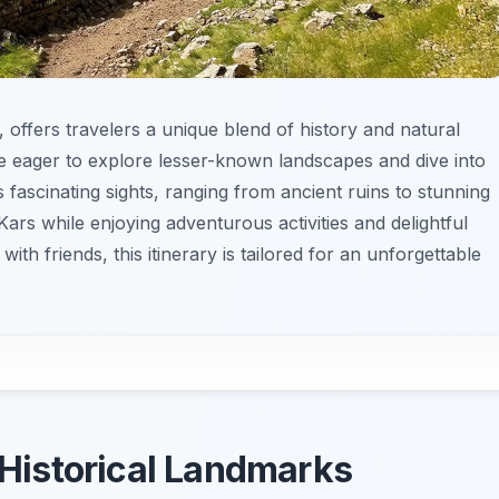
, offers travelers a unique blend of history and natural
hose eager to explore lesser-known landscapes and dive into
its fascinating sights, ranging from ancient ruins to stunning
Kars while enjoying adventurous activities and delightful
with friends, this itinerary is tailored for an unforgettable
’ Historical Landmarks