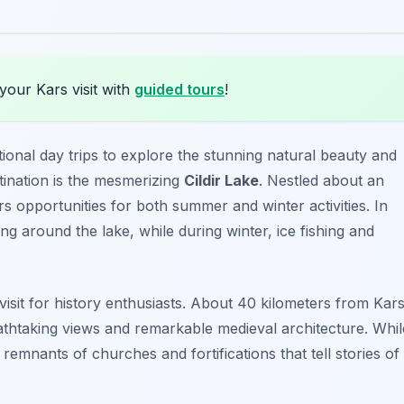
your Kars visit with
guided tours
!
ional day trips to explore the stunning natural beauty and
stination is the mesmerizing
Cildir Lake
. Nestled about an
ers opportunities for both summer and winter activities. In
g around the lake, while during winter, ice fishing and
isit for history enthusiasts. About 40 kilometers from Kars
reathtaking views and remarkable medieval architecture. Whil
remnants of churches and fortifications that tell stories of