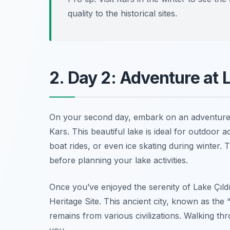
quality to the historical sites.
2. Day 2: Adventure at 
On your second day, embark on an adventur
Kars. This beautiful lake is ideal for outdoor 
boat rides, or even ice skating during winter. 
before planning your lake activities.
Once you’ve enjoyed the serenity of Lake Çıld
Heritage Site. This ancient city, known as the
remains from various civilizations. Walking thr
you.