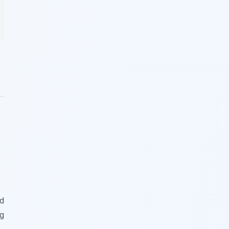
nd
ng