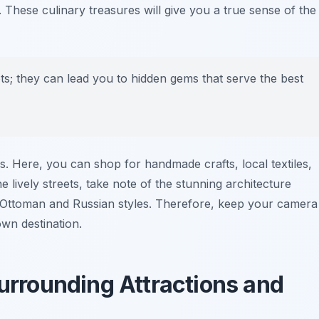
. These culinary treasures will give you a true sense of the
pots; they can lead you to hidden gems that serve the best
s. Here, you can shop for handmade crafts, local textiles,
 lively streets, take note of the stunning architecture
 Ottoman and Russian styles. Therefore, keep your camera
own destination.
Surrounding Attractions and