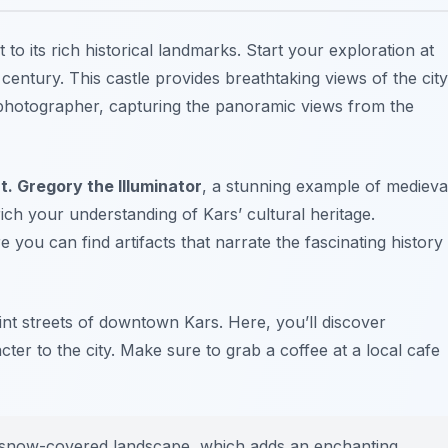
t to its rich historical landmarks. Start your exploration at
 century. This castle provides breathtaking views of the city
 photographer, capturing the panoramic views from the
t. Gregory the Illuminator
, a stunning example of medieva
nrich your understanding of Kars’ cultural heritage.
e you can find artifacts that narrate the fascinating history
aint streets of downtown Kars. Here, you’ll discover
ter to the city. Make sure to grab a coffee at a local cafe
the snow-covered landscape, which adds an enchanting