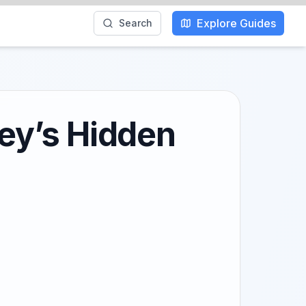
Explore Guides
Search
key’s Hidden