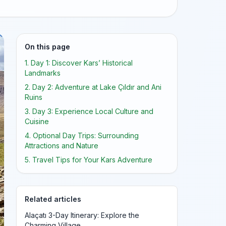
On this page
1. Day 1: Discover Kars’ Historical
Landmarks
2. Day 2: Adventure at Lake Çıldır and Ani
Ruins
3. Day 3: Experience Local Culture and
Cuisine
4. Optional Day Trips: Surrounding
Attractions and Nature
5. Travel Tips for Your Kars Adventure
Related articles
Alaçatı 3-Day Itinerary: Explore the
Charming Village