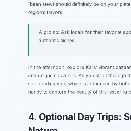
(bean stew) should definitely be on your plate
region’s flavors.
A pro tip: Ask locals for their favorite s
authentic dishes!
In the afternoon, explore Kars’ vibrant bazaar
and unique souvenirs. As you stroll through the
surrounding you, which is influenced by both
handy to capture the beauty of this lesser-kn
4. Optional Day Trips: 
Nature