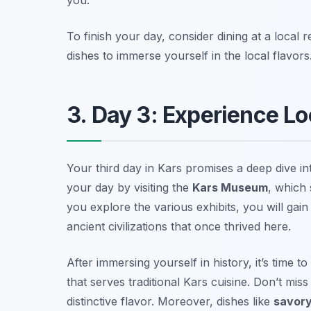
To finish your day, consider dining at a local
dishes to immerse yourself in the local flavors
3. Day 3: Experience Lo
Your third day in Kars promises a deep dive int
your day by visiting the
Kars Museum
, which 
you explore the various exhibits, you will gain 
ancient civilizations that once thrived here.
After immersing yourself in history, it’s time 
that serves traditional
Kars cuisine
. Don’t mis
distinctive flavor. Moreover, dishes like
savory