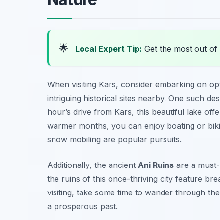
🌟
Local Expert Tip:
Get the most out of 
When visiting Kars, consider embarking on opt
intriguing historical sites nearby. One such de
hour’s drive from Kars, this beautiful lake off
warmer months, you can enjoy boating or bikin
snow mobiling are popular pursuits.
Additionally, the ancient
Ani Ruins
are a must-v
the ruins of this once-thriving city feature b
visiting, take some time to wander through the 
a prosperous past.