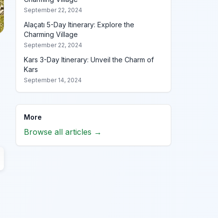
September 22, 2024
Alaçatı 5-Day Itinerary: Explore the
Charming Village
September 22, 2024
Kars 3-Day Itinerary: Unveil the Charm of
Kars
September 14, 2024
More
Browse all articles →