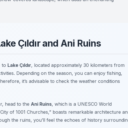
Lake Çıldır and Ani Ruins
e to
Lake Çıldır
, located approximately 30 kilometers from
activities. Depending on the season, you can enjoy fishing,
Therefore, it’s advisable to check the weather conditions
ır, head to the
Ani Ruins
, which is a UNESCO World
 “City of 1001 Churches,” boasts remarkable architecture a
ough the ruins, you’ll feel the echoes of history surroundi