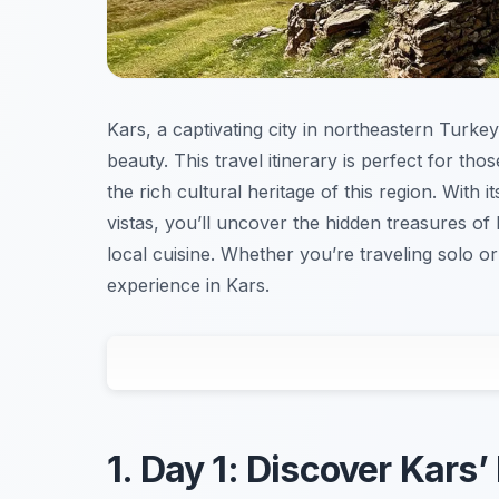
Kars, a captivating city in northeastern Turkey
beauty. This travel itinerary is perfect for t
the rich cultural heritage of this region. With 
vistas, you’ll uncover the hidden treasures of 
local cuisine. Whether you’re traveling solo or 
experience in Kars.
1. Day 1: Discover Kars