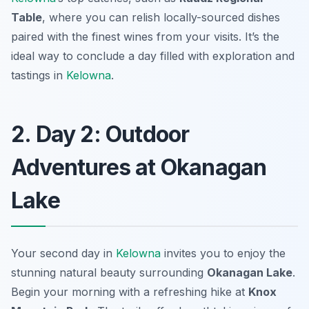
Table
, where you can relish locally-sourced dishes
paired with the finest wines from your visits. It’s the
ideal way to conclude a day filled with exploration and
tastings in
Kelowna
.
2. Day 2: Outdoor
Adventures at Okanagan
Lake
Your second day in
Kelowna
invites you to enjoy the
stunning natural beauty surrounding
Okanagan Lake
.
Begin your morning with a refreshing hike at
Knox