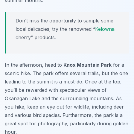
summer months.
Don’t miss the opportunity to sample some
local delicacies; try the renowned “
Kelowna
cherry” products.
In the afternoon, head to
Knox Mountain Park
for a
scenic hike. The park offers several trails, but the one
leading to the summit is a must-do. Once at the top,
you’ll be rewarded with spectacular views of
Okanagan Lake
and the surrounding mountains. As
you hike, keep an eye out for wildlife, including deer
and various bird species. Furthermore, the park is a
great spot for photography, particularly during golden
hour.