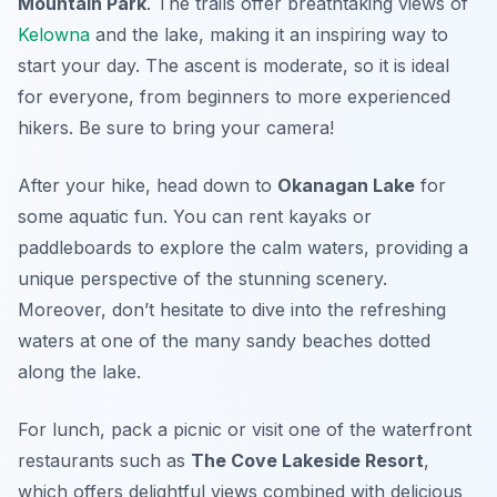
Mountain Park
. The trails offer breathtaking views of
Kelowna
and the lake, making it an inspiring way to
start your day. The ascent is moderate, so it is ideal
for everyone, from beginners to more experienced
hikers. Be sure to bring your camera!
After your hike, head down to
Okanagan Lake
for
some aquatic fun. You can rent kayaks or
paddleboards to explore the calm waters, providing a
unique perspective of the stunning scenery.
Moreover, don’t hesitate to dive into the refreshing
waters at one of the many sandy beaches dotted
along the lake.
For lunch, pack a picnic or visit one of the waterfront
restaurants such as
The Cove Lakeside Resort
,
which offers delightful views combined with delicious