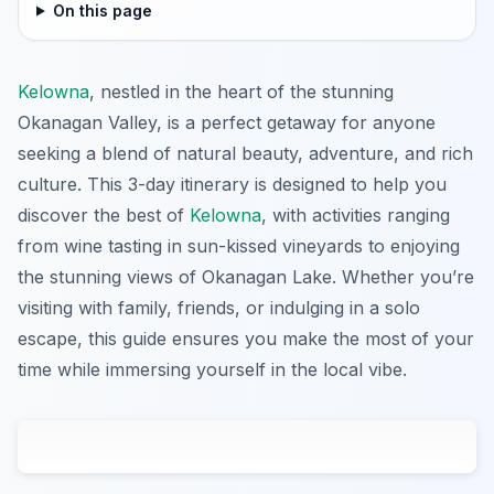
On this page
Kelowna
, nestled in the heart of the stunning
Okanagan Valley, is a perfect getaway for anyone
seeking a blend of natural beauty, adventure, and rich
culture. This 3-day itinerary is designed to help you
discover the best of
Kelowna
, with activities ranging
from wine tasting in sun-kissed vineyards to enjoying
the stunning views of Okanagan Lake. Whether you’re
visiting with family, friends, or indulging in a solo
escape, this guide ensures you make the most of your
time while immersing yourself in the local vibe.