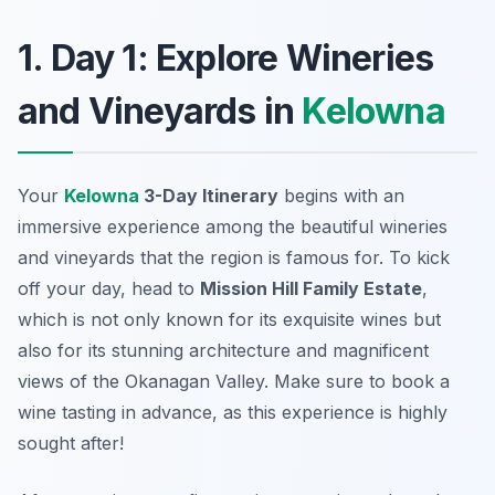
1. Day 1: Explore Wineries
and Vineyards in
Kelowna
Your
Kelowna
3-Day Itinerary
begins with an
immersive experience among the beautiful wineries
and vineyards that the region is famous for. To kick
off your day, head to
Mission Hill Family Estate
,
which is not only known for its exquisite wines but
also for its stunning architecture and magnificent
views of the Okanagan Valley. Make sure to book a
wine tasting in advance, as this experience is highly
sought after!