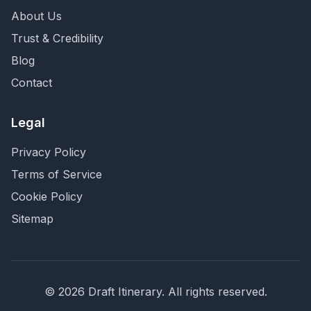
About Us
Trust & Credibility
Blog
Contact
Legal
Privacy Policy
Terms of Service
Cookie Policy
Sitemap
©
2026
Draft Itinerary
. All rights reserved.