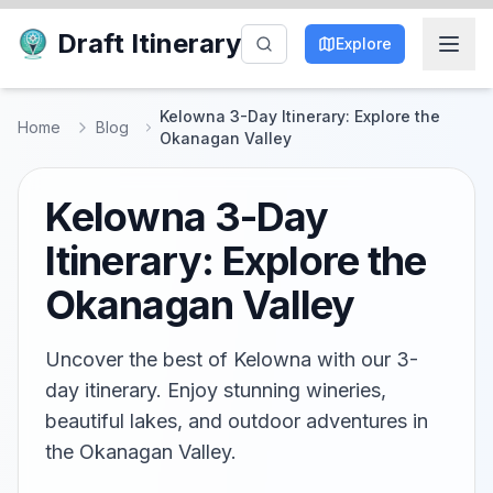
Draft Itinerary
Explore
Kelowna 3-Day Itinerary: Explore the
Home
Blog
Okanagan Valley
Kelowna 3-Day
Itinerary: Explore the
Okanagan Valley
Uncover the best of Kelowna with our 3-
day itinerary. Enjoy stunning wineries,
beautiful lakes, and outdoor adventures in
the Okanagan Valley.