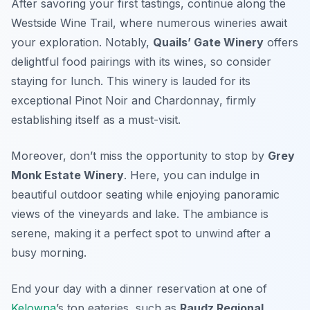
After savoring your first tastings, continue along the
Westside Wine Trail
, where numerous wineries await
your exploration. Notably,
Quails’ Gate Winery
offers
delightful food pairings with its wines, so consider
staying for lunch. This winery is lauded for its
exceptional
Pinot Noir
and
Chardonnay
, firmly
establishing itself as a must-visit.
Moreover, don’t miss the opportunity to stop by
Grey
Monk Estate Winery
. Here, you can indulge in
beautiful outdoor seating while enjoying panoramic
views of the vineyards and lake. The ambiance is
serene, making it a perfect spot to unwind after a
busy morning.
End your day with a dinner reservation at one of
Kelowna
’s top eateries, such as
Raudz Regional