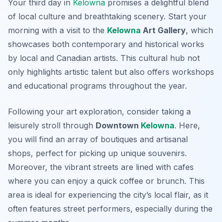
Your third day in
Kelowna
promises a delightful blend
of local culture and breathtaking scenery. Start your
morning with a visit to the
Kelowna
Art Gallery
, which
showcases both contemporary and historical works
by local and Canadian artists. This
cultural hub
not
only highlights artistic talent but also offers workshops
and educational programs throughout the year.
Following your art exploration, consider taking a
leisurely stroll through
Downtown
Kelowna
. Here,
you will find an array of boutiques and artisanal
shops, perfect for picking up unique souvenirs.
Moreover, the vibrant streets are lined with cafes
where you can enjoy a quick coffee or brunch. This
area is ideal for experiencing the city’s local flair, as it
often features street performers, especially during the