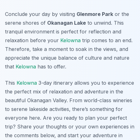
Conclude your day by visiting
Glenmore Park
or the
serene shores of
Okanagan Lake
to unwind. This
tranquil environment is perfect for reflection and
relaxation before your
Kelowna
trip comes to an end.
Therefore, take a moment to soak in the views, and
appreciate the unique balance of culture and nature
that
Kelowna
has to offer.
This
Kelowna
3-day itinerary allows you to experience
the perfect mix of relaxation and adventure in the
beautiful Okanagan Valley. From world-class wineries
to serene lakeside activities, there’s something for
everyone here. Are you ready to plan your perfect
trip? Share your thoughts or your own experiences in
the comments below, and start your adventure in