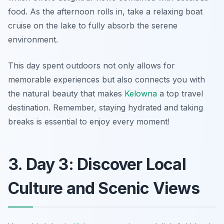
food. As the afternoon rolls in, take a relaxing boat
cruise on the lake to fully absorb the serene
environment.
This day spent outdoors not only allows for
memorable experiences but also connects you with
the natural beauty that makes
Kelowna
a top travel
destination. Remember, staying hydrated and taking
breaks is essential to enjoy every moment!
3. Day 3: Discover Local
Culture and Scenic Views