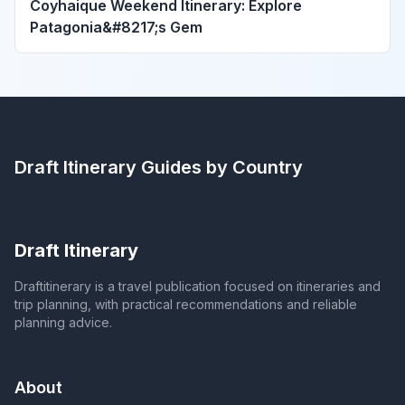
Coyhaique Weekend Itinerary: Explore
Patagonia&#8217;s Gem
Draft Itinerary
Guides by Country
Draft Itinerary
Draftitinerary is a travel publication focused on itineraries and
trip planning, with practical recommendations and reliable
planning advice.
About