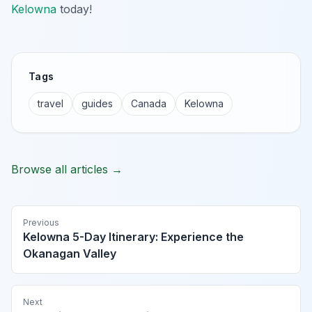
Kelowna
today!
Tags
travel
guides
Canada
Kelowna
Browse all articles →
Previous
Kelowna 5-Day Itinerary: Experience the
Okanagan Valley
Next