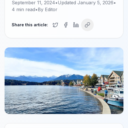
September 11, 2024
•
Updated
January 5, 2026
•
4
min read
•
By
Editor
Share this article: