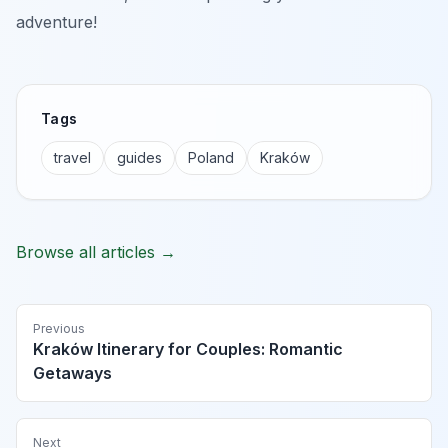
adventure!
Tags
travel
guides
Poland
Kraków
Browse all articles →
Previous
Kraków Itinerary for Couples: Romantic
Getaways
Next