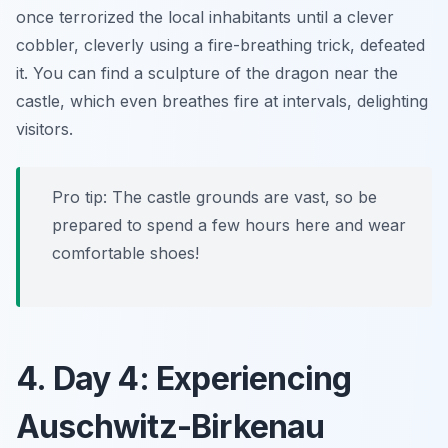
once terrorized the local inhabitants until a clever
cobbler, cleverly using a fire-breathing trick, defeated
it. You can find a sculpture of the dragon near the
castle, which even breathes fire at intervals, delighting
visitors.
Pro tip: The castle grounds are vast, so be
prepared to spend a few hours here and wear
comfortable shoes!
4. Day 4: Experiencing
Auschwitz-Birkenau