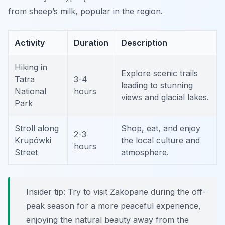
from sheep’s milk, popular in the region.
Activity
Duration
Description
Hiking in
Explore scenic trails
Tatra
3-4
leading to stunning
National
hours
views and glacial lakes.
Park
Stroll along
Shop, eat, and enjoy
2-3
Krupówki
the local culture and
hours
Street
atmosphere.
Insider tip: Try to visit Zakopane during the off-
peak season for a more peaceful experience,
enjoying the natural beauty away from the