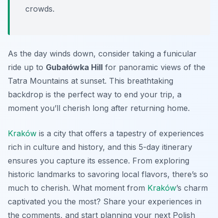
crowds.
As the day winds down, consider taking a funicular
ride up to
Gubałówka Hill
for panoramic views of the
Tatra Mountains at sunset. This breathtaking
backdrop is the perfect way to end your trip, a
moment you’ll cherish long after returning home.
Kraków
is a city that offers a tapestry of experiences
rich in culture and history, and this 5-day itinerary
ensures you capture its essence. From exploring
historic landmarks to savoring local flavors, there’s so
much to cherish. What moment from
Kraków
’s charm
captivated you the most? Share your experiences in
the comments, and start planning your next Polish