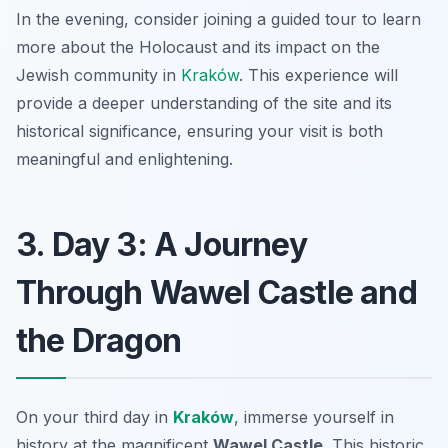
In the evening, consider joining a guided tour to learn
more about the Holocaust and its impact on the
Jewish community in
Kraków
. This experience will
provide a deeper understanding of the site and its
historical significance, ensuring your visit is both
meaningful and enlightening.
3. Day 3: A Journey
Through Wawel Castle and
the Dragon
On your third day in
Kraków
, immerse yourself in
history at the magnificent
Wawel Castle
. This historic