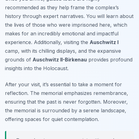
recommended as they help frame the complex’s
history through expert narratives. You will learn about
the lives of those who were imprisoned here, which
makes for an incredibly emotional and impactful
experience. Additionally, visiting the
Auschwitz I
camp, with its chilling displays, and the expansive
grounds of
Auschwitz II-Birkenau
provides profound
insights into the Holocaust.
After your visit, it’s essential to take a moment for
reflection. The memorial emphasizes remembrance,
ensuring that the past is never forgotten. Moreover,
the memorial is surrounded by a serene landscape,
offering spaces for quiet contemplation.