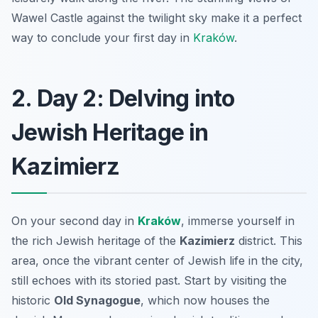
Wawel Castle against the twilight sky make it a perfect
way to conclude your first day in
Kraków
.
2. Day 2: Delving into
Jewish Heritage in
Kazimierz
On your second day in
Kraków
, immerse yourself in
the rich Jewish heritage of the
Kazimierz
district. This
area, once the vibrant center of Jewish life in the city,
still echoes with its storied past. Start by visiting the
historic
Old Synagogue
, which now houses the