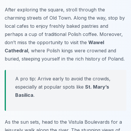
After exploring the square, stroll through the
charming streets of
Old Town
. Along the way, stop by
local cafes to enjoy freshly baked pastries and
perhaps a cup of traditional Polish coffee. Moreover,
don’t miss the opportunity to visit the
Wawel
Cathedral
, where Polish kings were crowned and
buried, steeping yourself in the rich history of Poland.
A pro tip: Arrive early to avoid the crowds,
especially at popular spots like
St. Mary’s
Basilica
.
As the sun sets, head to the
Vistula Boulevards
for a
leisurely walk along the river. The stunning views of