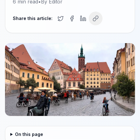
6
min read
•
By
Editor
Share this article:
On this page