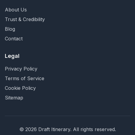
About Us
Trust & Credibility
Blog
Contact
Legal
Privacy Policy
Terms of Service
Cookie Policy
Sitemap
©
2026
Draft Itinerary
. All rights reserved.