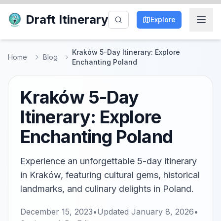
Draft Itinerary
Explore
Kraków 5-Day Itinerary: Explore
Home
Blog
Enchanting Poland
Kraków 5-Day
Itinerary: Explore
Enchanting Poland
Experience an unforgettable 5-day itinerary
in Kraków, featuring cultural gems, historical
landmarks, and culinary delights in Poland.
December 15, 2023
•
Updated
January 8, 2026
•