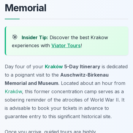
Memorial
🎯
Insider Tip:
Discover the best Krakow
experiences with
Viator Tours
!
Day four of your
Kraków
5-Day Itinerary
is dedicated
to a poignant visit to the
Auschwitz-Birkenau
Memorial and Museum
. Located about an hour from
Kraków
, this former concentration camp serves as a
sobering reminder of the atrocities of World War II.
It
is advisable to book your tickets in advance
to
guarantee entry to this significant historical site.
Once you arrive, guided tours are highly