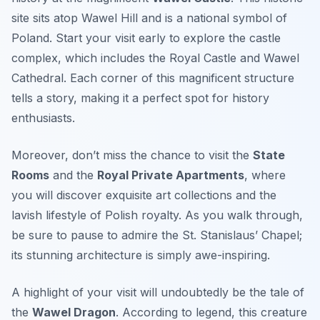
site sits atop Wawel Hill and is a national symbol of
Poland.
Start your visit early
to explore the castle
complex, which includes the Royal Castle and Wawel
Cathedral. Each corner of this magnificent structure
tells a story, making it a perfect spot for history
enthusiasts.
Moreover, don’t miss the chance to visit the
State
Rooms
and the
Royal Private Apartments
, where
you will discover exquisite art collections and the
lavish lifestyle of Polish royalty. As you walk through,
be sure to pause to admire the
St. Stanislaus’ Chapel
;
its stunning architecture is simply awe-inspiring.
A highlight of your visit will undoubtedly be the tale of
the
Wawel Dragon
. According to legend, this creature