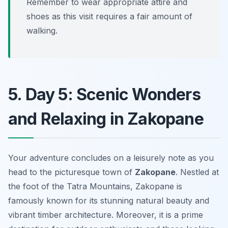
Remember to wear appropriate attire and
shoes as this visit requires a fair amount of
walking.
5. Day 5: Scenic Wonders
and Relaxing in Zakopane
Your adventure concludes on a leisurely note as you
head to the picturesque town of
Zakopane
. Nestled at
the foot of the Tatra Mountains, Zakopane is
famously known for its stunning natural beauty and
vibrant timber architecture. Moreover, it is a prime