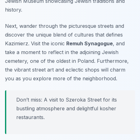
Jewish Museum
showcasing Jewish traditions and
history.
Next, wander through the picturesque streets and
discover the unique blend of cultures that defines
Kazimierz. Visit the iconic
Remuh Synagogue
, and
take a moment to reflect in the adjoining Jewish
cemetery, one of the oldest in Poland. Furthermore,
the vibrant street art and eclectic shops will charm
you as you explore more of the neighborhood.
Don’t miss: A visit to
Szeroka Street
for its
bustling atmosphere and delightful kosher
restaurants.