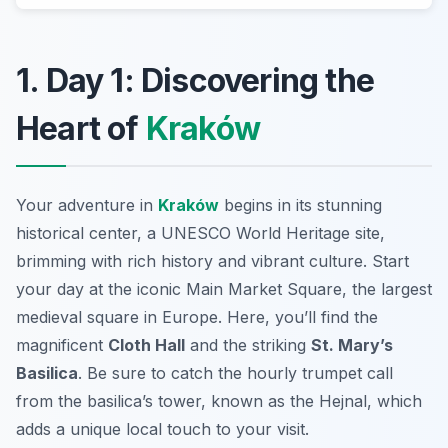
1. Day 1: Discovering the
Heart of
Kraków
Your adventure in
Kraków
begins in its stunning
historical center, a UNESCO World Heritage site,
brimming with rich history and vibrant culture. Start
your day at the iconic
Main Market Square
, the largest
medieval square in Europe. Here, you’ll find the
magnificent
Cloth Hall
and the striking
St. Mary’s
Basilica
. Be sure to catch the hourly trumpet call
from the basilica’s tower, known as the
Hejnal
, which
adds a unique local touch to your visit.