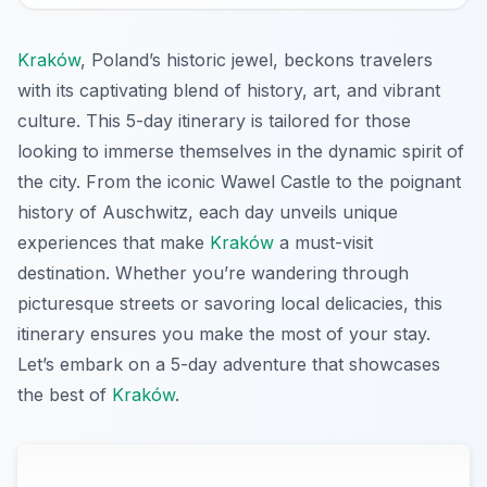
Kraków
, Poland’s historic jewel, beckons travelers
with its captivating blend of history, art, and vibrant
culture. This 5-day itinerary is tailored for those
looking to immerse themselves in the dynamic spirit of
the city. From the iconic Wawel Castle to the poignant
history of Auschwitz, each day unveils unique
experiences that make
Kraków
a must-visit
destination. Whether you’re wandering through
picturesque streets or savoring local delicacies, this
itinerary ensures you make the most of your stay.
Let’s embark on a 5-day adventure that showcases
the best of
Kraków
.