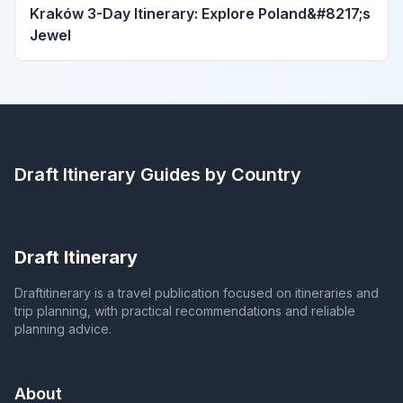
Kraków 3-Day Itinerary: Explore Poland&#8217;s
Jewel
Draft Itinerary
Guides by Country
Draft Itinerary
Draftitinerary is a travel publication focused on itineraries and
trip planning, with practical recommendations and reliable
planning advice.
About