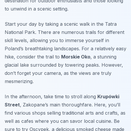
destination for outdoor enthusiasts and those looking
to unwind in a scenic setting.
Start your day by taking a
scenic walk in the Tatra
National Park
. There are numerous trails for different
skill levels, allowing you to immerse yourself in
Poland’s breathtaking landscapes. For a relatively easy
hike, consider the trail to
Morskie Oko
, a stunning
glacial lake surrounded by towering peaks. However,
don’t forget your camera, as the views are truly
mesmerizing.
In the afternoon, take time to stroll along
Krupówki
Street
, Zakopane’s main thoroughfare. Here, you’ll
find various shops selling traditional arts and crafts, as
well as cafes where you can savor local cuisine. Be
sure to try
Oscypek
, a delicious smoked cheese made