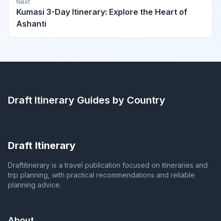
Next
Kumasi 3-Day Itinerary: Explore the Heart of
Ashanti
Draft Itinerary
Guides by Country
Draft Itinerary
Draftitinerary is a travel publication focused on itineraries and
trip planning, with practical recommendations and reliable
planning advice.
About