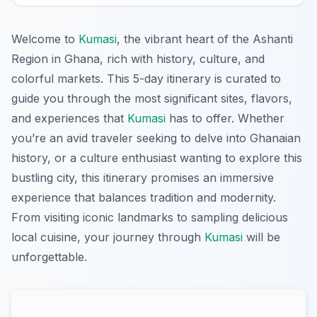
Welcome to
Kumasi
, the vibrant heart of the Ashanti
Region in Ghana, rich with history, culture, and
colorful markets. This 5-day itinerary is curated to
guide you through the most significant sites, flavors,
and experiences that
Kumasi
has to offer. Whether
you’re an avid traveler seeking to delve into Ghanaian
history, or a culture enthusiast wanting to explore this
bustling city, this itinerary promises an immersive
experience that balances tradition and modernity.
From visiting iconic landmarks to sampling delicious
local cuisine, your journey through
Kumasi
will be
unforgettable.