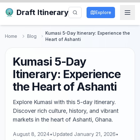
Draft Itinerary
Explore
Kumasi 5-Day Itinerary: Experience the
Home
Blog
Heart of Ashanti
Kumasi 5-Day
Itinerary: Experience
the Heart of Ashanti
Explore Kumasi with this 5-day itinerary.
Discover rich culture, history, and vibrant
markets in the heart of Ashanti, Ghana.
August 8, 2024
•
Updated
January 21, 2026
•