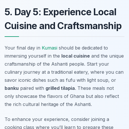
5. Day 5: Experience Local
Cuisine and Craftsmanship
Your final day in
Kumasi
should be dedicated to
immersing yourself in the
local cuisine
and the unique
craftsmanship of the Ashanti people. Start your
culinary journey at a traditional eatery, where you can
savor iconic dishes such as
fufu
with
light soup
, or
banku
paired with
grilled tilapia
. These meals not
only showcase the flavors of Ghana but also reflect
the rich cultural heritage of the Ashanti.
To enhance your experience, consider joining a
cooking class where you’ll learn to prepare these