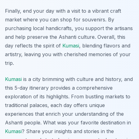
Finally, end your day with a visit to a vibrant craft
market where you can shop for souvenirs. By
purchasing local handicrafts, you support the artisans
and help preserve the Ashanti culture. Overall, this
day reflects the spirit of
Kumasi
, blending flavors and
artistry, leaving you with cherished memories of your
trip.
Kumasi
is a city brimming with culture and history, and
this 5-day itinerary provides a comprehensive
exploration of its highlights. From bustling markets to
traditional palaces, each day offers unique
experiences that enrich your understanding of the
Ashanti people. What was your favorite destination in
Kumasi
? Share your insights and stories in the