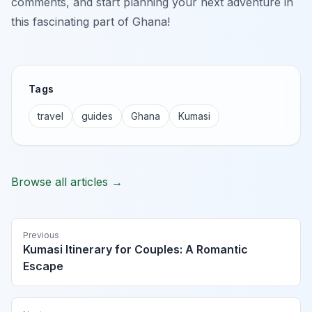
comments, and start planning your next adventure in
this fascinating part of Ghana!
Tags
travel
guides
Ghana
Kumasi
Browse all articles →
Previous
Kumasi Itinerary for Couples: A Romantic
Escape