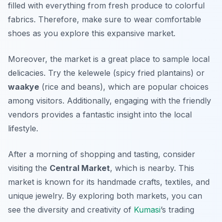
filled with everything from fresh produce to colorful
fabrics. Therefore, make sure to wear comfortable
shoes as you explore this expansive market.
Moreover, the market is a great place to sample local
delicacies. Try the
kelewele
(spicy fried plantains) or
waakye
(rice and beans), which are popular choices
among visitors. Additionally, engaging with the friendly
vendors provides a fantastic insight into the local
lifestyle.
After a morning of shopping and tasting, consider
visiting the
Central Market
, which is nearby. This
market is known for its handmade crafts, textiles, and
unique jewelry. By exploring both markets, you can
see the diversity and creativity of
Kumasi
’s trading