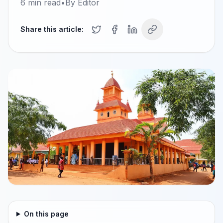
6
min read
•
By
Editor
Share this article:
On this page