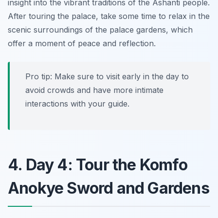
insight into the vibrant traditions of the Ashanti people.
After touring the palace, take some time to relax in the
scenic surroundings of the palace gardens, which
offer a moment of peace and reflection.
Pro tip: Make sure to visit early in the day to
avoid crowds and have more intimate
interactions with your guide.
4. Day 4: Tour the Komfo
Anokye Sword and Gardens