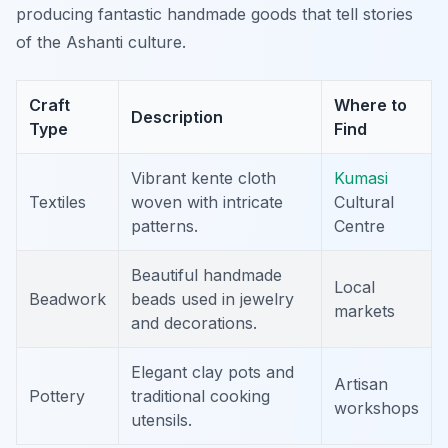
producing fantastic handmade goods that tell stories
of the Ashanti culture.
Craft
Where to
Description
Type
Find
Vibrant kente cloth
Kumasi
Textiles
woven with intricate
Cultural
patterns.
Centre
Beautiful handmade
Local
Beadwork
beads used in jewelry
markets
and decorations.
Elegant clay pots and
Artisan
Pottery
traditional cooking
workshops
utensils.