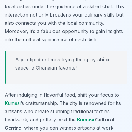
local dishes under the guidance of a skilled chef. This
interaction not only broadens your culinary skills but
also connects you with the local community.
Moreover, it’s a fabulous opportunity to gain insights
into the cultural significance of each dish.
A pro tip: don’t miss trying the spicy
shito
sauce, a Ghanaian favorite!
After indulging in flavorful food, shift your focus to
Kumasi
’s craftsmanship. The city is renowned for its
artisans who create stunning traditional textiles,
beadwork, and pottery. Visit the
Kumasi
Cultural
Centre
, where you can witness artisans at work,