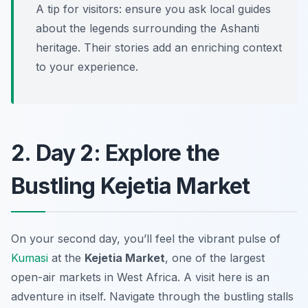
A tip for visitors: ensure you ask local guides
about the legends surrounding the Ashanti
heritage. Their stories add an enriching context
to your experience.
2. Day 2: Explore the
Bustling Kejetia Market
On your second day, you’ll feel the vibrant pulse of
Kumasi
at the
Kejetia Market
, one of the largest
open-air markets in West Africa. A visit here is an
adventure in itself. Navigate through the bustling stalls