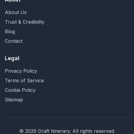
About Us
Trust & Credibility
Blog
Contact
Legal
Privacy Policy
Terms of Service
Cookie Policy
Sitemap
©
2026
Draft Itinerary
. All rights reserved.