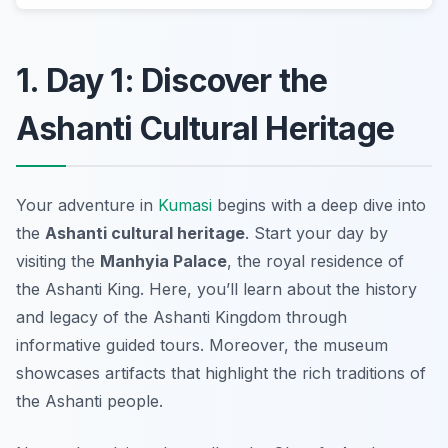
1. Day 1: Discover the
Ashanti Cultural Heritage
Your adventure in
Kumasi
begins with a deep dive into
the
Ashanti cultural heritage
. Start your day by
visiting the
Manhyia Palace
, the royal residence of
the Ashanti King. Here, you’ll learn about the history
and legacy of the Ashanti Kingdom through
informative guided tours. Moreover, the museum
showcases artifacts that highlight the rich traditions of
the Ashanti people.