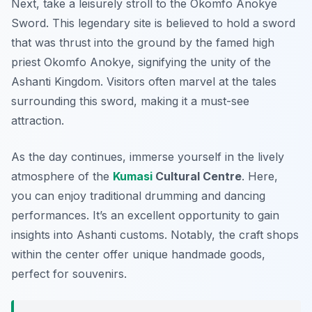
Next, take a leisurely stroll to the
Okomfo Anokye
Sword
. This legendary site is believed to hold a sword
that was thrust into the ground by the famed high
priest Okomfo Anokye, signifying the unity of the
Ashanti Kingdom. Visitors often marvel at the tales
surrounding this sword, making it a must-see
attraction.
As the day continues, immerse yourself in the lively
atmosphere of the
Kumasi
Cultural Centre
. Here,
you can enjoy traditional drumming and dancing
performances. It’s an excellent opportunity to gain
insights into Ashanti customs. Notably, the craft shops
within the center offer unique handmade goods,
perfect for souvenirs.