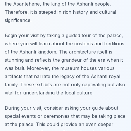
the Asantehene, the king of the Ashanti people.
Therefore, it is steeped in rich history and cultural
significance.
Begin your visit by taking a guided tour of the palace,
where you will learn about the customs and traditions
of the Ashanti kingdom. The architecture itself is
stunning and reflects the grandeur of the era when it
was built. Moreover, the museum houses various
artifacts that narrate the legacy of the Ashanti royal
family. These exhibits are not only captivating but also
vital for understanding the local culture.
During your visit, consider asking your guide about
special events or ceremonies that may be taking place
at the palace. This could provide an even deeper