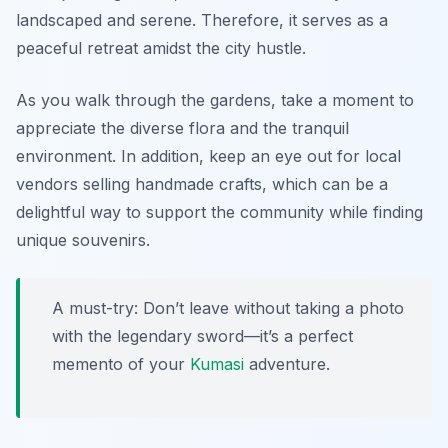
landscaped and serene. Therefore, it serves as a
peaceful retreat amidst the city hustle.
As you walk through the gardens, take a moment to
appreciate the diverse flora and the tranquil
environment. In addition, keep an eye out for local
vendors selling handmade crafts, which can be a
delightful way to support the community while finding
unique souvenirs.
A must-try: Don’t leave without taking a photo
with the legendary sword—it’s a perfect
memento of your
Kumasi
adventure.