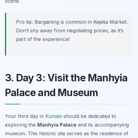
scene.
Pro tip: Bargaining is common in Kejetia Market.
Don’t shy away from negotiating prices, as it’s
part of the experience!
3. Day 3: Visit the Manhyia
Palace and Museum
Your third day in
Kumasi
should be dedicated to
exploring the
Manhyia Palace
and its accompanying
museum. This historic site serves as the residence of