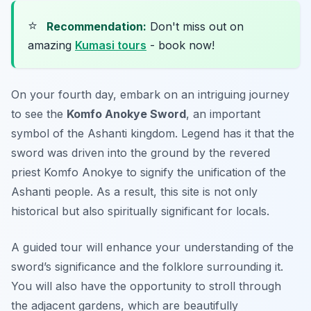
⭐
Recommendation:
Don't miss out on
amazing
Kumasi tours
- book now!
On your fourth day, embark on an intriguing journey
to see the
Komfo Anokye Sword
, an important
symbol of the Ashanti kingdom. Legend has it that the
sword was driven into the ground by the revered
priest Komfo Anokye to signify the unification of the
Ashanti people. As a result, this site is not only
historical but also spiritually significant for locals.
A guided tour will enhance your understanding of the
sword’s significance and the folklore surrounding it.
You will also have the opportunity to stroll through
the adjacent gardens, which are beautifully