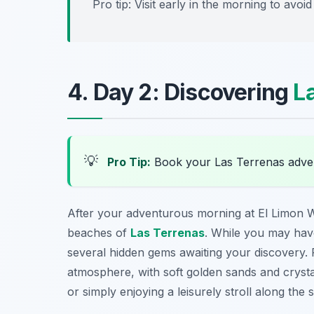
Pro tip: Visit early in the morning to avo
4. Day 2: Discovering
L
💡
Pro Tip:
Book your Las Terrenas adve
After your adventurous morning at El Limon Wa
beaches of
Las Terrenas
. While you may have
several hidden gems awaiting your discovery.
atmosphere, with soft golden sands and crystal
or simply enjoying a leisurely stroll along the 