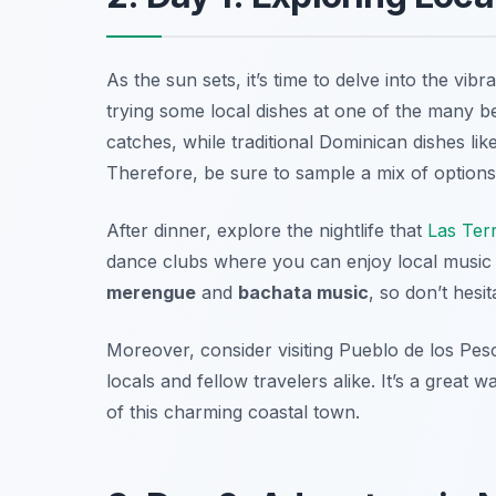
As the sun sets, it’s time to delve into the vib
trying some local dishes at one of the many b
catches, while traditional Dominican dishes lik
Therefore, be sure to sample a mix of options 
After dinner, explore the nightlife that
Las Ter
dance clubs where you can enjoy local music 
merengue
and
bachata music
, so don’t hesi
Moreover, consider visiting
Pueblo de los Pes
locals and fellow travelers alike. It’s a great
of this charming coastal town.