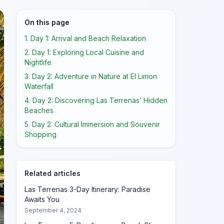
On this page
1. Day 1: Arrival and Beach Relaxation
2. Day 1: Exploring Local Cuisine and
Nightlife
3. Day 2: Adventure in Nature at El Limon
Waterfall
4. Day 2: Discovering Las Terrenas’ Hidden
Beaches
5. Day 2: Cultural Immersion and Souvenir
Shopping
Related articles
Las Terrenas 3-Day Itinerary: Paradise
Awaits You
September 4, 2024