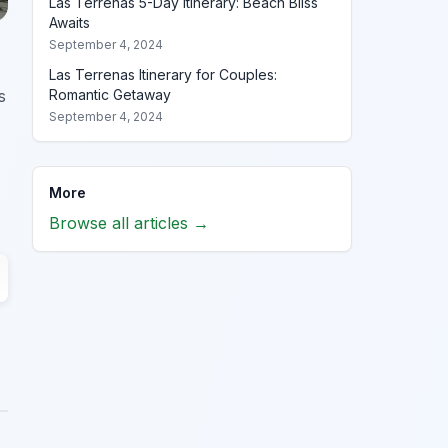
Las Terrenas 5-Day Itinerary: Beach Bliss
Awaits
September 4, 2024
Las Terrenas Itinerary for Couples:
s
Romantic Getaway
September 4, 2024
More
Browse all articles →