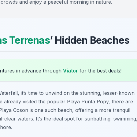
id crowds and enjoy a peaceful morning in nature.
as Terrenas
’ Hidden Beaches
ntures in advance through
Viator
for the best deals!
terfall, it’s time to unwind on the stunning, lesser-known
 already visited the popular Playa Punta Popy, there are
Playa Coson
is one such beach, offering a more tranquil
-clear waters. It’s the ideal spot for sunbathing, swimming
shore.