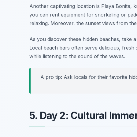
Another captivating location is
Playa Bonita
, 
you can rent equipment for snorkeling or pa
relaxing. Moreover, the sunset views from the
As you discover these hidden beaches, take a
Local beach bars often serve delicious, fresh 
while listening to the sound of the waves.
A pro tip: Ask locals for their favorite h
5. Day 2: Cultural Imm