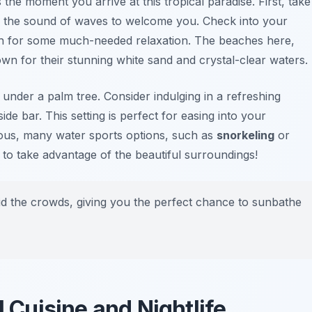
 the moment you arrive at this tropical paradise. First, take
 the sound of waves to welcome you. Check into your
h for some much-needed relaxation. The beaches here,
own for their stunning white sand and crystal-clear waters.
nder a palm tree. Consider indulging in a refreshing
de bar. This setting is perfect for easing into your
ous, many water sports options, such as
snorkeling
or
 to take advantage of the beautiful surroundings!
oid the crowds, giving you the perfect chance to sunbathe
l Cuisine and Nightlife