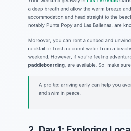
Your weekend getaway in
Las Terrenas
starts
a deep breath and allow the warm breeze and
accommodation and head straight to the beac
notably
Punta Popy
and
Las Ballenas
, are kn
Moreover, you can rent a sunbed and unwind u
cocktail or fresh coconut water from a beachsi
weekend. However, if you’re feeling adventur
paddleboarding
, are available. So, make sure
A pro tip: arriving early can help you av
and swim in peace.
2. Day 1: Exploring Loca