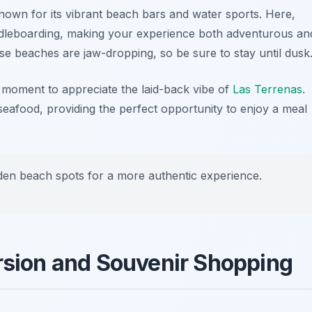
known for its vibrant beach bars and water sports. Here,
ddleboarding, making your experience both adventurous an
se beaches are jaw-dropping, so be sure to stay until dusk
 moment to appreciate the laid-back vibe of
Las Terrenas
.
seafood, providing the perfect opportunity to enjoy a meal
idden beach spots for a more authentic experience.
ersion and Souvenir Shopping