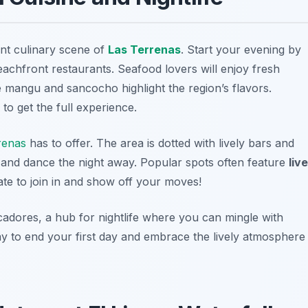
rant culinary scene of
Las Terrenas
. Start your evening by
eachfront restaurants. Seafood lovers will enjoy fresh
e
mangu
and
sancocho
highlight the region’s flavors.
to get the full experience.
renas
has to offer. The area is dotted with lively bars and
and dance the night away. Popular spots often feature
live
tate to join in and show off your moves!
cadores
, a hub for nightlife where you can mingle with
 way to end your first day and embrace the lively atmosphere