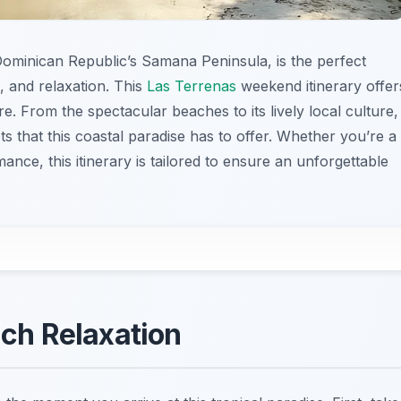
ominican Republic’s Samana Peninsula, is the perfect
 and relaxation. This
Las Terrenas
weekend itinerary offer
re. From the spectacular beaches to its lively local culture,
ts that this coastal paradise has to offer. Whether you’re a
mance, this itinerary is tailored to ensure an unforgettable
ach Relaxation