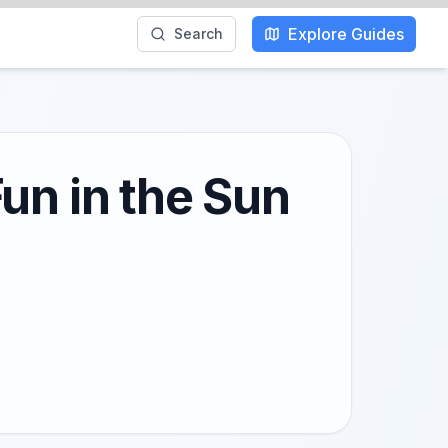
Explore Guides
Search
un in the Sun