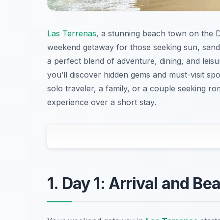
Las Terrenas
, a stunning beach town on the D
weekend getaway for those seeking sun, sand,
a perfect blend of adventure, dining, and leisu
you’ll discover hidden gems and must-visit spo
solo traveler, a family, or a couple seeking ro
experience over a short stay.
1. Day 1: Arrival and Be