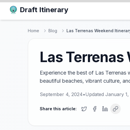
Draft Itinerary
Home
Blog
Las Terrenas Weekend Itinerary
Las Terrenas 
Experience the best of Las Terrenas w
beautiful beaches, vibrant culture, and
September 4, 2024
•
Updated
January 1,
Share this article: