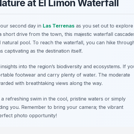
Nature at El Limon Waterfall
 your second day in
Las Terrenas
as you set out to explore
 a short drive from the town, this majestic waterfall cascade
 natural pool. To reach the waterfall, you can hike throug
captivating as the destination itself.
insights into the region’s biodiversity and ecosystems. If yo
rtable footwear and carry plenty of water. The moderate
warded with breathtaking views along the way.
 a refreshing swim in the cool, pristine waters or simply
ding you. Remember to bring your camera; the vibrant
erfect photo opportunity!