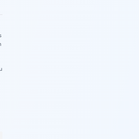
s
h
u