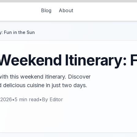
Blog
About
: Fun in the Sun
Weekend Itinerary: F
ith this weekend itinerary. Discover
 delicious cuisine in just two days.
 2026
•
5
min read
•
By
Editor