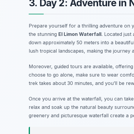
3. Day 2: Adventure in 
Prepare yourself for a thrilling adventure on
the stunning
El Limon Waterfall
. Located just
down approximately 50 meters into a beautiful
lush tropical landscapes, making the journey as 
Moreover, guided tours are available, offering 
choose to go alone, make sure to wear comfo
trek takes about 30 minutes, and you’ll be re
Once you arrive at the waterfall, you can take
relax and soak up the natural beauty surroun
greenery and picturesque waterfall create a p