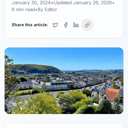
January 30, 2024
•
Updated
January 29, 2026
•
6
min read
•
By
Editor
Share this article: