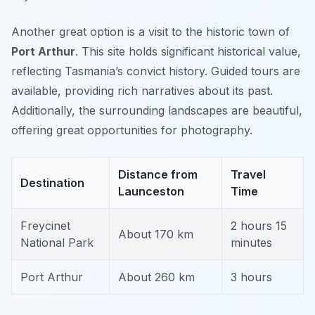
Another great option is a visit to the historic town of
Port Arthur
. This site holds significant historical value,
reflecting Tasmania’s convict history. Guided tours are
available, providing rich narratives about its past.
Additionally, the surrounding landscapes are beautiful,
offering great opportunities for photography.
Distance from
Travel
Destination
Launceston
Time
Freycinet
2 hours 15
About 170 km
National Park
minutes
Port Arthur
About 260 km
3 hours