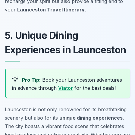
recharge your spirit but also provide a fitting end to
your
Launceston Travel Itinerary
.
5. Unique Dining
Experiences in Launceston
💡
Pro Tip:
Book your Launceston adventures
in advance through
Viator
for the best deals!
Launceston is not only renowned for its breathtaking
scenery but also for its
unique dining experiences
.
The city boasts a vibrant food scene that celebrates
local produce and culinary creativity. Whether you are