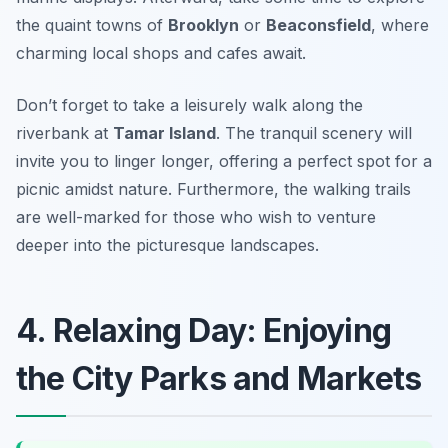
the quaint towns of
Brooklyn
or
Beaconsfield
, where
charming local shops and cafes await.
Don’t forget to take a leisurely walk along the
riverbank at
Tamar Island
. The tranquil scenery will
invite you to linger longer, offering a perfect spot for a
picnic amidst nature. Furthermore, the walking trails
are well-marked for those who wish to venture
deeper into the picturesque landscapes.
4. Relaxing Day: Enjoying
the City Parks and Markets