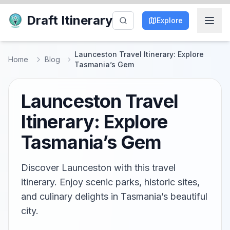
Draft Itinerary
Explore
Launceston Travel Itinerary: Explore
Home
Blog
Tasmania’s Gem
Launceston Travel
Itinerary: Explore
Tasmania’s Gem
Discover Launceston with this travel
itinerary. Enjoy scenic parks, historic sites,
and culinary delights in Tasmania’s beautiful
city.