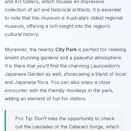
and Art Gallery
, which houses an impressive
collection of art and historical artifacts. It is essential
to note that this museum is Australia’s oldest regional
museum, offering a rich insight into the region’s
cultural history.
Moreover, the nearby
City Park
is perfect for relaxing
amidst stunning gardens and a peaceful atmosphere.
It is there that you’ll find the charming
Launceston’s
Japanese Garden
as well, showcasing a blend of local
and Japanese flora. You can also enjoy a close
encounter with the friendly monkeys in the park,
adding an element of fun for visitors.
Pro Tip: Don’t miss the opportunity to check
out the cascades of the
Cataract Gorge
, which