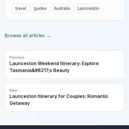
travel
guides
Australia
Launceston
Browse all articles →
Previous
Launceston Weekend Itinerary: Explore
Tasmania&#8217;s Beauty
Next
Launceston Itinerary for Couples: Romantic
Getaway