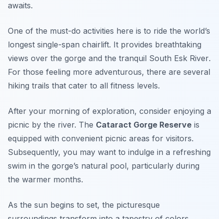
awaits.
One of the must-do activities here is to ride the world’s
longest single-span chairlift. It provides breathtaking
views over the gorge and the tranquil
South Esk River
.
For those feeling more adventurous, there are several
hiking trails that cater to all fitness levels.
After your morning of exploration, consider enjoying a
picnic by the river. The
Cataract Gorge Reserve
is
equipped with convenient picnic areas for visitors.
Subsequently, you may want to indulge in a refreshing
swim in the gorge’s natural pool, particularly during
the warmer months.
As the sun begins to set, the picturesque
surroundings transform into a tapestry of colors,