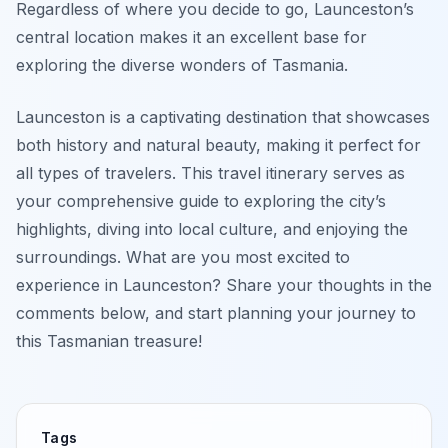
Regardless of where you decide to go, Launceston’s
central location makes it an excellent base for
exploring the diverse wonders of Tasmania.
Launceston is a captivating destination that showcases
both history and natural beauty, making it perfect for
all types of travelers. This travel itinerary serves as
your comprehensive guide to exploring the city’s
highlights, diving into local culture, and enjoying the
surroundings. What are you most excited to
experience in Launceston? Share your thoughts in the
comments below, and start planning your journey to
this Tasmanian treasure!
Tags