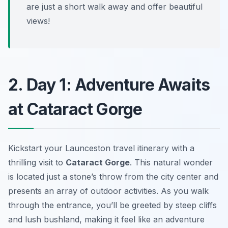
are just a short walk away and offer beautiful
views!
2. Day 1: Adventure Awaits
at Cataract Gorge
Kickstart your Launceston travel itinerary with a
thrilling visit to
Cataract Gorge
. This natural wonder
is located just a stone’s throw from the city center and
presents an array of outdoor activities. As you walk
through the entrance, you’ll be greeted by steep cliffs
and lush bushland, making it feel like an adventure