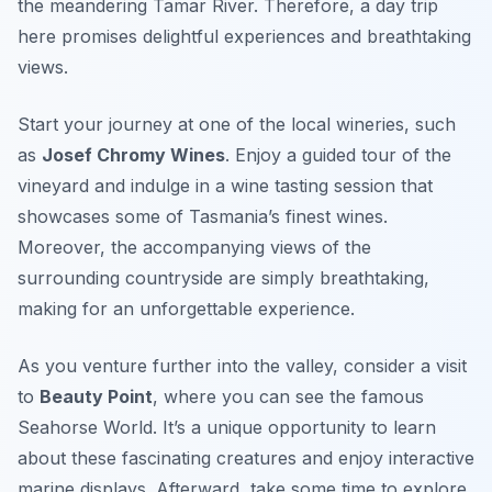
the meandering Tamar River. Therefore, a day trip
here promises delightful experiences and breathtaking
views.
Start your journey at one of the local wineries, such
as
Josef Chromy Wines
. Enjoy a guided tour of the
vineyard and indulge in a wine tasting session that
showcases some of Tasmania’s finest wines.
Moreover, the accompanying views of the
surrounding countryside are simply breathtaking,
making for an unforgettable experience.
As you venture further into the valley, consider a visit
to
Beauty Point
, where you can see the famous
Seahorse World
. It’s a unique opportunity to learn
about these fascinating creatures and enjoy interactive
marine displays. Afterward, take some time to explore