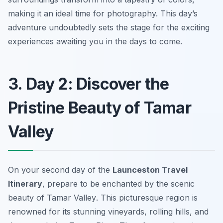
making it an ideal time for photography. This day’s
adventure undoubtedly sets the stage for the exciting
experiences awaiting you in the days to come.
3. Day 2: Discover the
Pristine Beauty of Tamar
Valley
On your second day of the
Launceston Travel
Itinerary
, prepare to be enchanted by the scenic
beauty of
Tamar Valley
. This picturesque region is
renowned for its stunning vineyards, rolling hills, and