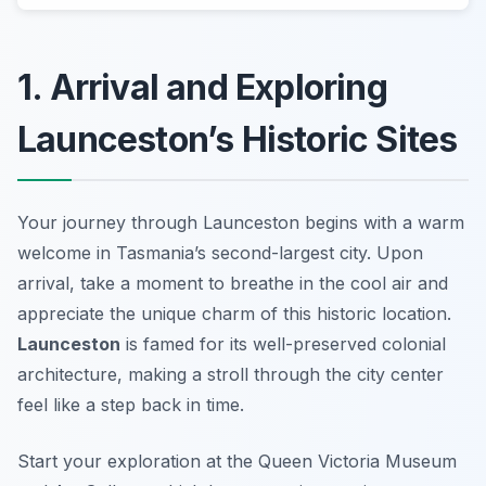
1. Arrival and Exploring
Launceston’s Historic Sites
Your journey through Launceston begins with a warm
welcome in Tasmania’s second-largest city. Upon
arrival, take a moment to breathe in the cool air and
appreciate the unique charm of this historic location.
Launceston
is famed for its well-preserved colonial
architecture, making a stroll through the city center
feel like a step back in time.
Start your exploration at the
Queen Victoria Museum