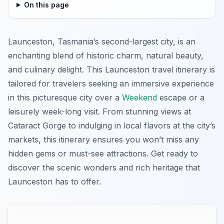
On this page
Launceston, Tasmania’s second-largest city, is an
enchanting blend of historic charm, natural beauty,
and culinary delight. This Launceston travel itinerary is
tailored for travelers seeking an immersive experience
in this picturesque city over a
Weekend
escape or a
leisurely week-long visit. From stunning views at
Cataract Gorge to indulging in local flavors at the city’s
markets, this itinerary ensures you won’t miss any
hidden gems or must-see attractions. Get ready to
discover the scenic wonders and rich heritage that
Launceston has to offer.