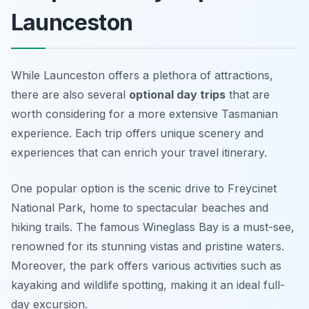
Launceston
While Launceston offers a plethora of attractions,
there are also several
optional day trips
that are
worth considering for a more extensive Tasmanian
experience. Each trip offers unique scenery and
experiences that can enrich your travel itinerary.
One popular option is the scenic drive to
Freycinet
National Park
, home to spectacular beaches and
hiking trails. The famous Wineglass Bay is a must-see,
renowned for its stunning vistas and pristine waters.
Moreover, the park offers various activities such as
kayaking and wildlife spotting, making it an ideal full-
day excursion.