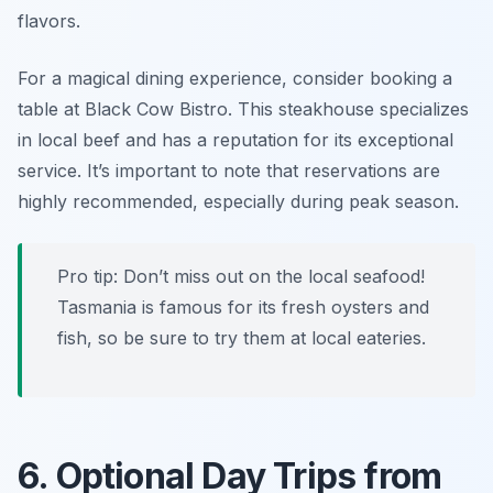
flavors.
For a magical dining experience, consider booking a
table at
Black Cow Bistro
. This steakhouse specializes
in local beef and has a reputation for its exceptional
service. It’s important to note that reservations are
highly recommended, especially during peak season.
Pro tip: Don’t miss out on the local seafood!
Tasmania is famous for its fresh oysters and
fish, so be sure to try them at local eateries.
6. Optional Day Trips from