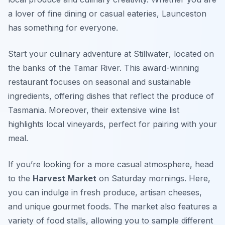
a lover of fine dining or casual eateries, Launceston
has something for everyone.
Start your culinary adventure at
Stillwater
, located on
the banks of the Tamar River. This award-winning
restaurant focuses on seasonal and sustainable
ingredients, offering dishes that reflect the produce of
Tasmania. Moreover, their extensive wine list
highlights local vineyards, perfect for pairing with your
meal.
If you’re looking for a more casual atmosphere, head
to the
Harvest Market
on Saturday mornings. Here,
you can indulge in fresh produce, artisan cheeses,
and unique gourmet foods. The market also features a
variety of food stalls, allowing you to sample different