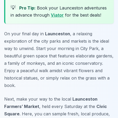
💡
Pro Tip:
Book your Launceston adventures
in advance through
Viator
for the best deals!
On your final day in
Launceston
, a relaxing
exploration of the city parks and markets is the ideal
way to unwind. Start your morning in
City Park
, a
beautiful green space that features elaborate gardens,
a family of monkeys, and an iconic conservatory.
Enjoy a peaceful walk amidst vibrant flowers and
historical statues, or simply relax on the grass with a
book.
Next, make your way to the local
Launceston
Farmers’ Market
, held every Saturday at the
Civic
Square
. Here, you can sample fresh, local produce,