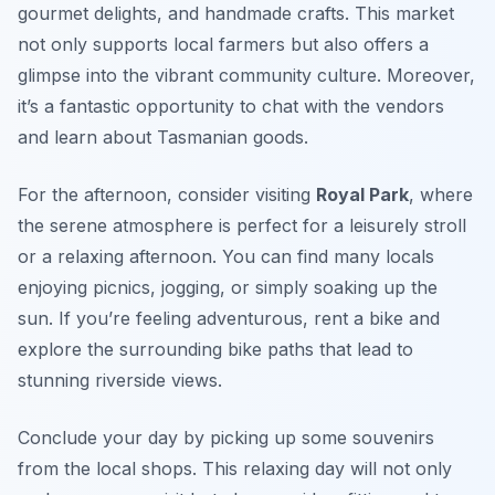
gourmet delights, and handmade crafts. This market
not only supports local farmers but also offers a
glimpse into the vibrant community culture. Moreover,
it’s a fantastic opportunity to chat with the vendors
and learn about Tasmanian goods.
For the afternoon, consider visiting
Royal Park
, where
the serene atmosphere is perfect for a leisurely stroll
or a relaxing afternoon. You can find many locals
enjoying picnics, jogging, or simply soaking up the
sun. If you’re feeling adventurous, rent a bike and
explore the surrounding bike paths that lead to
stunning riverside views.
Conclude your day by picking up some souvenirs
from the local shops. This relaxing day will not only