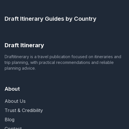
Draft Itinerary
Guides by Country
Draft Itinerary
Draftitinerary is a travel publication focused on itineraries and
trip planning, with practical recommendations and reliable
planning advice.
About
About Us
Trust & Credibility
Blog
Contact