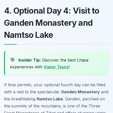
4. Optional Day 4: Visit to
Ganden Monastery and
Namtso Lake
🎯
Insider Tip:
Discover the best Lhasa
experiences with
Viator Tours
!
If time permits, your optional fourth day can be filled
with a visit to the spectacular
Ganden Monastery
and
the breathtaking
Namtso Lake
. Ganden, perched on
the summits of the mountains, is one of the Three
Great Monasteries of Tibet and offers stunning vistas