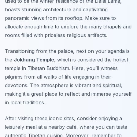
used to be the winter residence of the Dalai Lama,
boasts stunning architecture and captivating
panoramic views from its rooftop. Make sure to
allocate enough time to explore the many chapels and
rooms filled with priceless religious artifacts.
Transitioning from the palace, next on your agenda is
the
Jokhang Temple
, which is considered the holiest
temple in Tibetan Buddhism. Here, you’ll witness
pilgrims from all walks of life engaging in their
devotions. The atmosphere is vibrant and spiritual,
making it a great place to reflect and immerse yourself
in local traditions.
After visiting these iconic sites, consider enjoying a
leisurely meal at a nearby café, where you can taste
authentic Tibetan cuisine. Moreover, remember to