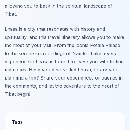
allowing you to bask in the spiritual landscape of
Tibet.
Lhasa is a city that resonates with history and
spirituality, and this travel itinerary allows you to make
the most of your visit. From the iconic Potala Palace
to the serene surroundings of Namtso Lake, every
experience in Lhasa is bound to leave you with lasting
memories. Have you ever visited Lhasa, or are you
planning a trip? Share your experiences or queries in
the comments, and let the adventure to the heart of
Tibet begin!
Tags