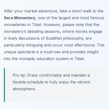
After your market adventure, take a short walk to the
Sera Monastery
, one of the largest and most famous
monasteries in Tibet. However, please note that the
monastery’s debating sessions, where monks engage
in lively discussions of Buddhist philosophy, are
particularly intriguing and occur most afternoons. This
unique spectacle is a must-see and provides insight
into the monastic education system in Tibet.
Pro tip: Dress comfortably and maintain a
flexible schedule to fully enjoy the vibrant
atmosphere.