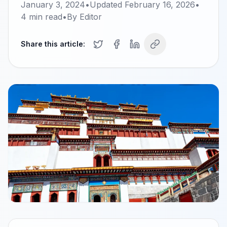
January 3, 2024
•
Updated
February 16, 2026
•
4
min read
•
By
Editor
Share this article: