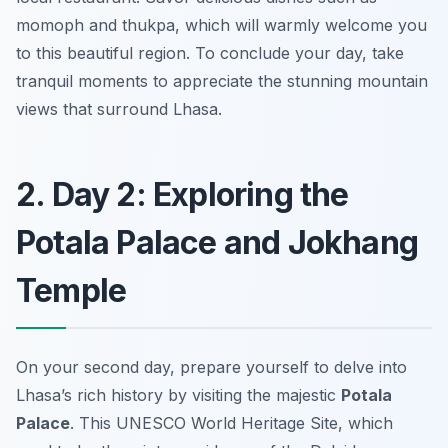
momoph
and
thukpa
, which will warmly welcome you
to this beautiful region. To conclude your day, take
tranquil moments to appreciate the stunning mountain
views that surround Lhasa.
2. Day 2: Exploring the
Potala Palace and Jokhang
Temple
On your second day, prepare yourself to delve into
Lhasa’s rich history by visiting the majestic
Potala
Palace
. This UNESCO World Heritage Site, which