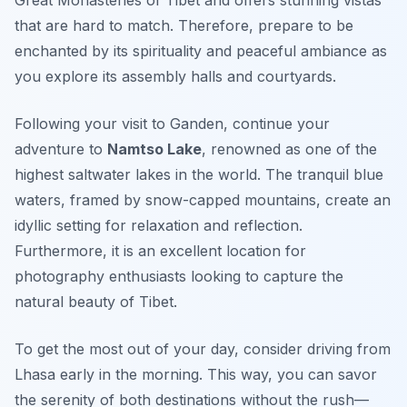
that are hard to match. Therefore, prepare to be
enchanted by its spirituality and peaceful ambiance as
you explore its assembly halls and courtyards.
Following your visit to Ganden, continue your
adventure to
Namtso Lake
, renowned as one of the
highest saltwater lakes in the world. The tranquil blue
waters, framed by snow-capped mountains, create an
idyllic setting for relaxation and reflection.
Furthermore, it is an excellent location for
photography enthusiasts looking to capture the
natural beauty of Tibet.
To get the most out of your day, consider driving from
Lhasa early in the morning. This way, you can savor
the serenity of both destinations without the rush—