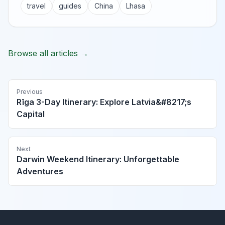
travel
guides
China
Lhasa
Browse all articles →
Previous
Rīga 3-Day Itinerary: Explore Latvia&#8217;s
Capital
Next
Darwin Weekend Itinerary: Unforgettable
Adventures