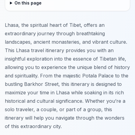
On this page
Lhasa, the spiritual heart of Tibet, offers an
extraordinary journey through breathtaking
landscapes, ancient monasteries, and vibrant culture.
This Lhasa travel itinerary provides you with an
insightful exploration into the essence of Tibetan life,
allowing you to experience the unique blend of history
and spirituality. From the majestic Potala Palace to the
bustling Barkhor Street, this itinerary is designed to
maximize your time in Lhasa while soaking in its rich
historical and cultural significance. Whether you’re a
solo traveler, a couple, or part of a group, this
itinerary will help you navigate through the wonders
of this extraordinary city.