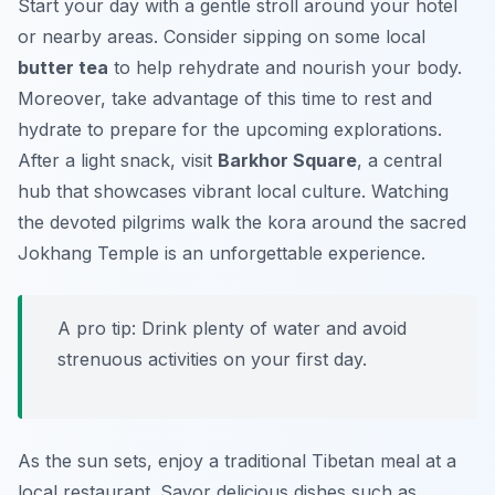
Start your day with a gentle stroll around your hotel
or nearby areas. Consider sipping on some local
butter tea
to help rehydrate and nourish your body.
Moreover, take advantage of this time to rest and
hydrate to prepare for the upcoming explorations.
After a light snack, visit
Barkhor Square
, a central
hub that showcases vibrant local culture. Watching
the devoted pilgrims walk the kora around the sacred
Jokhang Temple is an unforgettable experience.
A pro tip: Drink plenty of water and avoid
strenuous activities on your first day.
As the sun sets, enjoy a traditional Tibetan meal at a
local restaurant. Savor delicious dishes such as