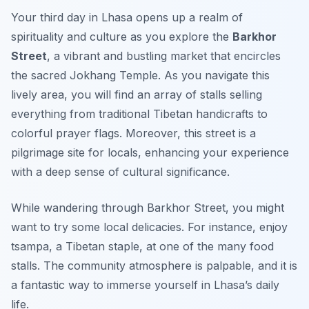
Your third day in Lhasa opens up a realm of
spirituality and culture as you explore the
Barkhor
Street
, a vibrant and bustling market that encircles
the sacred Jokhang Temple. As you navigate this
lively area, you will find an array of stalls selling
everything from traditional Tibetan handicrafts to
colorful prayer flags. Moreover, this street is a
pilgrimage site for locals, enhancing your experience
with a deep sense of cultural significance.
While wandering through Barkhor Street, you might
want to try some local delicacies. For instance, enjoy
tsampa
, a Tibetan staple, at one of the many food
stalls. The community atmosphere is palpable, and it is
a fantastic way to immerse yourself in Lhasa’s daily
life.