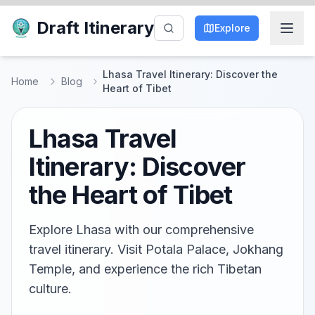
Draft Itinerary
Explore
Lhasa Travel Itinerary: Discover the
Home
Blog
Heart of Tibet
Lhasa Travel
Itinerary: Discover
the Heart of Tibet
Explore Lhasa with our comprehensive
travel itinerary. Visit Potala Palace, Jokhang
Temple, and experience the rich Tibetan
culture.