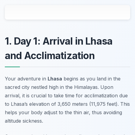
1. Day 1: Arrival in Lhasa
and Acclimatization
Your adventure in
Lhasa
begins as you land in the
sacred city nestled high in the Himalayas. Upon
arrival, it is crucial to take time for
acclimatization
due
to Lhasa’s elevation of 3,650 meters (11,975 feet). This
helps your body adjust to the thin air, thus avoiding
altitude sickness.