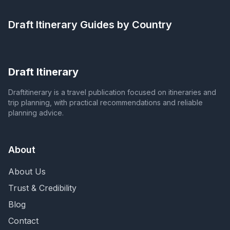
Draft Itinerary
Guides by Country
Draft Itinerary
Draftitinerary is a travel publication focused on itineraries and
trip planning, with practical recommendations and reliable
planning advice.
About
About Us
Trust & Credibility
Blog
Contact