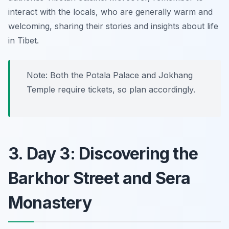
interact with the locals, who are generally warm and
welcoming, sharing their stories and insights about life
in Tibet.
Note: Both the Potala Palace and Jokhang
Temple require tickets, so plan accordingly.
3. Day 3: Discovering the
Barkhor Street and Sera
Monastery