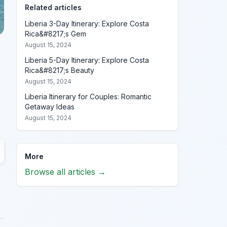
Related articles
Liberia 3-Day Itinerary: Explore Costa
Rica&#8217;s Gem
August 15, 2024
Liberia 5-Day Itinerary: Explore Costa
Rica&#8217;s Beauty
August 15, 2024
Liberia Itinerary for Couples: Romantic
Getaway Ideas
August 15, 2024
More
Browse all articles →