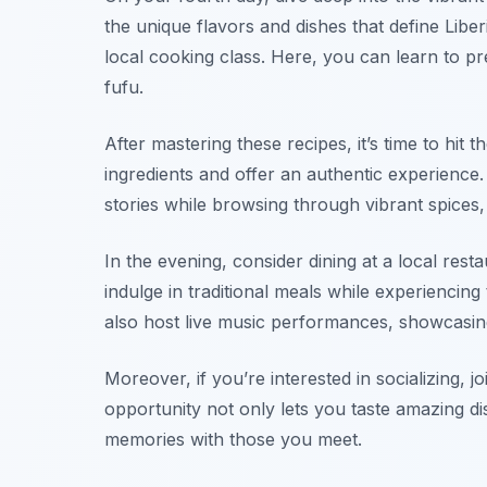
the unique flavors and dishes that define Liber
local cooking class. Here, you can learn to pr
fufu
.
After mastering these recipes, it’s time to hit 
ingredients and offer an authentic experience.
stories while browsing through vibrant spices,
In the evening, consider dining at a local resta
indulge in traditional meals while experienc
also host live music performances, showcasing
Moreover, if you’re interested in socializing, j
opportunity not only lets you taste amazing di
memories with those you meet.