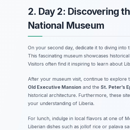
2. Day 2: Discovering th
National Museum
On your second day, dedicate it to diving into t
This fascinating museum showcases historical a
Visitors often find it inspiring to learn about L
After your museum visit, continue to explore
Old Executive Mansion
and the
St. Peter’s 
historical architecture. Furthermore, these sit
your understanding of Liberia.
For lunch, indulge in local flavors at one of 
Liberian dishes such as
jollof rice
or
palava s