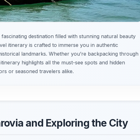
 fascinating destination filled with stunning natural beauty
avel itinerary is crafted to immerse you in authentic
historical landmarks. Whether you’re backpacking through
itinerary highlights all the must-see spots and hidden
tors or seasoned travelers alike.
nrovia and Exploring the City