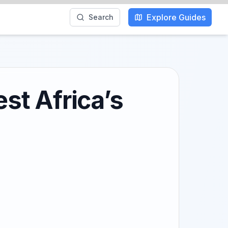
Explore Guides
Search
est Africa’s