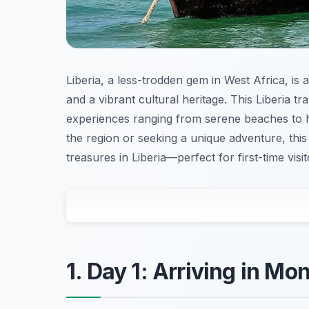
Liberia, a less-trodden gem in West Africa, is a
and a vibrant cultural heritage. This Liberia tr
experiences ranging from serene beaches to 
the region or seeking a unique adventure, this 
treasures in Liberia—perfect for first-time visi
1. Day 1: Arriving in Mo