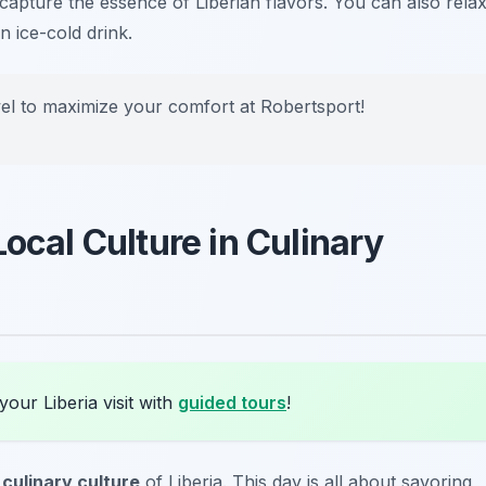
t capture the essence of Liberian flavors. You can also rela
n ice-cold drink.
el to maximize your comfort at Robertsport!
Local Culture in Culinary
our Liberia visit with
guided tours
!
t
culinary culture
of Liberia. This day is all about savoring