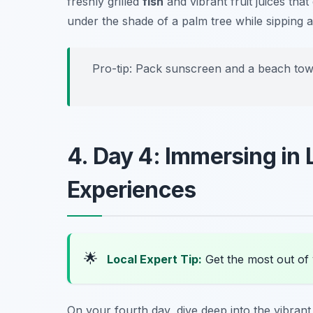
freshly grilled
fish
and vibrant fruit juices tha
under the shade of a palm tree while sipping a
Pro-tip: Pack sunscreen and a beach tow
4. Day 4: Immersing in 
Experiences
🌟
Local Expert Tip:
Get the most out of y
On your fourth day, dive deep into the vibran