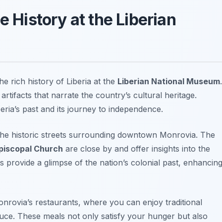
e History at the Liberian
he rich history of Liberia at the
Liberian National Museum
.
rtifacts that narrate the country’s cultural heritage.
iberia’s past and its journey to independence.
 the historic streets surrounding downtown Monrovia. The
Episcopal Church
are close by and offer insights into the
es provide a glimpse of the nation’s colonial past, enhancin
Monrovia’s restaurants, where you can enjoy traditional
auce
. These meals not only satisfy your hunger but also