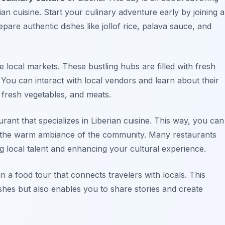
ian cuisine. Start your culinary adventure early by joining a
epare authentic dishes like
jollof rice
,
palava sauce
, and
the local markets. These bustling hubs are filled with fresh
 You can interact with local vendors and learn about their
 fresh vegetables, and meats.
urant that specializes in Liberian cuisine. This way, you can
ing the warm ambiance of the community. Many restaurants
 local talent and enhancing your cultural experience.
oin a food tour that connects travelers with locals. This
shes but also enables you to share stories and create