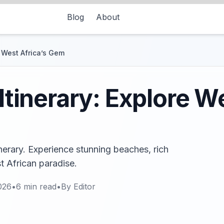
Blog
About
e West Africa’s Gem
 Itinerary: Explore W
tinerary. Experience stunning beaches, rich
st African paradise.
026
•
6
min read
•
By
Editor