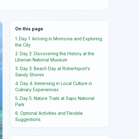
On this page
1. Day 1: Arriving in Monrovia and Exploring
the City
2. Day 2: Discovering the History at the
Liberian National Museum
3. Day 3: Beach Day at Robertsport’s
Sandy Shores
4. Day 4: Immersing in Local Culture in
Culinary Experiences
5. Day 5: Nature Trails at Sapo National
Park
6. Optional Activities and Flexible
Suggestions