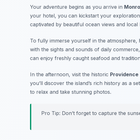
Your adventure begins as you arrive in
Monro
your hotel, you can kickstart your exploration
captivated by beautiful ocean views and local l
To fully immerse yourself in the atmosphere, 
with the sights and sounds of daily commerce, 
can enjoy freshly caught seafood and tradition
In the afternoon, visit the historic
Providence 
you’ll discover the island’s rich history as a se
to relax and take stunning photos.
Pro Tip: Don’t forget to capture the suns