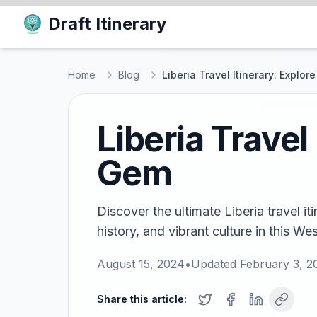
Draft Itinerary
Home
Blog
Liberia Travel Itinerary: Explor
Liberia Travel
Gem
Discover the ultimate Liberia travel i
history, and vibrant culture in this We
August 15, 2024
•
Updated
February 3, 2
Share this article: