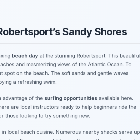
 Robertsport’s Sandy Shores
laxing
beach day
at the stunning
Robertsport
. This beautifu
beaches and mesmerizing views of the Atlantic Ocean. To
eat spot on the beach. The soft sands and gentle waves
joying a refreshing swim.
ke advantage of the
surfing opportunities
available here.
here are local instructors ready to help beginners ride the
or those looking to try something new.
ge in local beach cuisine. Numerous nearby shacks serve up