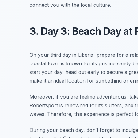
connect you with the local culture.
3. Day 3: Beach Day at
On your third day in Liberia, prepare for a re
coastal town is known for its pristine sandy 
start your day, head out early to secure a gr
make it an ideal location for sunbathing or en
Moreover, if you are feeling adventurous, ta
Robertsport is renowned for its surfers, and t
waves. Therefore, this experience is perfect f
During your beach day, don’t forget to indul