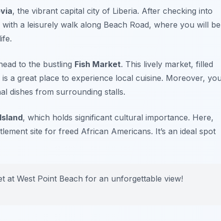
via
, the vibrant capital city of Liberia. After checking into
 with a leisurely walk along
Beach Road
, where you will be
ife.
head to the bustling
Fish Market
. This lively market, filled
is a great place to experience local cuisine. Moreover, yo
al dishes from surrounding stalls.
Island
, which holds significant cultural importance. Here,
ttlement site for freed African Americans. It’s an ideal spot
et at
West Point Beach
for an unforgettable view!