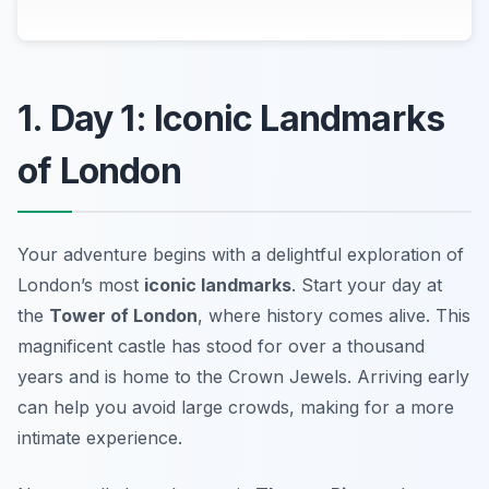
1. Day 1: Iconic Landmarks
of London
Your adventure begins with a delightful exploration of
London’s most
iconic landmarks
. Start your day at
the
Tower of London
, where history comes alive. This
magnificent castle has stood for over a thousand
years and is home to the Crown Jewels. Arriving early
can help you avoid large crowds, making for a more
intimate experience.