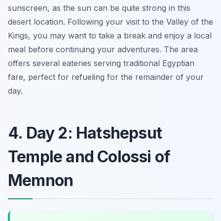
sunscreen, as the sun can be quite strong in this
desert location. Following your visit to the Valley of the
Kings, you may want to take a break and enjoy a local
meal before continuing your adventures. The area
offers several eateries serving traditional Egyptian
fare, perfect for refueling for the remainder of your
day.
4. Day 2: Hatshepsut
Temple and Colossi of
Memnon