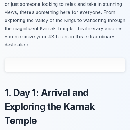
or just someone looking to relax and take in stunning
views, there’s something here for everyone. From
exploring the Valley of the Kings to wandering through
the magnificent Karnak Temple, this itinerary ensures
you maximize your 48 hours in this extraordinary
destination.
1. Day 1: Arrival and
Exploring the Karnak
Temple