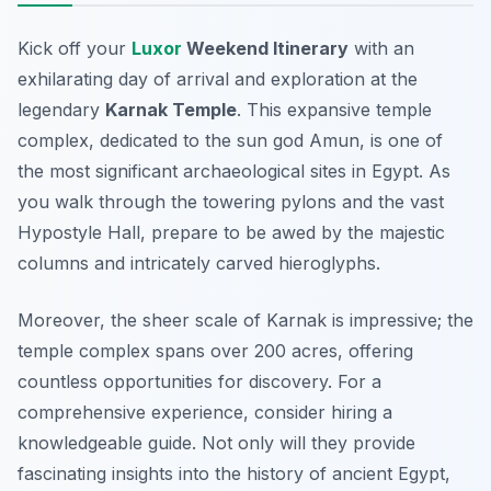
Kick off your
Luxor
Weekend Itinerary
with an
exhilarating day of arrival and exploration at the
legendary
Karnak Temple
. This expansive temple
complex, dedicated to the sun god Amun, is one of
the most significant archaeological sites in Egypt. As
you walk through the towering pylons and the vast
Hypostyle Hall, prepare to be awed by the majestic
columns and intricately carved hieroglyphs.
Moreover, the sheer scale of Karnak is impressive; the
temple complex spans over 200 acres, offering
countless opportunities for discovery. For a
comprehensive experience, consider hiring a
knowledgeable guide. Not only will they provide
fascinating insights into the history of ancient Egypt,