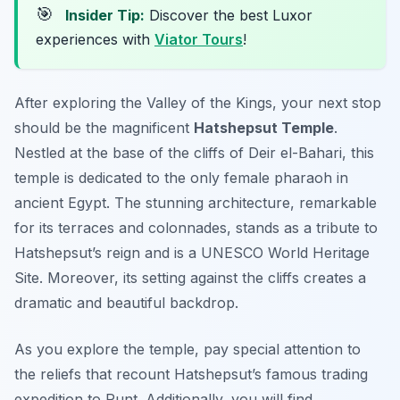
🎯
Insider Tip:
Discover the best Luxor
experiences with
Viator Tours
!
After exploring the Valley of the Kings, your next stop
should be the magnificent
Hatshepsut Temple
.
Nestled at the base of the cliffs of Deir el-Bahari, this
temple is dedicated to the only female pharaoh in
ancient Egypt. The stunning architecture, remarkable
for its terraces and colonnades, stands as a tribute to
Hatshepsut’s reign and is a UNESCO World Heritage
Site. Moreover, its setting against the cliffs creates a
dramatic and beautiful backdrop.
As you explore the temple, pay special attention to
the reliefs that recount Hatshepsut’s famous trading
expedition to Punt. Additionally, you will find