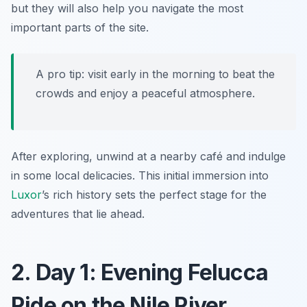
but they will also help you navigate the most
important parts of the site.
A pro tip: visit early in the morning to beat the
crowds and enjoy a peaceful atmosphere.
After exploring, unwind at a nearby café and indulge
in some local delicacies. This initial immersion into
Luxor
’s rich history sets the perfect stage for the
adventures that lie ahead.
2. Day 1: Evening Felucca
Ride on the Nile River