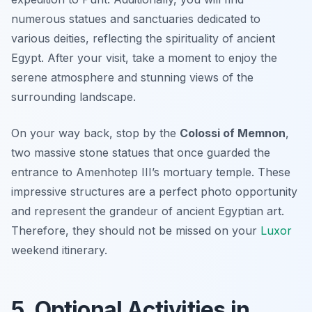
numerous statues and sanctuaries dedicated to
various deities, reflecting the spirituality of ancient
Egypt. After your visit, take a moment to enjoy the
serene atmosphere and stunning views of the
surrounding landscape.
On your way back, stop by the
Colossi of Memnon
,
two massive stone statues that once guarded the
entrance to Amenhotep III’s mortuary temple. These
impressive structures are a perfect photo opportunity
and represent the grandeur of ancient Egyptian art.
Therefore, they should not be missed on your
Luxor
weekend itinerary.
5. Optional Activities in