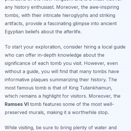
any history enthusiast. Moreover, the awe-inspiring
tombs, with their intricate hieroglyphs and striking
artifacts, provide a fascinating glimpse into ancient
Egyptian beliefs about the afterlife.
To start your exploration, consider hiring a local guide
who can offer in-depth knowledge about the
significance of each tomb you visit. However, even
without a guide, you will find that many tombs have
informative plaques summarizing their history. The
most famous tomb is that of
King Tutankhamun
,
which remains a highlight for visitors. Moreover, the
Ramses VI
tomb features some of the most well-
preserved murals, making it a worthwhile stop.
While visiting, be sure to bring plenty of water and