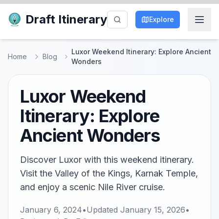
Draft Itinerary
Explore
Luxor Weekend Itinerary: Explore Ancient
Home
Blog
Wonders
Luxor Weekend
Itinerary: Explore
Ancient Wonders
Discover Luxor with this weekend itinerary.
Visit the Valley of the Kings, Karnak Temple,
and enjoy a scenic Nile River cruise.
January 6, 2024
•
Updated
January 15, 2026
•