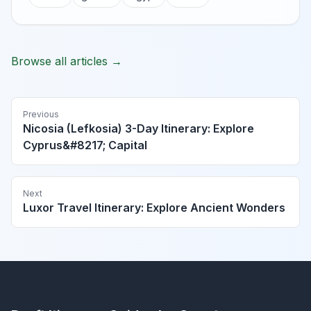
Browse all articles →
Previous
Nicosia (Lefkosia) 3-Day Itinerary: Explore
Cyprus&#8217; Capital
Next
Luxor Travel Itinerary: Explore Ancient Wonders