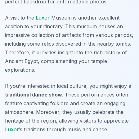
perfect backdrop for unforgettable photos.
A visit to the
Luxor
Museum
is another excellent
addition to your itinerary. This museum houses an
impressive collection of artifacts from various periods,
including some relics discovered in the nearby tombs.
Therefore, it provides insight into the rich history of
Ancient Egypt, complementing your temple
explorations.
If you’re interested in local culture, you might enjoy a
traditional dance show
. These performances often
feature captivating folklore and create an engaging
atmosphere. Moreover, they usually celebrate the
heritage of the region, allowing visitors to appreciate
Luxor
’s traditions through music and dance.