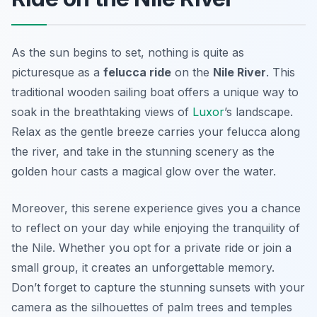
As the sun begins to set, nothing is quite as
picturesque as a
felucca ride
on the
Nile River
. This
traditional wooden sailing boat offers a unique way to
soak in the breathtaking views of
Luxor
’s landscape.
Relax as the gentle breeze carries your felucca along
the river, and take in the stunning scenery as the
golden hour casts a magical glow over the water.
Moreover, this serene experience gives you a chance
to reflect on your day while enjoying the tranquility of
the Nile. Whether you opt for a private ride or join a
small group, it creates an unforgettable memory.
Don’t forget to capture the stunning sunsets with your
camera as the silhouettes of palm trees and temples