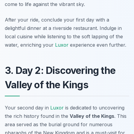
come to life against the vibrant sky.
After your ride, conclude your first day with a
delightful dinner at a riverside restaurant. Indulge in
local cuisine while listening to the soft lapping of the
water, enriching your
Luxor
experience even further.
3. Day 2: Discovering the
Valley of the Kings
Your second day in
Luxor
is dedicated to uncovering
the rich history found in the
Valley of the Kings
. This
area served as the burial ground for numerous
pharaohs of the New Kingdom and is a must-visit for