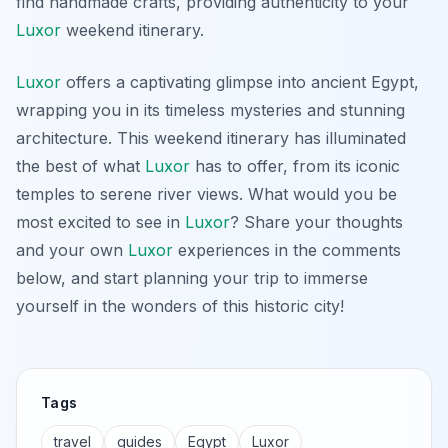
find handmade crafts, providing authenticity to your
Luxor
weekend itinerary.
Luxor
offers a captivating glimpse into ancient Egypt,
wrapping you in its timeless mysteries and stunning
architecture. This weekend itinerary has illuminated
the best of what
Luxor
has to offer, from its iconic
temples to serene river views. What would you be
most excited to see in
Luxor
? Share your thoughts
and your own
Luxor
experiences in the comments
below, and start planning your trip to immerse
yourself in the wonders of this historic city!
Tags
travel
guides
Egypt
Luxor