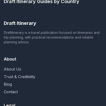
Draft Itinerary
Guides by Country
Draft Itinerary
Draftitinerary is a travel publication focused on itineraries and
trip planning, with practical recommendations and reliable
planning advice.
About
About Us
Trust & Credibility
Blog
Contact
Legal