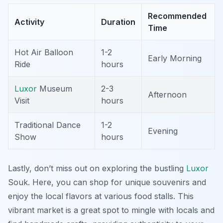
Recommended
Activity
Duration
Time
Hot Air Balloon
1-2
Early Morning
Ride
hours
Luxor
Museum
2-3
Afternoon
Visit
hours
Traditional Dance
1-2
Evening
Show
hours
Lastly, don’t miss out on exploring the bustling
Luxor
Souk
. Here, you can shop for unique souvenirs and
enjoy the local flavors at various food stalls. This
vibrant market is a great spot to mingle with locals and