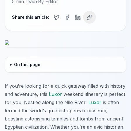
5
min read
•
By
Editor
Share this article:
On this page
If you’re looking for a quick getaway filled with history
and adventure, this
Luxor
weekend itinerary is perfect
for you. Nestled along the Nile River,
Luxor
is often
termed the world’s greatest open-air museum,
boasting astonishing temples and tombs from ancient
Egyptian civilization. Whether you’re an avid historian