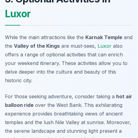
Luxor
While the main attractions like the
Karnak Temple
and
the
Valley of the Kings
are must-sees,
Luxor
also
offers a range of optional activities that can enrich
your weekend itinerary. These activities allow you to
delve deeper into the culture and beauty of this
historic city.
For those seeking adventure, consider taking a
hot air
balloon ride
over the West Bank. This exhilarating
experience provides breathtaking views of ancient
temples and the lush Nile Valley at sunrise. Moreover,
the serene landscape and stunning light present a