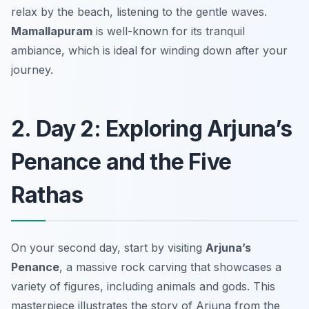
relax by the beach, listening to the gentle waves.
Mamallapuram
is well-known for its tranquil
ambiance, which is ideal for winding down after your
journey.
2. Day 2: Exploring Arjuna’s
Penance and the Five
Rathas
On your second day, start by visiting
Arjuna’s
Penance
, a massive rock carving that showcases a
variety of figures, including animals and gods. This
masterpiece illustrates the story of Arjuna from the