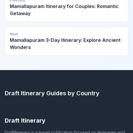
Previous
Mamallapuram Itinerary for Couples: Romantic
Getaway
Next
Mamallapuram 3-Day Itinerary: Explore Ancient
Wonders
Draft Itinerary
Guides by Country
Draft Itinerary
Draftitinerary is a travel publication focused on itineraries and