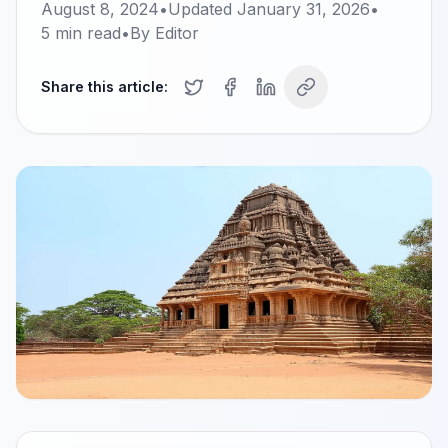
August 8, 2024
•
Updated
January 31, 2026
•
5
min read
•
By
Editor
Share this article: