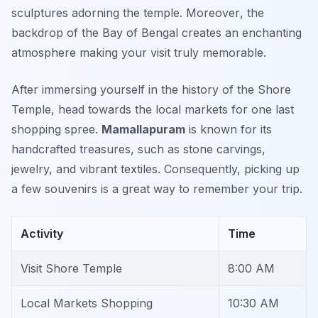
sculptures adorning the temple.
Moreover
, the
backdrop of the Bay of Bengal creates an enchanting
atmosphere making your visit truly memorable.
After immersing yourself in the history of the Shore
Temple, head towards the local markets for one last
shopping spree.
Mamallapuram
is known for its
handcrafted treasures, such as stone carvings,
jewelry, and vibrant textiles. Consequently, picking up
a few souvenirs is a great way to remember your trip.
Activity
Time
Visit Shore Temple
8:00 AM
Local Markets Shopping
10:30 AM