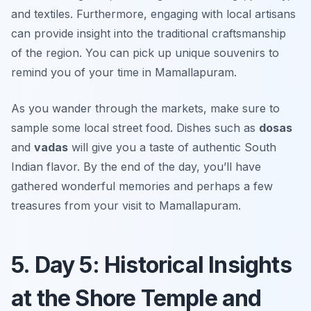
and textiles. Furthermore, engaging with local artisans
can provide insight into the traditional craftsmanship
of the region. You can pick up unique souvenirs to
remind you of your time in Mamallapuram.
As you wander through the markets, make sure to
sample some local street food. Dishes such as
dosas
and
vadas
will give you a taste of authentic South
Indian flavor. By the end of the day, you’ll have
gathered wonderful memories and perhaps a few
treasures from your visit to Mamallapuram.
5. Day 5: Historical Insights
at the Shore Temple and