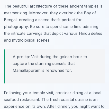
The beautiful architecture of these ancient temples is
mesmerizing. Moreover, they overlook the Bay of
Bengal, creating a scene that’s perfect for
photography. Be sure to spend some time admiring
the intricate carvings that depict various Hindu deities
and mythological scenes.
A pro tip: Visit during the golden hour to
capture the stunning sunsets that
Mamallapuram is renowned for.
Following your temple visit, consider dining at a local
seafood restaurant. The fresh coastal cuisine is an
experience on its own. After dinner, you might want to