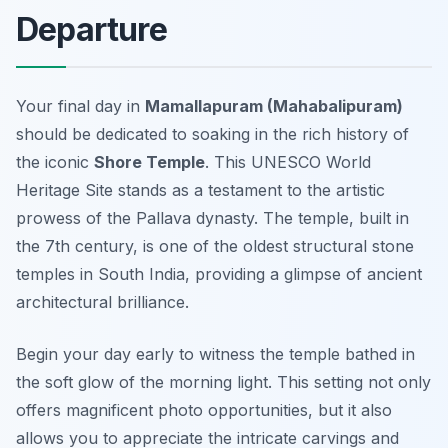
Departure
Your final day in
Mamallapuram (Mahabalipuram)
should be dedicated to soaking in the rich history of
the iconic
Shore Temple
. This UNESCO World
Heritage Site stands as a testament to the artistic
prowess of the Pallava dynasty. The temple, built in
the 7th century, is one of the oldest structural stone
temples in South India, providing a glimpse of ancient
architectural brilliance.
Begin your day early to witness the temple bathed in
the soft glow of the morning light. This setting not only
offers magnificent photo opportunities, but it also
allows you to appreciate the intricate carvings and