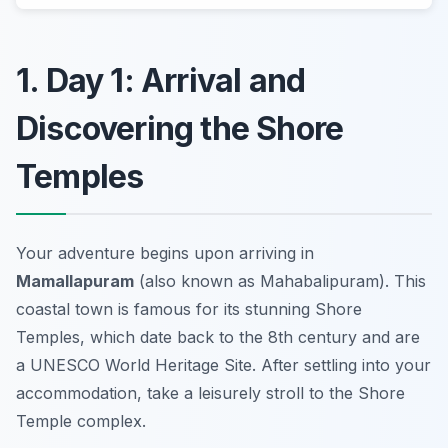
1. Day 1: Arrival and
Discovering the Shore
Temples
Your adventure begins upon arriving in
Mamallapuram
(also known as Mahabalipuram). This
coastal town is famous for its stunning
Shore
Temples
, which date back to the 8th century and are
a UNESCO World Heritage Site. After settling into your
accommodation, take a leisurely stroll to the Shore
Temple complex.