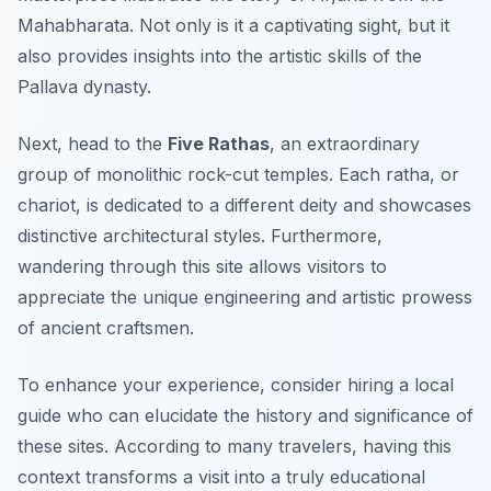
Mahabharata. Not only is it a captivating sight, but it
also provides insights into the artistic skills of the
Pallava dynasty.
Next, head to the
Five Rathas
, an extraordinary
group of monolithic rock-cut temples. Each ratha, or
chariot, is dedicated to a different deity and showcases
distinctive architectural styles. Furthermore,
wandering through this site allows visitors to
appreciate the unique engineering and artistic prowess
of ancient craftsmen.
To enhance your experience, consider hiring a local
guide who can elucidate the history and significance of
these sites. According to many travelers, having this
context transforms a visit into a truly educational