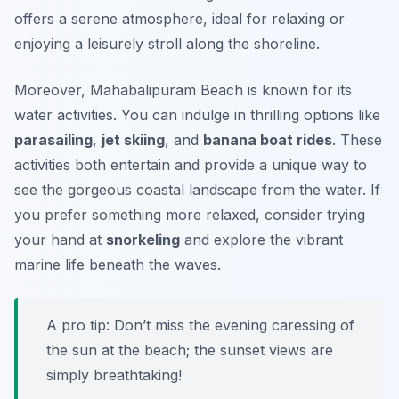
offers a serene atmosphere, ideal for relaxing or
enjoying a leisurely stroll along the shoreline.
Moreover, Mahabalipuram Beach is known for its
water activities. You can indulge in thrilling options like
parasailing
,
jet skiing
, and
banana boat rides
. These
activities both entertain and provide a unique way to
see the gorgeous coastal landscape from the water. If
you prefer something more relaxed, consider trying
your hand at
snorkeling
and explore the vibrant
marine life beneath the waves.
A pro tip: Don’t miss the evening caressing of
the sun at the beach; the sunset views are
simply breathtaking!