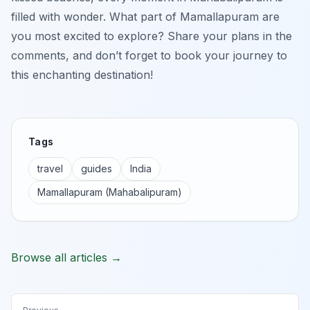
filled with wonder. What part of Mamallapuram are
you most excited to explore? Share your plans in the
comments, and don’t forget to book your journey to
this enchanting destination!
Tags
travel
guides
India
Mamallapuram (Mahabalipuram)
Browse all articles →