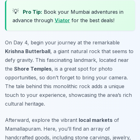
💡
Pro Tip:
Book your Mumbai adventures in
advance through
Viator
for the best deals!
On Day 4, begin your journey at the remarkable
Krishna Butterball
, a giant natural rock that seems to
defy gravity. This fascinating landmark, located near
the
Shore Temples
, is a great spot for photo
opportunities, so don’t forget to bring your camera.
The tale behind this monolithic rock adds a unique
touch to your experience, showcasing the area’s rich
cultural heritage.
Afterward, explore the vibrant
local markets
of
Mamallapuram. Here, you’ll find an array of
handcrafted goods, including stone carvings, jewelry,