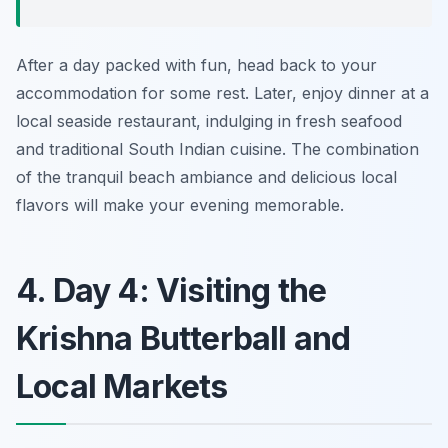
After a day packed with fun, head back to your
accommodation for some rest. Later, enjoy dinner at a
local seaside restaurant, indulging in fresh seafood
and traditional South Indian cuisine. The combination
of the tranquil beach ambiance and delicious local
flavors will make your evening memorable.
4. Day 4: Visiting the
Krishna Butterball and
Local Markets