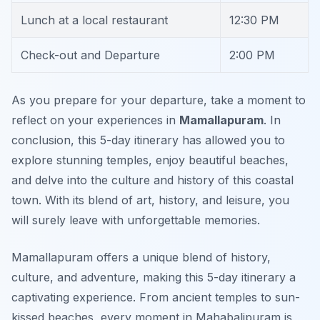
Lunch at a local restaurant
12:30 PM
Check-out and Departure
2:00 PM
As you prepare for your departure, take a moment to
reflect on your experiences in
Mamallapuram
.
In
conclusion
, this 5-day itinerary has allowed you to
explore stunning temples, enjoy beautiful beaches,
and delve into the culture and history of this coastal
town. With its blend of art, history, and leisure, you
will surely leave with unforgettable memories.
Mamallapuram offers a unique blend of history,
culture, and adventure, making this 5-day itinerary a
captivating experience. From ancient temples to sun-
kissed beaches, every moment in Mahabalipuram is