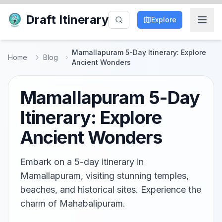
Draft Itinerary
Explore
Mamallapuram 5-Day Itinerary: Explore
Home
Blog
Ancient Wonders
Mamallapuram 5-Day
Itinerary: Explore
Ancient Wonders
Embark on a 5-day itinerary in
Mamallapuram, visiting stunning temples,
beaches, and historical sites. Experience the
charm of Mahabalipuram.