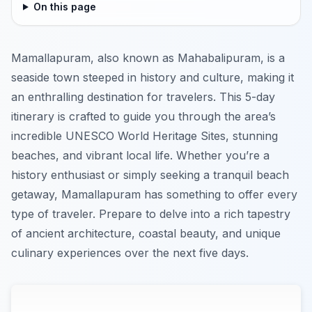
On this page
Mamallapuram, also known as Mahabalipuram, is a
seaside town steeped in history and culture, making it
an enthralling destination for travelers. This 5-day
itinerary is crafted to guide you through the area’s
incredible UNESCO World Heritage Sites, stunning
beaches, and vibrant local life. Whether you’re a
history enthusiast or simply seeking a tranquil beach
getaway, Mamallapuram has something to offer every
type of traveler. Prepare to delve into a rich tapestry
of ancient architecture, coastal beauty, and unique
culinary experiences over the next five days.