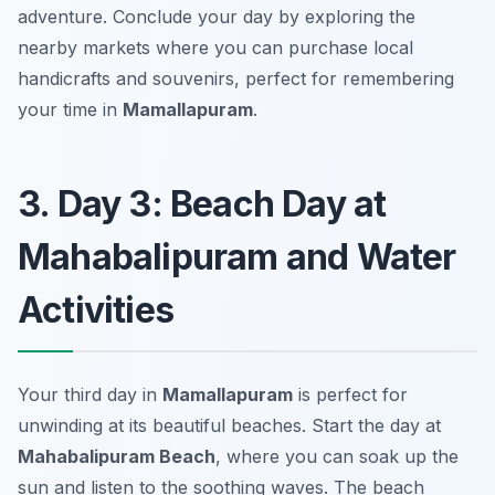
adventure. Conclude your day by exploring the
nearby markets where you can purchase local
handicrafts and souvenirs, perfect for remembering
your time in
Mamallapuram
.
3. Day 3: Beach Day at
Mahabalipuram and Water
Activities
Your third day in
Mamallapuram
is perfect for
unwinding at its beautiful beaches. Start the day at
Mahabalipuram Beach
, where you can soak up the
sun and listen to the soothing waves. The beach