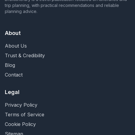
trip planning, with practical recommendations and reliable
planning advice.
About
About Us
Trust & Credibility
Blog
Contact
Legal
Privacy Policy
Terms of Service
Cookie Policy
Sitemap