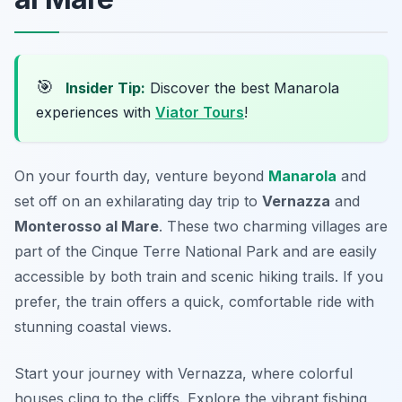
🎯
Insider Tip:
Discover the best Manarola
experiences with
Viator Tours
!
On your fourth day, venture beyond
Manarola
and
set off on an exhilarating day trip to
Vernazza
and
Monterosso al Mare
. These two charming villages are
part of the
Cinque Terre
National Park and are easily
accessible by both train and scenic hiking trails. If you
prefer, the train offers a quick, comfortable ride with
stunning coastal views.
Start your journey with Vernazza, where colorful
houses cling to the cliffs. Explore the vibrant fishing