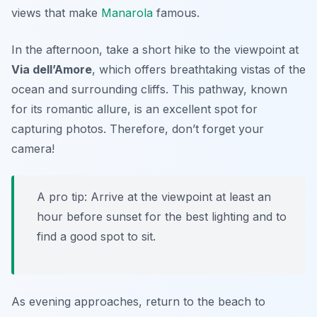
views that make
Manarola
famous.
In the afternoon, take a short hike to the viewpoint at
Via dell’Amore
, which offers breathtaking vistas of the
ocean and surrounding cliffs. This pathway, known
for its romantic allure, is an excellent spot for
capturing photos. Therefore, don’t forget your
camera!
A pro tip: Arrive at the viewpoint at least an
hour before sunset for the best lighting and to
find a good spot to sit.
As evening approaches, return to the beach to