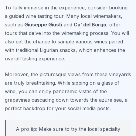
To fully immerse in the experience, consider booking
a guided wine tasting tour. Many local winemakers,
such as
Giuseppe Giusti
and
Ca’ del Borgo
, offer
tours that delve into the winemaking process. You will
also get the chance to sample various wines paired
with traditional Ligurian snacks, which enhances the
overall tasting experience.
Moreover, the picturesque views from these vineyards
are truly breathtaking. While sipping on a glass of
wine, you can enjoy panoramic vistas of the
grapevines cascading down towards the azure sea, a
perfect backdrop for your social media posts.
A pro tip: Make sure to try the local specialty