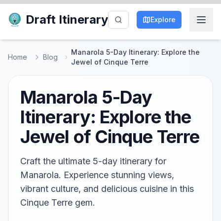
Draft Itinerary
Explore
Manarola 5-Day Itinerary: Explore the
Home
Blog
Jewel of Cinque Terre
Manarola 5-Day
Itinerary: Explore the
Jewel of Cinque Terre
Craft the ultimate 5-day itinerary for
Manarola. Experience stunning views,
vibrant culture, and delicious cuisine in this
Cinque Terre gem.