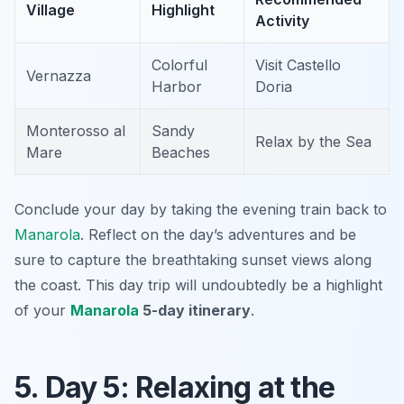
Village
Highlight
Activity
Colorful
Visit Castello
Vernazza
Harbor
Doria
Monterosso al
Sandy
Relax by the Sea
Mare
Beaches
Conclude your day by taking the evening train back to
Manarola
. Reflect on the day’s adventures and be
sure to capture the breathtaking sunset views along
the coast. This day trip will undoubtedly be a highlight
of your
Manarola
5-day itinerary
.
5. Day 5: Relaxing at the