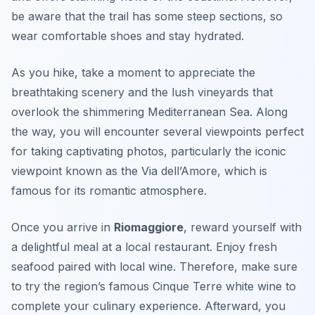
be aware that the trail has some steep sections, so
wear comfortable shoes and stay hydrated.
As you hike, take a moment to appreciate the
breathtaking scenery and the lush vineyards that
overlook the shimmering Mediterranean Sea. Along
the way, you will encounter several viewpoints perfect
for taking captivating photos, particularly the iconic
viewpoint known as the
Via dell’Amore
, which is
famous for its romantic atmosphere.
Once you arrive in
Riomaggiore
, reward yourself with
a delightful meal at a local restaurant. Enjoy fresh
seafood paired with local wine. Therefore, make sure
to try the region’s famous
Cinque Terre white wine
to
complete your culinary experience. Afterward, you