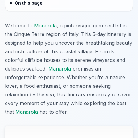
On this page
Welcome to
Manarola
, a picturesque gem nestled in
the Cinque Terre region of Italy. This 5-day itinerary is
designed to help you uncover the breathtaking beauty
and rich culture of this coastal village. From its
colorful cliffside houses to its serene vineyards and
delicious seafood,
Manarola
promises an
unforgettable experience. Whether you’re a nature
lover, a food enthusiast, or someone seeking
relaxation by the sea, this itinerary ensures you savor
every moment of your stay while exploring the best
that
Manarola
has to offer.