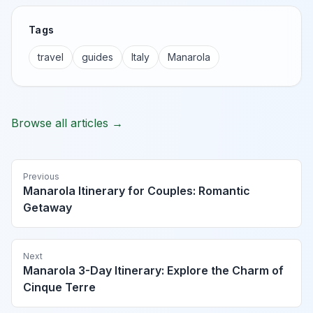
Tags
travel
guides
Italy
Manarola
Browse all articles →
Previous
Manarola Itinerary for Couples: Romantic
Getaway
Next
Manarola 3-Day Itinerary: Explore the Charm of
Cinque Terre