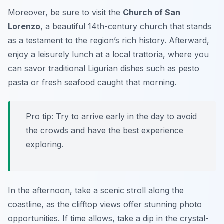
Moreover, be sure to visit the
Church of San
Lorenzo
, a beautiful 14th-century church that stands
as a testament to the region’s rich history. Afterward,
enjoy a leisurely lunch at a local trattoria, where you
can savor traditional Ligurian dishes such as
pesto
pasta
or fresh seafood caught that morning.
Pro tip: Try to arrive early in the day to avoid
the crowds and have the best experience
exploring.
In the afternoon, take a scenic stroll along the
coastline, as the clifftop views offer stunning photo
opportunities. If time allows, take a dip in the crystal-