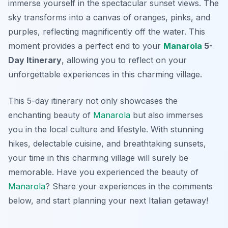
immerse yourself in the spectacular sunset views. The
sky transforms into a canvas of oranges, pinks, and
purples, reflecting magnificently off the water. This
moment provides a perfect end to your
Manarola
5-
Day Itinerary
, allowing you to reflect on your
unforgettable experiences in this charming village.
This 5-day itinerary not only showcases the
enchanting beauty of
Manarola
but also immerses
you in the local culture and lifestyle. With stunning
hikes, delectable cuisine, and breathtaking sunsets,
your time in this charming village will surely be
memorable. Have you experienced the beauty of
Manarola
? Share your experiences in the comments
below, and start planning your next Italian getaway!