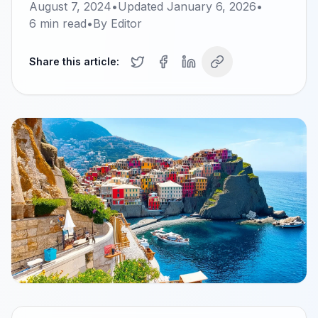
August 7, 2024
•
Updated
January 6, 2026
•
6
min read
•
By
Editor
Share this article: