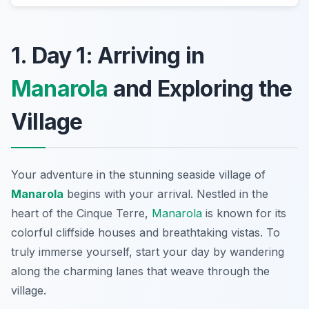
1. Day 1: Arriving in
Manarola
and Exploring the
Village
Your adventure in the stunning seaside village of
Manarola
begins with your arrival. Nestled in the
heart of the
Cinque Terre
,
Manarola
is known for its
colorful cliffside houses and breathtaking vistas. To
truly immerse yourself, start your day by wandering
along the charming lanes that weave through the
village.