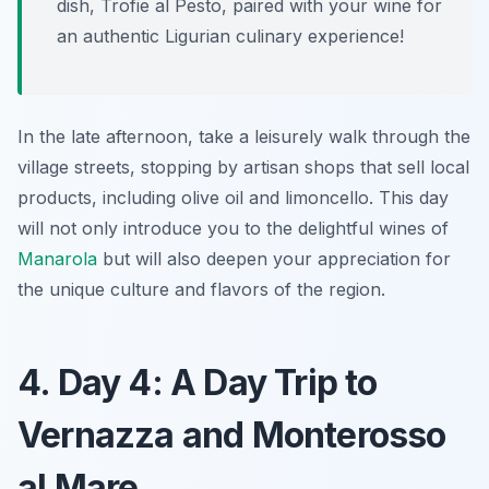
dish,
Trofie al Pesto
, paired with your wine for
an authentic Ligurian culinary experience!
In the late afternoon, take a leisurely walk through the
village streets, stopping by artisan shops that sell local
products, including olive oil and limoncello. This day
will not only introduce you to the delightful wines of
Manarola
but will also deepen your appreciation for
the unique culture and flavors of the region.
4. Day 4: A Day Trip to
Vernazza and Monterosso
al Mare