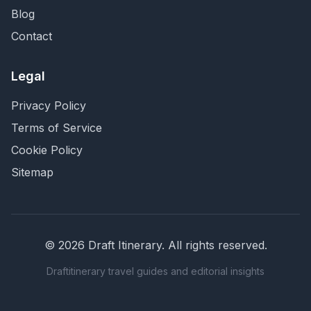
Blog
Contact
Legal
Privacy Policy
Terms of Service
Cookie Policy
Sitemap
©
2026
Draft Itinerary
. All rights reserved.
Draftitinerary travel guides and editorial insights