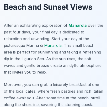
Beach and Sunset Views
After an exhilarating exploration of
Manarola
over the
past four days, your final day is dedicated to
relaxation and unwinding. Start your day at the
picturesque
Marina di
Manarola
. This small beach
area is perfect for sunbathing and taking a refreshing
dip in the Ligurian Sea. As the sun rises, the soft
waves and gentle breeze create an idyllic atmosphere
that invites you to relax.
Moreover, you can grab a leisurely breakfast at one
of the local cafes, where fresh pastries and rich Italian
coffee await you. After some time at the beach, stroll
along the shoreline, savoring the stunning coastal