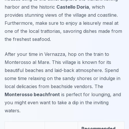
harbor and the historic
Castello Doria
, which
provides stunning views of the village and coastline.
Furthermore, make sure to enjoy a leisurely meal at
one of the local trattorias, savoring dishes made from
the freshest seafood.
After your time in Vernazza, hop on the train to
Monterosso al Mare. This village is known for its
beautiful beaches and laid-back atmosphere. Spend
some time relaxing on the sandy shores or indulge in
local delicacies from beachside vendors. The
Monterosso beachfront
is perfect for lounging, and
you might even want to take a dip in the inviting
waters.
Recommended