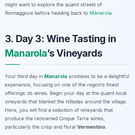
might want to explore the quaint streets of
Riomaggiore before heading back to
Manarola
.
3. Day 3: Wine Tasting in
Manarola
’s Vineyards
Your third day in
Manarola
promises to be a delightful
experience, focusing on one of the region’s finest
offerings: its wines. Begin your day at the quaint local
vineyards that blanket the hillsides around the village.
Here, you will find a selection of vineyards that
produce the renowned
Cinque Terre wines
,
particularly the crisp and floral
Vermentino
.