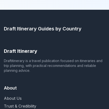
Draft Itinerary
Guides by Country
Draft Itinerary
Draftitinerary is a travel publication focused on itineraries and
trip planning, with practical recommendations and reliable
planning advice.
About
About Us
Trust & Credibility