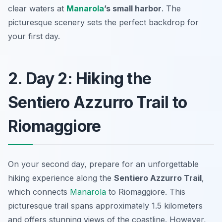
clear waters at
Manarola
’s small harbor
. The
picturesque scenery sets the perfect backdrop for
your first day.
2. Day 2: Hiking the
Sentiero Azzurro Trail to
Riomaggiore
On your second day, prepare for an unforgettable
hiking experience along the
Sentiero Azzurro Trail
,
which connects
Manarola
to Riomaggiore. This
picturesque trail spans approximately 1.5 kilometers
and offers stunning views of the coastline. However,