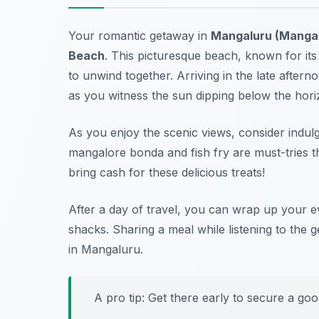
Your romantic getaway in
Mangaluru (Manga
Beach
. This picturesque beach, known for its
to unwind together. Arriving in the late afterno
as you witness the sun dipping below the hori
As you enjoy the scenic views, consider indul
mangalore bonda
and
fish fry
are must-tries t
bring cash for these delicious treats!
After a day of travel, you can wrap up your 
shacks. Sharing a meal while listening to the 
in Mangaluru.
A pro tip: Get there early to secure a go