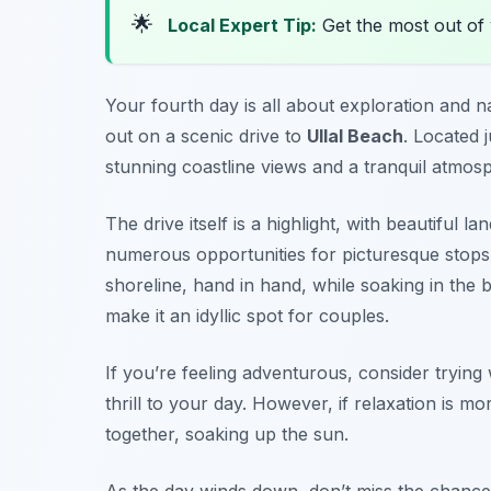
🌟
Local Expert Tip:
Get the most out of
Your fourth day is all about exploration and n
out on a scenic drive to
Ullal Beach
. Located 
stunning coastline views and a tranquil atmos
The drive itself is a highlight, with beautiful
numerous opportunities for picturesque stops. 
shoreline, hand in hand, while soaking in the
make it an idyllic spot for couples.
If you’re feeling adventurous, consider trying w
thrill to your day. However, if relaxation is m
together, soaking up the sun.
As the day winds down, don’t miss the chance t