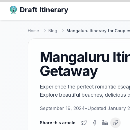
Draft Itinerary
Home
Blog
Mangaluru Itinerary for Coupl
Mangaluru Iti
Getaway
Experience the perfect romantic escap
Explore beautiful beaches, delicious 
September 19, 2024
•
Updated
January 2
Share this article: