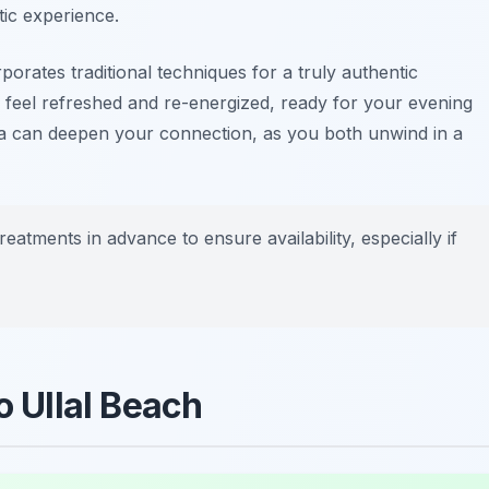
tic experience.
porates traditional techniques for a truly authentic
l feel refreshed and re-energized, ready for your evening
spa can deepen your connection, as you both unwind in a
reatments in advance to ensure availability, especially if
o Ullal Beach