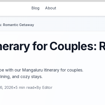
Blog
About
es: Romantic Getaway
nerary for Couples:
e with our Mangaluru itinerary for couples.
dining, and cozy stays.
6, 2026
•
5
min read
•
By
Editor