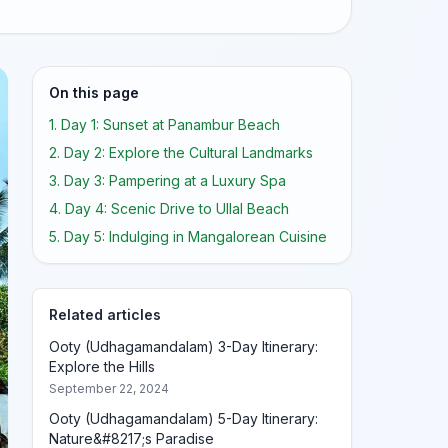
On this page
1. Day 1: Sunset at Panambur Beach
2. Day 2: Explore the Cultural Landmarks
3. Day 3: Pampering at a Luxury Spa
4. Day 4: Scenic Drive to Ullal Beach
5. Day 5: Indulging in Mangalorean Cuisine
Related articles
Ooty (Udhagamandalam) 3-Day Itinerary:
Explore the Hills
September 22, 2024
Ooty (Udhagamandalam) 5-Day Itinerary:
Nature&#8217;s Paradise