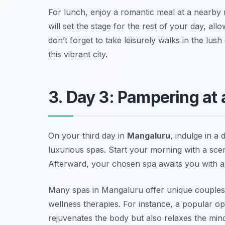
For lunch, enjoy a romantic meal at a nearby 
will set the stage for the rest of your day, all
don’t forget to take leisurely walks in the lu
this vibrant city.
3. Day 3: Pampering at
On your third day in
Mangaluru
, indulge in a 
luxurious spas. Start your morning with a scen
Afterward, your chosen spa awaits you with a v
Many spas in Mangaluru offer unique couples’
wellness therapies. For instance, a popular op
rejuvenates the body but also relaxes the mind