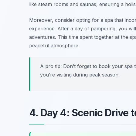
like steam rooms and saunas, ensuring a holis
Moreover, consider opting for a spa that incor
experience. After a day of pampering, you wil
adventures. This time spent together at the 
peaceful atmosphere.
A pro tip: Don’t forget to book your spa t
you’re visiting during peak season.
4. Day 4: Scenic Drive t