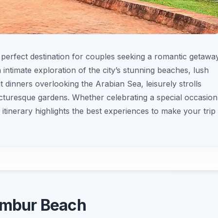
 perfect destination for couples seeking a romantic getaway
 intimate exploration of the city’s stunning beaches, lush
t dinners overlooking the Arabian Sea, leisurely strolls
icturesque gardens. Whether celebrating a special occasion
 itinerary highlights the best experiences to make your trip
nambur Beach