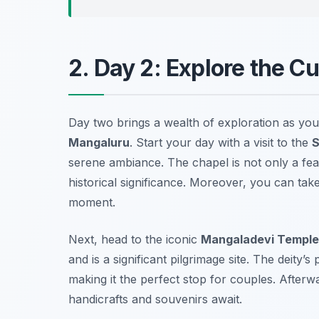
2. Day 2: Explore the C
Day two brings a wealth of exploration as you 
Mangaluru
. Start your day with a visit to the
S
serene ambiance. The chapel is not only a feast
historical significance. Moreover, you can tak
moment.
Next, head to the iconic
Mangaladevi Temple
and is a significant pilgrimage site. The deity’s
making it the perfect stop for couples. Afterw
handicrafts and souvenirs await.