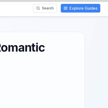
Explore Guides
Search
 Romantic