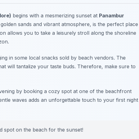
lore)
begins with a mesmerizing sunset at
Panambur
 golden sands and vibrant atmosphere, is the perfect place
on allows you to take a leisurely stroll along the shoreline
zon.
ging in some local snacks sold by beach vendors. The
hat will tantalize your taste buds. Therefore, make sure to
evening by booking a cozy spot at one of the beachfront
gentle waves adds an unforgettable touch to your first night
od spot on the beach for the sunset!