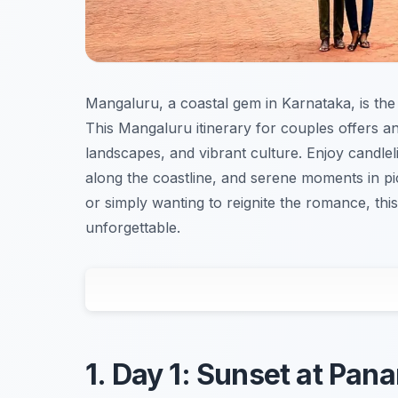
Mangaluru, a coastal gem in Karnataka, is the
This Mangaluru itinerary for couples offers an
landscapes, and vibrant culture. Enjoy candleli
along the coastline, and serene moments in p
or simply wanting to reignite the romance, this
unforgettable.
1. Day 1: Sunset at Pa