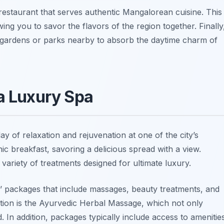
restaurant that serves authentic Mangalorean cuisine. This
owing you to savor the flavors of the region together. Finally
sh gardens or parks nearby to absorb the daytime charm of
 a Luxury Spa
day of relaxation and rejuvenation at one of the city’s
ic breakfast, savoring a delicious spread with a view.
ariety of treatments designed for ultimate luxury.
 packages that include massages, beauty treatments, and
tion is the
Ayurvedic Herbal Massage
, which not only
. In addition, packages typically include access to amenitie