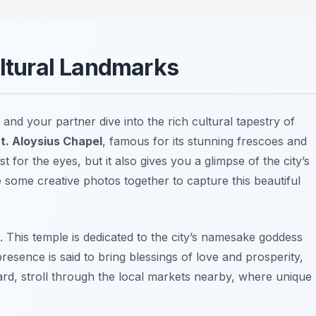
ultural Landmarks
and your partner dive into the rich cultural tapestry of
t. Aloysius Chapel
, famous for its stunning frescoes and
 for the eyes, but it also gives you a glimpse of the city’s
e some creative photos together to capture this beautiful
. This temple is dedicated to the city’s namesake goddess
 presence is said to bring blessings of love and prosperity,
ard, stroll through the local markets nearby, where unique