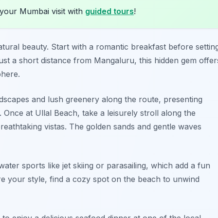
 your Mumbai visit with
guided tours
!
atural beauty. Start with a romantic breakfast before settin
just a short distance from Mangaluru, this hidden gem offer
phere.
 landscapes and lush greenery along the route, presenting
Once at Ullal Beach, take a leisurely stroll along the
 breathtaking vistas. The golden sands and gentle waves
ater sports like jet skiing or parasailing, which add a fun
ore your style, find a cozy spot on the beach to unwind
o enjoy a delicious seafood dinner at one of the local