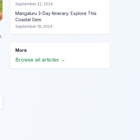
September 22, 2024
Mangaluru 3-Day Itinerary: Explore This
Coastal Gem
September 19, 2024
.
More
Browse all articles →